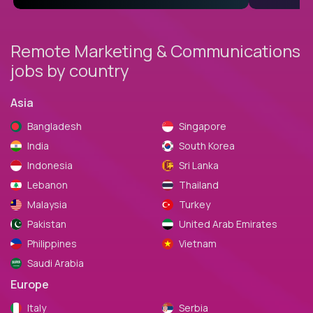
Remote Marketing & Communications
jobs by country
Asia
Bangladesh
Singapore
India
South Korea
Indonesia
Sri Lanka
Lebanon
Thailand
Malaysia
Turkey
Pakistan
United Arab Emirates
Philippines
Vietnam
Saudi Arabia
Europe
Italy
Serbia