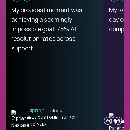
My proudest moment was
My sala
achieving a seemingly
day on
impossible goal: 75% AI
compani
resolution rates across
support.
Ciprian
| Trilogy
C
L2 CUSTOMER SUPPORT
ENGINEER