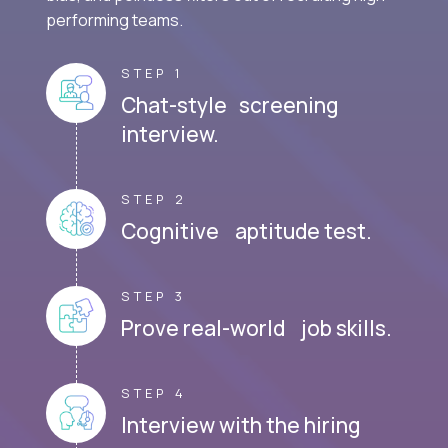
performing teams.
STEP 1
Chat-style screening
interview.
STEP 2
Cognitive aptitude test.
STEP 3
Prove real-world job skills.
STEP 4
Interview with the hiring