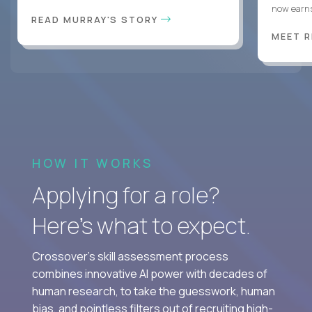
now earns
READ MURRAY'S STORY
MEET 
HOW IT WORKS
Applying for a role?
Here’s what to expect.
Crossover's skill assessment process
combines innovative AI power with decades of
human research, to take the guesswork, human
bias, and pointless filters out of recruiting high-