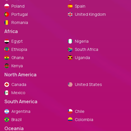
Poland
Spain
Portugal
United Kingdom
Romania
Africa
Egypt
Nigeria
Ethiopia
South Africa
Ghana
Uganda
Kenya
North America
Canada
United States
Mexico
South America
Argentina
Chile
Brazil
Colombia
Oceania