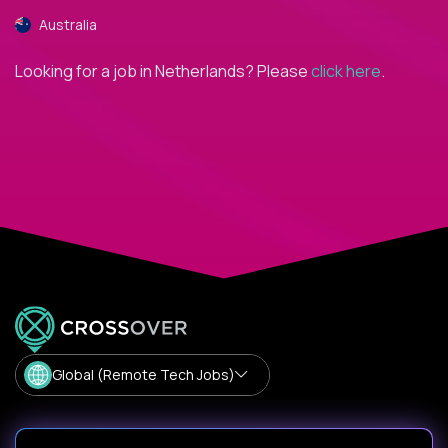
Australia
Looking for a job in Netherlands? Please
click here
.
Global (Remote Tech Jobs)