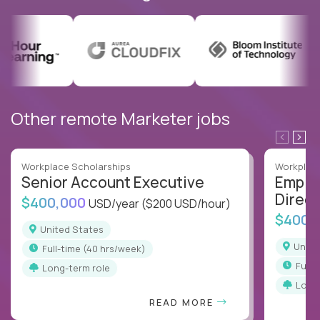
Other remote Marketer jobs
Workplace Scholarships
Workplace
Senior Account Executive
Emplo
Direct
$400,000
USD/year
($200 USD/hour)
$400,
United States
Unit
full-time (40 hrs/week)
full
Long-term role
Long
READ MORE