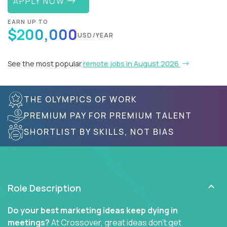
APPLY NOW
EARN UP TO
$200,000
USD/YEAR
See the most popular
remote jobs in August 2026
THE OLYMPICS OF WORK
PREMIUM PAY FOR PREMIUM TALENT
SHORTLIST BY SKILLS, NOT BIAS
Role Description
Do your best marketing ideas keep dying in
meetings?
At Crossover, great ideas don’t get