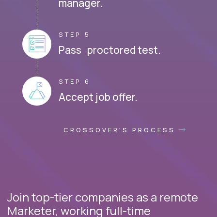
manager.
STEP 5
Pass proctored test.
STEP 6
Accept job offer.
CROSSOVER'S PROCESS
Join top-tier companies as a remote
Marketer, working full-time