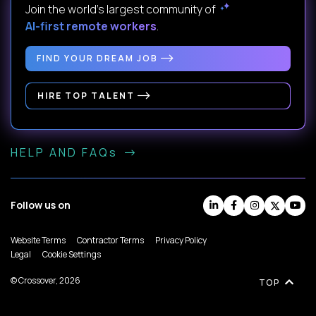
Join the world's largest community of
AI-first remote workers
.
FIND YOUR DREAM JOB
HIRE TOP TALENT
HELP AND FAQs
Follow us on
Website Terms
Contractor Terms
Privacy Policy
Legal
Cookie Settings
© Crossover, 2026
TOP