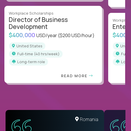
Workplace Scholarships
Director of Business
Workplace
Development
Enterp
$400,000
$400,
USD/year
($200 USD/hour)
United States
Unit
full-time (40 hrs/week)
full
Long-term role
Long
READ MORE
Romania