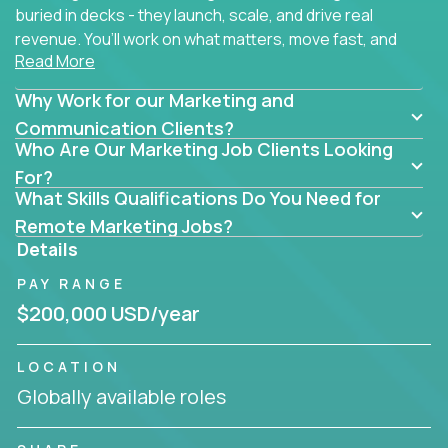
buried in decks - they launch, scale, and drive real
revenue. You’ll work on what matters, move fast, and
Read More
see the impact of your work every single day.
Why Work for our Marketing and
Whether you're a content strategist, brand
strategist, comms manager, or an AI-powered
Communication Clients?
Who Are Our Marketing Job Clients Looking
growth hacker, you’ll lead projects that span the
entire customer journey - from first click to long-
For?
What Skills Qualifications Do You Need for
term loyalty.
Remote Marketing Jobs?
You’ll be joining global software companies like
Details
IgniteTech,
Trilogy
and
GFI,
where marketers don’t
PAY RANGE
sit in silos. They shape product messaging, optimize
sales alignment, and drive performance across the
$200,000 USD/year
entire funnel.
LOCATION
Our remote marketing roles cover content, digital,
Globally available roles
brand, growth, and communications - but they all
have one thing in common: they’re hands-on.