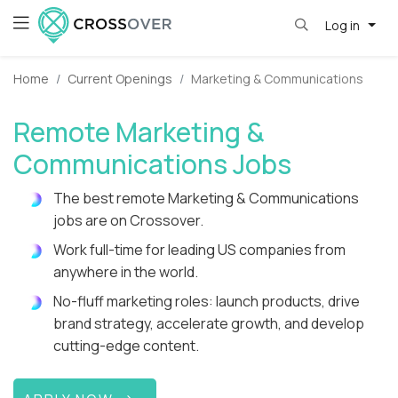
Log in
Home
Current Openings
Marketing & Communications
Remote Marketing &
Communications Jobs
The best remote Marketing & Communications
jobs are on Crossover.
Work full-time for leading US companies from
anywhere in the world.
No-fluff marketing roles: launch products, drive
brand strategy, accelerate growth, and develop
cutting-edge content.