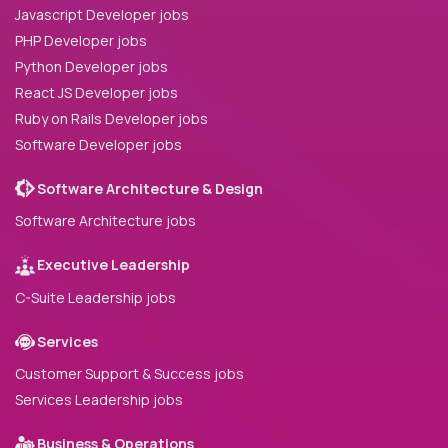
Javascript Developer jobs
PHP Developer jobs
Python Developer jobs
React JS Developer jobs
Ruby on Rails Developer jobs
Software Developer jobs
Software Architecture & Design
Software Architecture jobs
Executive Leadership
C-Suite Leadership jobs
Services
Customer Support & Success jobs
Services Leadership jobs
Business & Operations