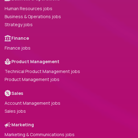
Human Resources jobs
Business & Operations jobs
Strategy jobs
Finance
Finance jobs
Product Management
Technical Product Management jobs
Product Management jobs
Sales
Account Management jobs
Sales jobs
Marketing
Marketing & Communications jobs