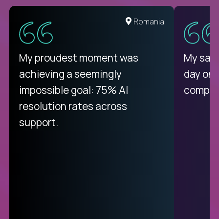
United States
Romania
There isn't another platform
My proudest moment was
My sala
purely focused on remote work
achieving a seemingly
day on
like Crossover. The integration
impossible goal: 75% AI
compani
from recruitment to payday is
resolution rates across
unique.
support.