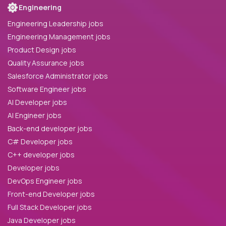
Engineering
Engineering Leadership jobs
Engineering Management jobs
Product Design jobs
Quality Assurance jobs
Salesforce Administrator jobs
Software Engineer jobs
AI Developer jobs
AI Engineer jobs
Back-end developer jobs
C# Developer jobs
C++ developer jobs
Developer jobs
DevOps Engineer jobs
Front-end Developer jobs
Full Stack Developer jobs
Java Developer jobs