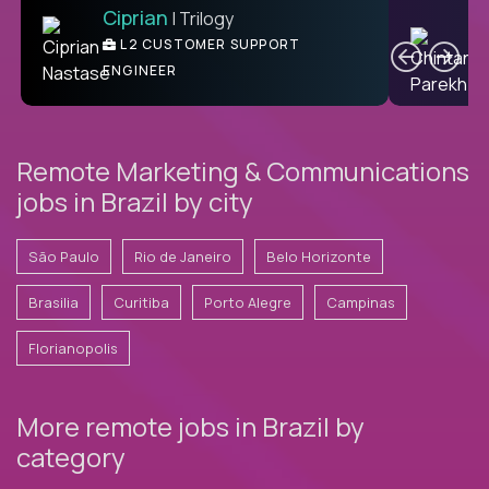
Ciprian
| Trilogy
Ben
C
| DevFactory
L2 CUSTOMER SUPPORT
PRODUCT CTO
ENGINEER
Remote Marketing & Communications
jobs in Brazil by city
São Paulo
Rio de Janeiro
Belo Horizonte
Brasilia
Curitiba
Porto Alegre
Campinas
Florianopolis
More remote jobs in Brazil by
category