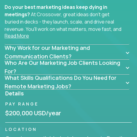
Do your best marketing ideas keep dying in
meetings?
At Crossover, great ideas don’t get
buried in decks - they launch, scale, and drive real
revenue. You’ll work on what matters, move fast, and
Read More
see the impact of your work every single day.
Why Work for our Marketing and
Whether you're a content strategist, brand
strategist, comms manager, or an AI-powered
Communication Clients?
Who Are Our Marketing Job Clients Looking
growth hacker, you’ll lead projects that span the
entire customer journey - from first click to long-
For?
What Skills Qualifications Do You Need for
term loyalty.
Remote Marketing Jobs?
You’ll be joining global software companies like
Details
IgniteTech,
Trilogy
and
GFI,
where marketers don’t
PAY RANGE
sit in silos. They shape product messaging, optimize
sales alignment, and drive performance across the
$200,000 USD/year
entire funnel.
LOCATION
Our remote marketing roles cover content, digital,