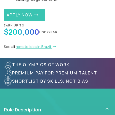
APPLY NOW
EARN UP TO
$200,000
USD/YEAR
See all
remote jobs in Brazil
THE OLYMPICS OF WORK
PREMIUM PAY FOR PREMIUM TALENT
SHORTLIST BY SKILLS, NOT BIAS
Role Description