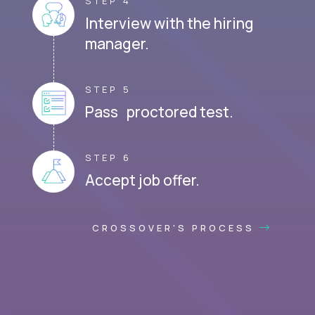
STEP 4
Interview with the hiring
manager.
STEP 5
Pass proctored test.
STEP 6
Accept job offer.
CROSSOVER'S PROCESS