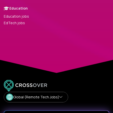
Education
Education jobs
EdTech jobs
Global (Remote Tech Jobs)