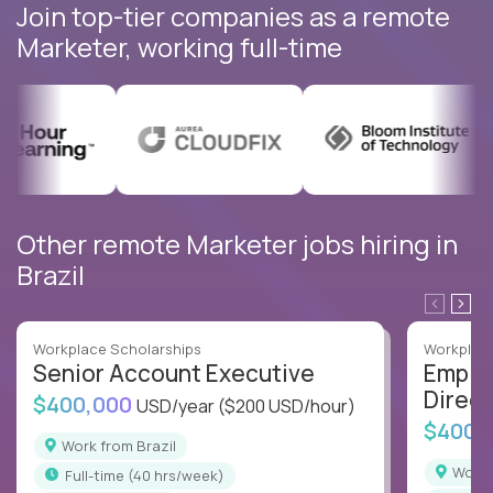
Join top-tier companies as a remote
Marketer, working full-time
Other remote Marketer jobs hiring in
Brazil
Workplace Scholarships
Workplace
Senior Account Executive
Emplo
Direct
$400,000
USD/year
($200 USD/hour)
$400,
Work from Brazil
Work
full-time (40 hrs/week)