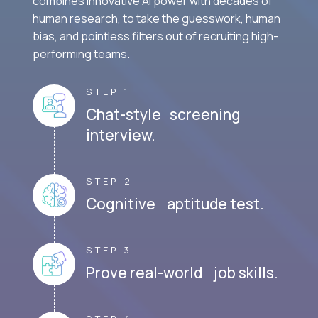
combines innovative AI power with decades of
human research, to take the guesswork, human
bias, and pointless filters out of recruiting high-
performing teams.
STEP 1
Chat-style screening
interview.
STEP 2
Cognitive aptitude test.
STEP 3
Prove real-world job skills.