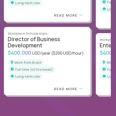
full
Long-term role
Long
READ MORE
Workplace Scholarships
Director of Business
Workplace
Development
Enterp
$400,000
$400,
USD/year
($200 USD/hour)
Work from Brazil
Work
full-time (40 hrs/week)
full
Long-term role
Long
READ MORE