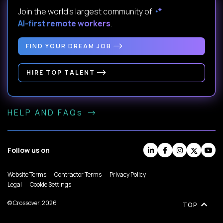
Join the world's largest community of
AI-first remote workers
.
FIND YOUR DREAM JOB
HIRE TOP TALENT
HELP AND FAQs
Follow us on
Website Terms
Contractor Terms
Privacy Policy
Legal
Cookie Settings
© Crossover, 2026
TOP