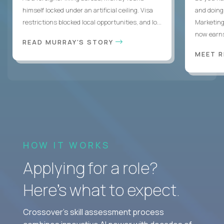
himself locked under an artificial ceiling. Visa
and doing
restrictions blocked local opportunities, and lo...
Marketing
now earns
READ MURRAY'S STORY
MEET 
HOW IT WORKS
Applying for a role?
Here’s what to expect.
Crossover's skill assessment process