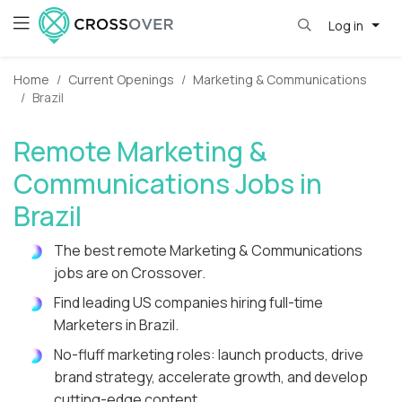
Log in
Home
Current Openings
Marketing & Communications
Brazil
Remote Marketing &
Communications Jobs in
Brazil
The best remote Marketing & Communications
jobs are on Crossover.
Find leading US companies hiring full-time
Marketers in Brazil.
No-fluff marketing roles: launch products, drive
brand strategy, accelerate growth, and develop
cutting-edge content.