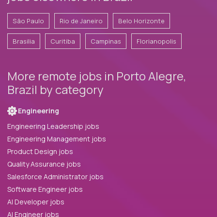
São Paulo
Rio de Janeiro
Belo Horizonte
Brasilia
Curitiba
Campinas
Florianopolis
More remote jobs in Porto Alegre,
Brazil by category
Engineering
Engineering Leadership jobs
Engineering Management jobs
Product Design jobs
Quality Assurance jobs
Salesforce Administrator jobs
Software Engineer jobs
AI Developer jobs
AI Engineer jobs