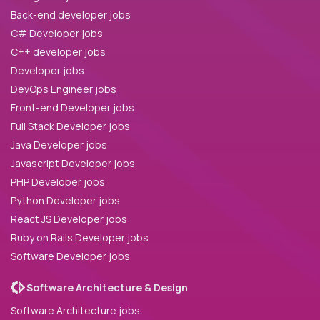
Back-end developer jobs
C# Developer jobs
C++ developer jobs
Developer jobs
DevOps Engineer jobs
Front-end Developer jobs
Full Stack Developer jobs
Java Developer jobs
Javascript Developer jobs
PHP Developer jobs
Python Developer jobs
React JS Developer jobs
Ruby on Rails Developer jobs
Software Developer jobs
Software Architecture & Design
Software Architecture jobs