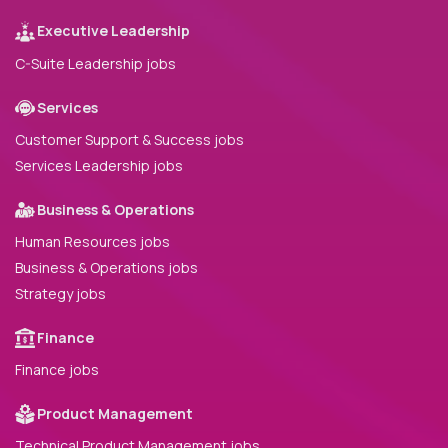
Executive Leadership
C-Suite Leadership jobs
Services
Customer Support & Success jobs
Services Leadership jobs
Business & Operations
Human Resources jobs
Business & Operations jobs
Strategy jobs
Finance
Finance jobs
Product Management
Technical Product Management jobs