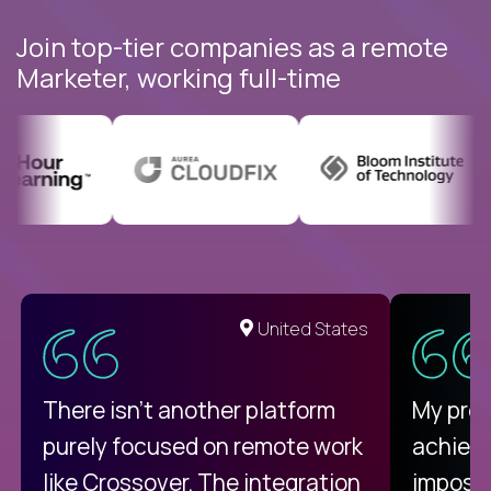
Join top-tier companies as a remote
Marketer, working full-time
United States
There isn't another platform
My pro
purely focused on remote work
achievi
like Crossover. The integration
impossi