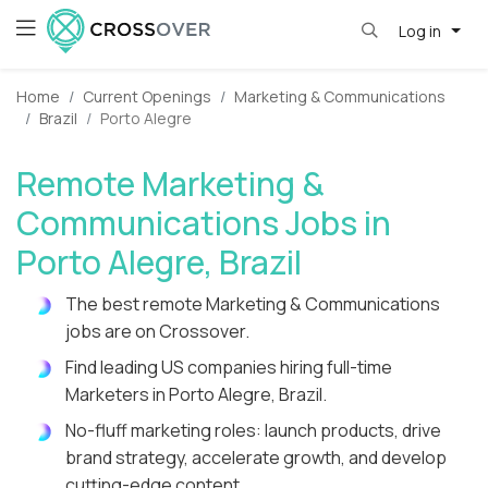
Log in
Home
Current Openings
Marketing & Communications
Brazil
Porto Alegre
Remote Marketing &
Communications Jobs in
Porto Alegre, Brazil
The best remote Marketing & Communications
jobs are on Crossover.
Find leading US companies hiring full-time
Marketers in Porto Alegre, Brazil.
No-fluff marketing roles: launch products, drive
brand strategy, accelerate growth, and develop
cutting-edge content.