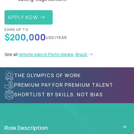
APPLY NOW
EARN UP TO
$200,000
USD/YEAR
See all
remote jobs in Porto Alegre, Brazil
THE OLYMPICS OF WORK
PREMIUM PAY FOR PREMIUM TALENT
SHORTLIST BY SKILLS, NOT BIAS
Role Description