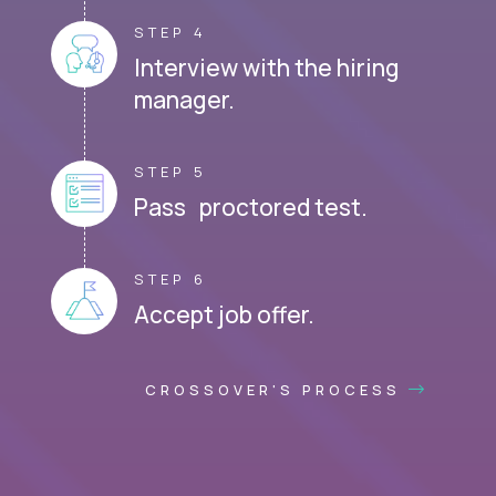
STEP 4
Interview with the hiring
manager.
STEP 5
Pass proctored test.
STEP 6
Accept job offer.
CROSSOVER'S PROCESS