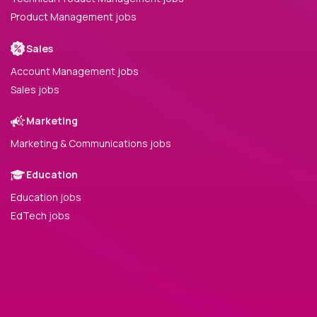
Product Management jobs
Sales
Account Management jobs
Sales jobs
Marketing
Marketing & Communications jobs
Education
Education jobs
EdTech jobs