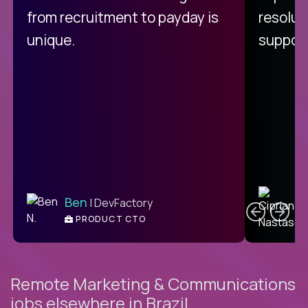
from recruitment to payday is
resolut
unique.
support
C
Ben
| DevFactory
PRODUCT CTO
E
Remote Marketing & Communications
jobs elsewhere in Brazil