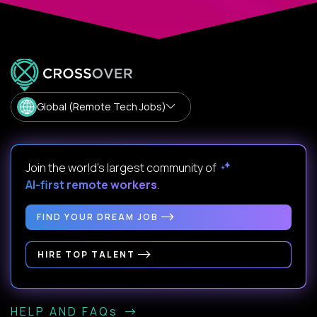
Global (Remote Tech Jobs)
Join the world's largest community of
AI-first remote workers
.
FIND YOUR DREAM JOB
HIRE TOP TALENT
HELP AND FAQs