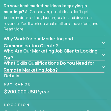
Do your best marketing ideas keep dying in
meetings?
At Crossover, great ideas don’t get
buried in decks - they launch, scale, and drive real
revenue. You’ll work on what matters, move fast, and
Read More
see the impact of your work every single day.
Why Work for our Marketing and
Whether you're a content strategist, brand
strategist, comms manager, or an AI-powered
Communication Clients?
Who Are Our Marketing Job Clients Looking
growth hacker, you’ll lead projects that span the
entire customer journey - from first click to long-
For?
What Skills Qualifications Do You Need for
term loyalty.
Remote Marketing Jobs?
You’ll be joining global software companies like
Details
IgniteTech,
Trilogy
and
GFI,
where marketers don’t
PAY RANGE
sit in silos. They shape product messaging, optimize
sales alignment, and drive performance across the
$200,000 USD/year
entire funnel.
LOCATION
Our remote marketing roles cover content, digital,