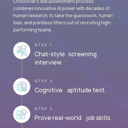
Crossover's skill assessment process
combines innovative AI power with decades of
human research, to take the guesswork, human
bias, and pointless filters out of recruiting high-
performing teams.
STEP 1
Chat-style screening
interview.
STEP 2
Cognitive aptitude test.
STEP 3
Prove real-world job skills.