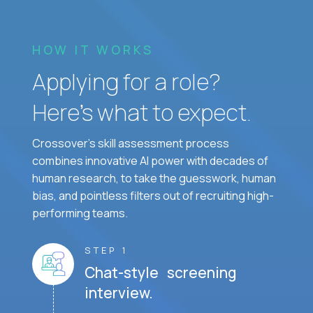
HOW IT WORKS
Applying for a role?
Here’s what to expect.
Crossover's skill assessment process
combines innovative AI power with decades of
human research, to take the guesswork, human
bias, and pointless filters out of recruiting high-
performing teams.
STEP 1
Chat-style screening
interview.