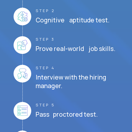
STEP 2
Cognitive aptitude test.
STEP 3
Prove real-world job skills.
STEP 4
Interview with the hiring
manager.
STEP 5
Pass proctored test.