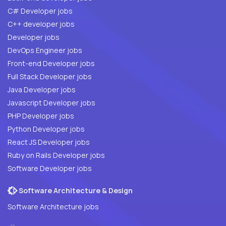
C# Developer jobs
C++ developer jobs
Developer jobs
DevOps Engineer jobs
Front-end Developer jobs
Full Stack Developer jobs
Java Developer jobs
Javascript Developer jobs
PHP Developer jobs
Python Developer jobs
React JS Developer jobs
Ruby on Rails Developer jobs
Software Developer jobs
Software Architecture & Design
Software Architecture jobs