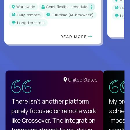
Worldwide
Semi-flexible schedule
Full
Fully-remote
full-time (40 hrs/week)
Long
Long-term role
READ MORE
United States
There isn't another platform
My pro
purely focused on remote work
achievi
like Crossover. The integration
impossi
from recruitment to payday is
resolut