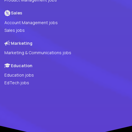
Sales
Account Management jobs
Sales jobs
Marketing
Marketing & Communications jobs
Education
Education jobs
EdTech jobs