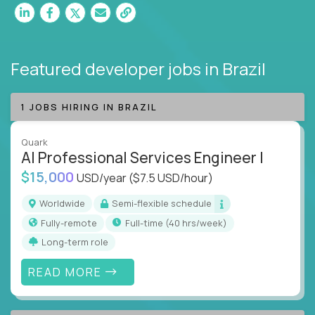
Featured developer jobs
in Brazil
1 JOBS HIRING IN BRAZIL
Quark
AI Professional Services Engineer I
$15,000
USD/year
($7.5 USD/hour)
Worldwide
Semi-flexible schedule
Fully-remote
full-time (40 hrs/week)
Long-term role
READ MORE