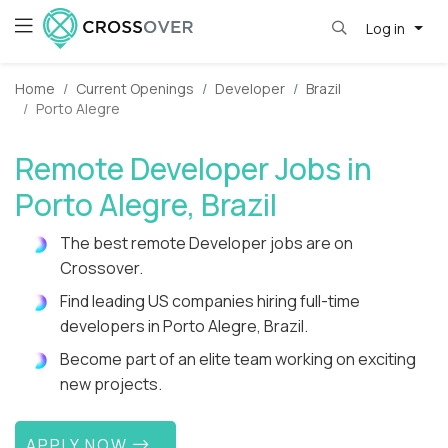
Log in
Home
Current Openings
Developer
Brazil
Porto Alegre
Remote Developer Jobs in
Porto Alegre, Brazil
The best remote Developer jobs are on
Crossover.
Find leading US companies hiring full-time
developers in Porto Alegre, Brazil.
Become part of an elite team working on exciting
new projects.
APPLY NOW