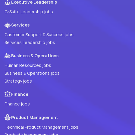
Executive Leadership
C-Suite Leadership jobs
Services
Customer Support & Success jobs
Services Leadership jobs
Business & Operations
Human Resources jobs
Business & Operations jobs
Strategy jobs
Finance
Finance jobs
Product Management
Technical Product Management jobs
Product Management jobs