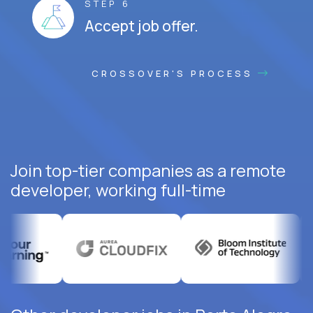
STEP 6
Accept job offer.
CROSSOVER'S PROCESS
Join top-tier companies as a remote
developer, working full-time