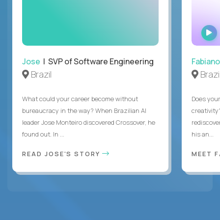
Jose
| SVP of Software Engineering
Fabiano
Brazil
Brazi
What could your career become without
Does you
bureaucracy in the way? When Brazilian AI
creativity
leader Jose Monteiro discovered Crossover, he
rediscove
found out. In ...
his an...
READ JOSE'S STORY
MEET 