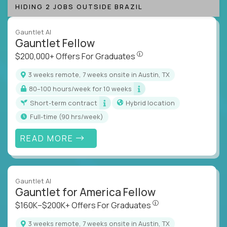
HIDING 2 JOBS OUTSIDE BRAZIL
Gauntlet AI
Gauntlet Fellow
$200,000+ Offers For Graduat
$200,000+ Offers For Graduates
3 weeks remote, 7 weeks onsite in Austin, TX
80–100 hours/week for 10 weeks
Short-term contract
Hybrid location
full-time (90 hrs/week)
READ MORE
Gauntlet AI
Gauntlet for America Fellow
$160K–$200K+ Offers Fo
$160K–$200K+ Offers For Graduates
3 weeks remote, 7 weeks onsite in Austin, TX