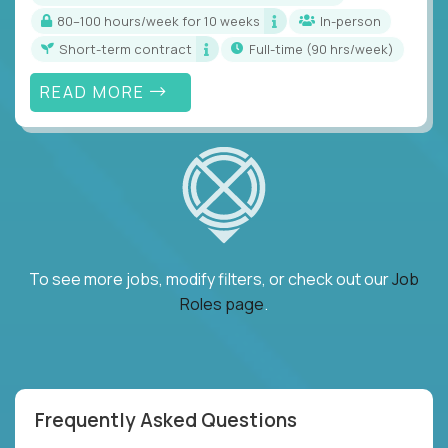
80–100 hours/week for 10 weeks
In-person
Short-term contract
full-time (90 hrs/week)
READ MORE
To see more jobs, modify filters, or check out our
Job
Roles page
.
Frequently Asked Questions