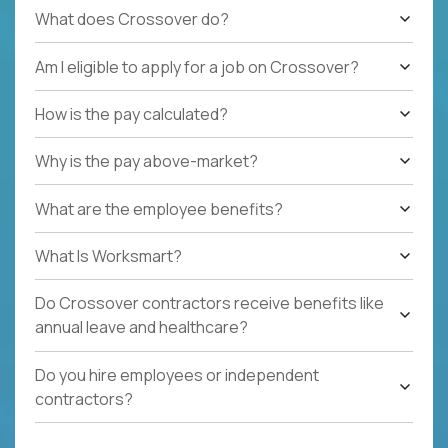
What does Crossover do?
Am I eligible to apply for a job on Crossover?
How is the pay calculated?
Why is the pay above-market?
What are the employee benefits?
What Is Worksmart?
Do Crossover contractors receive benefits like
annual leave and healthcare?
Do you hire employees or independent
contractors?