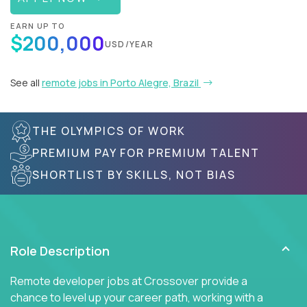
EARN UP TO
$200,000
USD/YEAR
See all
remote jobs in Porto Alegre, Brazil
THE OLYMPICS OF WORK
PREMIUM PAY FOR PREMIUM TALENT
SHORTLIST BY SKILLS, NOT BIAS
Role Description
Remote developer jobs at Crossover provide a
chance to level up your career path, working with a