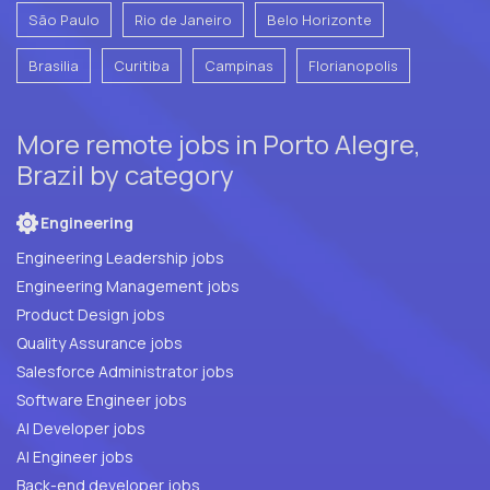
São Paulo
Rio de Janeiro
Belo Horizonte
Brasilia
Curitiba
Campinas
Florianopolis
More remote jobs in Porto Alegre,
Brazil by category
Engineering
Engineering Leadership jobs
Engineering Management jobs
Product Design jobs
Quality Assurance jobs
Salesforce Administrator jobs
Software Engineer jobs
AI Developer jobs
AI Engineer jobs
Back-end developer jobs