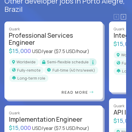
Other developer jobs in Porto Alegre,
Brazil
Quark
Quark
Professional Services
Integr
Engineer
$15,0
$15,000
USD/year
($7.5 USD/hour)
Worl
Worldwide
Semi-flexible schedule
Full
Fully-remote
full-time (40 hrs/week)
Long
Long-term role
READ MORE
Quark
API In
Quark
Implementation Engineer
$15,0
$15,000
USD/year
($7.5 USD/hour)
Worl