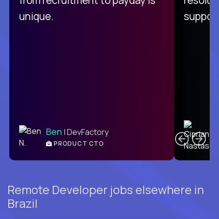
unique.
support
C
Ben
| DevFactory
PRODUCT CTO
E
Remote Developer jobs elsewhere in
Brazil