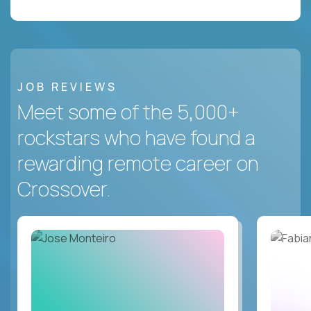
JOB REVIEWS
Meet some of the 5,000+
rockstars who have found a
rewarding remote career on
Crossover.