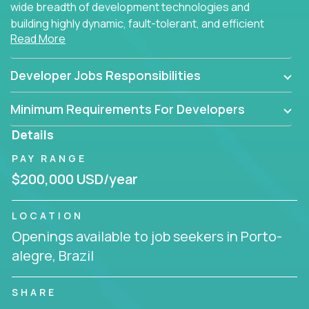
wide breadth of development technologies and
building highly dynamic, fault-tolerant, and efficient
Read More
software applications for the cloud.
Developer Jobs Responsibilities
Minimum Requirements For Developers
Details
PAY RANGE
$200,000 USD/year
LOCATION
Openings available to job seekers in Porto-
alegre, Brazil
SHARE