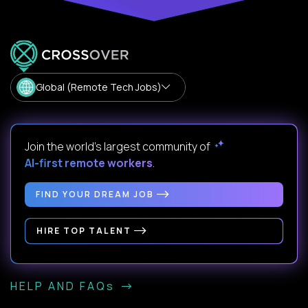
Global (Remote Tech Jobs)
Join the world's largest community of
AI-first remote workers
.
FIND YOUR DREAM JOB
HIRE TOP TALENT
HELP AND FAQs