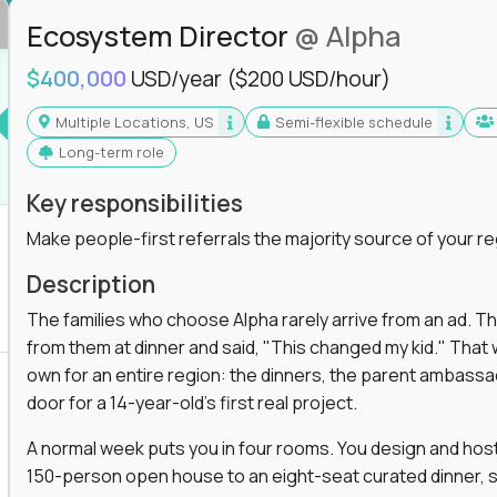
Ecosystem Director
@ Alpha
$400,000
USD/year
($200 USD/hour)
Multiple Locations, US
Semi-flexible schedule
Long-term role
Key responsibilities
Make people-first referrals the majority source of your re
Description
The families who choose Alpha rarely arrive from an ad. T
from them at dinner and said, "This changed my kid." That
own for an entire region: the dinners, the parent ambassa
door for a 14-year-old's first real project.
A normal week puts you in four rooms. You design and host
150-person open house to an eight-seat curated dinner, s