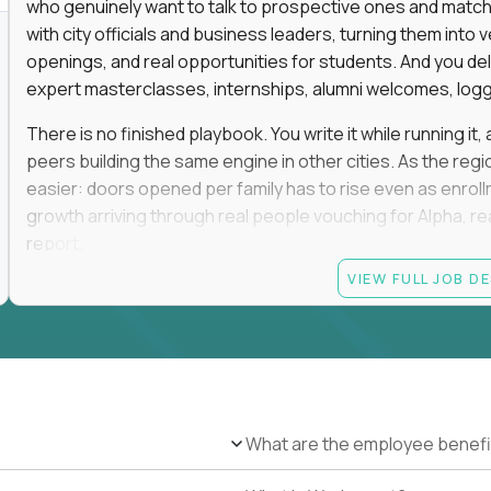
who genuinely want to talk to prospective ones and match th
with city officials and business leaders, turning them in
openings, and real opportunities for students. And you del
expert masterclasses, internships, alumni welcomes, logge
There is no finished playbook. You write it while running i
peers building the same engine in other cities. As the reg
easier: doors opened per family has to rise even as enro
growth arriving through real people vouching for Alpha, rea
report.
VIEW FULL JOB D
No degree is required, and no particular pedigree. An MB
and a self-made run in community, hospitality, or advance
the track record of convening people and turning those rel
This role is on-site in one of the following regions: San F
Greenwich, Miami, Atlanta, Boston, Oklahoma City, Tulsa, D
and weekends in rooms full of high-expectation parents, ele
What are the employee benefi
travel. You will be the most connected person in your city, a