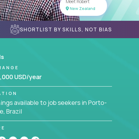
Meet Robert
New Zealand
SHORTLIST BY SKILLS, NOT BIAS
ls
RANGE
,000 USD/year
ATION
ngs available to job seekers in Porto-
e, Brazil
RE