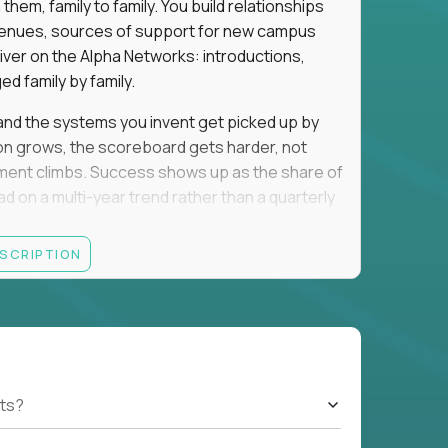
em, family to family. You build relationships
to venues, sources of support for new campus
iver on the Alpha Networks: introductions,
d family by family.
t, and the systems you invent get picked up by
ion grows, the scoreboard gets harder, not
llment climbs. Success shows up as the share of
d on a multi-year trend rather than a quarterly
ESCRIPTION
A, a consulting or wealth-management career,
ment all count the same here. What we read is
ationships into value.
rancisco, Los Angeles, San Diego, Denver,
orado, Nashville, or Park City. Expect evenings
cted officials, and founders, plus regular local
ts?
nd you will spend that on kids. If that trade