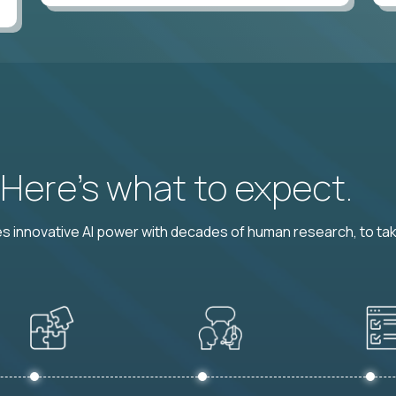
? Here’s what to expect.
 innovative AI power with decades of human research, to ta