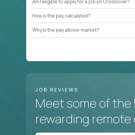
Am I eligible to apply for a job on Crossover?
How is the pay calculated?
Why is the pay above-market?
JOB REVIEWS
Meet some of the 
rewarding remote 