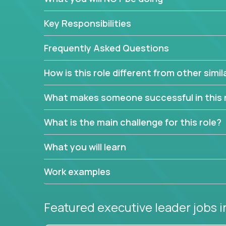
extensive material intelligence in order to accura
product and service lines before they are implem
Key Responsibilities
As a CEO in Training, you'll get the opportunity t
the chance to be a part of a team, learn how th
Frequently Asked Questions
produce deliverables.
How is this role different from other simil
Working from a proven playbook and in partnershi
knowledge and expertise across multiple domain
What makes someone successful in this 
If this opportunity to turbo-charge your career in
What is the main challenge for this role?
What you will learn
Work examples
Featured executive leader jobs
i