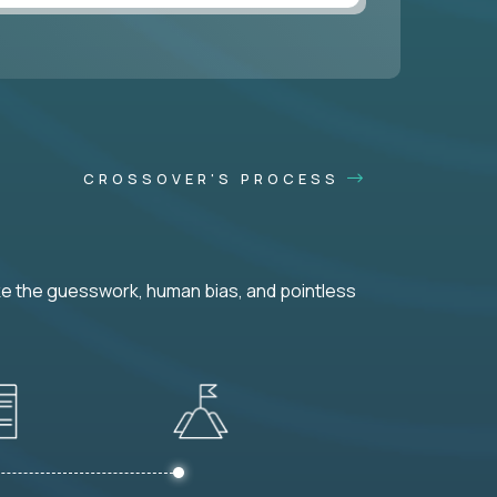
CROSSOVER'S PROCESS
ke the guesswork, human bias, and pointless