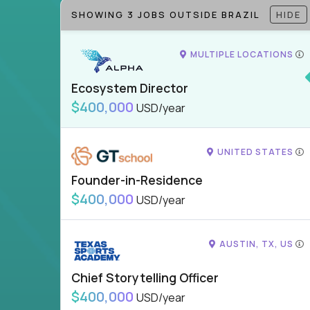
SHOWING 3 JOBS OUTSIDE BRAZIL
HIDE
MULTIPLE LOCATIONS
Ecosystem Director
$400,000
USD/year
UNITED STATES
Founder-in-Residence
$400,000
USD/year
AUSTIN, TX, US
Chief Storytelling Officer
$400,000
USD/year