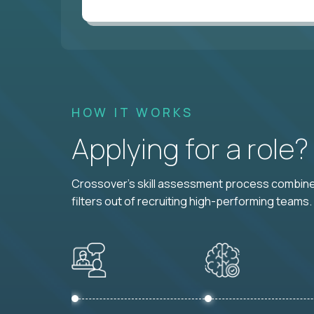
HOW IT WORKS
Applying for a role
Crossover's skill assessment process combines
filters out of recruiting high-performing teams.