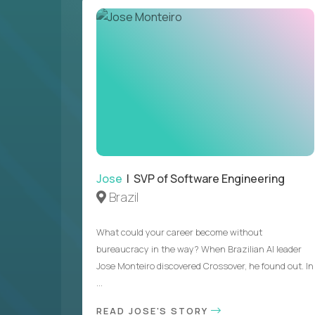
Jose
| SVP of Software Engineering
Brazil
What could your career become without
bureaucracy in the way? When Brazilian AI leader
Jose Monteiro discovered Crossover, he found out. In
...
READ JOSE'S STORY