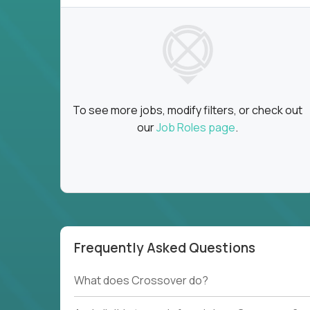
To see more jobs, modify filters, or check out
our
Job Roles page
.
Frequently Asked Questions
What does Crossover do?