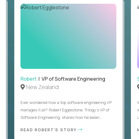
Robert
| VP of Software Engineering
New Zealand
Ever wondered how a top software engineering VP
manages it all? Robert Egglestone, Trilogy’s VP of
Software Engineering, shares how he balan...
u
READ ROBERT'S STORY