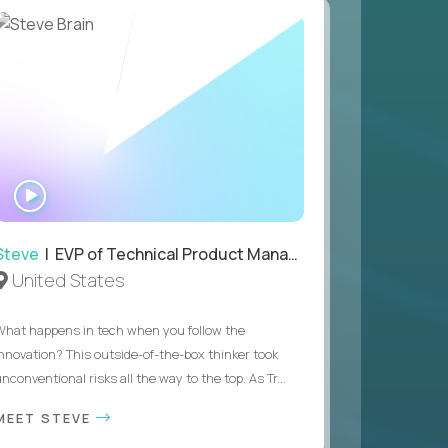
WATCH
INTERVIEW
Steve
| EVP of Technical Product Management
United States
What happens in tech when you follow the
innovation? This outside-of-the-box thinker took
nconventional risks all the way to the top. As Tr...
MEET STEVE