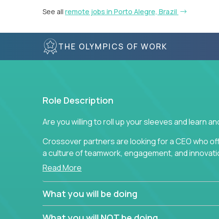
See all
remote jobs in Porto Alegre, Brazil
THE OLYMPICS OF WORK
Role Description
Are you willing to roll up your sleeves and learn 
Crossover partners are looking for a CEO who of
a culture of teamwork, engagement, and innovatio
Read More
This position requires drive and creativity from 
Through the use of metrics, standards, measurem
What you will be doing
responsible for vision, ensuring that high-qualit
developed, delivered, and analyzed. This position r
What you will NOT be doing