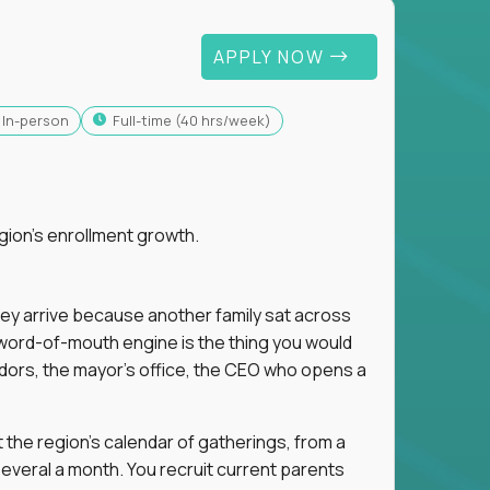
APPLY NOW
In-person
full-time (40 hrs/week)
gion's enrollment growth.
hey arrive because another family sat across
 word-of-mouth engine is the thing you would
dors, the mayor's office, the CEO who opens a
 the region's calendar of gatherings, from a
everal a month. You recruit current parents