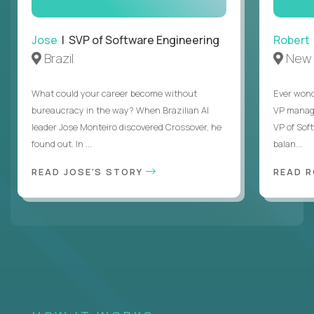
Jose
| SVP of Software Engineering
Robert
Brazil
New 
What could your career become without
Ever wond
bureaucracy in the way? When Brazilian AI
VP manages
leader Jose Monteiro discovered Crossover, he
VP of Sof
found out. In ...
balan...
READ JOSE'S STORY
READ 