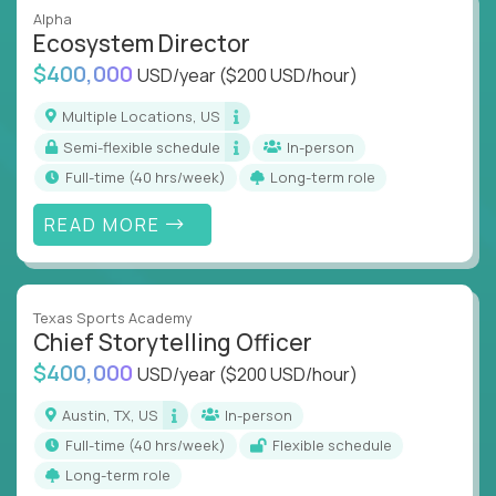
Alpha
Ecosystem Director
$400,000
USD/year
($200 USD/hour)
Multiple Locations, US
Semi-flexible schedule
In-person
full-time (40 hrs/week)
Long-term role
READ MORE
Texas Sports Academy
Chief Storytelling Officer
$400,000
USD/year
($200 USD/hour)
Austin, TX, US
In-person
full-time (40 hrs/week)
Flexible schedule
Long-term role