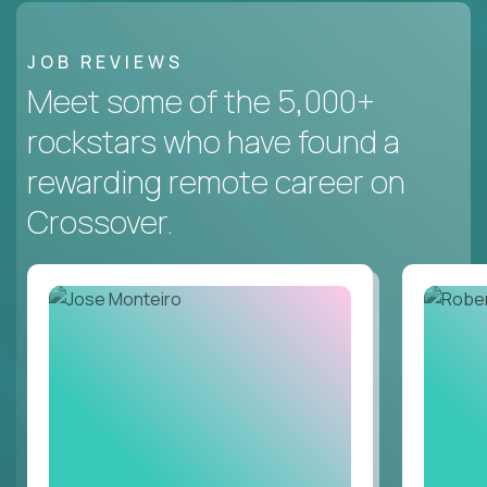
JOB REVIEWS
Meet some of the 5,000+
rockstars who have found a
rewarding remote career on
Crossover.