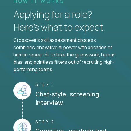
HOW IT WORKS
Applying for a role?
Here’s what to expect.
Crossover's skill assessment process
combines innovative AI power with decades of
human research, to take the guesswork, human
bias, and pointless filters out of recruiting high-
performing teams.
STEP 1
Chat-style screening
interview.
STEP 2
Cognitive aptitude test.