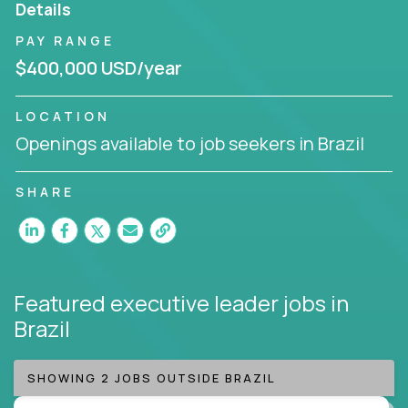
Details
Working from a proven playbook and in partnership
PAY RANGE
with an experienced CEO, you will gain hands-on
$400,000 USD/year
knowledge and expertise across multiple domains.
If this opportunity to turbo-charge your career
LOCATION
intrigues you, apply today!
Openings available to job seekers in Brazil
SHARE
Featured executive leader jobs
in
Brazil
SHOWING 2 JOBS OUTSIDE BRAZIL