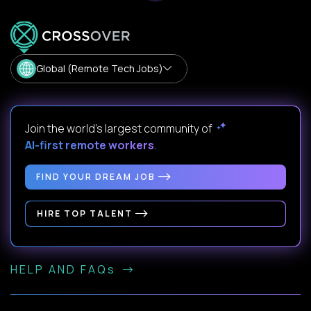
Global (Remote Tech Jobs)
Join the world's largest community of
AI-first remote workers
.
FIND YOUR DREAM JOB
HIRE TOP TALENT
HELP AND FAQs