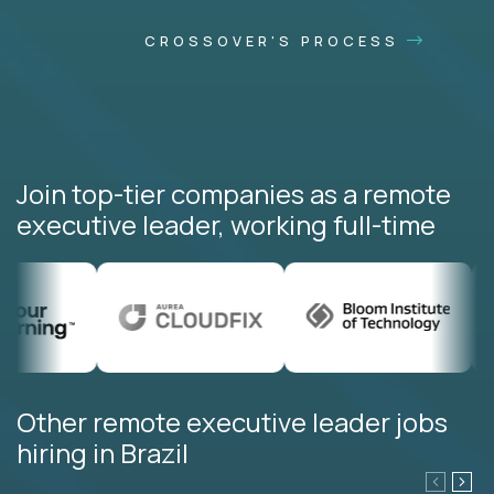
CROSSOVER'S PROCESS
Join top-tier companies as a remote
executive leader, working full-time
Other remote executive leader jobs
hiring in Brazil