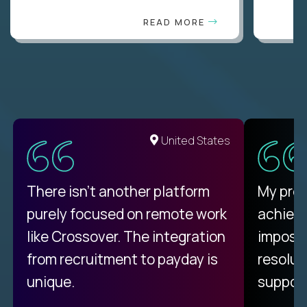
READ MORE
United States
There isn't another platform
My pro
purely focused on remote work
achievi
like Crossover. The integration
impossi
from recruitment to payday is
resolut
unique.
support