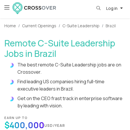
Log in
Home
Current Openings
C-Suite Leadership
Brazil
Remote C-Suite Leadership
Jobs in Brazil
The best remote C-Suite Leadership jobs are on
Crossover.
Find leading US companies hiring full-time
executive leaders in Brazil.
Get on the CEO frast track in enterprise software
by leading with vision.
EARN UP TO
$400,000
USD/YEAR