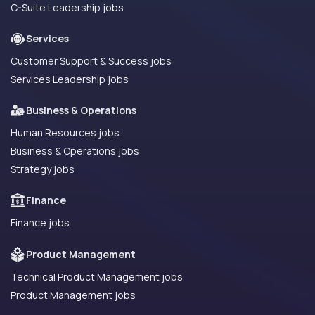
C-Suite Leadership jobs
Services
Customer Support & Success jobs
Services Leadership jobs
Business & Operations
Human Resources jobs
Business & Operations jobs
Strategy jobs
Finance
Finance jobs
Product Management
Technical Product Management jobs
Product Management jobs