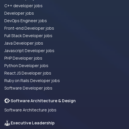
C++ developer jobs
Developer jobs
DevOps Engineer jobs
Front-end Developer jobs
Full Stack Developer jobs
Java Developer jobs
Javascript Developer jobs
PHP Developer jobs
Python Developer jobs
React JS Developer jobs
Ruby on Rails Developer jobs
Software Developer jobs
Software Architecture & Design
Software Architecture jobs
Executive Leadership