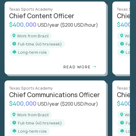
Texas Sports Academy
Texas Sp
Chief Content Officer
Chief 
$400,000
$400,
USD/year
($200 USD/hour)
Work from Brazil
Work
full-time (40 hrs/week)
full
Long-term role
Long
READ MORE
Texas Sports Academy
Texas Sp
Chief Communications Officer
Chief 
$400,000
$400,
USD/year
($200 USD/hour)
Work from Brazil
Work
full-time (40 hrs/week)
full
Long-term role
Long