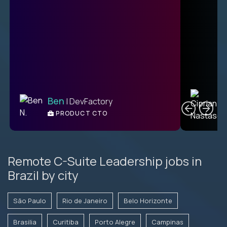
C
Ben
| DevFactory
PRODUCT CTO
E
Remote C-Suite Leadership jobs in
Brazil by city
São Paulo
Rio de Janeiro
Belo Horizonte
Brasilia
Curitiba
Porto Alegre
Campinas