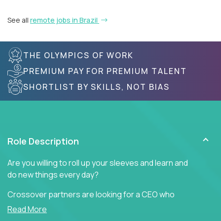
See all
remote jobs in Brazil
THE OLYMPICS OF WORK
PREMIUM PAY FOR PREMIUM TALENT
SHORTLIST BY SKILLS, NOT BIAS
Role Description
Are you willing to roll up your sleeves and learn and
do new things every day?
Crossover partners are looking for a CEO who
offers heartfelt words of encouragement to inspire
Read More
a culture of teamwork, engagement, and