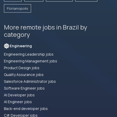
Florianopolis
More remote jobs in Brazil by
category
Engineering
Engineering Leadership jobs
Engineering Management jobs
Product Design jobs
Quality Assurance jobs
Salesforce Administrator jobs
Software Engineer jobs
AI Developer jobs
AI Engineer jobs
Back-end developer jobs
C# Developer jobs