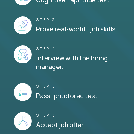
STEP 3
Prove real-world job skills.
STEP 4
Interview with the hiring
manager.
STEP 5
Pass proctored test.
STEP 6
Accept job offer.