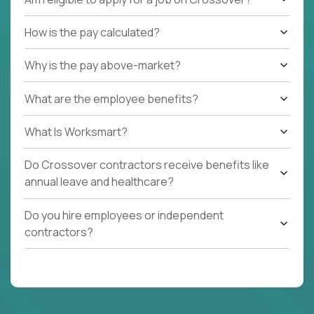
How is the pay calculated?
Why is the pay above-market?
What are the employee benefits?
What Is Worksmart?
Do Crossover contractors receive benefits like
annual leave and healthcare?
Do you hire employees or independent
contractors?