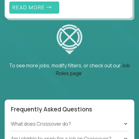
READ MORE
To see more jobs, modify filters, or check out our
Job
Roles page
.
Frequently Asked Questions
What does Crossover do?
Am I eligible to apply for a job on Crossover?