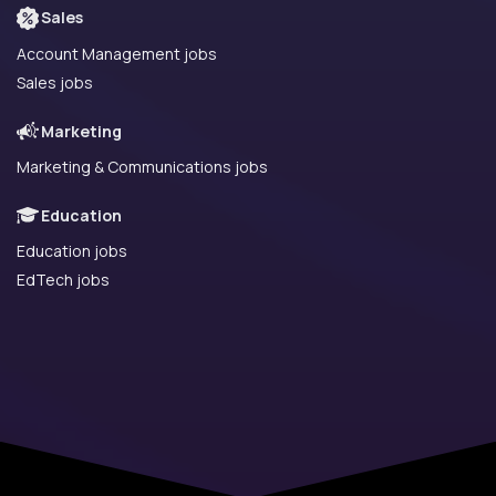
Sales
Account Management jobs
Sales jobs
Marketing
Marketing & Communications jobs
Education
Education jobs
EdTech jobs