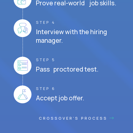
Prove real-world job skills.
STEP 4
Interview with the hiring
manager.
STEP 5
Pass proctored test.
STEP 6
Accept job offer.
CROSSOVER'S PROCESS