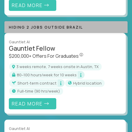
READ MORE
HIDING 2 JOBS OUTSIDE BRAZIL
Gauntlet AI
Gauntlet Fellow
$200,000+ Offers For Graduat
$200,000+ Offers For Graduates
3 weeks remote, 7 weeks onsite in Austin, TX
80–100 hours/week for 10 weeks
Short-term contract
Hybrid location
full-time (90 hrs/week)
READ MORE
Gauntlet AI