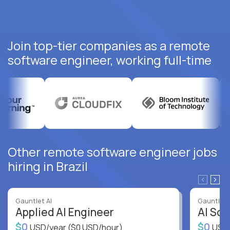
Join top-tier companies as a remote
software engineer, working full-time
Other remote software engineer jobs
hiring in Brazil
Gauntlet AI
Gauntlet 
Applied AI Engineer
AI Sof
$0
$0
USD/year
($0 USD/hour)
USD