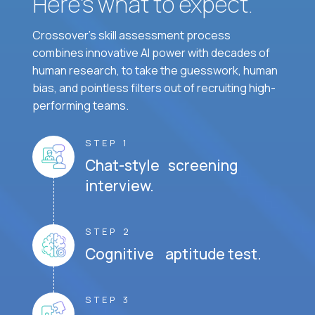
Here’s what to expect.
Crossover's skill assessment process
combines innovative AI power with decades of
human research, to take the guesswork, human
bias, and pointless filters out of recruiting high-
performing teams.
STEP 1
Chat-style screening
interview.
STEP 2
Cognitive aptitude test.
STEP 3