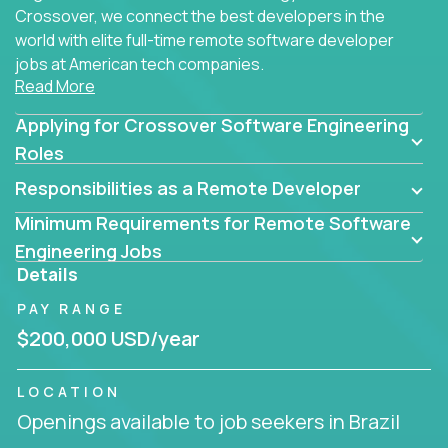
Crossover, we connect the best developers in the
world with elite full-time remote software developer
jobs at American tech companies.
Read More
Our clients searching for the top 1% of creative
Applying for Crossover Software Engineering
coders, problem-solving programmers, and AI
visionaries who want to tackle the toughest
Roles
challenges in tech and create groundbreaking
Responsibilities as a Remote Developer
solutions.
Minimum Requirements for Remote Software
Our remote software engineering jobs put you at
Engineering Jobs
the forefront of innovation, working with a
Details
trailblazing tech stack incl. GenAI, Machine Learning,
PAY RANGE
and cloud computing to solve high-stakes business
challenges.
$200,000 USD/year
You’ll work with world-class companies like
Trilogy
,
LOCATION
CloudFix
,
IgniteTech
and
Totogi
collaborating with
Openings available to job seekers in Brazil
top engineering teams to design technically
superior solutions, break through barriers, and