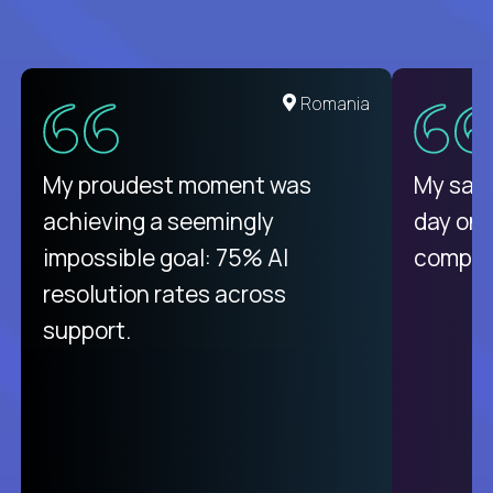
United States
Romania
There isn't another platform
My proudest moment was
My sala
purely focused on remote work
achieving a seemingly
day on
like Crossover. The integration
impossible goal: 75% AI
compani
from recruitment to payday is
resolution rates across
unique.
support.