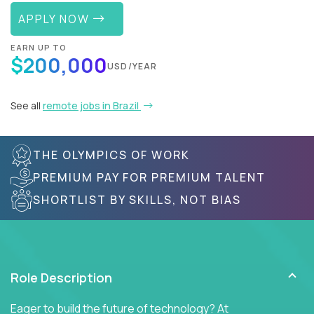
APPLY NOW
EARN UP TO
$200,000
USD/YEAR
See all
remote jobs in Brazil
THE OLYMPICS OF WORK
PREMIUM PAY FOR PREMIUM TALENT
SHORTLIST BY SKILLS, NOT BIAS
Role Description
Eager to build the future of technology? At