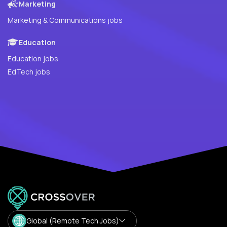
Marketing
Marketing & Communications jobs
Education
Education jobs
EdTech jobs
Global (Remote Tech Jobs)