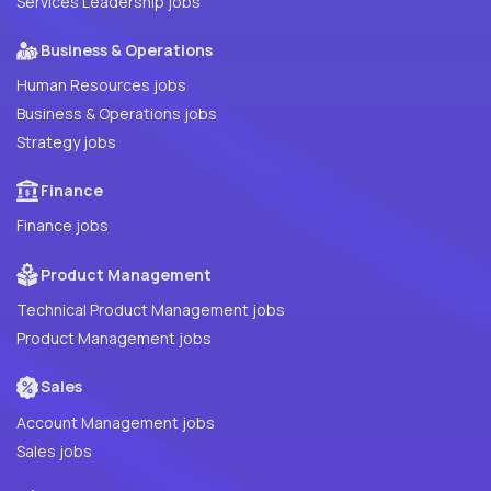
Services Leadership jobs
Business & Operations
Human Resources jobs
Business & Operations jobs
Strategy jobs
Finance
Finance jobs
Product Management
Technical Product Management jobs
Product Management jobs
Sales
Account Management jobs
Sales jobs