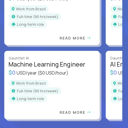
Work from Brazil
Work
full-time (90 hrs/week)
full
Long-term role
Long
READ MORE
Gauntlet AI
Gauntlet 
Machine Learning Engineer
AI Eng
$0
$0
USD/year
($0 USD/hour)
USD
Work from Brazil
Work
full-time (90 hrs/week)
full
Long-term role
Long
READ MORE