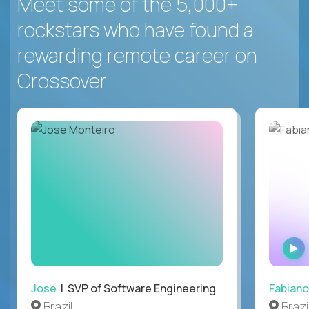
Meet some of the 5,000+
rockstars who have found a
rewarding remote career on
Crossover.
Jose
| SVP of Software Engineering
Fabiano
Brazil
Brazi