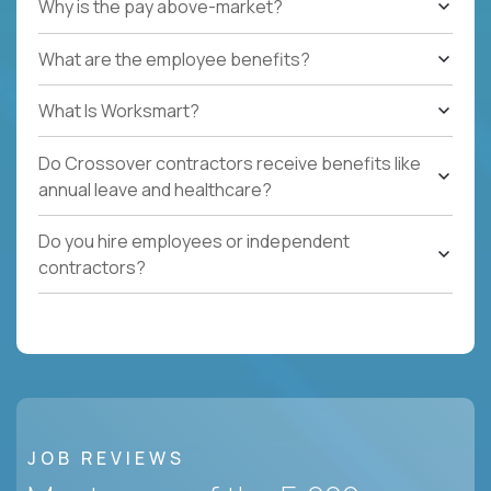
Why is the pay above-market?
What are the employee benefits?
What Is Worksmart?
Do Crossover contractors receive benefits like
annual leave and healthcare?
Do you hire employees or independent
contractors?
JOB REVIEWS