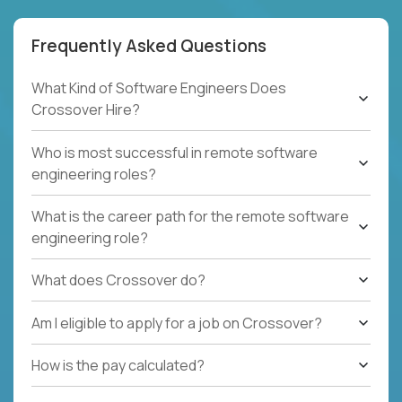
Frequently Asked Questions
What Kind of Software Engineers Does
Crossover Hire?
Who is most successful in remote software
engineering roles?
What is the career path for the remote software
engineering role?
What does Crossover do?
Am I eligible to apply for a job on Crossover?
How is the pay calculated?