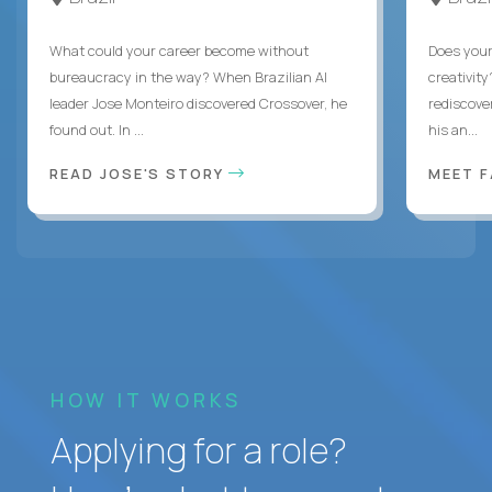
What could your career become without
Does you
bureaucracy in the way? When Brazilian AI
creativity
leader Jose Monteiro discovered Crossover, he
rediscove
found out. In ...
his an...
READ JOSE'S STORY
MEET 
HOW IT WORKS
Applying for a role?