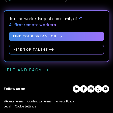
Join the world's largest community of
AI-first remote workers
.
FIND YOUR DREAM JOB
HIRE TOP TALENT
HELP AND FAQs
Follow us on
Website Terms
Contractor Terms
Privacy Policy
Legal
Cookie Settings