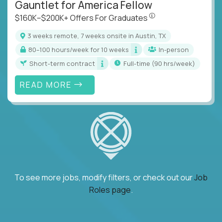
Gauntlet for America Fellow
$160K–$200K+ Offers Fo
$160K–$200K+ Offers For Graduates
3 weeks remote, 7 weeks onsite in Austin, TX
80–100 hours/week for 10 weeks
In-person
Short-term contract
full-time (90 hrs/week)
READ MORE
To see more jobs, modify filters, or check out our
Job
Roles page
.