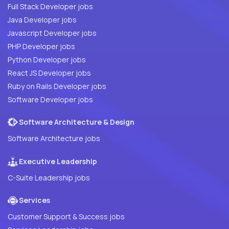
Full Stack Developer jobs
Java Developer jobs
Javascript Developer jobs
PHP Developer jobs
Python Developer jobs
React JS Developer jobs
Ruby on Rails Developer jobs
Software Developer jobs
Software Architecture & Design
Software Architecture jobs
Executive Leadership
C-Suite Leadership jobs
Services
Customer Support & Success jobs