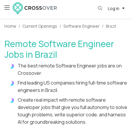
Log in
Home
Current Openings
Software Engineer
Brazil
Remote Software Engineer
Jobs in Brazil
The best remote Software Engineer jobs are on
Crossover.
Find leading US companies hiring full-time software
engineers in Brazil.
Create real impact with remote software
developer jobs that give you full autonomy to solve
tough problems, write superior code, and harness
AI for groundbreaking solutions.