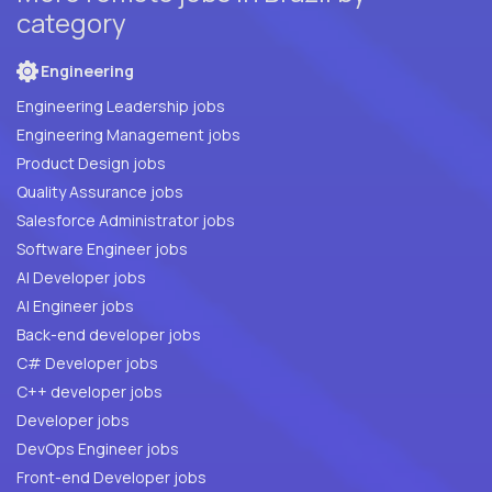
category
Engineering
Engineering Leadership jobs
Engineering Management jobs
Product Design jobs
Quality Assurance jobs
Salesforce Administrator jobs
Software Engineer jobs
AI Developer jobs
AI Engineer jobs
Back-end developer jobs
C# Developer jobs
C++ developer jobs
Developer jobs
DevOps Engineer jobs
Front-end Developer jobs