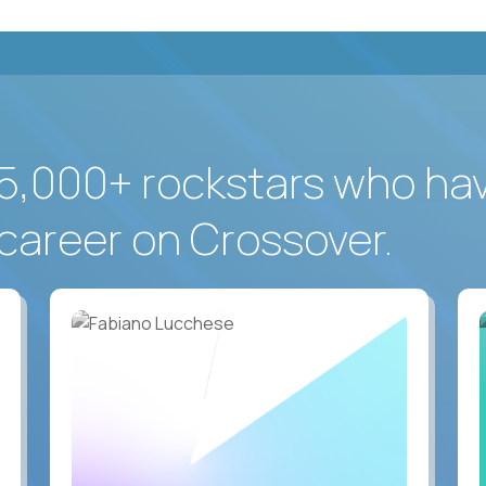
5,000+ rockstars who ha
career on Crossover.