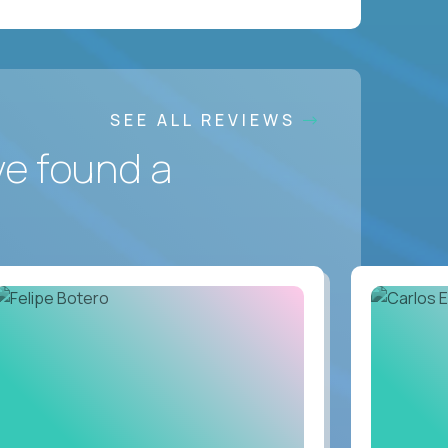
SEE ALL REVIEWS
ve found a