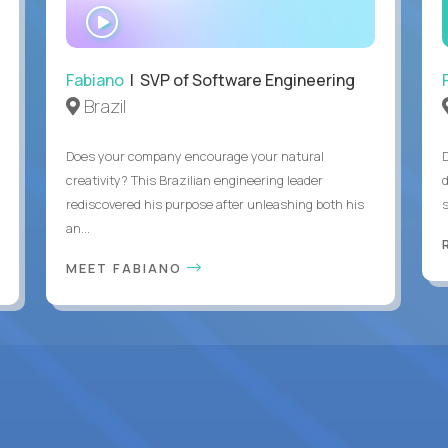
WATCH
INTERVIEW
Fabiano
| SVP of Software Engineering
Brazil
Does your company encourage your natural
creativity? This Brazilian engineering leader
rediscovered his purpose after unleashing both his
an...
MEET FABIANO