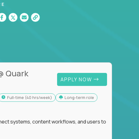
RE
@ Quark
APPLY NOW
full-time (40 hrs/week)
Long-term role
nnect systems, content workflows, and users to