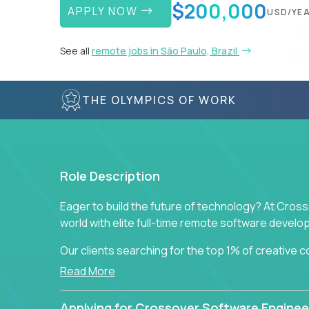
$200,000
APPLY NOW
USD/YE
See all
remote jobs in São Paulo, Brazil
THE OLYMPICS OF WORK
Role Description
Eager to build the future of technology? At Cros
world with elite full-time remote software devel
Our clients searching for the top 1% of creative
visionaries who want to tackle the toughest chal
Read More
solutions.
Applying for Crossover Software Enginee