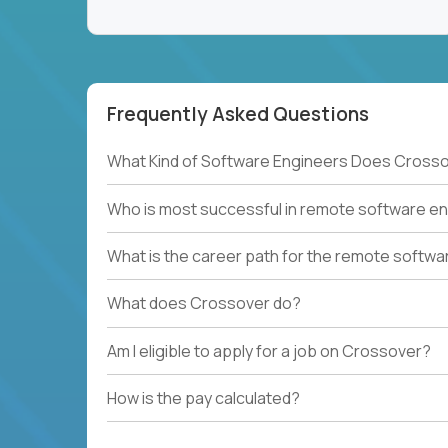
Frequently Asked Questions
What Kind of Software Engineers Does Crosso
Who is most successful in remote software en
What is the career path for the remote softwa
What does Crossover do?
Am I eligible to apply for a job on Crossover?
How is the pay calculated?