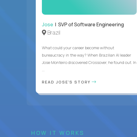
Jose
| SVP of Software Engineering
Brazil
What could your career become without
bureaucracy in the way? When Brazilian AI leader
Jose Monteiro discovered Crossover, he found out. In
...
READ JOSE'S STORY
HOW IT WORKS