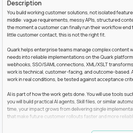
Description
You build working customer solutions, not isolated feature
middle: vague requirements, messy APIs, structured conten
the moment a customer can finally run their workflow end t
little customer contact, this is not the right fit.
Quark helps enterprise teams manage complex content work
needs into reliable implementations on the Quark platform
webhooks, SSO/SAML connections, XML/XSLT transforms, 
work is technical, customer-facing, and outcome-based. 
work in real conditions, be tested against acceptance crit
AI is part of how the work gets done. You will use tools s
you will build practical AI agents, Skill files, or similar a
time, your impact grows from delivering single implementa
that make future customer rollouts faster and more reliabl
If you want hands-on integration work where AI, structure