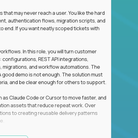
s that may never reach a user. You like the hard
t, authentication flows, migration scripts, and
o end. If you want neatly scoped tickets with
flows. In this role, you will turn customer
: configurations, REST API integrations,
migrations, and workflow automations. The
A good demo is not enough. The solution must
eria, and be clear enough for others to support.
uch as Claude Code or Cursor to move faster, and
utomation assets that reduce repeat work. Over
tions to creating reusable delivery patterns
e.
d content, and customer value meet, apply now.