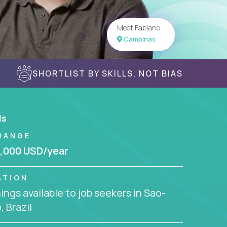
Meet Fabiano
Campinas
SHORTLIST BY SKILLS, NOT BIAS
ls
RANGE
,000 USD/year
ATION
ngs available to job seekers in Sao-
, Brazil