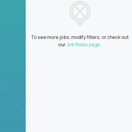
To see more jobs, modify filters, or check out
our
Job Roles page
.