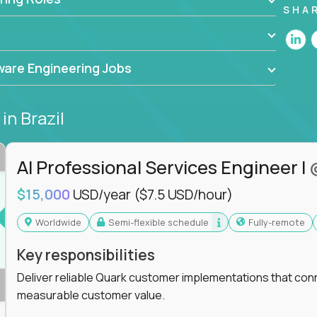
he forefront of innovation, working with a
SHA
ning, and cloud computing to solve high-stakes
,
CloudFix
,
IgniteTech
and
Totogi
collaborating
are Engineering Jobs
superior solutions, break through barriers, and
t.
s
in Brazil
 generative AI to revolutionize business
 industries, this is your chance to elevate your
 coders.
AI Professional Services Engineer I
e class of remote software engineers, explore our
$15,000
USD/year
($7.5 USD/hour)
ild the future of technology together.
Worldwide
Semi-flexible schedule
Fully-remote
Key responsibilities
Deliver reliable Quark customer implementations that co
measurable customer value.