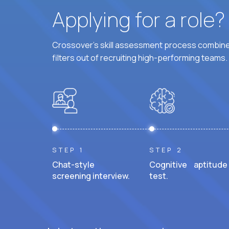
Applying for a role
Crossover's skill assessment process combines
filters out of recruiting high-performing teams.
STEP 1
STEP 2
Chat-style
Cognitive aptitude
screening interview.
test.