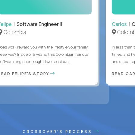
Felipe
| Software Engineer II
Carlos
| C
Colombia
Colomb
Does work reward you with the lifestyle your family
In less than
deserves? Inside of 5 years, this Colombian remote
times, and h
software engineer bought two spacious...
and direct re
READ FELIPE'S STORY
READ CA
CROSSOVER'S PROCESS