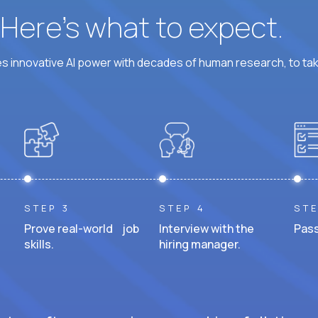
? Here’s what to expect.
 innovative AI power with decades of human research, to ta
STEP 3
STEP 4
STE
Prove real-world job
Interview with the
Pass
skills.
hiring manager.