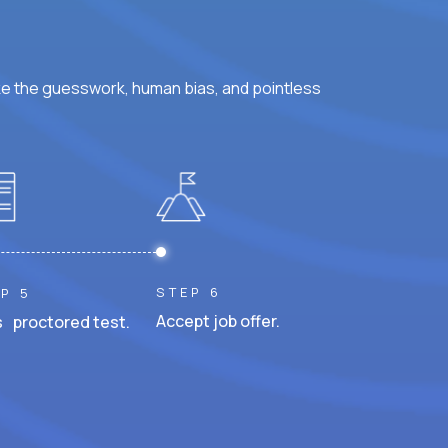
ke the guesswork, human bias, and pointless
STEP 6
P 5
Accept job offer.
 proctored test.