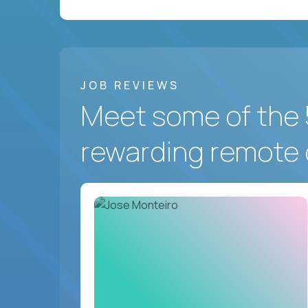
JOB REVIEWS
Meet some of the 
rewarding remote 