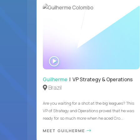
WATCH
INTERVIEW
Guilherme
| VP Strategy & Operations
Brazil
Are you waiting for a shot at the big leagues? This
VP of Strategy and Operations proved that he was
ready for so much more when he aced Cro...
MEET GUILHERME