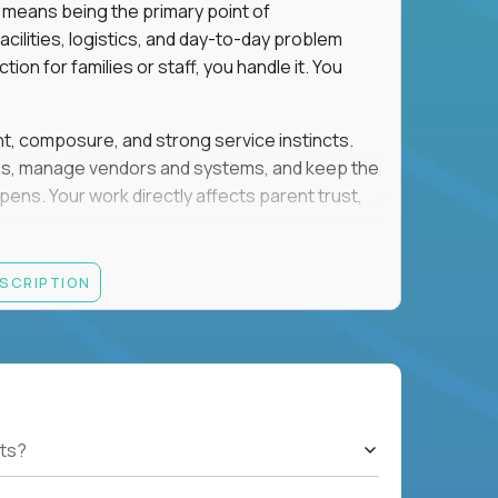
 means being the primary point of
cilities, logistics, and day-to-day problem
on for families or staff, you handle it. You
ent, composure, and strong service instincts.
eams, manage vendors and systems, and keep the
s. Your work directly affects parent trust,
lity, and want your work to have visible impact
ESCRIPTION
rations, facilities support, or similar roles
th English and Spanish
ts?
gement, and account administration
h-pressure situations