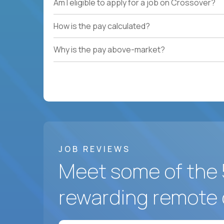
Am I eligible to apply for a job on Crossover?
How is the pay calculated?
Why is the pay above-market?
JOB REVIEWS
Meet some of the 
rewarding remote 