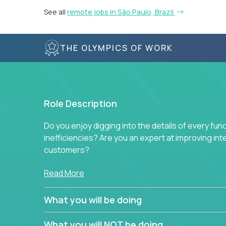
See all
remote jobs in São Paulo, Brazil
THE OLYMPICS OF WORK
Role Description
Do you enjoy digging into the details of every fun
inefficiencies? Are you an expert at improving int
customers?
Forget about high-level management or sitting in
Read More
problem. This role will have you transforming bu
deep into each function to find the root cause of
What you will be doing
restructuring plans to align with our proven play
What you will NOT be doing