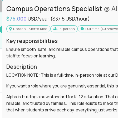
Campus Operations Specialist
@ A
$75,000
USD/year
($37.5 USD/hour)
Dorado, Puerto Rico
In-person
full-time (40 hrs/w
Key responsibilities
Ensure smooth, safe, and reliable campus operations that b
staff to focus on learning.
Description
LOCATION NOTE
:
This is a full-time, in-person role at ou
If you want a role where you are genuinely essential, this is 
Alpha is building a new standard for K–12 education. That
reliable, and trusted by families. This role exists to mak
that when students arrive each day, everything just works