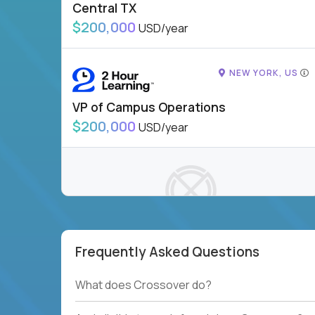
Central TX
$200,000
USD/year
NEW YORK, US
VP of Campus Operations
$200,000
USD/year
Frequently Asked Questions
To see more jobs, modify filters, or check out
our
Job Roles page
.
What does Crossover do?