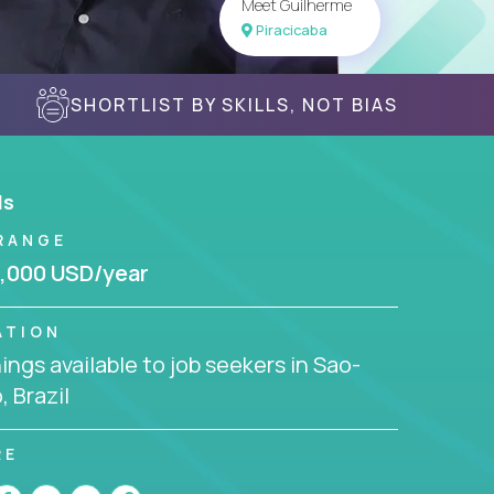
Meet Guilherme
Piracicaba
SHORTLIST BY SKILLS, NOT BIAS
ls
RANGE
,000 USD/year
ATION
ngs available to job seekers in Sao-
, Brazil
RE