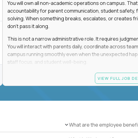
You will own all non-academic operations on campus. That
accountability for parent communication, student safety, fa
solving. When something breaks, escalates, or creates fricti
don’t pass it along.
This is not a narrow administrative role. It requires judgm
You will interact with parents daily, coordinate across t
campus running smoothly even when the unexpected happen
staff focus, and student well-being.
If you thrive in dynamic environments, enjoy real responsibi
VIEW FULL JOB D
every single day, you’ll feel at home here.
Candidate requirements
Bachelor’s degree (field not specified)
1+ years of experience in office coordination, site ope
Strong written and verbal communication skills in bo
What are the employee benefi
Comfort with basic IT troubleshooting, device mana
Ability to remain calm, organized, and decisive in hig