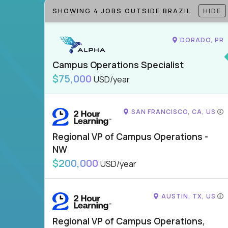
SHOWING 4 JOBS OUTSIDE BRAZIL
HIDE
DORADO, PR
Campus Operations Specialist
$75,000
USD/year
SAN FRANCISCO, CA, US
Regional VP of Campus Operations -
NW
$200,000
USD/year
AUSTIN, TX, US
Regional VP of Campus Operations,