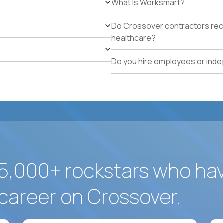
What Is Worksmart?
Available to work on-site in Dorado, Puerto Rico or wil
Legal authorization to work in the US without visa s
Do Crossover contractors rece
healthcare?
Do you hire employees or ind
5,000+ rockstars who ha
career on Crossover.