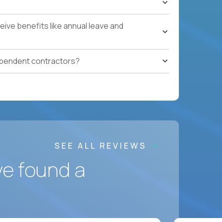
ling to relocate
ponsorship
ive benefits like annual leave and
ependent contractors?
SEE ALL REVIEWS
ve found a