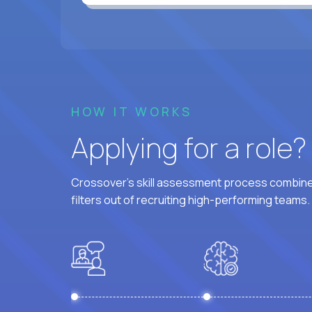
HOW IT WORKS
Applying for a role
Crossover's skill assessment process combines
filters out of recruiting high-performing teams.