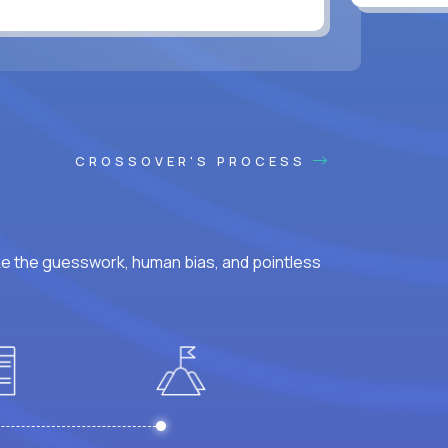
CROSSOVER'S PROCESS
ke the guesswork, human bias, and pointless