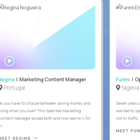
WATCH
WA
INTERVIEW
IN
Regina
| Marketing Content Manager
Funmi
| O
Portugal
Nigeria
Do you have to choose between saving money and
Seven years 
doing what you love? This talented Marketing
wanted to sp
Content Manager picked both and now earns 4-5X
not in traffi
...
MEET FU
MEET REGINA