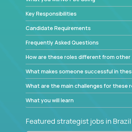
This job will keep you focused on the faster-than
complex web of problem-solving, project-reporti
Key Responsibilities
turning travel-intensive environments into the e
If you want to be part of a world-class software 
Candidate Requirements
invite you to join our team!
Frequently Asked Questions
How are these roles different from other 
What makes someone successful in thes
What are the main challenges for these r
What you will learn
Featured strategist jobs
in Brazil