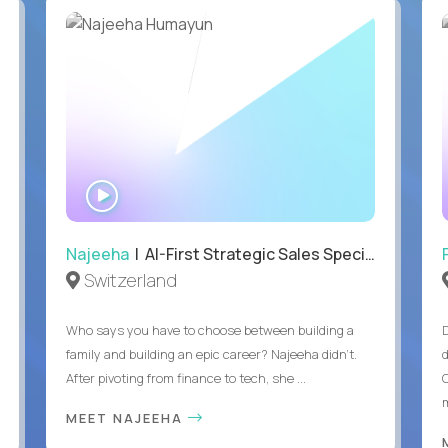
WATCH
INTERVIEW
Najeeha
| AI-First Strategic Sales Specialist
Switzerland
Who says you have to choose between building a
family and building an epic career? Najeeha didn’t.
After pivoting from finance to tech, she ...
m
MEET NAJEEHA