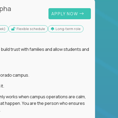
lpha
APPLY NOW
eek)
Flexible schedule
Long-term role
uild trust with families and allow students and
r Dorado campus.
it.
 only works when campus operations are calm,
e that happen. You are the person who ensures
.