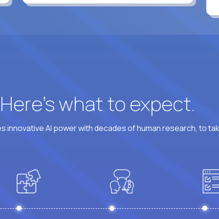
? Here’s what to expect.
 innovative AI power with decades of human research, to ta