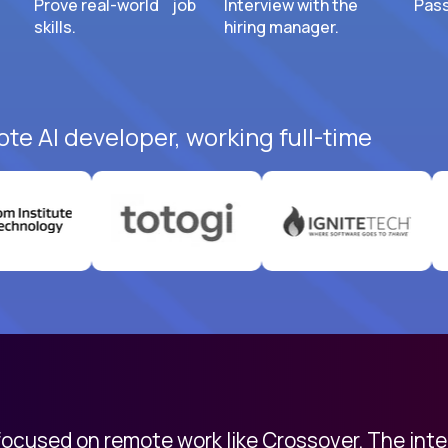
Prove real-world job
Interview with the
Pass
skills.
hiring manager.
ote AI developer, working full-time
 focused on remote work like Crossover. The int