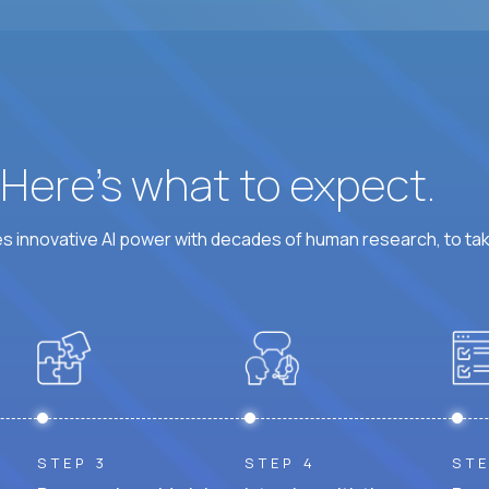
? Here’s what to expect.
 innovative AI power with decades of human research, to ta
STEP 3
STEP 4
STE