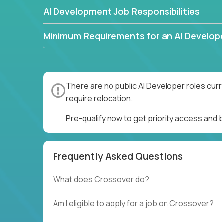
AI Development Job Responsibilities
Minimum Requirements for an AI Develop
There are no public AI Developer roles cur
require relocation.
Pre-qualify now to get priority access and
Frequently Asked Questions
What does Crossover do?
Am I eligible to apply for a job on Crossover?