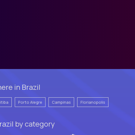
re in Brazil
itiba
Porto Alegre
Campinas
Florianopolis
razil by category