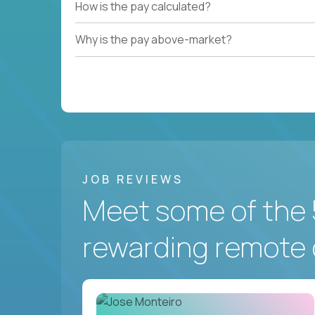
How is the pay calculated?
Why is the pay above-market?
JOB REVIEWS
Meet some of the 
rewarding remote 