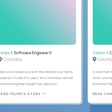
Felipe
| Software Engineer II
Carlos
| C
Colombia
Colomb
Does work reward you with the lifestyle your family
In less than
deserves? Inside of 5 years, this Colombian remote
times, and h
software engineer bought two spacious...
and direct re
READ FELIPE'S STORY
READ CA