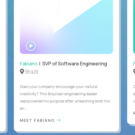
WATCH
INTERVIEW
Fabiano
| SVP of Software Engineering
Brazil
Does your company encourage your natural
creativity? This Brazilian engineering leader
rediscovered his purpose after unleashing both his
an...
MEET FABIANO