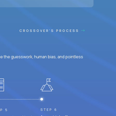
CROSSOVER'S PROCESS
ke the guesswork, human bias, and pointless
STEP 6
P 5