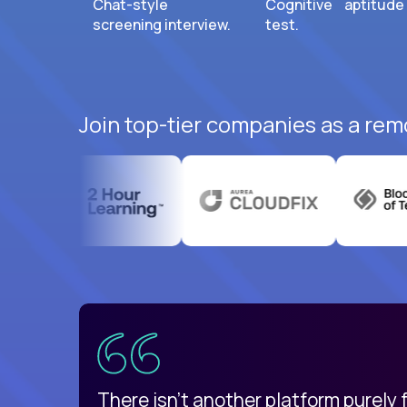
Chat-style
Cognitive aptitude
screening interview.
test.
Join top-tier companies as a rem
uatemala
d
There isn't another platform purely