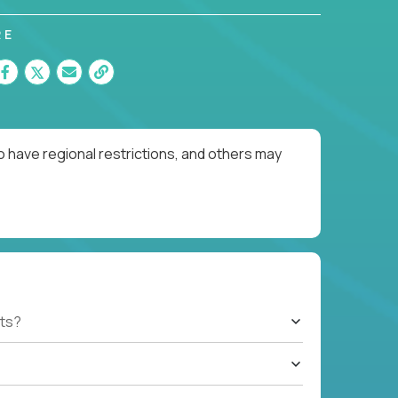
RE
o have regional restrictions, and others may
ts?