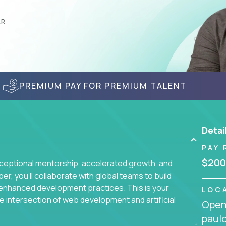
AR
PREMIUM PAY FOR PREMIUM TALENT
Detai
PAY 
$200
ceptional mentorship, accelerated growth, and
, you'll collaborate with global teams to build
I-enhanced development practices. This is your
LOC
he intersection of web development and artificial
Openi
paulo