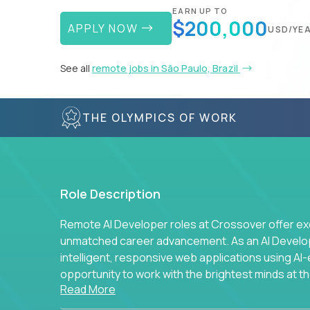
EARN UP TO
$200,000
APPLY NOW
USD/YE
See all
remote jobs in São Paulo, Brazil
THE OLYMPICS OF WORK
Role Description
Remote AI Developer roles at Crossover offer ex
unmatched career advancement. As an AI Developer
intelligent, responsive web applications using A
opportunity to work with the brightest minds at t
Read More
intelligence.