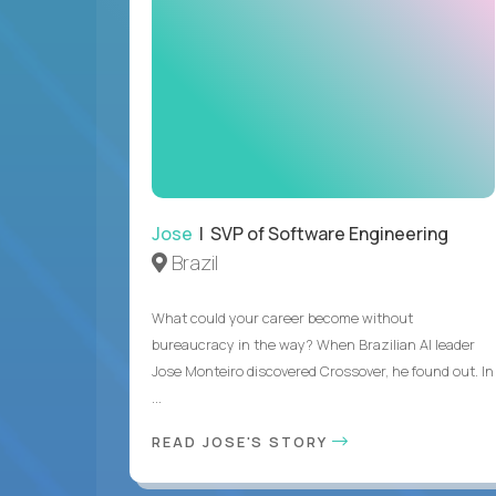
Jose
| SVP of Software Engineering
Brazil
What could your career become without
bureaucracy in the way? When Brazilian AI leader
Jose Monteiro discovered Crossover, he found out. In
...
READ JOSE'S STORY