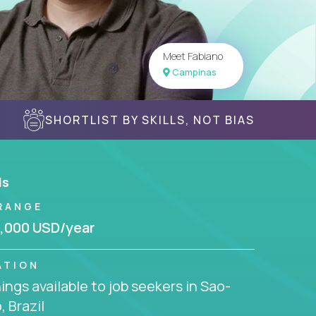
Meet Fabiano
Campinas
SHORTLIST BY SKILLS, NOT BIAS
ls
RANGE
,000 USD/year
ATION
ngs available to job seekers in Sao-
, Brazil