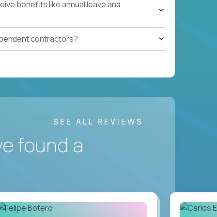
ive benefits like annual leave and
ependent contractors?
SEE ALL REVIEWS
ve found a