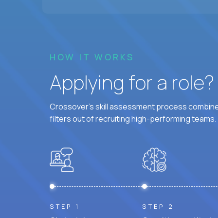
HOW IT WORKS
Applying for a role
Crossover's skill assessment process combines
filters out of recruiting high-performing teams.
STEP 1
STEP 2