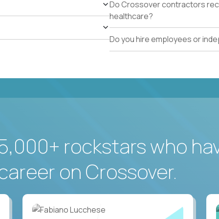
Do Crossover contractors rece
healthcare?
Do you hire employees or ind
5,000+ rockstars who ha
career on Crossover.