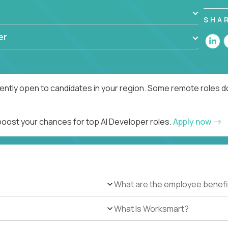
SHA
er
rently open to candidates in your region. Some remote roles d
 boost your chances for top AI Developer roles.
Apply now
What are the employee benefi
What Is Worksmart?