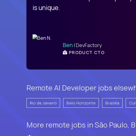
is unique.
Ben
| DevFactory
PRODUCT CTO
Remote AI Developer jobs elsewhe
Rio de Janeiro
Belo Horizonte
Brasilia
Cur
More remote jobs in São Paulo, B