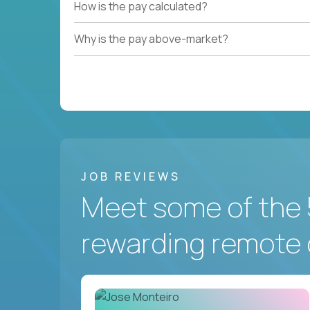
How is the pay calculated?
Why is the pay above-market?
JOB REVIEWS
Meet some of the 
rewarding remote 