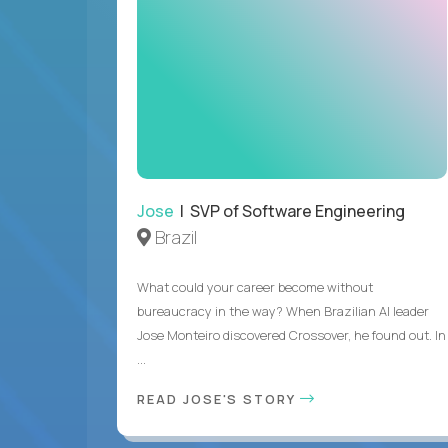
Jose
| SVP of Software Engineering
Brazil
What could your career become without
bureaucracy in the way? When Brazilian AI leader
Jose Monteiro discovered Crossover, he found out. In
...
READ JOSE'S STORY