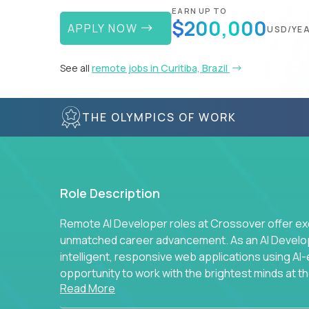
EARN UP TO
$200,000
APPLY NOW
USD/YE
See all
remote jobs in Curitiba, Brazil
THE OLYMPICS OF WORK
Role Description
Remote AI Developer roles at Crossover offer ex
unmatched career advancement. As an AI Developer
intelligent, responsive web applications using A
opportunity to work with the brightest minds at t
Read More
intelligence.