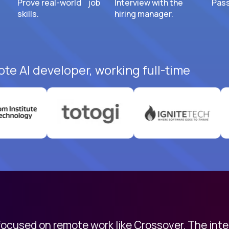
Prove real-world job
Interview with the
Pass
skills.
hiring manager.
ote AI developer, working full-time
 focused on remote work like Crossover. The int