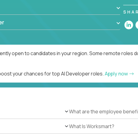
SHA
er
rently open to candidates in your region. Some remote roles d
 boost your chances for top AI Developer roles.
Apply now
What are the employee benefi
What Is Worksmart?