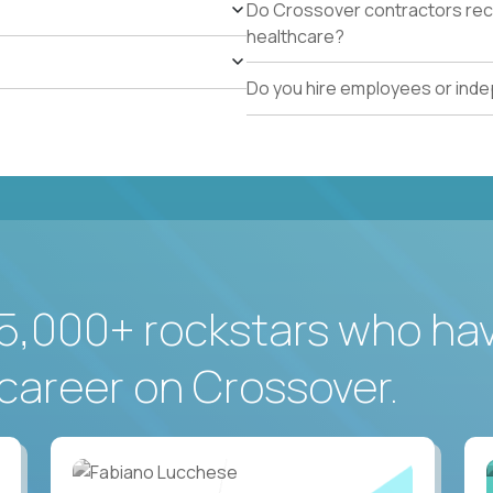
Do Crossover contractors rece
healthcare?
Do you hire employees or ind
5,000+ rockstars who ha
career on Crossover.