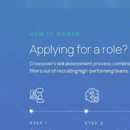
HOW IT WORKS
Applying for a role
Crossover's skill assessment process combines
filters out of recruiting high-performing teams.
STEP 1
STEP 2