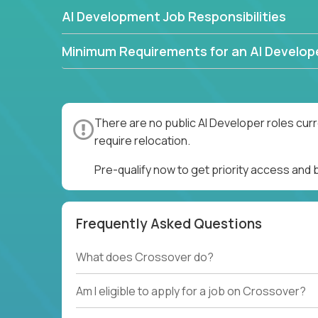
AI Development Job Responsibilities
Minimum Requirements for an AI Develop
There are no public AI Developer roles cur
require relocation.
Pre-qualify now to get priority access and
Frequently Asked Questions
What does Crossover do?
Am I eligible to apply for a job on Crossover?