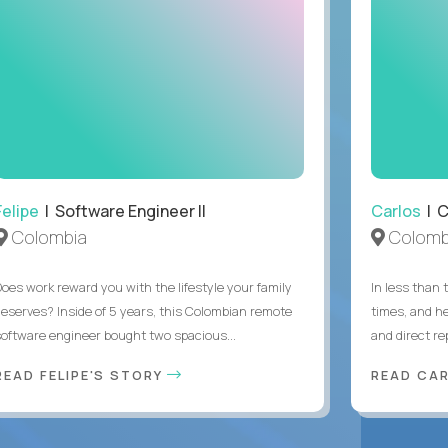
Felipe
| Software Engineer II
Carlos
| C
Colombia
Colomb
Does work reward you with the lifestyle your family
In less than
deserves? Inside of 5 years, this Colombian remote
times, and h
software engineer bought two spacious...
and direct re
READ FELIPE'S STORY
READ CA