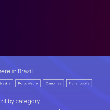
re in Brazil
Brasilia
Porto Alegre
Campinas
Florianopolis
zil by category