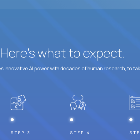
? Here’s what to expect.
 innovative AI power with decades of human research, to ta
STEP 3
STEP 4
STE