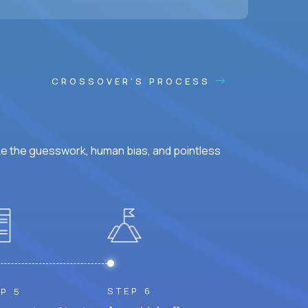
CROSSOVER'S PROCESS
ke the guesswork, human bias, and pointless
STEP 6
P 5