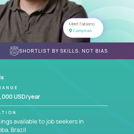
Meet Fabiano
Campinas
SHORTLIST BY SKILLS, NOT BIAS
ls
RANGE
,000 USD/year
ATION
ngs available to job seekers in
iba, Brazil