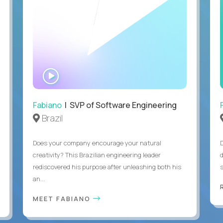
WATCH
INTERVIEW
Fabiano
| SVP of Software Engineering
Brazil
Does your company encourage your natural
creativity? This Brazilian engineering leader
rediscovered his purpose after unleashing both his
an...
MEET FABIANO