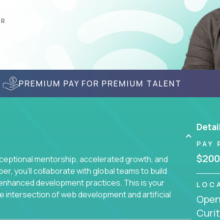
AR
PREMIUM PAY FOR PREMIUM TALENT
Detai
PAY 
$200
ceptional mentorship, accelerated growth, and
, you'll collaborate with global teams to build
I-enhanced development practices. This is your
LOC
he intersection of web development and artificial
Openi
Curit