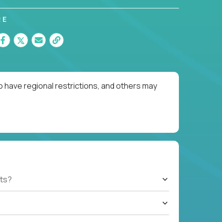
RE
o have regional restrictions, and others may
ts?