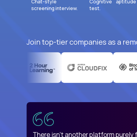
Chat-style
Cognitive aptitude
screening interview.
test.
Join top-tier companies as a rem
uatemala
d
There isn't another platform purely