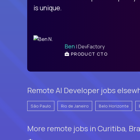
is unique.
Ben
| DevFactory
PRODUCT CTO
Remote AI Developer jobs elsewhe
São Paulo
Rio de Janeiro
Belo Horizonte
More remote jobs in Curitiba, Bra