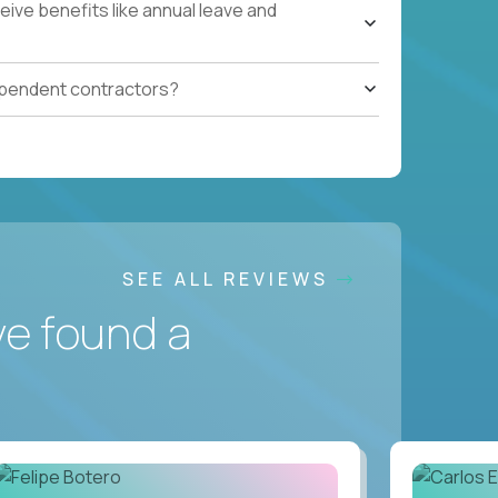
ive benefits like annual leave and
ependent contractors?
SEE ALL REVIEWS
ve found a