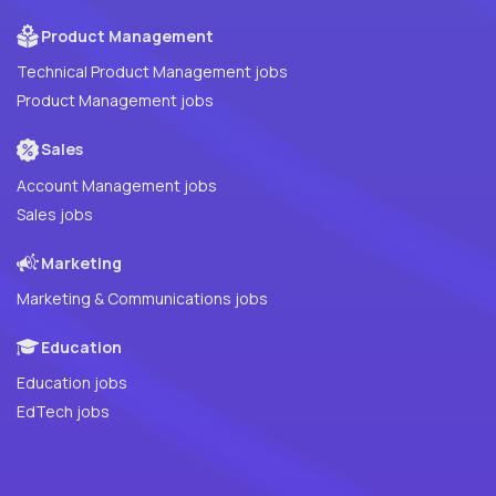
Product Management
Technical Product Management jobs
Product Management jobs
Sales
Account Management jobs
Sales jobs
Marketing
Marketing & Communications jobs
Education
Education jobs
EdTech jobs