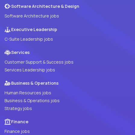
Software Architecture & Design
Software Architecture jobs
Executive Leadership
C-Suite Leadership jobs
Services
Customer Support & Success jobs
Services Leadership jobs
Business & Operations
Human Resources jobs
Business & Operations jobs
Strategy jobs
Finance
Finance jobs