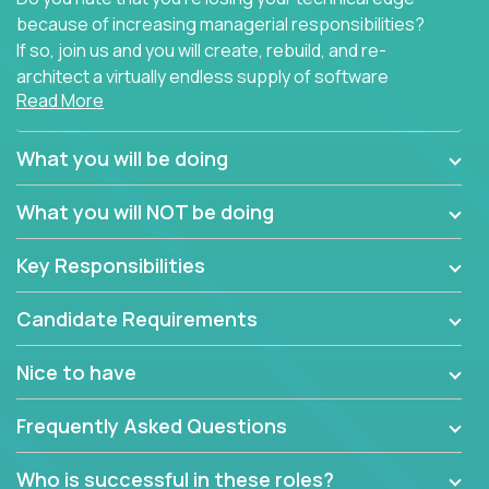
because of increasing managerial responsibilities?
If so, join us and you will create, rebuild, and re-
architect a virtually endless supply of software
Read More
products.
In our roles, you will join a passionate and
What you will be doing
experienced team responsible for all of the
important technical decisions on every product in
What you will NOT be doing
our extensive portfolio of enterprise software
solutions. You’ll spend your time making strategic
Key Responsibilities
technical design decisions, such as:
Candidate Requirements
What are the core data structures used by the
app? Why were they chosen? How are they
Nice to have
mapped or applied to the domain of the
problem? What were the tradeoffs or
Frequently Asked Questions
alternatives?
What is the rationale behind critical technical
Who is successful in these roles?
dependencies or limitations this product has?