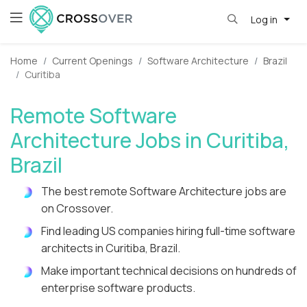
Log in
Home
Current Openings
Software Architecture
Brazil
Curitiba
Remote Software
Architecture Jobs in Curitiba,
Brazil
The best remote Software Architecture jobs are
on Crossover.
Find leading US companies hiring full-time software
architects in Curitiba, Brazil.
Make important technical decisions on hundreds of
enterprise software products.