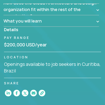
How does the Cloud Architecture and Design
Are there new and creative ways to overcome
them?
organization fit within the rest of the
Can the product be broken down logically into
organization?
smaller, more manageable components?
What you will learn
Details
PAY RANGE
$200,000 USD/year
LOCATION
Openings available to job seekers in Curitiba,
Brazil
SHARE