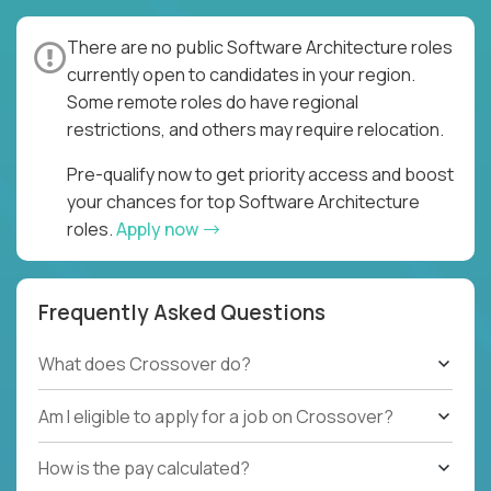
There are no public Software Architecture roles
currently open to candidates in your region.
Some remote roles do have regional
restrictions, and others may require relocation.
Pre-qualify now to get priority access and boost
your chances for top Software Architecture
roles.
Apply now
Frequently Asked Questions
What does Crossover do?
Am I eligible to apply for a job on Crossover?
How is the pay calculated?