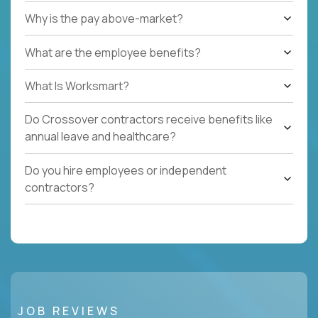
Why is the pay above-market?
What are the employee benefits?
What Is Worksmart?
Do Crossover contractors receive benefits like
annual leave and healthcare?
Do you hire employees or independent
contractors?
JOB REVIEWS