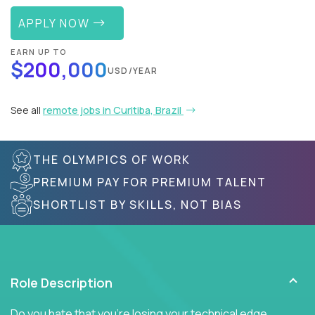
APPLY NOW
EARN UP TO
$200,000
USD/YEAR
See all
remote jobs in Curitiba, Brazil
THE OLYMPICS OF WORK
PREMIUM PAY FOR PREMIUM TALENT
SHORTLIST BY SKILLS, NOT BIAS
Role Description
Do you hate that you're losing your technical edge