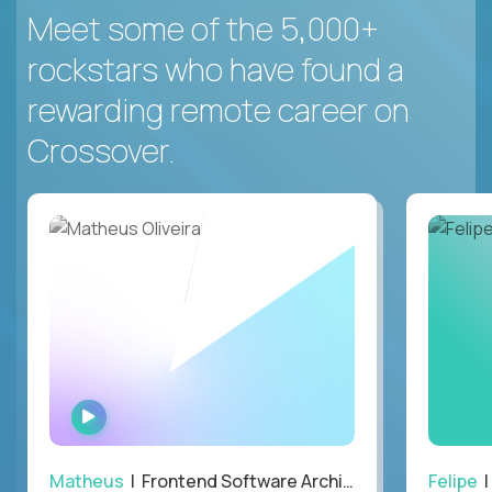
Meet some of the 5,000+
rockstars who have found a
rewarding remote career on
Crossover.
WATCH
INTERVIEW
Matheus
| Frontend Software Architect
Felipe
|