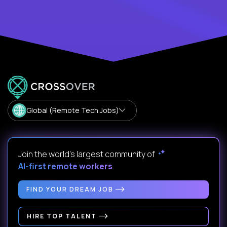
Global (Remote Tech Jobs)
Join the world's largest community of
AI-first remote workers
.
FIND YOUR DREAM JOB
HIRE TOP TALENT