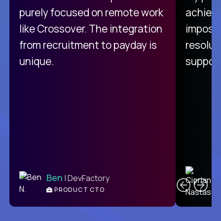
purely focused on remote work
achievi
like Crossover. The integration
impossi
from recruitment to payday is
resolut
unique.
support
C
Ben
| DevFactory
PRODUCT CTO
E