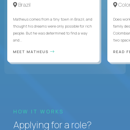
Brazil
Colo
Matheus comes from a tiny town in Brazil, and
Does work
thought his dreams were only possible for rich
family des
people. But he was determined to find a way
Colombian
and...
two spacio
MEET MATHEUS
READ F
HOW IT WORKS
Applying for a role?