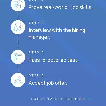
Prove real-world job skills.
STEP 4
Interview with the hiring
manager.
STEP 5
Pass proctored test.
STEP 6
Accept job offer.
CROSSOVER'S PROCESS