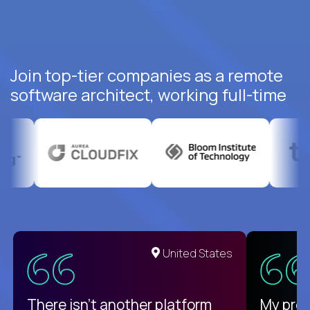
Join top-tier companies as a remote
software architect, working full-time
United States
There isn't another platform
My pro