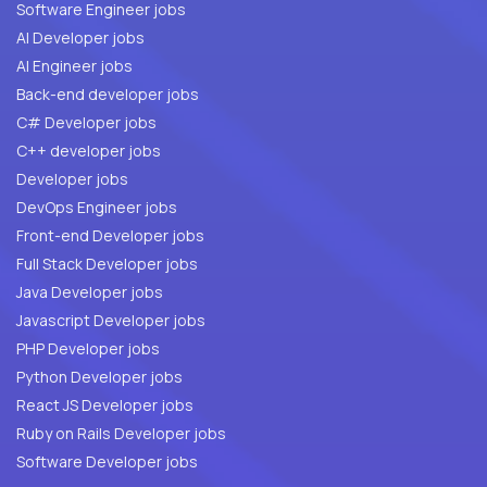
Software Engineer jobs
AI Developer jobs
AI Engineer jobs
Back-end developer jobs
C# Developer jobs
C++ developer jobs
Developer jobs
DevOps Engineer jobs
Front-end Developer jobs
Full Stack Developer jobs
Java Developer jobs
Javascript Developer jobs
PHP Developer jobs
Python Developer jobs
React JS Developer jobs
Ruby on Rails Developer jobs
Software Developer jobs