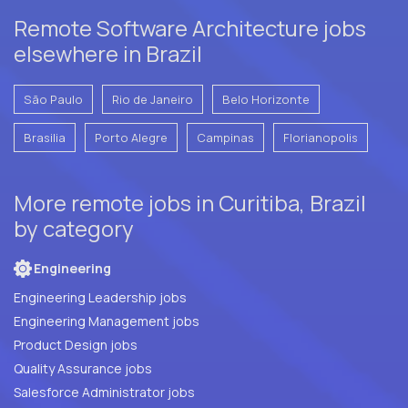
Remote Software Architecture jobs
elsewhere in Brazil
São Paulo
Rio de Janeiro
Belo Horizonte
Brasilia
Porto Alegre
Campinas
Florianopolis
More remote jobs in Curitiba, Brazil
by category
Engineering
Engineering Leadership jobs
Engineering Management jobs
Product Design jobs
Quality Assurance jobs
Salesforce Administrator jobs