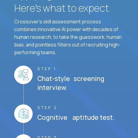
Here’s what to expect.
Crossover's skill assessment process
combines innovative AI power with decades of
human research, to take the guesswork, human
bias, and pointless filters out of recruiting high-
performing teams.
STEP 1
Chat-style screening
interview.
STEP 2
Cognitive aptitude test.
STEP 3