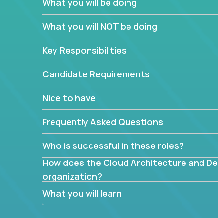
What you will be doing
What are the core data structures used by
What you will NOT be doing
mapped or applied to the domain of the pro
What is the rationale behind critical technic
Key Responsibilities
Are there new and creative ways to overc
Can the product be broken down logically 
Candidate Requirements
Nice to have
Frequently Asked Questions
Who is successful in these roles?
How does the Cloud Architecture and Desi
organization?
What you will learn