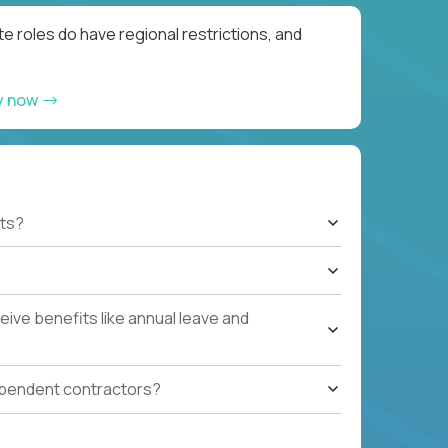
e roles do have regional restrictions, and
y now
ts?
ive benefits like annual leave and
ependent contractors?