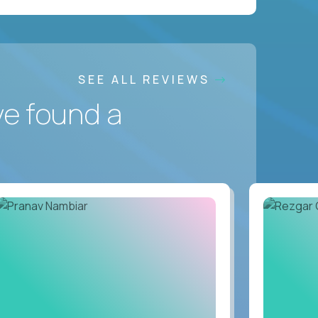
SEE ALL REVIEWS
ve found a