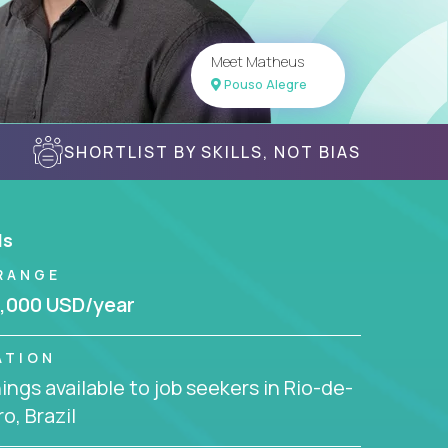
Meet Matheus
Pouso Alegre
SHORTLIST BY SKILLS, NOT BIAS
ls
RANGE
,000 USD/year
ATION
ngs available to job seekers in Rio-de-
ro, Brazil