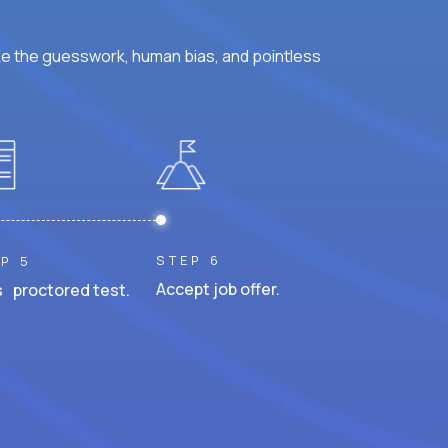
ke the guesswork, human bias, and pointless
STEP 6
P 5
Accept job offer.
 proctored test.