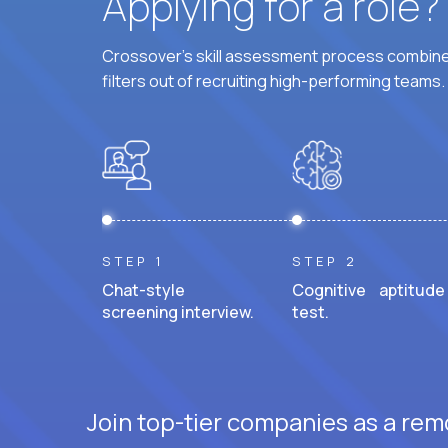
Applying for a role
Crossover's skill assessment process combines
filters out of recruiting high-performing teams.
STEP 1
STEP 2
Chat-style
Cognitive aptitude
screening interview.
test.
Join top-tier companies as a remo