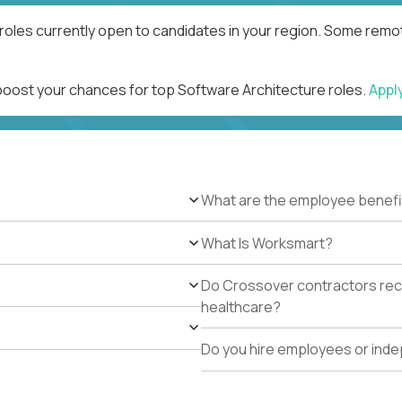
roles currently open to candidates in your region. Some remot
 boost your chances for top Software Architecture roles.
Appl
What are the employee benefi
What Is Worksmart?
Do Crossover contractors rece
healthcare?
Do you hire employees or ind