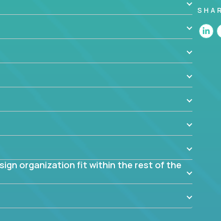
SHA
 the app? Why were they chosen? How are they
blem? What were the tradeoffs or alternatives?
al dependencies or limitations this product has?
ome them?
into smaller, more manageable components?
gn organization fit within the rest of the