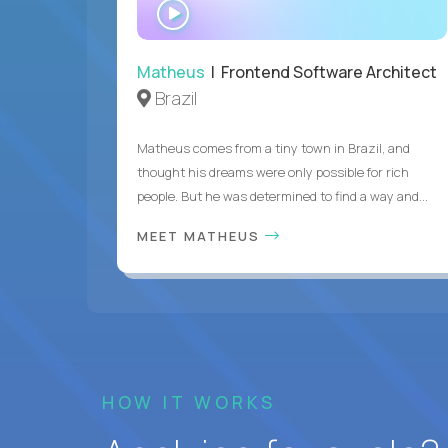
WATCH
INTERVIEW
Matheus
| Frontend Software Architect
Brazil
Matheus comes from a tiny town in Brazil, and
thought his dreams were only possible for rich
people. But he was determined to find a way and...
MEET MATHEUS
HOW IT WORKS