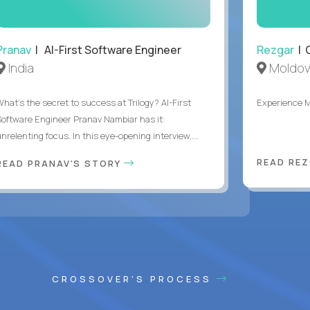
Pranav
| AI-First Software Engineer
Rezgar
| 
India
Moldov
What's the secret to success at Trilogy? AI-First
Experience 
Software Engineer Pranav Nambiar has it:
nrelenting focus. In this eye-opening interview,...
READ RE
READ PRANAV'S STORY
CROSSOVER'S PROCESS