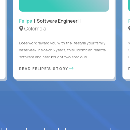
Felipe
| Software Engineer II
Colombia
Does work reward you with the lifestyle your family
deserves? Inside of 5 years, this Colombian remote
software engineer bought two spacious...
u
READ FELIPE'S STORY