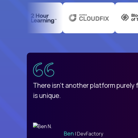
uatemala
d
There isn't another platform purely
is unique.
Ben
| DevFactory