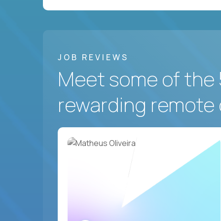
JOB REVIEWS
Meet some of the 
rewarding remote 