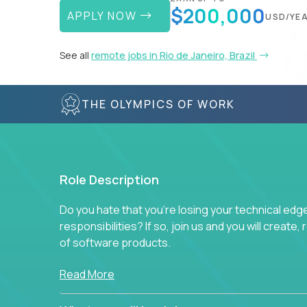
$200,000
APPLY NOW
USD/YE
See all
remote jobs in Rio de Janeiro, Brazil
THE OLYMPICS OF WORK
Role Description
Do you hate that you're losing your technical ed
responsibilities? If so, join us and you will create,
of software products.
In our roles, you will join a passionate and experi
Read More
technical decisions on every product in our exten
You’ll spend your time making strategic technical