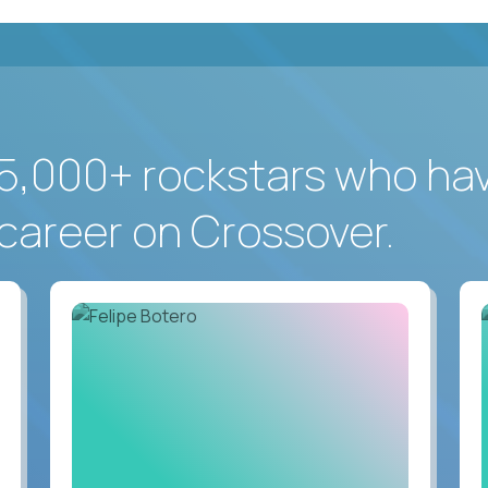
5,000+ rockstars who ha
career on Crossover.