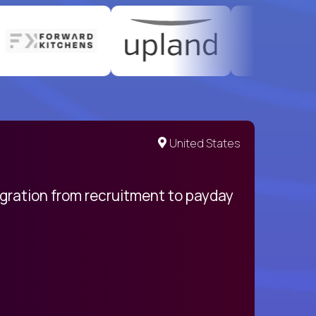
United States
egration from recruitment to payday
My pro