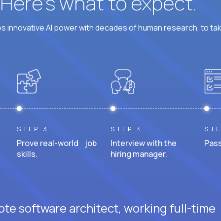
? Here’s what to expect.
 innovative AI power with decades of human research, to ta
STEP 3
STEP 4
STE
Prove real-world job
Interview with the
Pass
skills.
hiring manager.
te software architect, working full-time