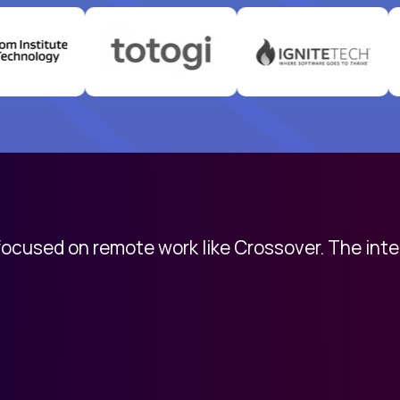
 focused on remote work like Crossover. The int