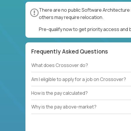
There are no public Software Architecture 
others may require relocation.
Pre-qualify now to get priority access and
Frequently Asked Questions
What does Crossover do?
Am I eligible to apply for a job on Crossover?
How is the pay calculated?
Why is the pay above-market?