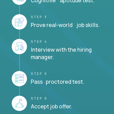
Cognitive aptitude test.
STEP 3
Prove real-world job skills.
STEP 4
Interview with the hiring
manager.
STEP 5
Pass proctored test.
STEP 6
Accept job offer.