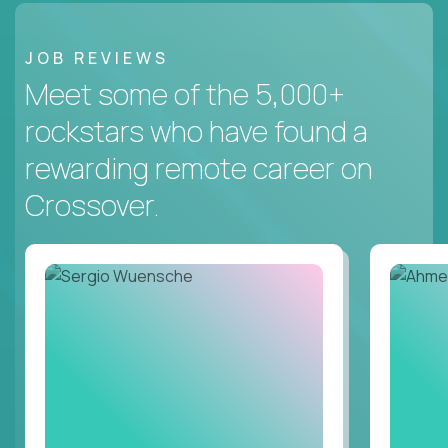
JOB REVIEWS
Meet some of the 5,000+
rockstars who have found a
rewarding remote career on
Crossover.