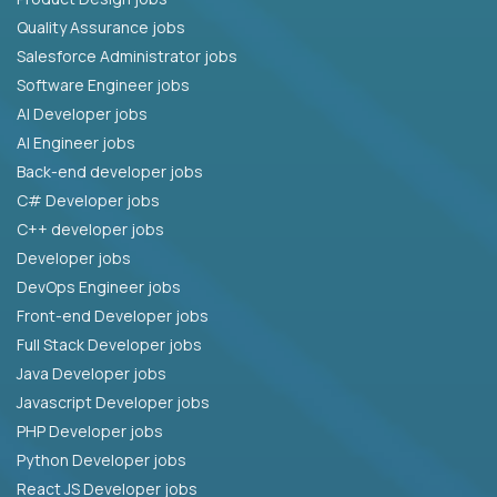
Quality Assurance jobs
Salesforce Administrator jobs
Software Engineer jobs
AI Developer jobs
AI Engineer jobs
Back-end developer jobs
C# Developer jobs
C++ developer jobs
Developer jobs
DevOps Engineer jobs
Front-end Developer jobs
Full Stack Developer jobs
Java Developer jobs
Javascript Developer jobs
PHP Developer jobs
Python Developer jobs
React JS Developer jobs