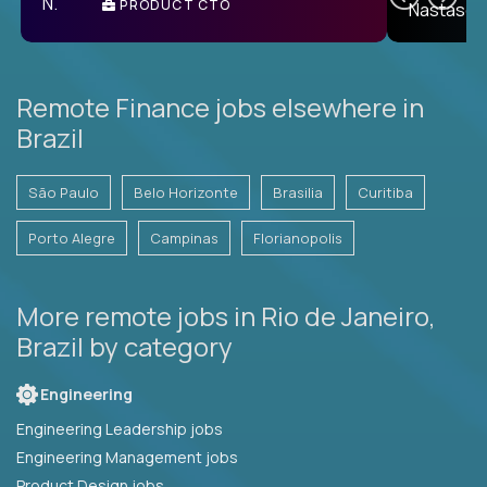
PRODUCT CTO
E
Remote Finance jobs elsewhere in
Brazil
São Paulo
Belo Horizonte
Brasilia
Curitiba
Porto Alegre
Campinas
Florianopolis
More remote jobs in Rio de Janeiro,
Brazil by category
Engineering
Engineering Leadership jobs
Engineering Management jobs
Product Design jobs