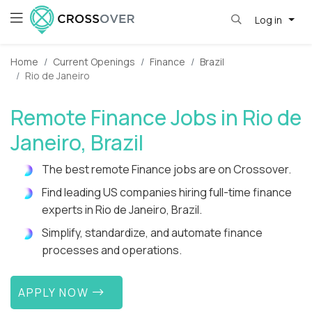
Log in
Home
Current Openings
Finance
Brazil
Rio de Janeiro
Remote Finance Jobs in Rio de
Janeiro, Brazil
The best remote Finance jobs are on Crossover.
Find leading US companies hiring full-time finance
experts in Rio de Janeiro, Brazil.
Simplify, standardize, and automate finance
processes and operations.
APPLY NOW