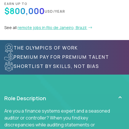
EARN UP TO
$800,000
USD/YEAR
See all
remote jobs in Rio de Janeiro, Brazil
THE OLYMPICS OF WORK
PREMIUM PAY FOR PREMIUM TALENT
SHORTLIST BY SKILLS, NOT BIAS
Role Description
Are you a finance systems expert and a seasoned
auditor or controller? When you find key
discrepancies while auditing statements or