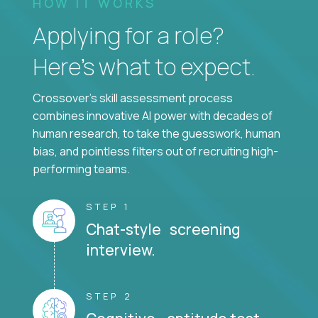
HOW IT WORKS
Applying for a role?
Here’s what to expect.
Crossover's skill assessment process
combines innovative AI power with decades of
human research, to take the guesswork, human
bias, and pointless filters out of recruiting high-
performing teams.
STEP 1
Chat-style screening
interview.
STEP 2