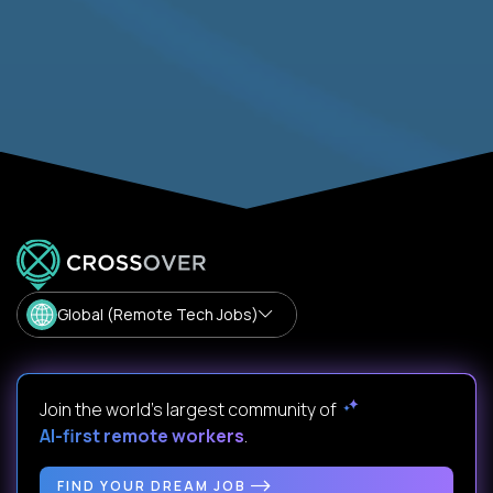
Global (Remote Tech Jobs)
Join the world's largest community of
AI-first remote workers
.
FIND YOUR DREAM JOB