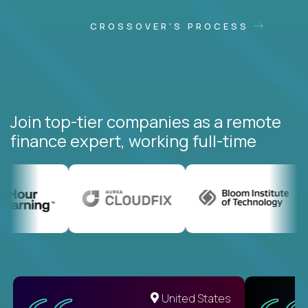
CROSSOVER'S PROCESS
Join top-tier companies as a remote
finance expert, working full-time
United States