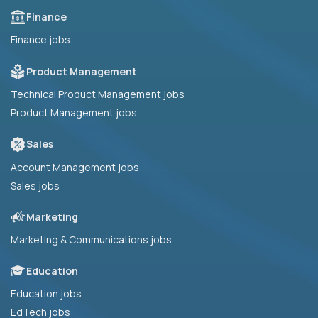
Finance
Finance jobs
Product Management
Technical Product Management jobs
Product Management jobs
Sales
Account Management jobs
Sales jobs
Marketing
Marketing & Communications jobs
Education
Education jobs
EdTech jobs