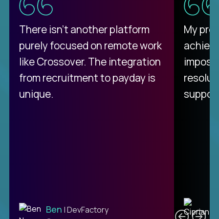
There isn't another platform
My pro
purely focused on remote work
achievi
like Crossover. The integration
impossi
from recruitment to payday is
resolut
unique.
support
C
Ben
| DevFactory