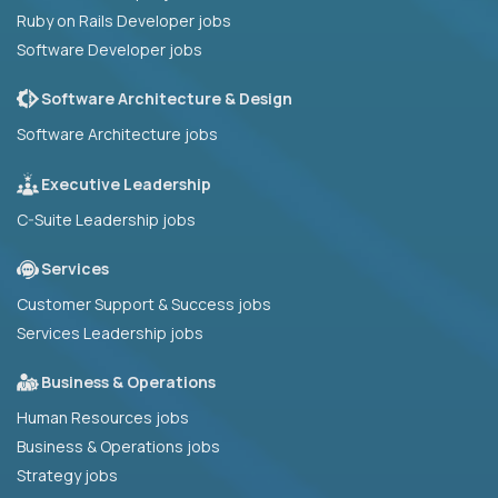
Ruby on Rails Developer jobs
Software Developer jobs
Software Architecture & Design
Software Architecture jobs
Executive Leadership
C-Suite Leadership jobs
Services
Customer Support & Success jobs
Services Leadership jobs
Business & Operations
Human Resources jobs
Business & Operations jobs
Strategy jobs