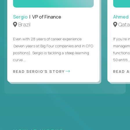
Sergio
| VP of Finance
Ahmed
Brazil
Qata
Even with 28 years of career experience
If you’re 
(seven years at Big Four companies and in CFO
managemen
positions), Sergio is tackling a steep learning
functions
curve ...
50 entiti..
READ SERGIO'S STORY
READ 