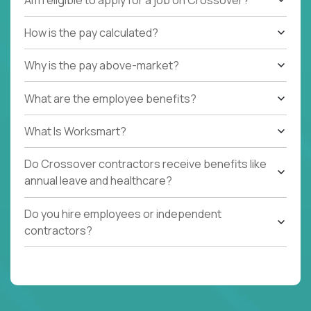
How is the pay calculated?
Why is the pay above-market?
What are the employee benefits?
What Is Worksmart?
Do Crossover contractors receive benefits like
annual leave and healthcare?
Do you hire employees or independent
contractors?