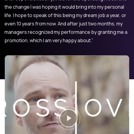
the change I was hoping it would bring into my personal
life. I hope to speak of this being my dream job a year, or
even 10 years from now. And after just two months, my
managers recognized my performance by granting me a
promotion, which I am very happy about.”