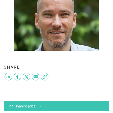
SHARE
Want to become a
SVP of Finance
like Attila?
Find Finance jobs