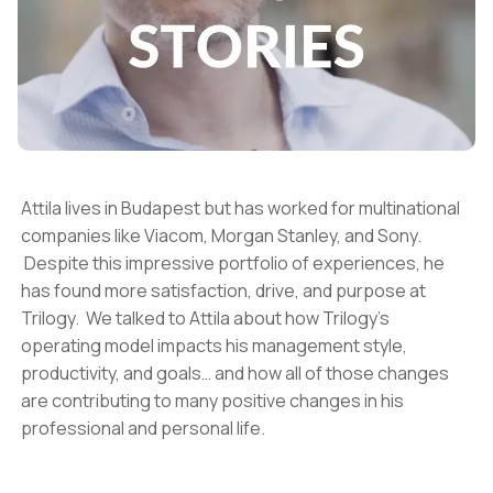
Attila lives in Budapest but has worked for multinational
companies like Viacom, Morgan Stanley, and Sony.
Despite this impressive portfolio of experiences, he
has found more satisfaction, drive, and purpose at
Trilogy. We talked to Attila about how Trilogy’s
operating model impacts his management style,
productivity, and goals… and how all of those changes
are contributing to many positive changes in his
professional and personal life.