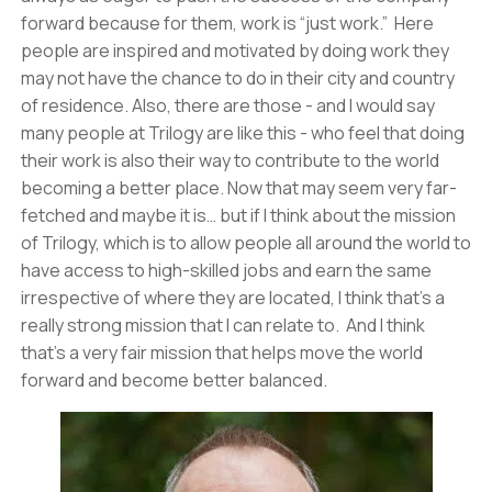
forward because for them, work is “just work.” Here
people are inspired and motivated by doing work they
may not have the chance to do in their city and country
of residence. Also, there are those - and I would say
many people at Trilogy are like this - who feel that doing
their work is also their way to contribute to the world
becoming a better place. Now that may seem very far-
fetched and maybe it is… but if I think about the mission
of Trilogy, which is to allow people all around the world to
have access to high-skilled jobs and earn the same
irrespective of where they are located, I think that’s a
really strong mission that I can relate to. And I think
that’s a very fair mission that helps move the world
forward and become better balanced.