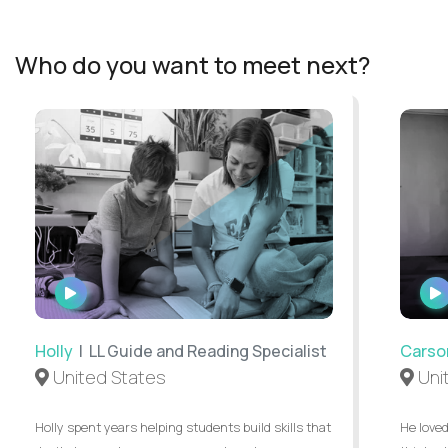
Who do you want to meet next?
WATCH
INTERVIEW
Holly
| LL Guide and Reading Specialist
Carso
United States
Uni
Holly spent years helping students build skills that
He loved