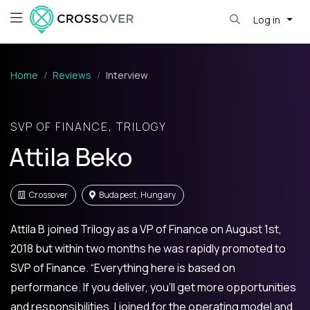
Log in
Home
Reviews
Interview
SVP OF FINANCE, TRILOGY
Attila Beko
Crossover
Budapest, Hungary
Attila B joined Trilogy as a VP of Finance on August 1st,
2018 but within two months he was rapidly promoted to
SVP of Finance. “Everything here is based on
performance. If you deliver, you’ll get more opportunities
and responsibilities. I joined for the operating model and