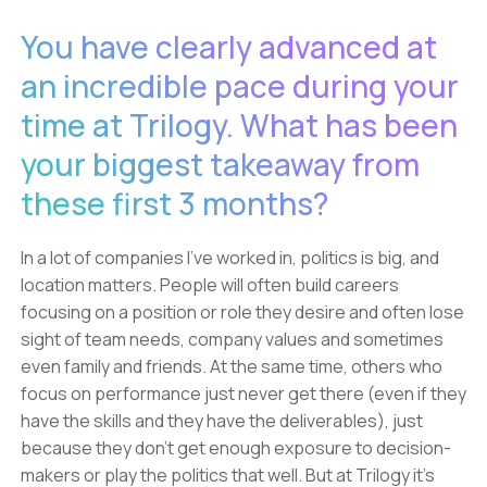
You have clearly advanced at
an incredible pace during your
time at Trilogy. What has been
your biggest takeaway from
these first 3 months?
In a lot of companies I’ve worked in, politics is big, and
location matters. People will often build careers
focusing on a position or role they desire and often lose
sight of team needs, company values and sometimes
even family and friends. At the same time, others who
focus on performance just never get there (even if they
have the skills and they have the deliverables), just
because they don’t get enough exposure to decision-
makers or play the politics that well. But at Trilogy it’s