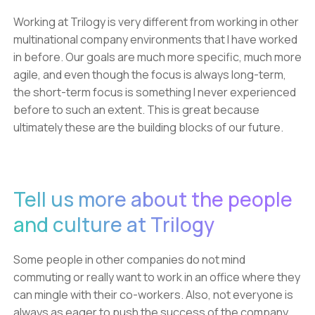
Working at Trilogy is very different from working in other
multinational company environments that I have worked
in before. Our goals are much more specific, much more
agile, and even though the focus is always long-term,
the short-term focus is something I never experienced
before to such an extent. This is great because
ultimately these are the building blocks of our future.
Tell us more about the people
and culture at Trilogy
Some people in other companies do not mind
commuting or really want to work in an office where they
can mingle with their co-workers. Also, not everyone is
always as eager to push the success of the company