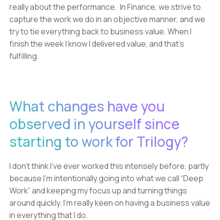
really about the performance. In Finance, we strive to
capture the work we do in an objective manner, and we
try to tie everything back to business value. When I
finish the week I know I delivered value, and that’s
fulfilling.
What changes have you
observed in yourself since
starting to work for Trilogy?
I don’t think I’ve ever worked this intensely before, partly
because I’m intentionally going into what we call “Deep
Work” and keeping my focus up and turning things
around quickly. I’m really keen on having a business value
in everything that I do.