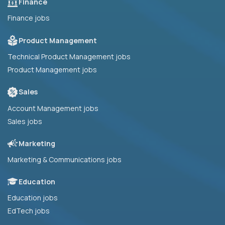
Finance
Finance jobs
Product Management
Technical Product Management jobs
Product Management jobs
Sales
Account Management jobs
Sales jobs
Marketing
Marketing & Communications jobs
Education
Education jobs
EdTech jobs