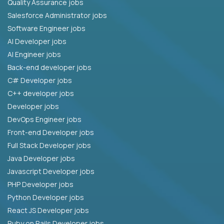
Quality Assurance jobs
Salesforce Administrator jobs
Software Engineer jobs
AI Developer jobs
AI Engineer jobs
Back-end developer jobs
C# Developer jobs
C++ developer jobs
Developer jobs
DevOps Engineer jobs
Front-end Developer jobs
Full Stack Developer jobs
Java Developer jobs
Javascript Developer jobs
PHP Developer jobs
Python Developer jobs
React JS Developer jobs
Ruby on Rails Developer jobs