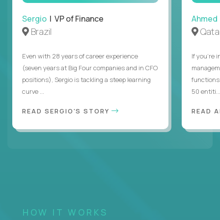
Sergio
| VP of Finance
Ahmed
Brazil
Qata
Even with 28 years of career experience
If you’re 
(seven years at Big Four companies and in CFO
managemen
positions), Sergio is tackling a steep learning
functions
curve ...
50 entiti..
READ SERGIO'S STORY
READ 
HOW IT WORKS