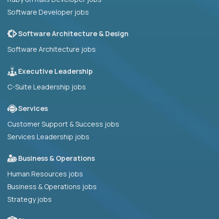
Software Developer jobs
Software Architecture & Design
Software Architecture jobs
Executive Leadership
C-Suite Leadership jobs
Services
Customer Support & Success jobs
Services Leadership jobs
Business & Operations
Human Resources jobs
Business & Operations jobs
Strategy jobs