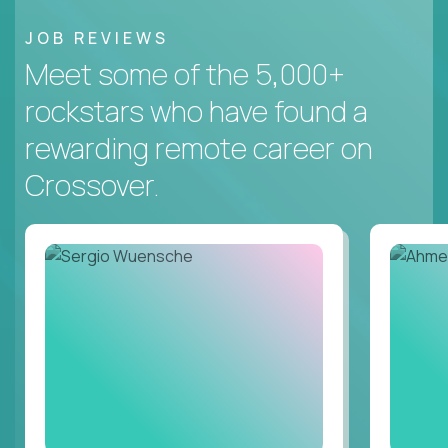
JOB REVIEWS
Meet some of the 5,000+
rockstars who have found a
rewarding remote career on
Crossover.