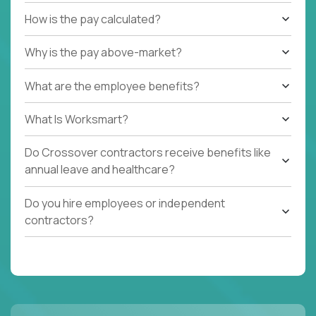
How is the pay calculated?
Why is the pay above-market?
What are the employee benefits?
What Is Worksmart?
Do Crossover contractors receive benefits like
annual leave and healthcare?
Do you hire employees or independent
contractors?