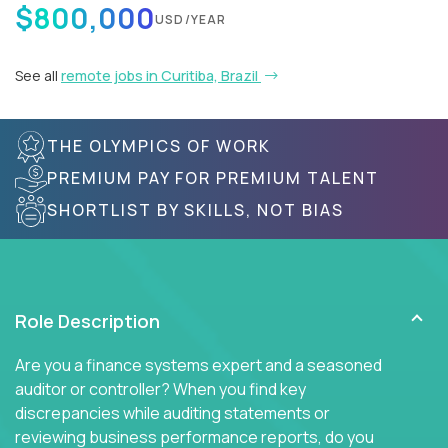
$800,000
USD/YEAR
See all
remote jobs in Curitiba, Brazil
THE OLYMPICS OF WORK
PREMIUM PAY FOR PREMIUM TALENT
SHORTLIST BY SKILLS, NOT BIAS
Role Description
Are you a finance systems expert and a seasoned
auditor or controller? When you find key
discrepancies while auditing statements or
reviewing business performance reports, do you