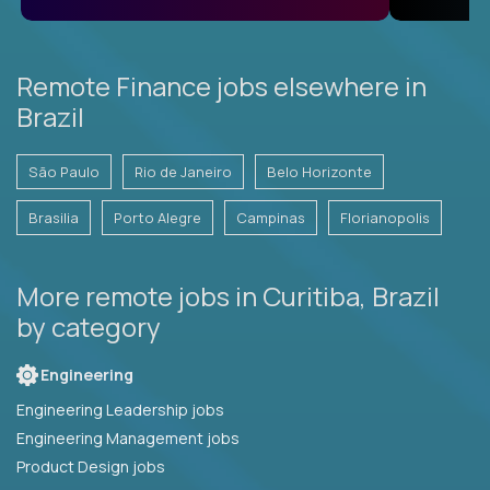
Remote Finance jobs elsewhere in
Brazil
São Paulo
Rio de Janeiro
Belo Horizonte
Brasilia
Porto Alegre
Campinas
Florianopolis
More remote jobs in Curitiba, Brazil
by category
Engineering
Engineering Leadership jobs
Engineering Management jobs
Product Design jobs