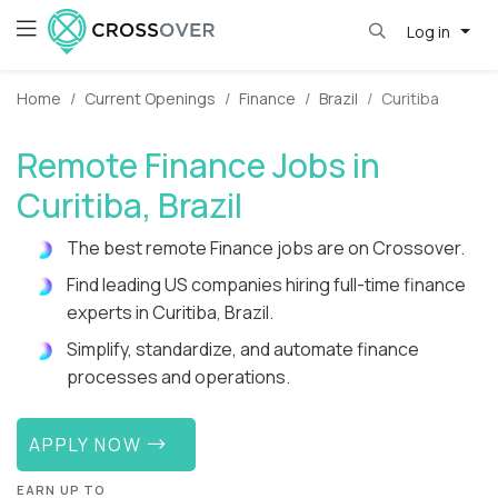
Log in
Home
Current Openings
Finance
Brazil
Curitiba
Remote Finance Jobs in
Curitiba, Brazil
The best remote Finance jobs are on Crossover.
Find leading US companies hiring full-time finance
experts in Curitiba, Brazil.
Simplify, standardize, and automate finance
processes and operations.
APPLY NOW
EARN UP TO