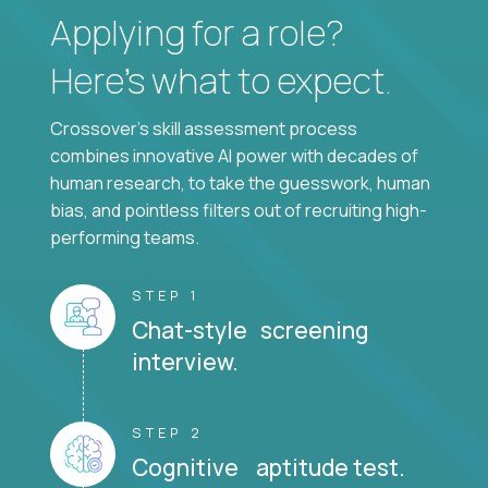
Applying for a role?
Here’s what to expect.
Crossover's skill assessment process
combines innovative AI power with decades of
human research, to take the guesswork, human
bias, and pointless filters out of recruiting high-
performing teams.
STEP 1
Chat-style screening
interview.
STEP 2
Cognitive aptitude test.