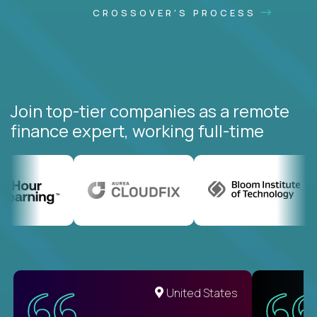
CROSSOVER'S PROCESS
Join top-tier companies as a remote
finance expert, working full-time
United States