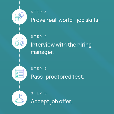
STEP 3
Prove real-world job skills.
STEP 4
Interview with the hiring
manager.
STEP 5
Pass proctored test.
STEP 6
Accept job offer.