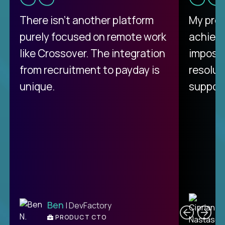
There isn't another platform
My pro
purely focused on remote work
achievi
like Crossover. The integration
impossi
from recruitment to payday is
resolut
unique.
support
C
Ben
| DevFactory
PRODUCT CTO
E