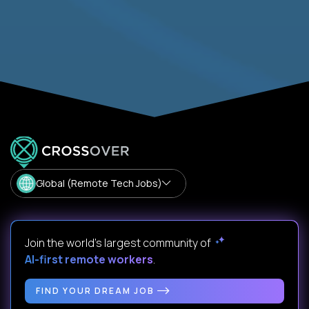
Global (Remote Tech Jobs)
Join the world's largest community of
AI-first remote workers
.
FIND YOUR DREAM JOB