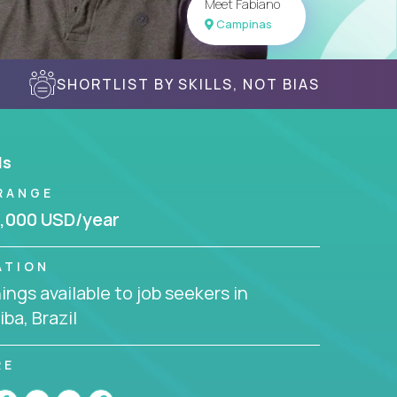
Meet Fabiano
Campinas
SHORTLIST BY SKILLS, NOT BIAS
ls
RANGE
,000 USD/year
ATION
ngs available to job seekers in
iba, Brazil
RE