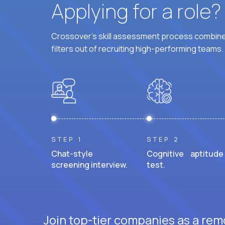
Applying for a role
Crossover's skill assessment process combines
filters out of recruiting high-performing teams.
STEP 1
STEP 2
Chat-style
Cognitive aptitude
screening interview.
test.
Join top-tier companies as a rem