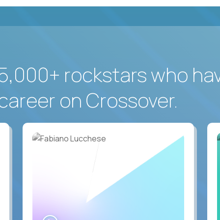
5,000+ rockstars who ha
career on Crossover.
WATCH