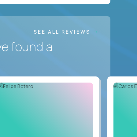
SEE ALL REVIEWS
ve found a