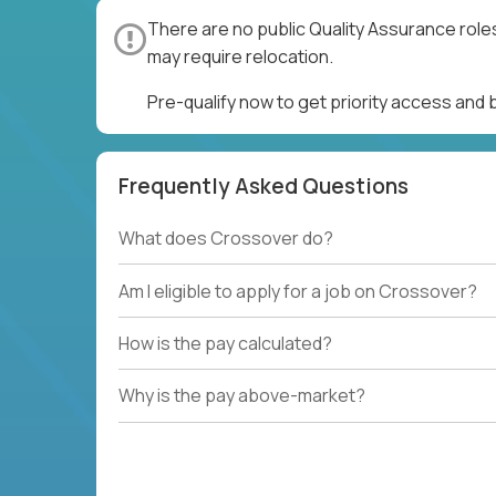
There are no public Quality Assurance role
may require relocation.
Pre-qualify now to get priority access and
Frequently Asked Questions
What does Crossover do?
Am I eligible to apply for a job on Crossover?
How is the pay calculated?
Why is the pay above-market?