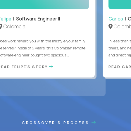
Felipe
| Software Engineer II
Carlos
| C
Colombia
Colomb
Does work reward you with the lifestyle your family
In less than
deserves? Inside of 5 years, this Colombian remote
times, and h
software engineer bought two spacious...
and direct re
READ FELIPE'S STORY
READ CA
CROSSOVER'S PROCESS