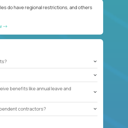
les do have regional restrictions, and others
ow
ts?
ive benefits like annual leave and
ependent contractors?