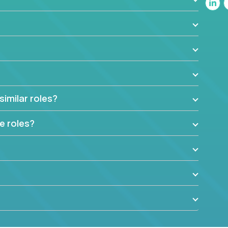
similar roles?
e roles?