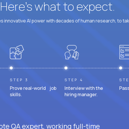
? Here’s what to expect.
 innovative AI power with decades of human research, to ta
STEP 3
STEP 4
STE
Prove real-world job
Interview with the
Pass
skills.
hiring manager.
ote QA expert, working full-time