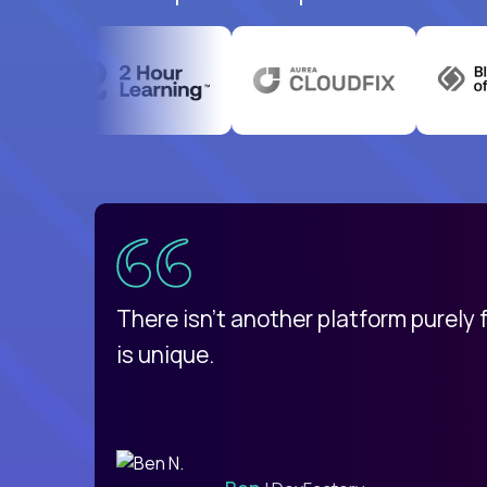
uatemala
d
There isn't another platform purely
is unique.