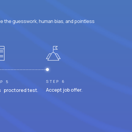
ke the guesswork, human bias, and pointless
STEP 6
P 5
Accept job offer.
 proctored test.