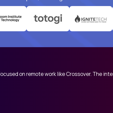
 focused on remote work like Crossover. The int