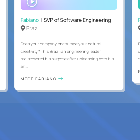
INTERVIEW
Fabiano
| SVP of Software Engineering
Brazil
Does your company encourage your natural
creativity? This Brazilian engineering leader
rediscovered his purpose after unleashing both his
an...
MEET FABIANO