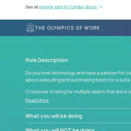
See all
remote jobs in Curitiba, Brazil
THE OLYMPICS OF WORK
Role Description
Do you love technology and have a passion for co
about executing and automating tests for a suite 
Crossover is hiring for multiple teams that are in se
assurance.
Read More
If you share our obsession with product quality a
What you will be doing
range of software solutions, we would love to he
What you will NOT be doing