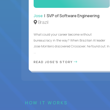
Jose
| SVP of Software Engineering
Brazil
What could your career become without
bureaucracy in the way? When Brazilian AI leader
Jose Monteiro discovered Crossover, he found out. In
...
READ JOSE'S STORY
HOW IT WORKS