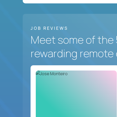
JOB REVIEWS
Meet some of the 
rewarding remote 