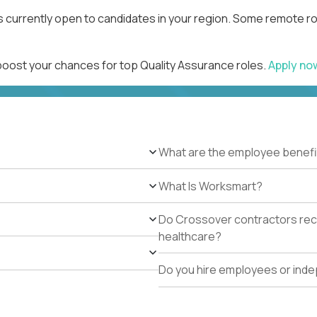
s currently open to candidates in your region. Some remote ro
 boost your chances for top Quality Assurance roles.
Apply n
What are the employee benefi
What Is Worksmart?
Do Crossover contractors rece
healthcare?
Do you hire employees or ind