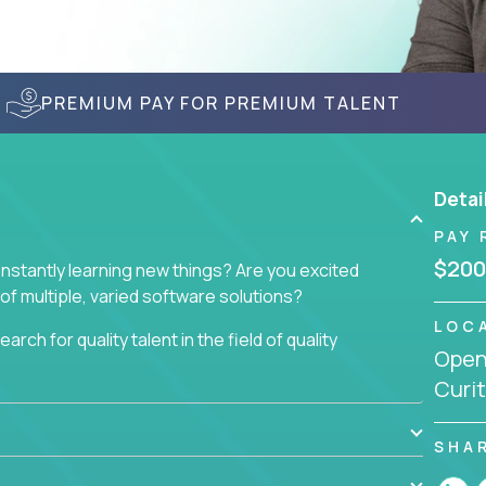
PREMIUM PAY FOR PREMIUM TALENT
Detai
PAY 
$200
nstantly learning new things? Are you excited
of multiple, varied software solutions?
LOC
arch for quality talent in the field of quality
Openi
Curit
nd want to learn and grow by working on a broad
ar from you.
SHA