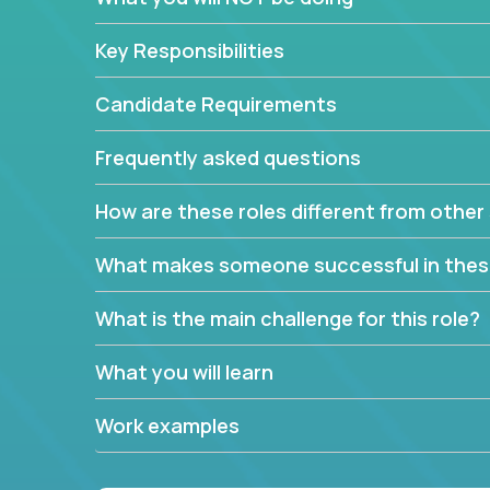
Key Responsibilities
Candidate Requirements
Frequently asked questions
How are these roles different from other 
What makes someone successful in thes
What is the main challenge for this role?
What you will learn
Work examples