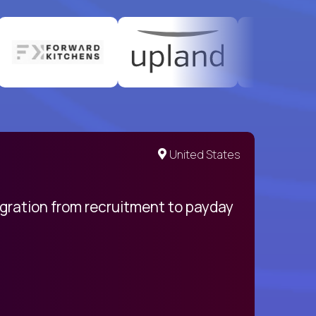
United States
egration from recruitment to payday
My pro