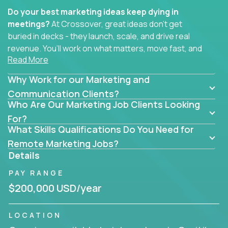
Do your best marketing ideas keep dying in
meetings?
At Crossover, great ideas don’t get
buried in decks - they launch, scale, and drive real
revenue. You’ll work on what matters, move fast, and
Read More
see the impact of your work every single day.
Why Work for our Marketing and
Whether you're a content strategist, brand
strategist, comms manager, or an AI-powered
Communication Clients?
Who Are Our Marketing Job Clients Looking
growth hacker, you’ll lead projects that span the
entire customer journey - from first click to long-
For?
What Skills Qualifications Do You Need for
term loyalty.
Remote Marketing Jobs?
You’ll be joining global software companies like
Details
IgniteTech,
Trilogy
and
GFI,
where marketers don’t
PAY RANGE
sit in silos. They shape product messaging, optimize
sales alignment, and drive performance across the
$200,000 USD/year
entire funnel.
LOCATION
Our remote marketing roles cover content, digital,