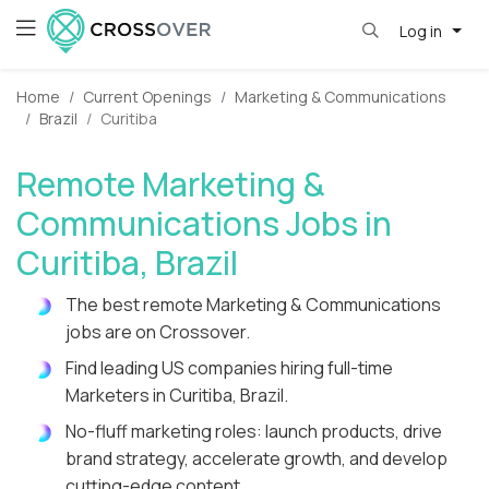
Log in
Home
Current Openings
Marketing & Communications
Brazil
Curitiba
Remote Marketing &
Communications Jobs in
Curitiba, Brazil
The best remote Marketing & Communications
jobs are on Crossover.
Find leading US companies hiring full-time
Marketers in Curitiba, Brazil.
No-fluff marketing roles: launch products, drive
brand strategy, accelerate growth, and develop
cutting-edge content.