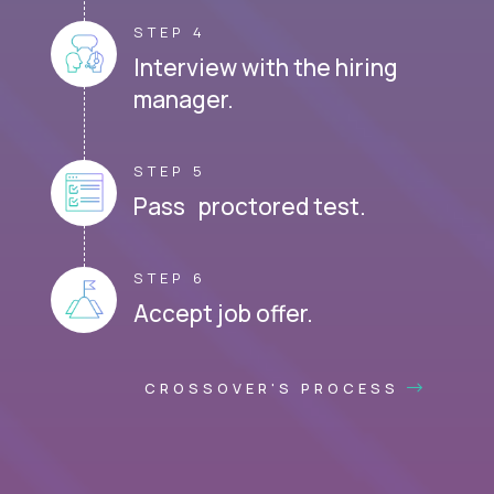
STEP 4
Interview with the hiring
manager.
STEP 5
Pass proctored test.
STEP 6
Accept job offer.
CROSSOVER'S PROCESS