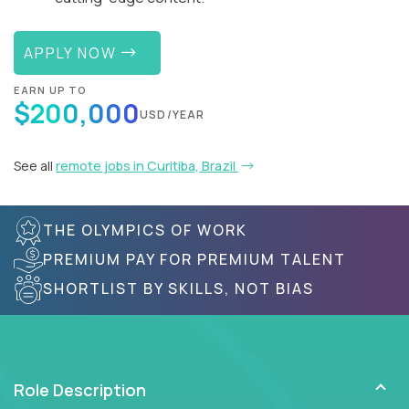
APPLY NOW
EARN UP TO
$200,000
USD/YEAR
See all
remote jobs in Curitiba, Brazil
THE OLYMPICS OF WORK
PREMIUM PAY FOR PREMIUM TALENT
SHORTLIST BY SKILLS, NOT BIAS
Role Description