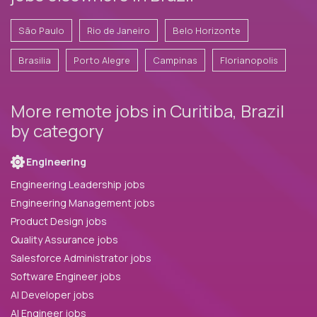
São Paulo
Rio de Janeiro
Belo Horizonte
Brasilia
Porto Alegre
Campinas
Florianopolis
More remote jobs in Curitiba, Brazil
by category
Engineering
Engineering Leadership jobs
Engineering Management jobs
Product Design jobs
Quality Assurance jobs
Salesforce Administrator jobs
Software Engineer jobs
AI Developer jobs
AI Engineer jobs