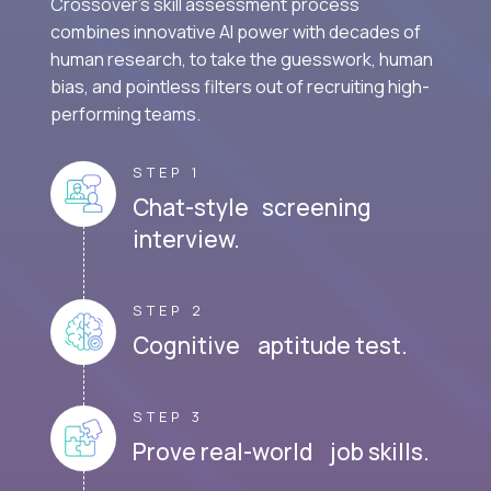
Crossover's skill assessment process
combines innovative AI power with decades of
human research, to take the guesswork, human
bias, and pointless filters out of recruiting high-
performing teams.
STEP 1
Chat-style screening
interview.
STEP 2
Cognitive aptitude test.
STEP 3
Prove real-world job skills.