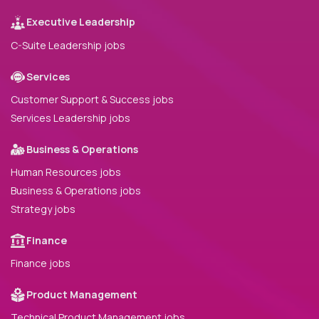
Executive Leadership
C-Suite Leadership jobs
Services
Customer Support & Success jobs
Services Leadership jobs
Business & Operations
Human Resources jobs
Business & Operations jobs
Strategy jobs
Finance
Finance jobs
Product Management
Technical Product Management jobs