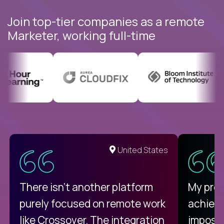
Join top-tier companies as a remote
Marketer, working full-time
United States
There isn't another platform
My pro
purely focused on remote work
achievi
like Crossover. The integration
impossi