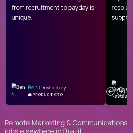
from recruitment to payday is
resolut
unique.
support
C
Ben
| DevFactory
PRODUCT CTO
E
Remote Marketing & Communications
jobs elsewhere in Brazil