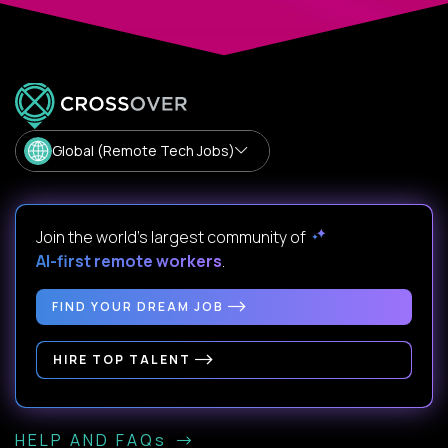
Global (Remote Tech Jobs)
Join the world's largest community of
AI-first remote workers
.
FIND YOUR DREAM JOB
HIRE TOP TALENT
HELP AND FAQs