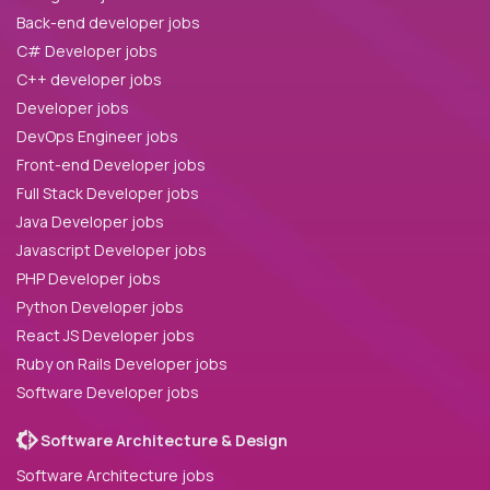
Back-end developer jobs
C# Developer jobs
C++ developer jobs
Developer jobs
DevOps Engineer jobs
Front-end Developer jobs
Full Stack Developer jobs
Java Developer jobs
Javascript Developer jobs
PHP Developer jobs
Python Developer jobs
React JS Developer jobs
Ruby on Rails Developer jobs
Software Developer jobs
Software Architecture & Design
Software Architecture jobs