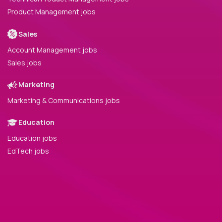
Product Management jobs
Sales
Account Management jobs
Sales jobs
Marketing
Marketing & Communications jobs
Education
Education jobs
EdTech jobs