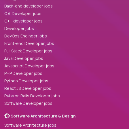
Back-end developer jobs
C# Developer jobs
C++ developer jobs
Developer jobs
DevOps Engineer jobs
Front-end Developer jobs
Full Stack Developer jobs
Java Developer jobs
Javascript Developer jobs
PHP Developer jobs
Python Developer jobs
React JS Developer jobs
Ruby on Rails Developer jobs
Software Developer jobs
Software Architecture & Design
Software Architecture jobs