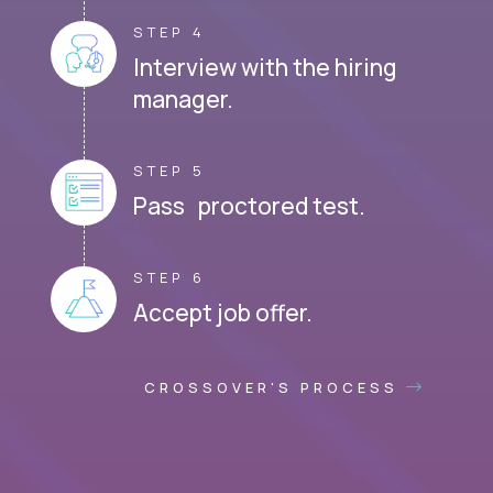
STEP 4
Interview with the hiring
manager.
STEP 5
Pass proctored test.
STEP 6
Accept job offer.
CROSSOVER'S PROCESS