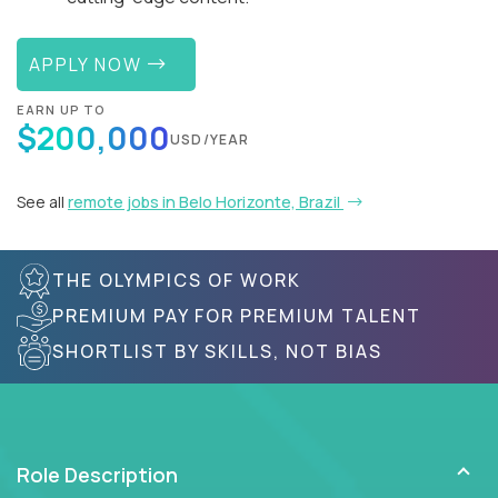
APPLY NOW
EARN UP TO
$200,000
USD/YEAR
See all
remote jobs in Belo Horizonte, Brazil
THE OLYMPICS OF WORK
PREMIUM PAY FOR PREMIUM TALENT
SHORTLIST BY SKILLS, NOT BIAS
Role Description