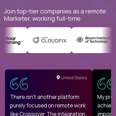
Join top-tier companies as a remote
Marketer, working full-time
United States
There isn't another platform
My pro
purely focused on remote work
achievi
like Crossover. The integration
impossi