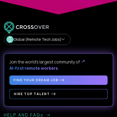
Global (Remote Tech Jobs)
Join the world's largest community of
AI-first remote workers
.
FIND YOUR DREAM JOB
HIRE TOP TALENT
HELP AND FAQs