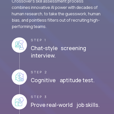
Crossover's skill assessment process
combines innovative AI power with decades of
human research, to take the guesswork, human
bias, and pointless filters out of recruiting high-
performing teams.
STEP 1
Chat-style screening
interview.
STEP 2
Cognitive aptitude test.
STEP 3
Prove real-world job skills.