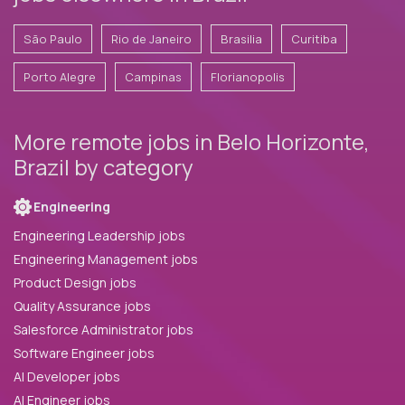
São Paulo
Rio de Janeiro
Brasilia
Curitiba
Porto Alegre
Campinas
Florianopolis
More remote jobs in Belo Horizonte,
Brazil by category
Engineering
Engineering Leadership jobs
Engineering Management jobs
Product Design jobs
Quality Assurance jobs
Salesforce Administrator jobs
Software Engineer jobs
AI Developer jobs
AI Engineer jobs