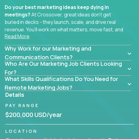
Do your best marketing ideas keep dying in
meetings?
At Crossover, great ideas don’t get
buried in decks - they launch, scale, and drive real
revenue. You’ll work on what matters, move fast, and
Read More
see the impact of your work every single day.
Why Work for our Marketing and
Whether you're a content strategist, brand
strategist, comms manager, or an AI-powered
Communication Clients?
Who Are Our Marketing Job Clients Looking
growth hacker, you’ll lead projects that span the
entire customer journey - from first click to long-
For?
What Skills Qualifications Do You Need for
term loyalty.
Remote Marketing Jobs?
You’ll be joining global software companies like
Details
IgniteTech,
Trilogy
and
GFI,
where marketers don’t
PAY RANGE
sit in silos. They shape product messaging, optimize
sales alignment, and drive performance across the
$200,000 USD/year
entire funnel.
LOCATION
Our remote marketing roles cover content, digital,