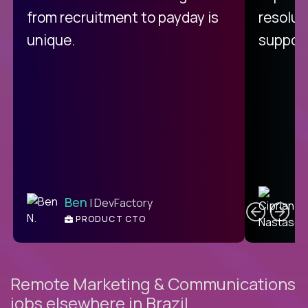
from recruitment to payday is
resolut
unique.
support
C
Ben
| DevFactory
PRODUCT CTO
E
Remote Marketing & Communications
jobs elsewhere in Brazil