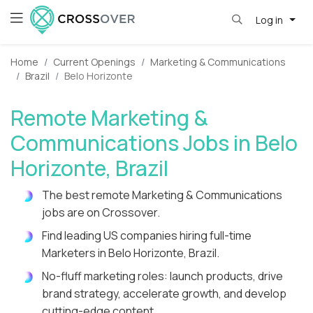
Log in
Home
Current Openings
Marketing & Communications
Brazil
Belo Horizonte
Remote Marketing &
Communications Jobs in Belo
Horizonte, Brazil
The best remote Marketing & Communications
jobs are on Crossover.
Find leading US companies hiring full-time
Marketers in Belo Horizonte, Brazil.
No-fluff marketing roles: launch products, drive
brand strategy, accelerate growth, and develop
cutting-edge content.