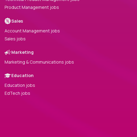
Product Management jobs
Sales
Account Management jobs
Sales jobs
Marketing
Marketing & Communications jobs
Education
Education jobs
EdTech jobs