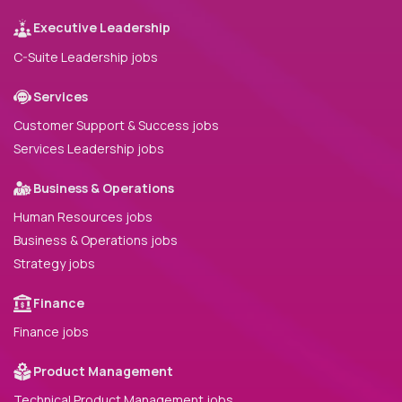
Executive Leadership
C-Suite Leadership jobs
Services
Customer Support & Success jobs
Services Leadership jobs
Business & Operations
Human Resources jobs
Business & Operations jobs
Strategy jobs
Finance
Finance jobs
Product Management
Technical Product Management jobs