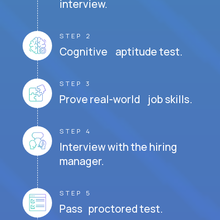
interview.
STEP 2
Cognitive aptitude test.
STEP 3
Prove real-world job skills.
STEP 4
Interview with the hiring
manager.
STEP 5
Pass proctored test.