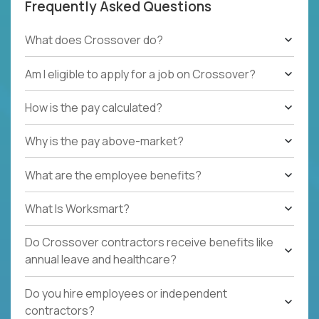
Frequently Asked Questions
What does Crossover do?
Am I eligible to apply for a job on Crossover?
How is the pay calculated?
Why is the pay above-market?
What are the employee benefits?
What Is Worksmart?
Do Crossover contractors receive benefits like
annual leave and healthcare?
Do you hire employees or independent
contractors?