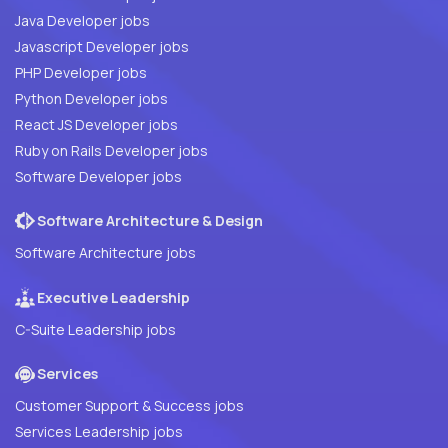
Java Developer jobs
Javascript Developer jobs
PHP Developer jobs
Python Developer jobs
React JS Developer jobs
Ruby on Rails Developer jobs
Software Developer jobs
Software Architecture & Design
Software Architecture jobs
Executive Leadership
C-Suite Leadership jobs
Services
Customer Support & Success jobs
Services Leadership jobs