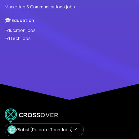
Marketing & Communications jobs
Education
Education jobs
EdTech jobs
Global (Remote Tech Jobs)