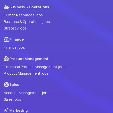
Business & Operations
Human Resources jobs
Business & Operations jobs
Strategy jobs
Finance
Finance jobs
Product Management
Technical Product Management jobs
Product Management jobs
Sales
Account Management jobs
Sales jobs
Marketing