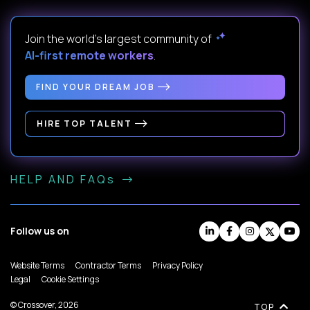
Join the world's largest community of
AI-first remote workers
.
FIND YOUR DREAM JOB
HIRE TOP TALENT
HELP AND FAQs
Follow us on
Website Terms
Contractor Terms
Privacy Policy
Legal
Cookie Settings
© Crossover, 2026
TOP