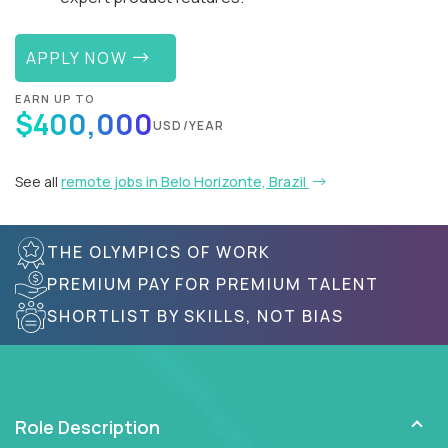
APPLY NOW
EARN UP TO
$400,000
USD/YEAR
See all
remote jobs in Belo Horizonte, Brazil
THE OLYMPICS OF WORK
PREMIUM PAY FOR PREMIUM TALENT
SHORTLIST BY SKILLS, NOT BIAS
Role Description