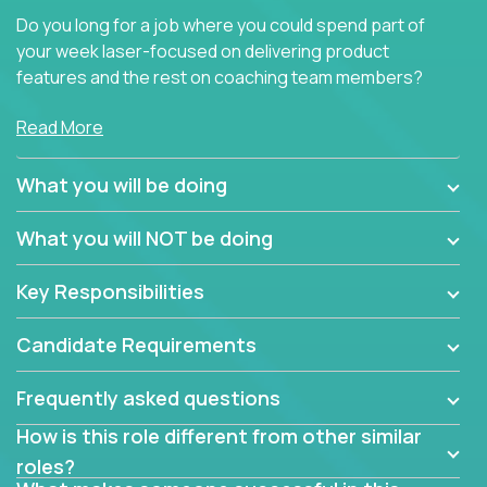
Do you long for a job where you could spend part of
your week laser-focused on delivering product
features and the rest on coaching team members?
At Crossover, we believe the top performer on the
Read More
team should give first-line technical coaching.
Managers in our partner organizations are active
What you will be doing
contributors to the team’s roadmap instead of
simple task schedulers. With deep knowledge of the
What you will NOT be doing
code base and product architecture, our managers
provide detailed, insightful, and actionable feedback
Key Responsibilities
to the development team.
Candidate Requirements
If guiding the team with your software development
insights to improve the output quality excites you,
Frequently asked questions
now is your time to fast-track your career into
management without sacrificing your technical
How is this role different from other similar
expertise.
roles?