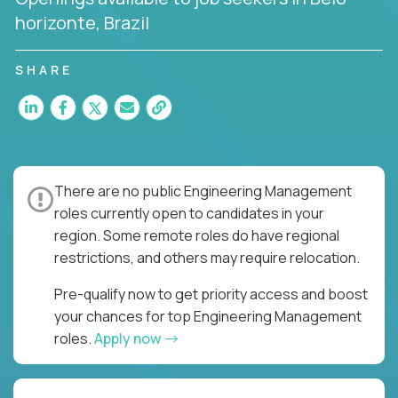
horizonte, Brazil
SHARE
There are no public Engineering Management
roles currently open to candidates in your
region. Some remote roles do have regional
restrictions, and others may require relocation.
Pre-qualify now to get priority access and boost
your chances for top Engineering Management
roles.
Apply now