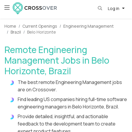
Log in
Home
Current Openings
Engineering Management
Brazil
Belo Horizonte
Remote Engineering
Management Jobs in Belo
Horizonte, Brazil
The best remote Engineering Management jobs
are on Crossover.
Find leading US companies hiring full-time software
engineering managers in Belo Horizonte, Brazil.
Provide detailed, insightful, and actionable
feedback to the development team to create
expert product features.