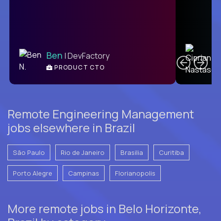
C
Ben
| DevFactory
PRODUCT CTO
E
Remote Engineering Management
jobs elsewhere in Brazil
São Paulo
Rio de Janeiro
Brasilia
Curitiba
Porto Alegre
Campinas
Florianopolis
More remote jobs in Belo Horizonte,