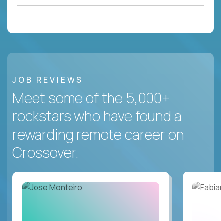
JOB REVIEWS
Meet some of the 5,000+
rockstars who have found a
rewarding remote career on
Crossover.