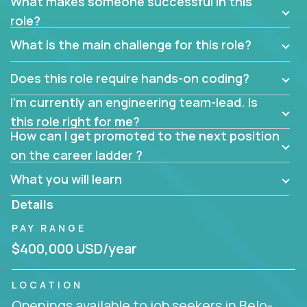
What makes someone successful in this
role?
What is the main challenge for this role?
Does this role require hands-on coding?
I’m currently an engineering team-lead. Is
this role right for me?
How can I get promoted to the next position
on the career ladder ?
What you will learn
Details
PAY RANGE
$400,000 USD/year
LOCATION
Openings available to job seekers in Belo-