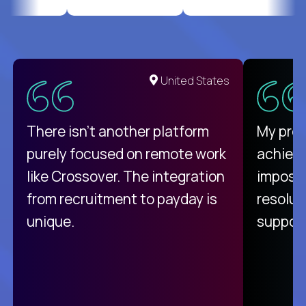
United States
There isn't another platform
My pro
purely focused on remote work
achievi
like Crossover. The integration
impossi
from recruitment to payday is
resolut
unique.
support