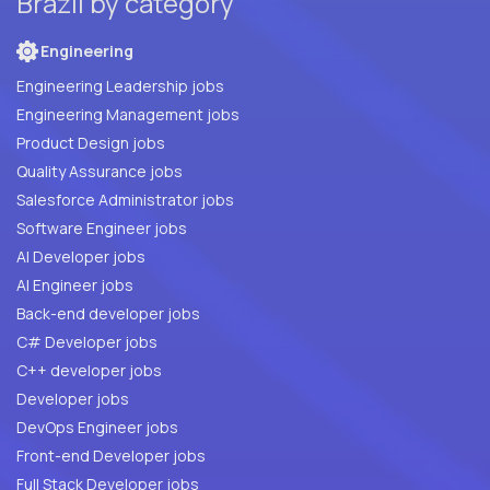
Brazil by category
Engineering
Engineering Leadership jobs
Engineering Management jobs
Product Design jobs
Quality Assurance jobs
Salesforce Administrator jobs
Software Engineer jobs
AI Developer jobs
AI Engineer jobs
Back-end developer jobs
C# Developer jobs
C++ developer jobs
Developer jobs
DevOps Engineer jobs
Front-end Developer jobs
Full Stack Developer jobs