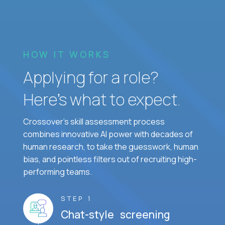
HOW IT WORKS
Applying for a role?
Here’s what to expect.
Crossover's skill assessment process
combines innovative AI power with decades of
human research, to take the guesswork, human
bias, and pointless filters out of recruiting high-
performing teams.
STEP 1
Chat-style screening