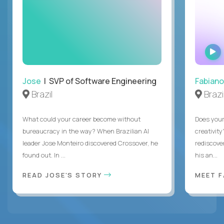
Jose
| SVP of Software Engineering
Fabiano
Brazil
Brazi
What could your career become without
Does you
bureaucracy in the way? When Brazilian AI
creativity
leader Jose Monteiro discovered Crossover, he
rediscove
found out. In ...
his an...
READ JOSE'S STORY
MEET 