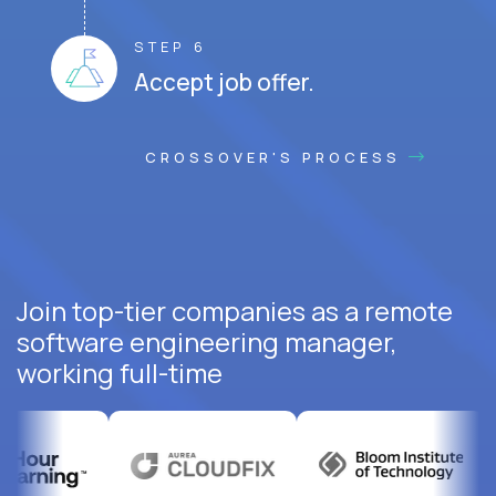
STEP 6
Accept job offer.
CROSSOVER'S PROCESS
Join top-tier companies as a remote
software engineering manager,
working full-time