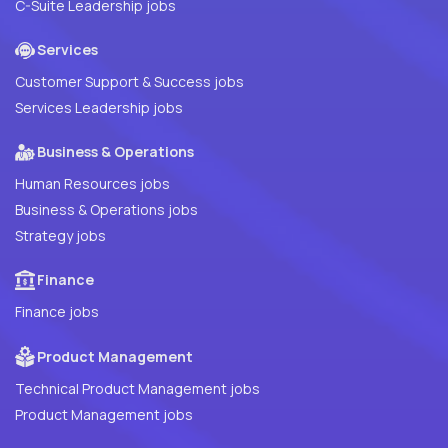
C-Suite Leadership jobs
Services
Customer Support & Success jobs
Services Leadership jobs
Business & Operations
Human Resources jobs
Business & Operations jobs
Strategy jobs
Finance
Finance jobs
Product Management
Technical Product Management jobs
Product Management jobs