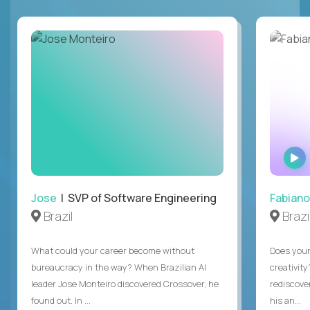
Jose
| SVP of Software Engineering
Fabiano
Brazil
Brazi
What could your career become without
Does you
bureaucracy in the way? When Brazilian AI
creativity
leader Jose Monteiro discovered Crossover, he
rediscove
found out. In ...
his an...