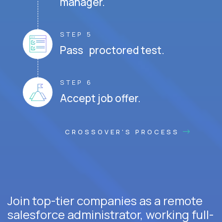
manager.
STEP 5
Pass proctored test.
STEP 6
Accept job offer.
CROSSOVER'S PROCESS
Join top-tier companies as a remote
salesforce administrator, working full-