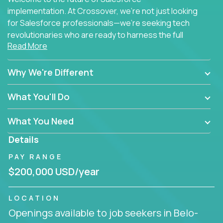
implementation. At Crossover, we're not just looking
for Salesforce professionals—we're seeking tech
revolutionaries who are ready to harness the full
Read More
power of AI to transform how Salesforce solutions
are delivered.
Why We're Different
What You'll Do
What You Need
Details
PAY RANGE
$200,000 USD/year
LOCATION
Openings available to job seekers in Belo-