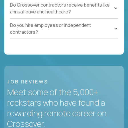
Do Crossover contractors receive benefits like
annual leave and healthcare?
Do you hire employees or independent
contractors?
JOB REVIEWS
Meet some of the 5,000+
rockstars who have found a
rewarding remote career on
Crossover.