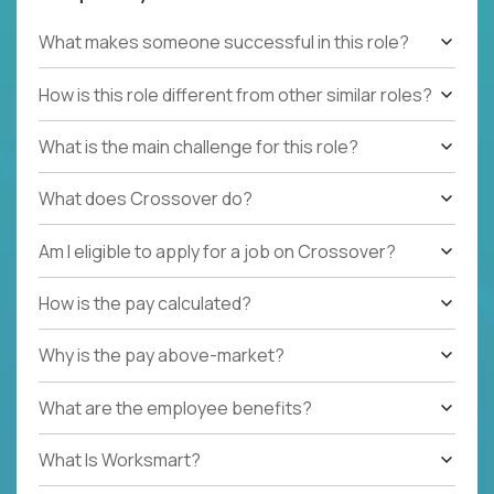
What makes someone successful in this role?
How is this role different from other similar roles?
What is the main challenge for this role?
What does Crossover do?
Am I eligible to apply for a job on Crossover?
How is the pay calculated?
Why is the pay above-market?
What are the employee benefits?
What Is Worksmart?