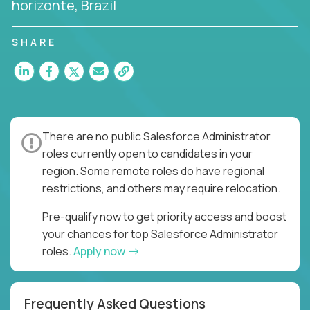
horizonte, Brazil
SHARE
There are no public Salesforce Administrator
roles currently open to candidates in your
region. Some remote roles do have regional
restrictions, and others may require relocation.
Pre-qualify now to get priority access and boost
your chances for top Salesforce Administrator
roles.
Apply now
Frequently Asked Questions