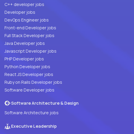
C++ developer jobs
Developer jobs
DevOps Engineer jobs
Front-end Developer jobs
Full Stack Developer jobs
Java Developer jobs
Javascript Developer jobs
PHP Developer jobs
Python Developer jobs
React JS Developer jobs
Ruby on Rails Developer jobs
Software Developer jobs
Software Architecture & Design
Software Architecture jobs
Executive Leadership