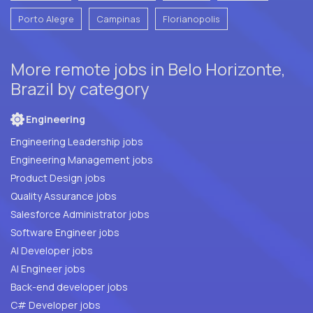
Porto Alegre
Campinas
Florianopolis
More remote jobs in Belo Horizonte,
Brazil by category
Engineering
Engineering Leadership jobs
Engineering Management jobs
Product Design jobs
Quality Assurance jobs
Salesforce Administrator jobs
Software Engineer jobs
AI Developer jobs
AI Engineer jobs
Back-end developer jobs
C# Developer jobs