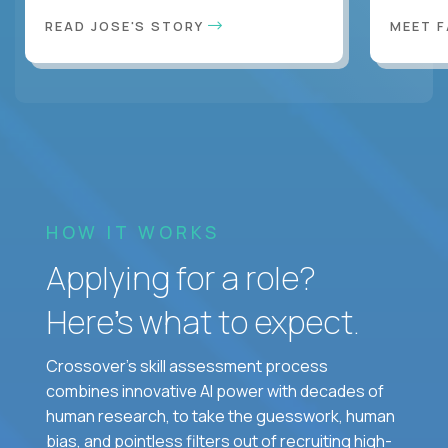
READ JOSE'S STORY
MEET 
HOW IT WORKS
Applying for a role?
Here’s what to expect.
Crossover's skill assessment process
combines innovative AI power with decades of
human research, to take the guesswork, human
bias, and pointless filters out of recruiting high-