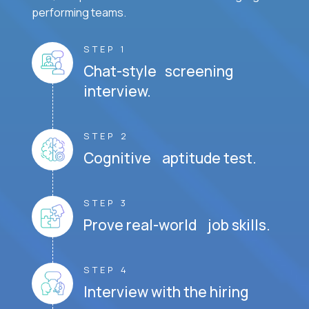
performing teams.
STEP 1
Chat-style screening
interview.
STEP 2
Cognitive aptitude test.
STEP 3
Prove real-world job skills.
STEP 4
Interview with the hiring