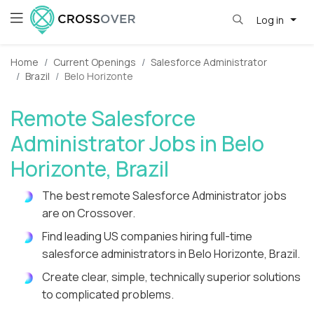
Log in
Home
Current Openings
Salesforce Administrator
Brazil
Belo Horizonte
Remote Salesforce
Administrator Jobs in Belo
Horizonte, Brazil
The best remote Salesforce Administrator jobs
are on Crossover.
Find leading US companies hiring full-time
salesforce administrators in Belo Horizonte, Brazil.
Create clear, simple, technically superior solutions
to complicated problems.