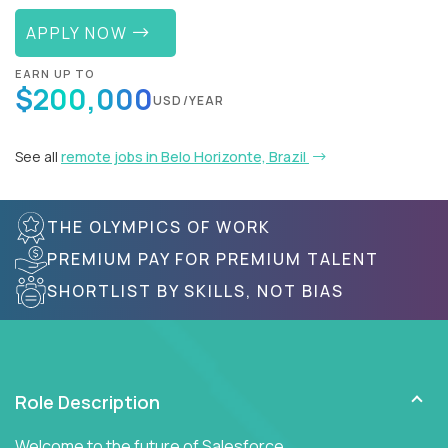
APPLY NOW
EARN UP TO
$200,000
USD/YEAR
See all
remote jobs in Belo Horizonte, Brazil
THE OLYMPICS OF WORK
PREMIUM PAY FOR PREMIUM TALENT
SHORTLIST BY SKILLS, NOT BIAS
Role Description
Welcome to the future of Salesforce