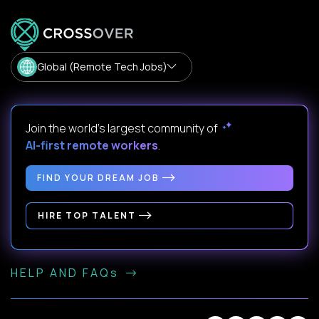
Global (Remote Tech Jobs)
Join the world's largest community of
AI-first remote workers
.
FIND YOUR DREAM JOB
HIRE TOP TALENT
HELP AND FAQs