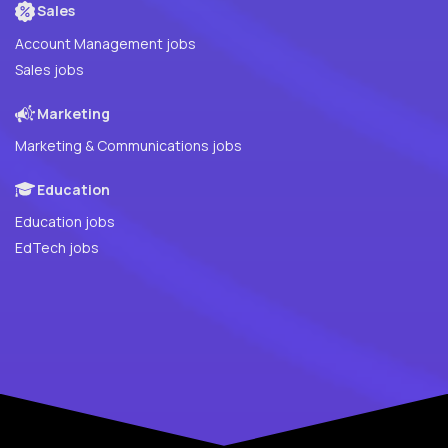
Sales
Account Management jobs
Sales jobs
Marketing
Marketing & Communications jobs
Education
Education jobs
EdTech jobs