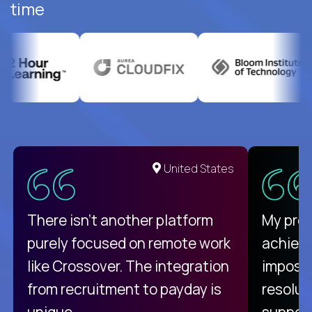
time
United States
There isn't another platform
My pro
purely focused on remote work
achievi
like Crossover. The integration
impossi
from recruitment to payday is
resolut