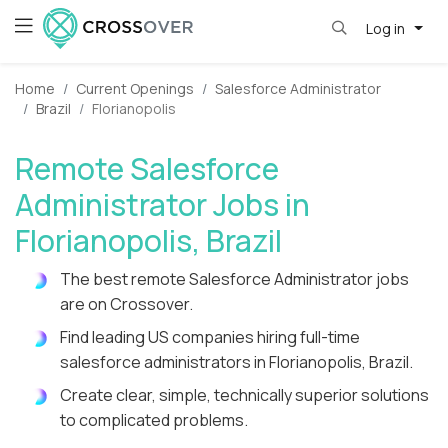
Log in
Home
Current Openings
Salesforce Administrator
Brazil
Florianopolis
Remote Salesforce
Administrator Jobs in
Florianopolis, Brazil
The best remote Salesforce Administrator jobs
are on Crossover.
Find leading US companies hiring full-time
salesforce administrators in Florianopolis, Brazil.
Create clear, simple, technically superior solutions
to complicated problems.