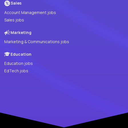
Sales
Account Management jobs
Sales jobs
Marketing
Marketing & Communications jobs
Education
Education jobs
EdTech jobs