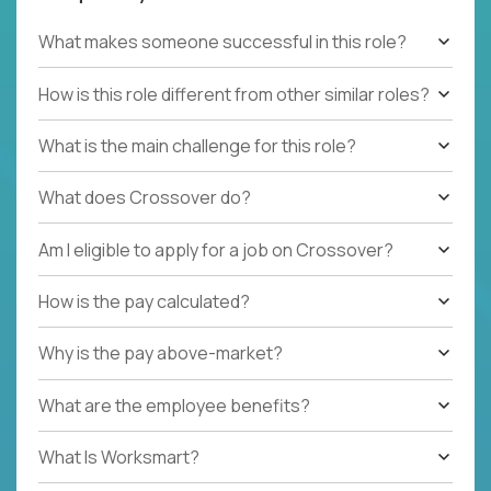
What makes someone successful in this role?
How is this role different from other similar roles?
What is the main challenge for this role?
What does Crossover do?
Am I eligible to apply for a job on Crossover?
How is the pay calculated?
Why is the pay above-market?
What are the employee benefits?
What Is Worksmart?