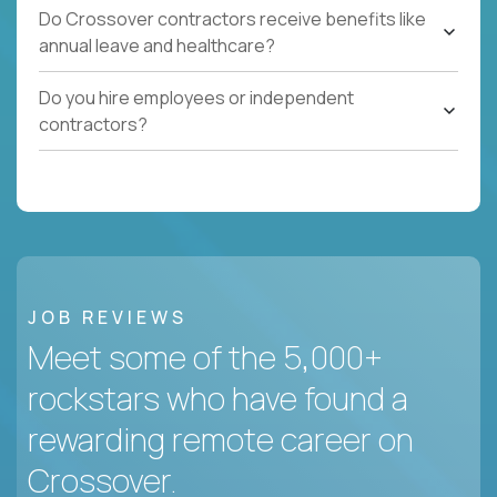
Do Crossover contractors receive benefits like
annual leave and healthcare?
Do you hire employees or independent
contractors?
JOB REVIEWS
Meet some of the 5,000+
rockstars who have found a
rewarding remote career on
Crossover.