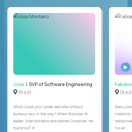
Jose
| SVP of Software Engineering
Fabiano
Brazil
Brazi
What could your career become without
Does you
bureaucracy in the way? When Brazilian AI
creativity
leader Jose Monteiro discovered Crossover, he
rediscove
found out. In ...
his an...