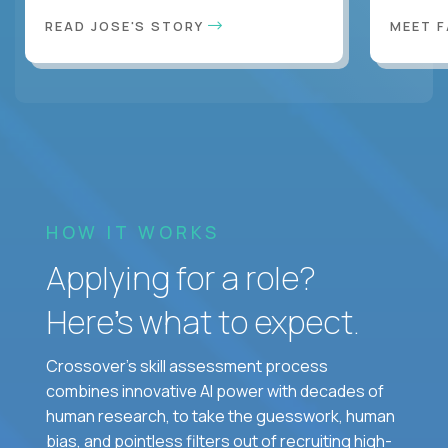
READ JOSE'S STORY
MEET 
HOW IT WORKS
Applying for a role?
Here’s what to expect.
Crossover's skill assessment process
combines innovative AI power with decades of
human research, to take the guesswork, human
bias, and pointless filters out of recruiting high-