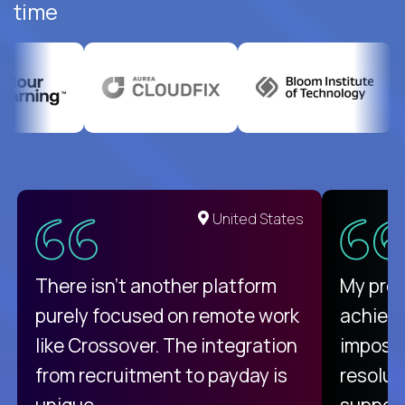
time
United States
There isn't another platform
My pro
purely focused on remote work
achievi
like Crossover. The integration
impossi
from recruitment to payday is
resolut