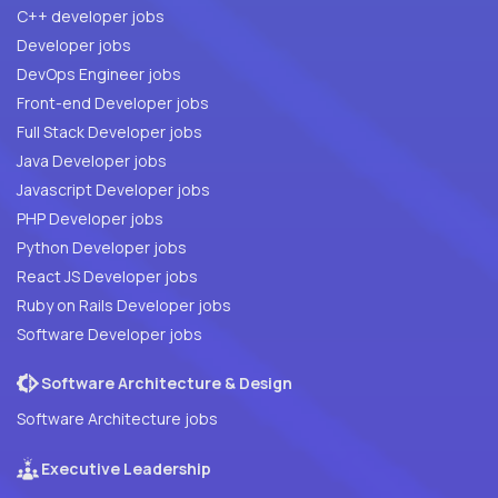
C++ developer jobs
Developer jobs
DevOps Engineer jobs
Front-end Developer jobs
Full Stack Developer jobs
Java Developer jobs
Javascript Developer jobs
PHP Developer jobs
Python Developer jobs
React JS Developer jobs
Ruby on Rails Developer jobs
Software Developer jobs
Software Architecture & Design
Software Architecture jobs
Executive Leadership