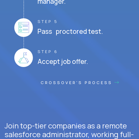
manager.
STEP 5
Pass proctored test.
STEP 6
Accept job offer.
CROSSOVER'S PROCESS
Join top-tier companies as a remote
salesforce administrator, working full-