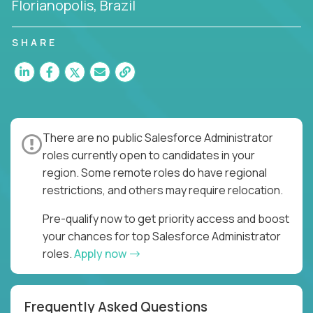
Florianopolis, Brazil
SHARE
There are no public Salesforce Administrator
roles currently open to candidates in your
region. Some remote roles do have regional
restrictions, and others may require relocation.
Pre-qualify now to get priority access and boost
your chances for top Salesforce Administrator
roles.
Apply now
Frequently Asked Questions