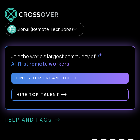
Global (Remote Tech Jobs)
Join the world's largest community of
AI-first remote workers
.
FIND YOUR DREAM JOB
HIRE TOP TALENT
HELP AND FAQs