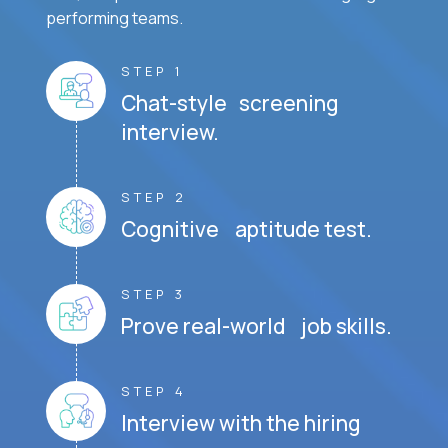
performing teams.
STEP 1
Chat-style screening
interview.
STEP 2
Cognitive aptitude test.
STEP 3
Prove real-world job skills.
STEP 4
Interview with the hiring