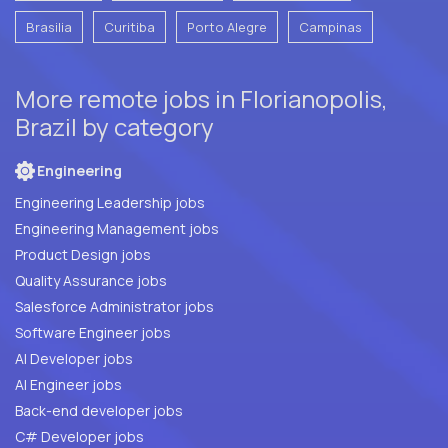
Brasilia
Curitiba
Porto Alegre
Campinas
More remote jobs in Florianopolis,
Brazil by category
Engineering
Engineering Leadership jobs
Engineering Management jobs
Product Design jobs
Quality Assurance jobs
Salesforce Administrator jobs
Software Engineer jobs
AI Developer jobs
AI Engineer jobs
Back-end developer jobs
C# Developer jobs