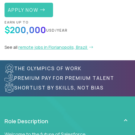
APPLY NOW
EARN UP TO
$200,000
USD/YEAR
See all
remote jobs in Florianopolis, Brazil
THE OLYMPICS OF WORK
PREMIUM PAY FOR PREMIUM TALENT
SHORTLIST BY SKILLS, NOT BIAS
Role Description
Welcome to the future of Salesforce