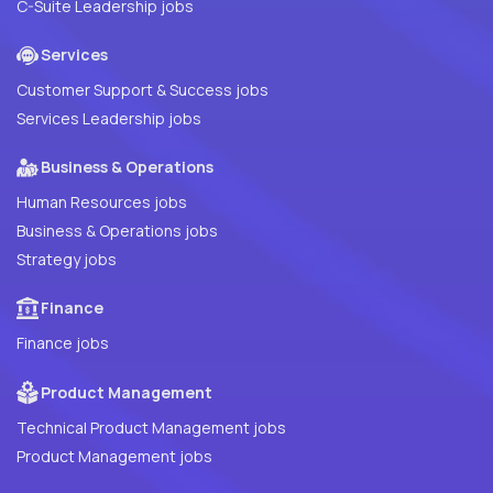
C-Suite Leadership jobs
Services
Customer Support & Success jobs
Services Leadership jobs
Business & Operations
Human Resources jobs
Business & Operations jobs
Strategy jobs
Finance
Finance jobs
Product Management
Technical Product Management jobs
Product Management jobs