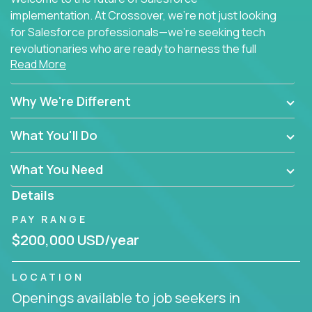
implementation. At Crossover, we're not just looking
for Salesforce professionals—we're seeking tech
revolutionaries who are ready to harness the full
Read More
power of AI to transform how Salesforce solutions
are delivered.
Why We're Different
What You'll Do
What You Need
Details
PAY RANGE
$200,000 USD/year
LOCATION
Openings available to job seekers in