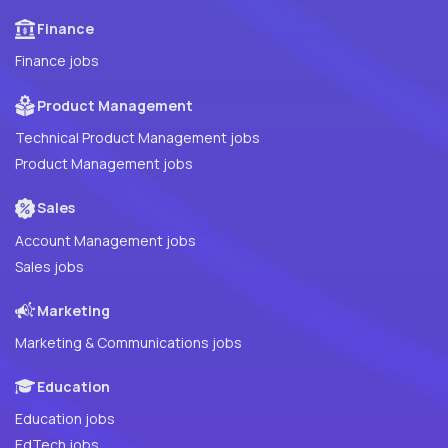
Finance
Finance jobs
Product Management
Technical Product Management jobs
Product Management jobs
Sales
Account Management jobs
Sales jobs
Marketing
Marketing & Communications jobs
Education
Education jobs
EdTech jobs