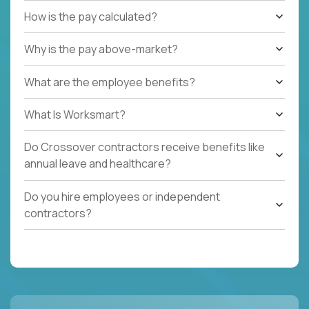
How is the pay calculated?
Why is the pay above-market?
What are the employee benefits?
What Is Worksmart?
Do Crossover contractors receive benefits like
annual leave and healthcare?
Do you hire employees or independent
contractors?