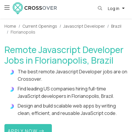
Log in
Home
Current Openings
Javascript Developer
Brazil
Florianopolis
Remote Javascript Developer
Jobs in Florianopolis, Brazil
The best remote Javascript Developer jobs are on
Crossover.
Find leading US companies hiring full-time
JavaScript developers in Florianopolis, Brazil.
Design and build scalable web apps by writing
clean, efficient, and reusable JavaScript code.
APPLY NOW