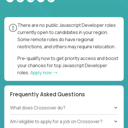
There are no public Javascript Developer roles
currently open to candidates in your region.
Some remote roles do have regional
restrictions, and others may require relocation.
Pre-qualify now to get priority access and boost
your chances for top Javascript Developer
roles.
Apply now
Frequently Asked Questions
What does Crossover do?
Am I eligible to apply for a job on Crossover?