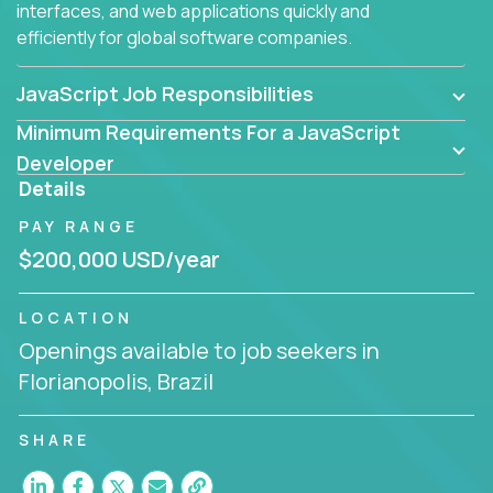
interfaces, and web applications quickly and
efficiently for global software companies.
JavaScript Job Responsibilities
Minimum Requirements For a JavaScript
Developer
Details
PAY RANGE
$200,000 USD/year
LOCATION
Openings available to job seekers in
Florianopolis, Brazil
SHARE