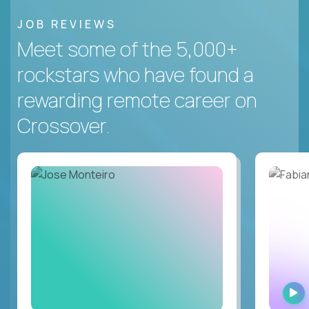
JOB REVIEWS
Meet some of the 5,000+
rockstars who have found a
rewarding remote career on
Crossover.