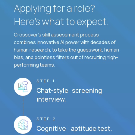
Applying for a role?
Here’s what to expect.
Crossover's skill assessment process
combines innovative AI power with decades of
human research, to take the guesswork, human
bias, and pointless filters out of recruiting high-
performing teams.
STEP 1
Chat-style screening
interview.
STEP 2
Cognitive aptitude test.