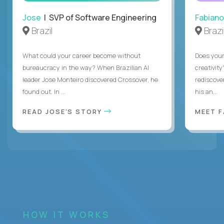
Jose
| SVP of Software Engineering
Fabiano
Brazil
Brazi
What could your career become without
Does you
bureaucracy in the way? When Brazilian AI
creativity
leader Jose Monteiro discovered Crossover, he
rediscove
found out. In ...
his an...
READ JOSE'S STORY
MEET 
HOW IT WORKS