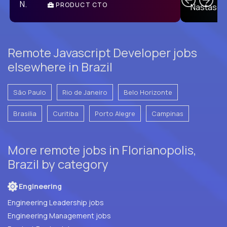
PRODUCT CTO
E
Remote Javascript Developer jobs
elsewhere in Brazil
São Paulo
Rio de Janeiro
Belo Horizonte
Brasilia
Curitiba
Porto Alegre
Campinas
More remote jobs in Florianopolis,
Brazil by category
Engineering
Engineering Leadership jobs
Engineering Management jobs