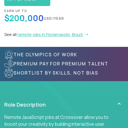
EARN UP TO
$200,000
USD/YEAR
See all
remote jobs in Florianopolis, Brazil
THE OLYMPICS OF WORK
PREMIUM PAY FOR PREMIUM TALENT
SHORTLIST BY SKILLS, NOT BIAS
Role Description
Remote JavaScript jobs at Crossover allow you to
boost your creativity by building interactive user