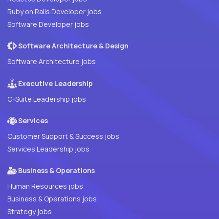
Ruby on Rails Developer jobs
Software Developer jobs
Software Architecture & Design
Software Architecture jobs
Executive Leadership
C-Suite Leadership jobs
Services
Customer Support & Success jobs
Services Leadership jobs
Business & Operations
Human Resources jobs
Business & Operations jobs
Strategy jobs