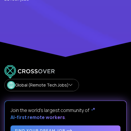
Global (Remote Tech Jobs)
Join the world's largest community of
AI-first remote workers
.
FIND YOUR DREAM JOB