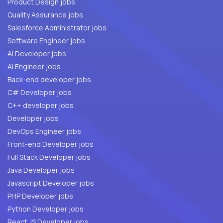
Product Design jobs
Quality Assurance jobs
Salesforce Administrator jobs
Software Engineer jobs
AI Developer jobs
AI Engineer jobs
Back-end developer jobs
C# Developer jobs
C++ developer jobs
Developer jobs
DevOps Engineer jobs
Front-end Developer jobs
Full Stack Developer jobs
Java Developer jobs
Javascript Developer jobs
PHP Developer jobs
Python Developer jobs
React JS Developer jobs