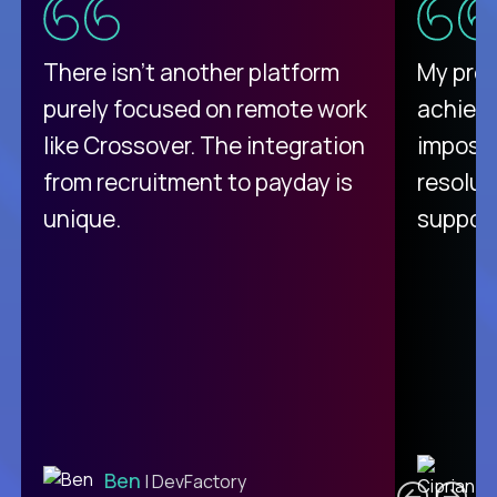
There isn't another platform
My pro
purely focused on remote work
achievi
like Crossover. The integration
impossi
from recruitment to payday is
resolut
unique.
support
C
Ben
| DevFactory