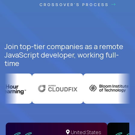
CROSSOVER'S PROCESS
Join top-tier companies as a remote
JavaScript developer, working full-
time
United States