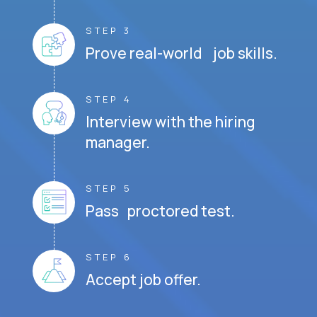
STEP 3
Prove real-world job skills.
STEP 4
Interview with the hiring
manager.
STEP 5
Pass proctored test.
STEP 6
Accept job offer.