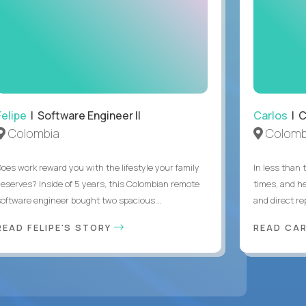
Felipe
| Software Engineer II
Carlos
| C
Colombia
Colomb
Does work reward you with the lifestyle your family
In less than
deserves? Inside of 5 years, this Colombian remote
times, and h
software engineer bought two spacious...
and direct re
READ FELIPE'S STORY
READ CA