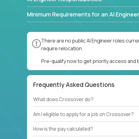
Minimum Requirements for an AI Engineer
There are no public AI Engineer roles curre
require relocation.
Pre-qualify now to get priority access and 
Frequently Asked Questions
What does Crossover do?
Am I eligible to apply for a job on Crossover?
How is the pay calculated?