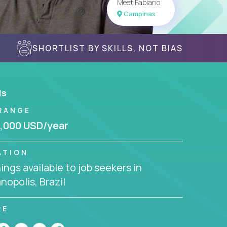
Meet Fabiano
Campinas
SHORTLIST BY SKILLS, NOT BIAS
ls
RANGE
,000 USD/year
ATION
ngs available to job seekers in
anopolis, Brazil
RE