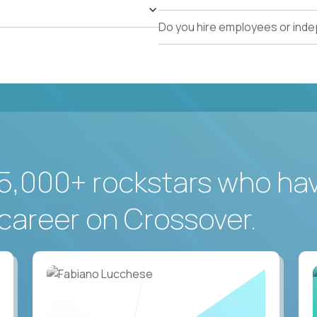
Do you hire employees or ind
5,000+ rockstars who ha
career on Crossover.