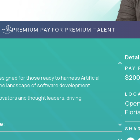
PREMIUM PAY FOR PREMIUM TALENT
Detai
PAY 
$200
signed for those ready to harness Artificial
 the landscape of software development.
LOC
nnovators and thought leaders, driving
Openi
 business challenges.
Flori
e:
SHA