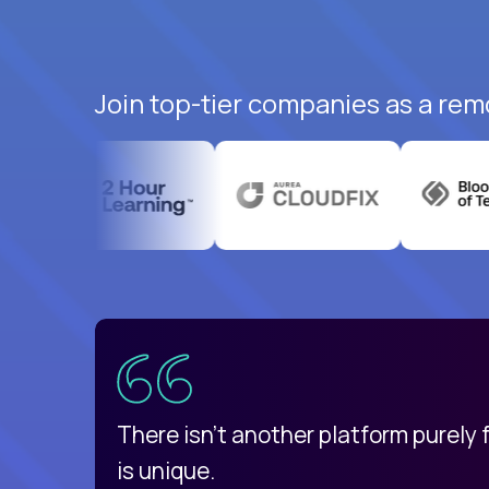
Join top-tier companies as a remo
uatemala
d
There isn't another platform purely
is unique.