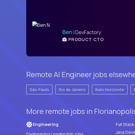
Ben
| DevFactory
PRODUCT CTO
Remote AI Engineer jobs elsewher
São Paulo
Rio de Janeiro
Belo Horizonte
More remote jobs in Florianopolis
Engineering
Java Deve
Engineering Leadership jobs