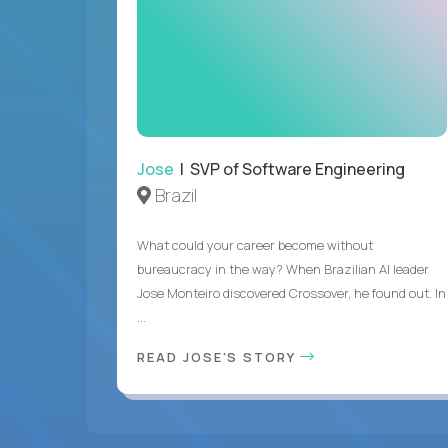
Jose
| SVP of Software Engineering
Brazil
What could your career become without
bureaucracy in the way? When Brazilian AI leader
Jose Monteiro discovered Crossover, he found out. In
...
READ JOSE'S STORY