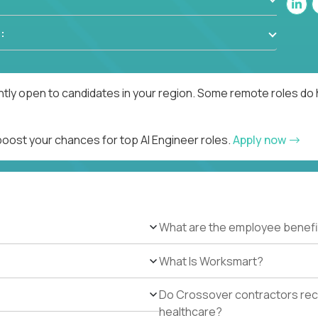
:
ntly open to candidates in your region. Some remote roles do 
boost your chances for top AI Engineer roles.
Apply now
What are the employee benefi
What Is Worksmart?
Do Crossover contractors rece
healthcare?