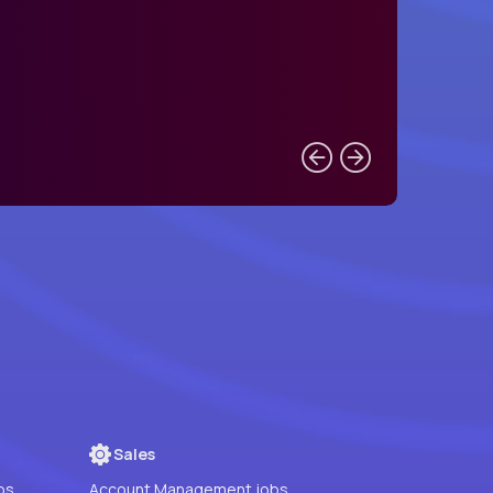
Sales
bs
Account Management jobs