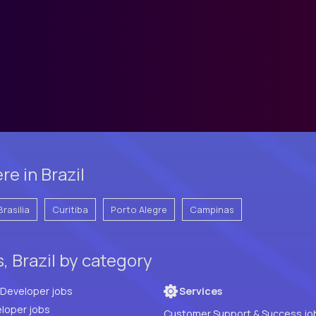
e in Brazil
Brasilia
Curitiba
Porto Alegre
Campinas
, Brazil by category
Full Stack Developer jobs
Services
loper jobs
Customer Support & Success jo