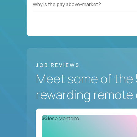
Why is the pay above-market?
JOB REVIEWS
Meet some of the 
rewarding remote 