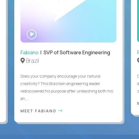
WATCH
INTERVIEW
Fabiano
| SVP of Software Engineering
Brazil
Does your company encourage your natural
creativity? This Brazilian engineering leader
rediscovered his purpose after unleashing both his
an...
MEET FABIANO