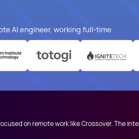
te AI engineer, working full-time
 focused on remote work like Crossover. The int