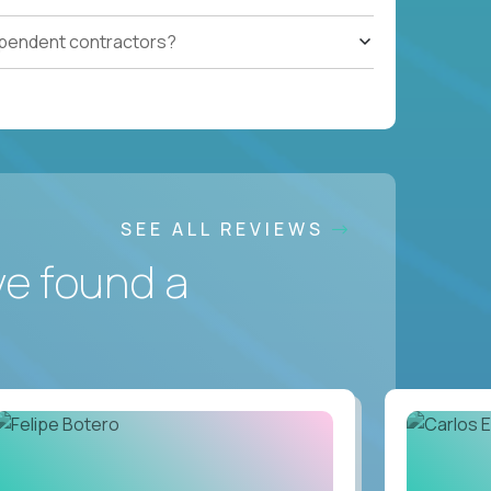
ependent contractors?
SEE ALL REVIEWS
ve found a