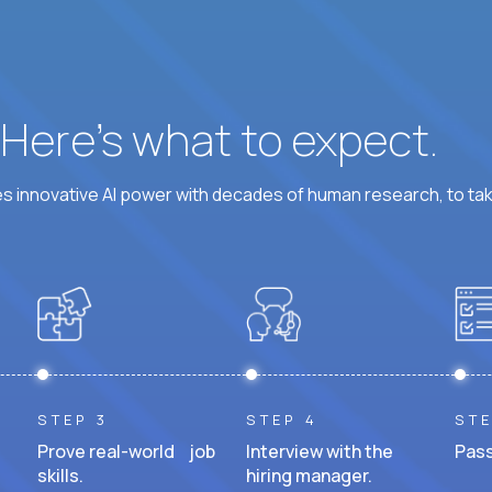
? Here’s what to expect.
 innovative AI power with decades of human research, to ta
STEP 3
STEP 4
STE
Prove real-world job
Interview with the
Pass
skills.
hiring manager.