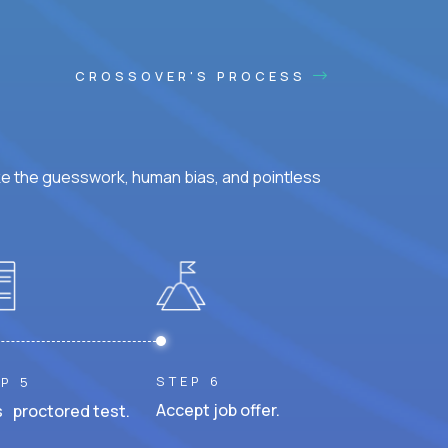
CROSSOVER'S PROCESS
ke the guesswork, human bias, and pointless
STEP 6
P 5
Accept job offer.
 proctored test.