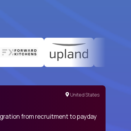
United States
egration from recruitment to payday
My pro