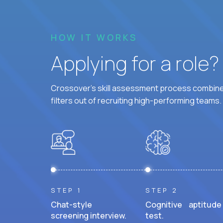
HOW IT WORKS
Applying for a role
Crossover's skill assessment process combines
filters out of recruiting high-performing teams.
STEP 1
STEP 2
Chat-style
Cognitive aptitude
screening interview.
test.