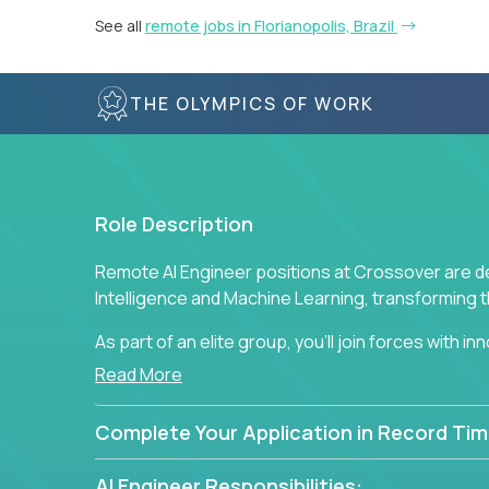
See all
remote jobs in Florianopolis, Brazil
THE OLYMPICS OF WORK
Role Description
Remote AI Engineer positions at Crossover are de
Intelligence and Machine Learning, transforming
As part of an elite group, you'll join forces with i
breakthrough solutions and navigating high-level
Read More
Complete Your Application in Record Tim
AI Engineer Responsibilities: