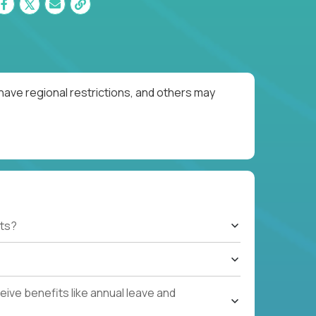
have regional restrictions, and others may
ts?
ive benefits like annual leave and