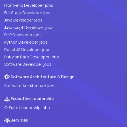
Front-end Developer jobs
Full Stack Developer jobs
Java Developer jobs
Javascript Developer jobs
PHP Developer jobs
Python Developer jobs
React JS Developer jobs
Ruby on Rails Developer jobs
Software Developer jobs
Software Architecture & Design
Software Architecture jobs
Executive Leadership
C-Suite Leadership jobs
Services