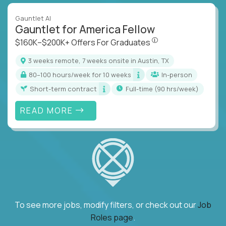
Gauntlet AI
Gauntlet for America Fellow
$160K–$200K+ Offers Fo
$160K–$200K+ Offers For Graduates
3 weeks remote, 7 weeks onsite in Austin, TX
80–100 hours/week for 10 weeks
In-person
Short-term contract
full-time (90 hrs/week)
READ MORE
To see more jobs, modify filters, or check out our
Job
Roles page
.