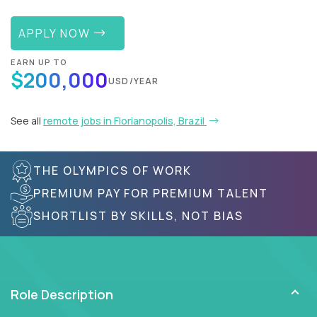
APPLY NOW
EARN UP TO
$200,000
USD/YEAR
See all
remote jobs in Florianopolis, Brazil
THE OLYMPICS OF WORK
PREMIUM PAY FOR PREMIUM TALENT
SHORTLIST BY SKILLS, NOT BIAS
Role Description