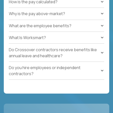
How is the pay calculated?
Why is the pay above-market?
What are the employee benefits?
What Is Worksmart?
Do Crossover contractors receive benefits like
annual leave and healthcare?
Do you hire employees or independent
contractors?