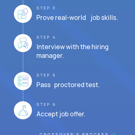
STEP 3
Prove real-world job skills.
STEP 4
Interview with the hiring
manager.
STEP 5
Pass proctored test.
STEP 6
Accept job offer.
CROSSOVER'S PROCESS