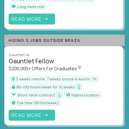
Long-term role
READ MORE
HIDING 2 JOBS OUTSIDE BRAZIL
Gauntlet AI
Gauntlet Fellow
$200,000+ Offers For Graduat
$200,000+ Offers For Graduates
3 weeks remote, 7 weeks onsite in Austin, TX
80–100 hours/week for 10 weeks
Short-term contract
Hybrid location
full-time (90 hrs/week)
READ MORE