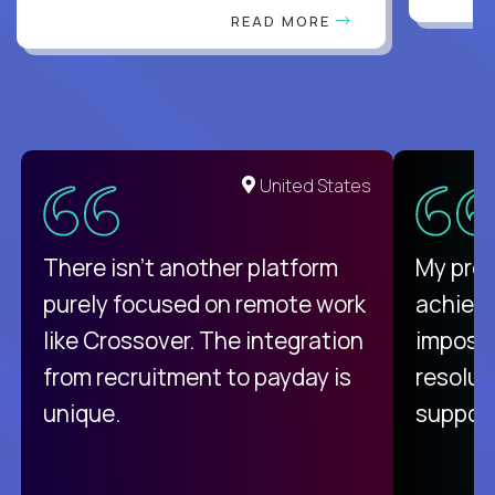
READ MORE
United States
There isn't another platform
My pro
purely focused on remote work
achievi
like Crossover. The integration
impossi
from recruitment to payday is
resolut
unique.
support