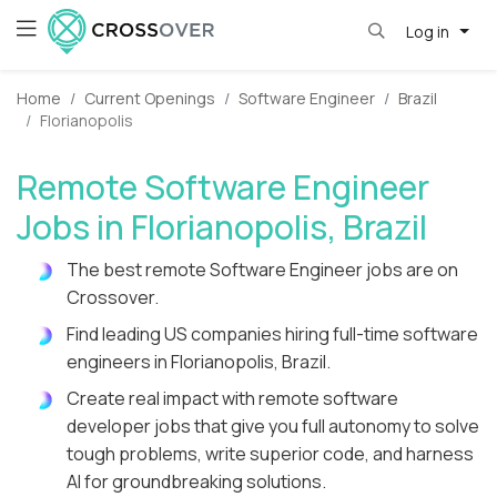
Log in
Home
Current Openings
Software Engineer
Brazil
Florianopolis
Remote Software Engineer
Jobs in Florianopolis, Brazil
The best remote Software Engineer jobs are on
Crossover.
Find leading US companies hiring full-time software
engineers in Florianopolis, Brazil.
Create real impact with remote software
developer jobs that give you full autonomy to solve
tough problems, write superior code, and harness
AI for groundbreaking solutions.