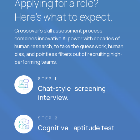
Applying for a role?
Here’s what to expect.
Crossover's skill assessment process
combines innovative AI power with decades of
human research, to take the guesswork, human
bias, and pointless filters out of recruiting high-
performing teams.
STEP 1
Chat-style screening
interview.
STEP 2
Cognitive aptitude test.