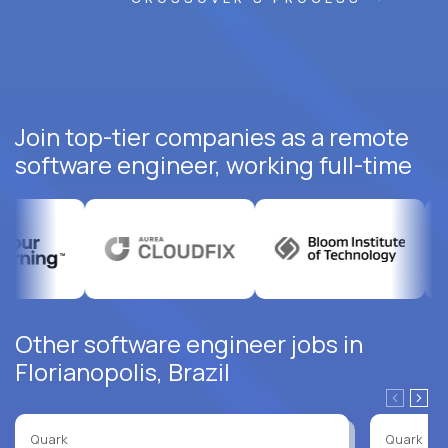
Join top-tier companies as a remote
software engineer, working full-time
Other software engineer jobs in
Florianopolis, Brazil
Quark
Quark