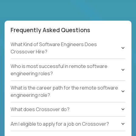
Frequently Asked Questions
What Kind of Software Engineers Does
Crossover Hire?
Who is most successful in remote software
engineering roles?
What is the career path for the remote software
engineering role?
What does Crossover do?
Am I eligible to apply for a job on Crossover?