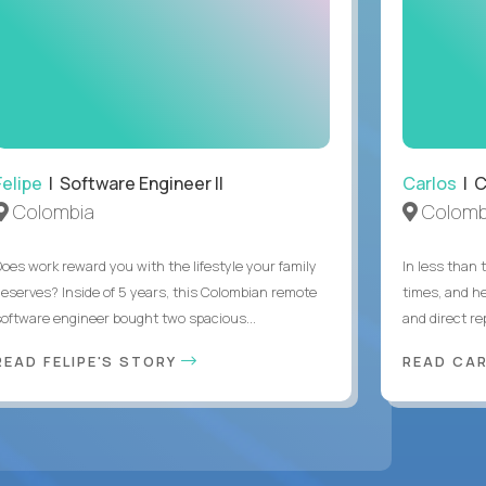
Felipe
| Software Engineer II
Carlos
| C
Colombia
Colomb
Does work reward you with the lifestyle your family
In less than
deserves? Inside of 5 years, this Colombian remote
times, and h
software engineer bought two spacious...
and direct re
READ FELIPE'S STORY
READ CA