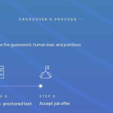
CROSSOVER'S PROCESS
ke the guesswork, human bias, and pointless
STEP 6
P 5
Accept job offer.
 proctored test.