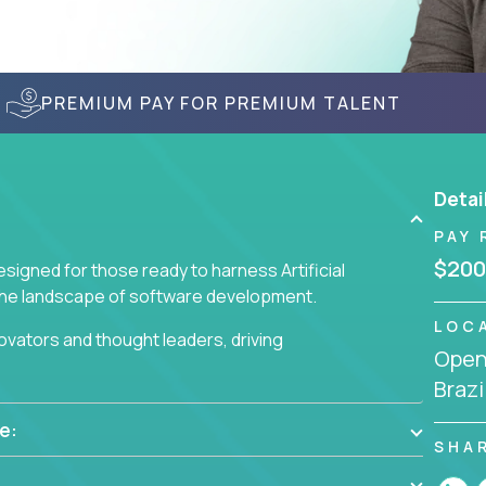
PREMIUM PAY FOR PREMIUM TALENT
Detai
PAY 
$200
signed for those ready to harness Artificial
 the landscape of software development.
LOC
nnovators and thought leaders, driving
Openi
 business challenges.
Brazi
e:
SHA