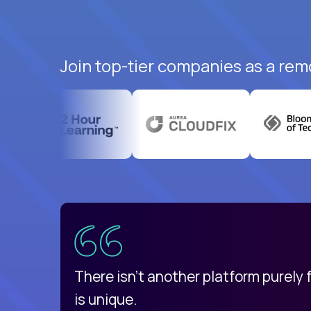
Join top-tier companies as a remo
uatemala
d
There isn't another platform purely
is unique.