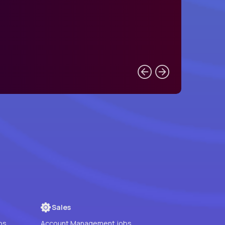
Sales
bs
Account Management jobs