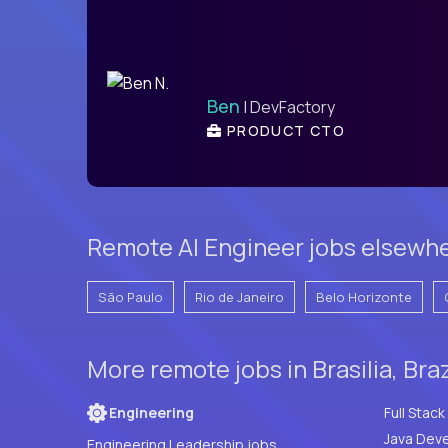
Ben
| DevFactory
PRODUCT CTO
Remote AI Engineer jobs elsewher
São Paulo
Rio de Janeiro
Belo Horizonte
More remote jobs in Brasilia, Bra
Engineering
Java Deve
Engineering Leadership jobs