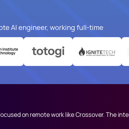
te AI engineer, working full-time
 focused on remote work like Crossover. The int