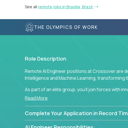
See all
remote jobs in Brasilia, Brazil
THE OLYMPICS OF WORK
Role Description
Remote AI Engineer positions at Crossover are de
Intelligence and Machine Learning, transforming
As part of an elite group, you'll join forces with i
breakthrough solutions and navigating high-level
Read More
Complete Your Application in Record Tim
AI Engineer Responsibilities: