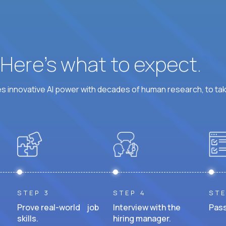
? Here’s what to expect.
 innovative AI power with decades of human research, to ta
STEP 3
STEP 4
STE
Prove real-world job
Interview with the
Pass
skills.
hiring manager.