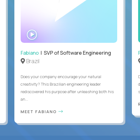
WATCH
INTERVIEW
Fabiano
| SVP of Software Engineering
Brazil
Does your company encourage your natural
creativity? This Brazilian engineering leader
rediscovered his purpose after unleashing both his
an...
MEET FABIANO