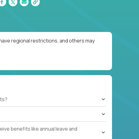
have regional restrictions, and others may
ts?
ive benefits like annual leave and