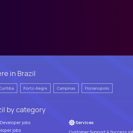
e in Brazil
Curitiba
Porto Alegre
Campinas
Florianopolis
zil by category
Full Stack Developer jobs
Services
loper jobs
Customer Support & Success jo