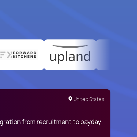
United States
egration from recruitment to payday
My pro