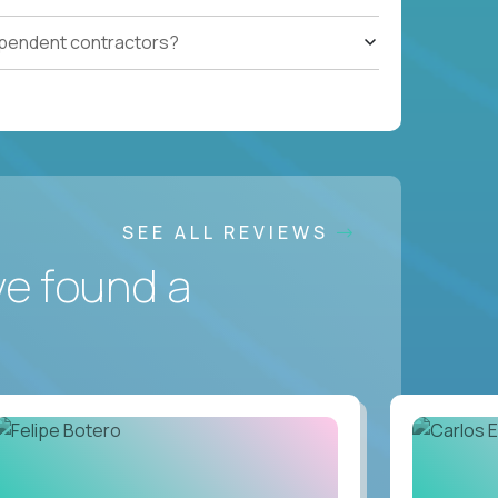
ependent contractors?
SEE ALL REVIEWS
ve found a