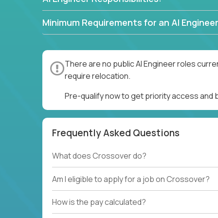
Minimum Requirements for an AI Engineer
There are no public AI Engineer roles curre
require relocation.
Pre-qualify now to get priority access and 
Frequently Asked Questions
What does Crossover do?
Am I eligible to apply for a job on Crossover?
How is the pay calculated?