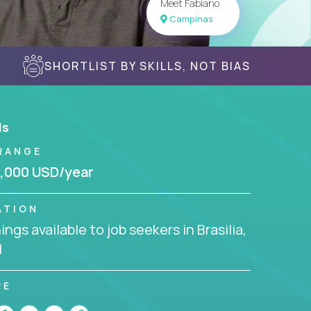
Meet Fabiano
Campinas
SHORTLIST BY SKILLS, NOT BIAS
ls
RANGE
,000 USD/year
ATION
ngs available to job seekers in Brasilia,
l
RE