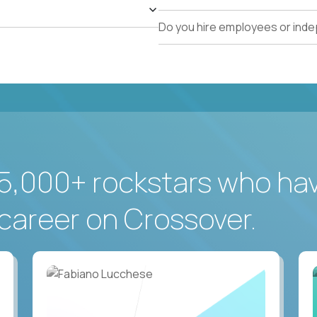
Do you hire employees or ind
5,000+ rockstars who ha
career on Crossover.