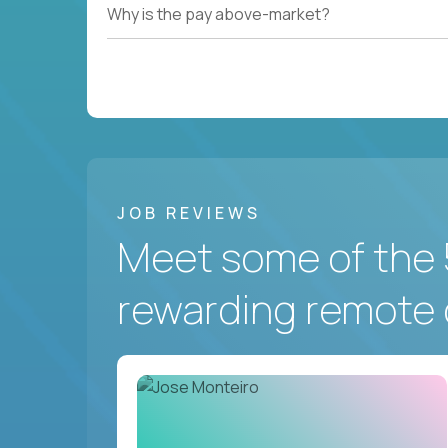
Why is the pay above-market?
JOB REVIEWS
Meet some of the 
rewarding remote 