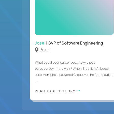
Jose
| SVP of Software Engineering
Brazil
What could your career become without
bureaucracy in the way? When Brazilian AI leader
Jose Monteiro discovered Crossover, he found out. In
...
READ JOSE'S STORY