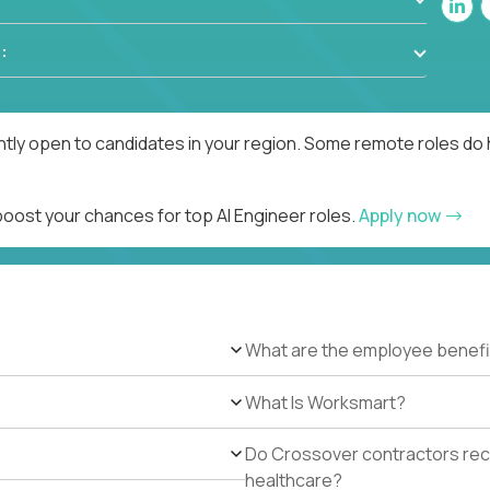
:
ntly open to candidates in your region. Some remote roles do 
boost your chances for top AI Engineer roles.
Apply now
What are the employee benefi
What Is Worksmart?
Do Crossover contractors rece
healthcare?