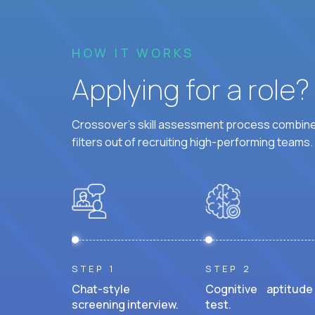
HOW IT WORKS
Applying for a role
Crossover's skill assessment process combines
filters out of recruiting high-performing teams.
STEP 1
STEP 2
Chat-style
Cognitive aptitude
screening interview.
test.