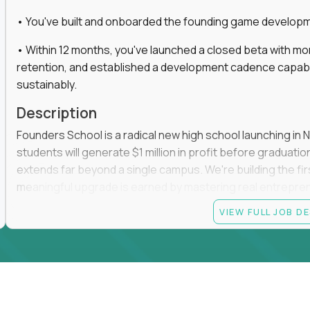
• You've built and onboarded the founding game developmen
• Within 12 months, you've launched a closed beta with mo
retention, and established a development cadence capabl
sustainably.
Description
Founders School is a radical new high school launching in 
students will generate $1 million in profit before graduation 
extends far beyond a single campus. We're building the f
meaningful upgrade is earned by mastering real entrepreneuri
operations.
VIEW FULL JOB D
This is the founding leadership role behind that vision. You
strategy, and development team while working directly with
take the concept we've developed, identify what isn't goo
before leading the team that brings it to life.