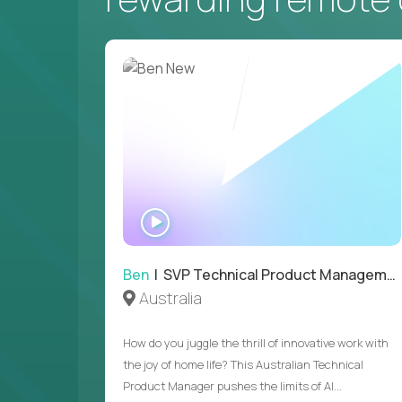
WATCH
INTERVIEW
Ben
| SVP Technical Product Management
Australia
How do you juggle the thrill of innovative work with
the joy of home life? This Australian Technical
Product Manager pushes the limits of AI...