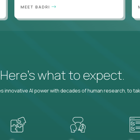
MEET BADRI
? Here’s what to expect.
 innovative AI power with decades of human research, to ta