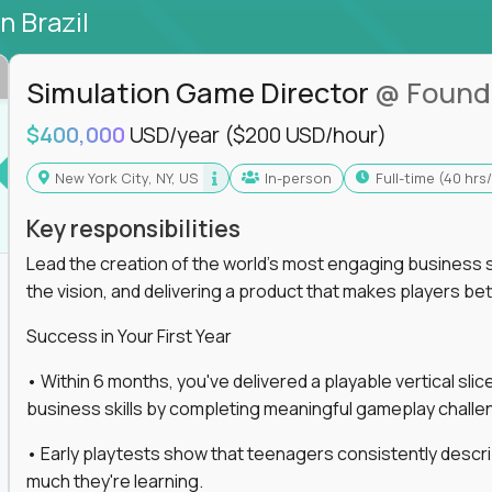
in Brazil
Simulation Game Director
@ Found
$400,000
USD/year
($200 USD/hour)
New York City, NY, US
In-person
full-time (40 hr
Key responsibilities
Lead the creation of the world's most engaging business s
the vision, and delivering a product that makes players be
Success in Your First Year
• Within 6 months, you've delivered a playable vertical sl
business skills by completing meaningful gameplay challe
• Early playtests show that teenagers consistently desc
much they're learning.