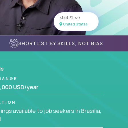
Meet Steve
United States
SHORTLIST BY SKILLS, NOT BIAS
ls
RANGE
,000 USD/year
ATION
ngs available to job seekers in Brasilia,
l