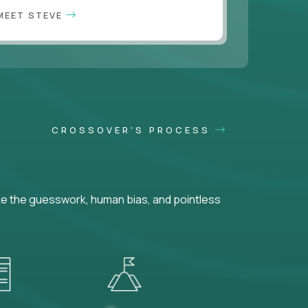
MEET STEVE
CROSSOVER'S PROCESS
ke the guesswork, human bias, and pointless