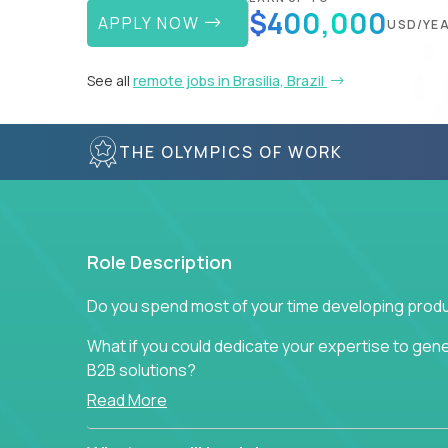
$400,000
APPLY NOW
USD/YE
See all
remote jobs in Brasilia, Brazil
THE OLYMPICS OF WORK
Role Description
Do you spend most of your time developing produ
What if you could dedicate your expertise to gener
B2B solutions?
Read More
Typical products start as a great idea to solve a b
to attract more clients, they pile up features that 