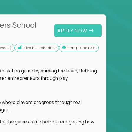
ers School
APPLY NOW
s/week)
Flexible schedule
Long-term role
imulation game by building the team, defining
tter entrepreneurs through play.
ice where players progress through real
nges.
ribe the game as fun before recognizing how