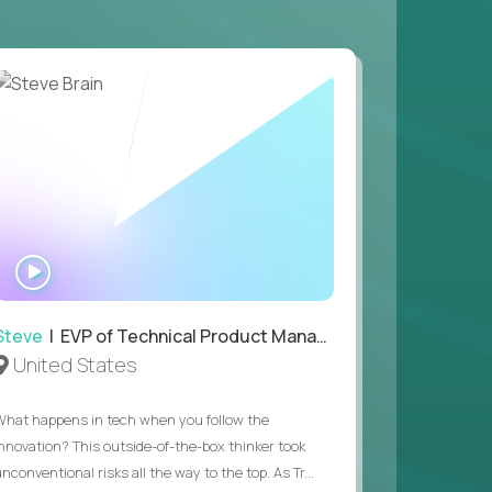
 game design and development, with the ability
your workflow.
 value of building profitable businesses.
WATCH
INTERVIEW
Steve
| EVP of Technical Product Management
United States
What happens in tech when you follow the
innovation? This outside-of-the-box thinker took
nconventional risks all the way to the top. As Tr...