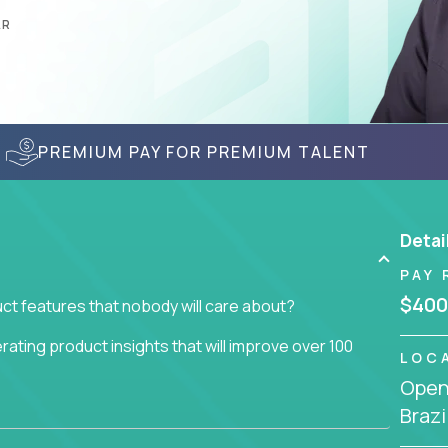
AR
PREMIUM PAY FOR PREMIUM TALENT
Detai
PAY 
$400
ct features that nobody will care about?
ating product insights that will improve over 100
LOC
Openi
usiness issue but often get lost in the way: trying
Brazi
don't add any real value.