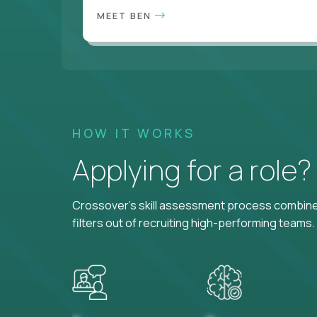
MEET BEN
HOW IT WORKS
Applying for a role
Crossover's skill assessment process combines
filters out of recruiting high-performing teams.