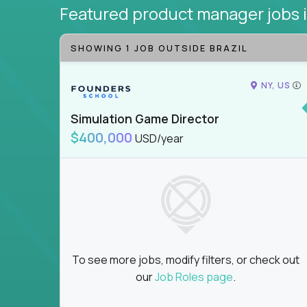
Featured product manager jobs
SHOWING 1 JOB OUTSIDE BRAZIL
NY, US
Simulation Game Director
$400,000
USD/year
To see more jobs, modify filters, or check out
our
Job Roles page
.