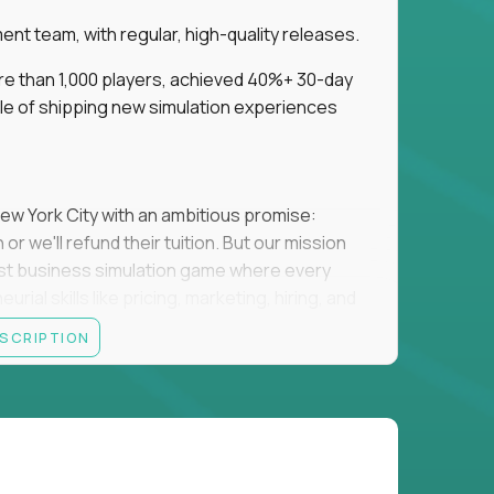
t team, with regular, high-quality releases.
re than 1,000 players, achieved 40%+ 30-day
e of shipping new simulation experiences
New York City with an ambitious promise:
or we'll refund their tuition. But our mission
irst business simulation game where every
al skills like pricing, marketing, hiring, and
ESCRIPTION
'll own the game's creative direction, product
 Founders School's leadership. Your job is to
d enough, and help shape a better vision