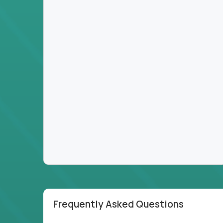
Frequently Asked Questions