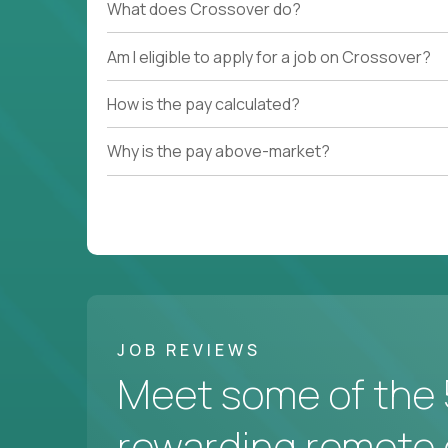
What does Crossover do?
Am I eligible to apply for a job on Crossover?
How is the pay calculated?
Why is the pay above-market?
JOB REVIEWS
Meet some of the 
rewarding remote 