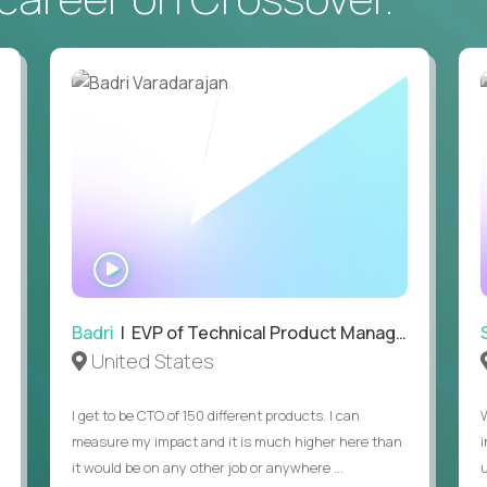
• Daily hands-on use of generative AI tools to accelerate
to demonstrate recent examples of how you've used AI in 
• Passion for entrepreneurship and a genuine belief in the
• Strong leadership, communication, and hiring skills.
• Willingness to work on-site in New York City.
• Able to work in the US without sponsorship.
WATCH
INTERVIEW
Badri
| EVP of Technical Product Management
United States
I get to be CTO of 150 different products. I can
measure my impact and it is much higher here than
it would be on any other job or anywhere ...
u