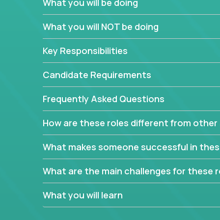
What you will be doing
In order to achieve the aforementioned goals, we
down to their core features and discover the uniqu
What you will NOT be doing
This are not your typical product management rol
Key Responsibilities
features, you will be responsible for finding uniqu
will dig deep into each product, uncover its cor
Candidate Requirements
generate insights about what enables customers 
Frequently Asked Questions
Your job will be to create exciting visions and ro
dig deep into market research, identifying trends
How are these roles different from other 
critical commercial decisions that guide other te
Excited about revamping multiple million-dollar p
What makes someone successful in thes
What are the main challenges for these r
What you will learn