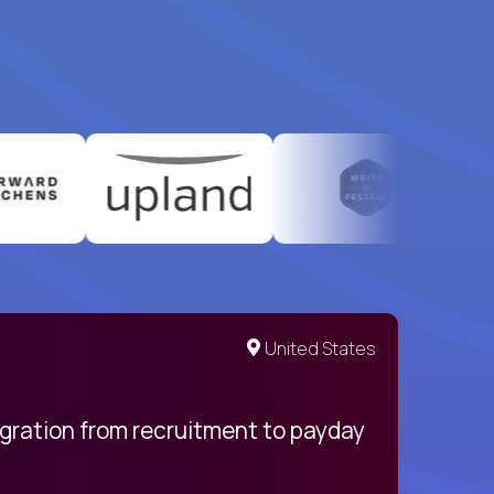
United States
egration from recruitment to payday
My pro