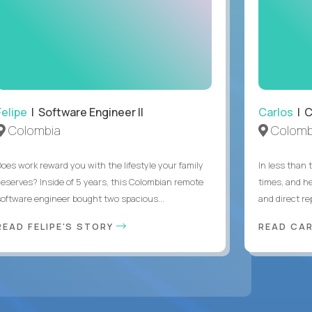
Felipe
| Software Engineer II
Carlos
| C
Colombia
Colomb
Does work reward you with the lifestyle your family
In less than
deserves? Inside of 5 years, this Colombian remote
times, and h
software engineer bought two spacious...
and direct re
READ FELIPE'S STORY
READ CA