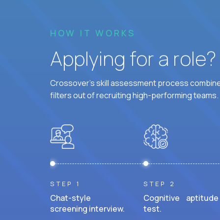
HOW IT WORKS
Applying for a role
Crossover's skill assessment process combines
filters out of recruiting high-performing teams.
STEP 1
STEP 2
Chat-style
Cognitive aptitude
screening interview.
test.