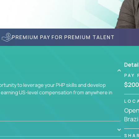
PREMIUM PAY FOR PREMIUM TALENT
Detai
PAY 
$200
tunity to leverage your PHP skills and develop
d earning US-level compensation from anywhere in
LOC
Openi
Brazi
SHA