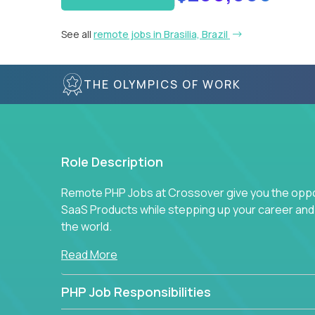
See all
remote jobs in Brasilia, Brazil
THE OLYMPICS OF WORK
Role Description
Remote PHP Jobs at Crossover give you the oppor
SaaS Products while stepping up your career an
the world.
Read More
PHP Job Responsibilities