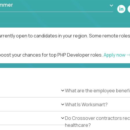
ammer
rrently open to candidates in your region. Some remote roles
 boost your chances for top PHP Developer roles.
Apply now
What are the employee benefi
What Is Worksmart?
Do Crossover contractors rece
healthcare?