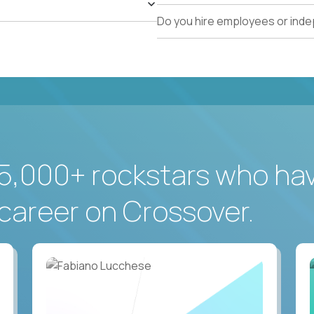
Do you hire employees or ind
5,000+ rockstars who ha
career on Crossover.