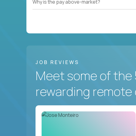
Why is the pay above-market?
JOB REVIEWS
Meet some of the 
rewarding remote 