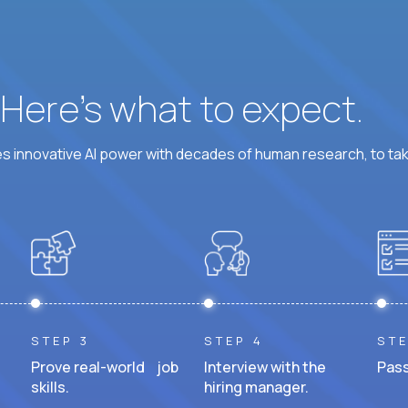
? Here’s what to expect.
 innovative AI power with decades of human research, to ta
STEP 3
STEP 4
STE
Prove real-world job
Interview with the
Pass
skills.
hiring manager.