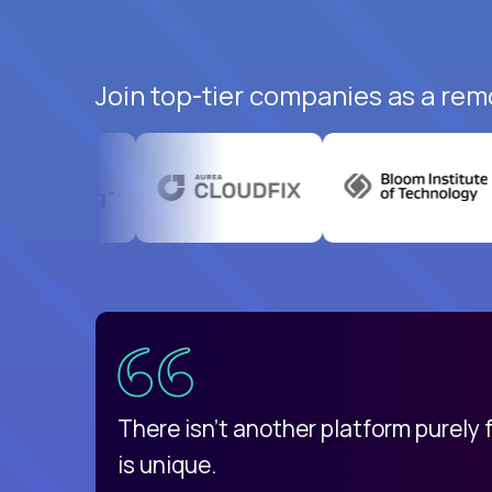
Join top-tier companies as a rem
uatemala
d
There isn't another platform purely
is unique.