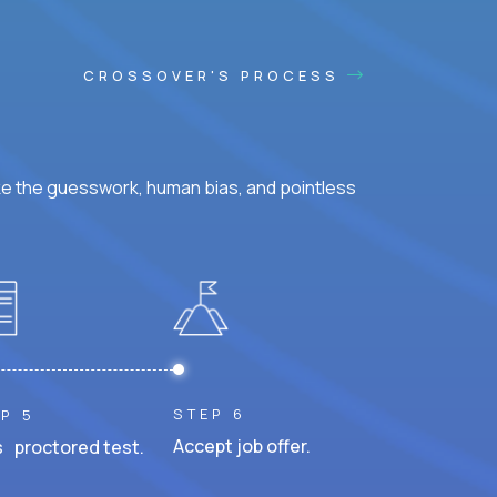
CROSSOVER'S PROCESS
ke the guesswork, human bias, and pointless
STEP 6
P 5
Accept job offer.
 proctored test.