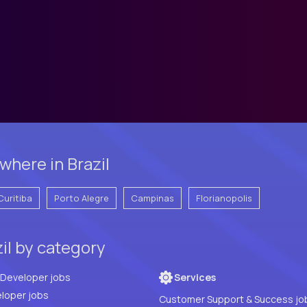
here in Brazil
Curitiba
Porto Alegre
Campinas
Florianopolis
zil by category
Full Stack Developer jobs
Services
loper jobs
Customer Support & Success jo