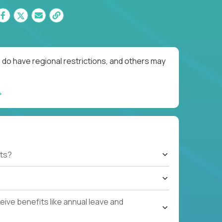
 do have regional restrictions, and others may
ts?
ive benefits like annual leave and