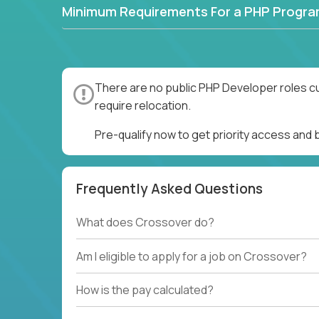
Minimum Requirements For a PHP Progr
There are no public PHP Developer roles cu
require relocation.
Pre-qualify now to get priority access and
Frequently Asked Questions
What does Crossover do?
Am I eligible to apply for a job on Crossover?
How is the pay calculated?