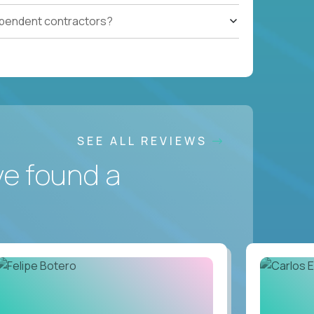
ependent contractors?
SEE ALL REVIEWS
ve found a