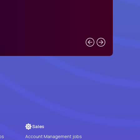
Sales
bs
Account Management jobs