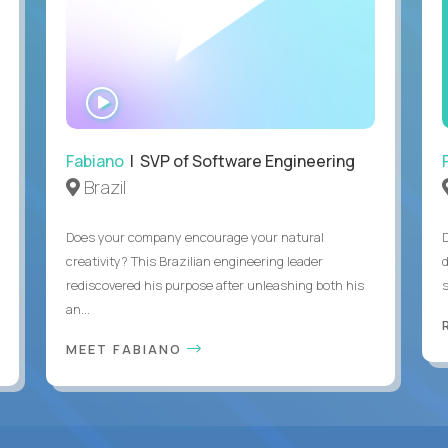
WATCH
INTERVIEW
Fabiano
| SVP of Software Engineering
Brazil
Does your company encourage your natural
creativity? This Brazilian engineering leader
rediscovered his purpose after unleashing both his
an...
MEET FABIANO