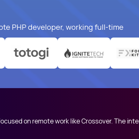
ote PHP developer, working full-time
 focused on remote work like Crossover. The int