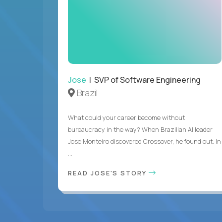
Jose
| SVP of Software Engineering
Brazil
What could your career become without
bureaucracy in the way? When Brazilian AI leader
Jose Monteiro discovered Crossover, he found out. In
...
READ JOSE'S STORY