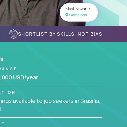
Meet Fabiano
Campinas
SHORTLIST BY SKILLS, NOT BIAS
ls
RANGE
,000 USD/year
ATION
ngs available to job seekers in Brasilia,
l
RE