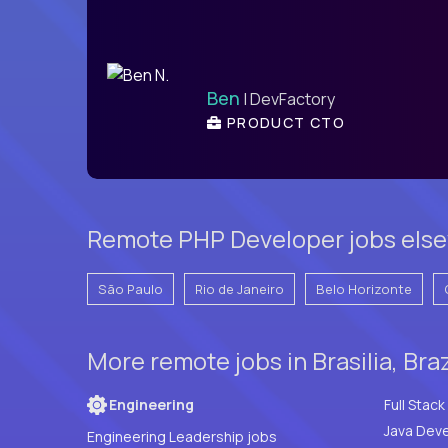
Ben
| DevFactory
PRODUCT CTO
Remote PHP Developer jobs elsew
São Paulo
Rio de Janeiro
Belo Horizonte
More remote jobs in Brasilia, Bra
Engineering
Java Deve
Engineering Leadership jobs