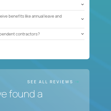
ive benefits like annual leave and
ependent contractors?
SEE ALL REVIEWS
ve found a