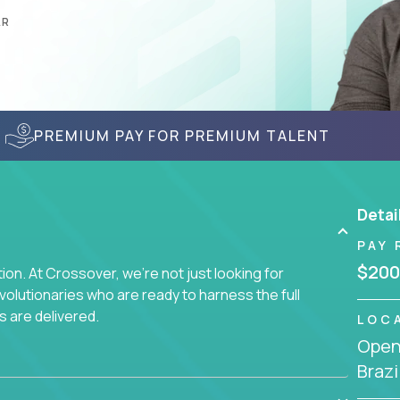
AR
PREMIUM PAY FOR PREMIUM TALENT
Detai
PAY 
$200
on. At Crossover, we're not just looking for
lutionaries who are ready to harness the full
s are delivered.
LOC
Openi
Brazi