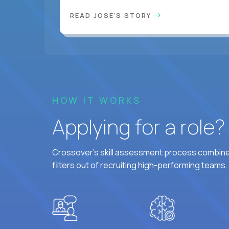
READ JOSE'S STORY
HOW IT WORKS
Applying for a role
Crossover's skill assessment process combines
filters out of recruiting high-performing teams.