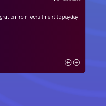
egration from recruitment to payday
My pro