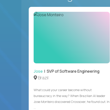
Jose
| SVP of Software Engineering
Brazil
What could your career become without
bureaucracy in the way? When Brazilian AI leader
Jose Monteiro discovered Crossover, he found out. In
...