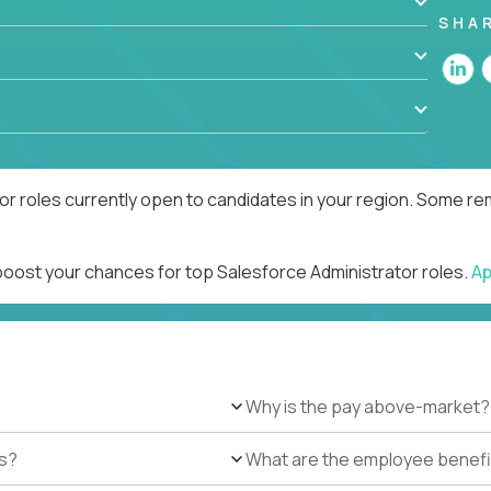
SHA
r roles currently open to candidates in your region. Some rem
 boost your chances for top Salesforce Administrator roles.
Ap
Why is the pay above-market?
es?
What are the employee benefi