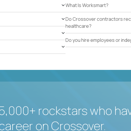
What Is Worksmart?
Do Crossover contractors rece
healthcare?
Do you hire employees or ind
5,000+ rockstars who ha
career on Crossover.