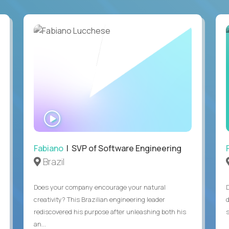
WATCH
INTERVIEW
Fabiano
| SVP of Software Engineering
Brazil
Does your company encourage your natural
creativity? This Brazilian engineering leader
rediscovered his purpose after unleashing both his
an...