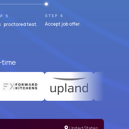
STEP 6
P 5
Accept job offer.
 proctored test.
l-time
United States