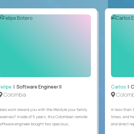
Felipe
| Software Engineer II
Carlos
| C
Colombia
Colomb
Does work reward you with the lifestyle your family
In less than
deserves? Inside of 5 years, this Colombian remote
times, and h
software engineer bought two spacious...
and direct re