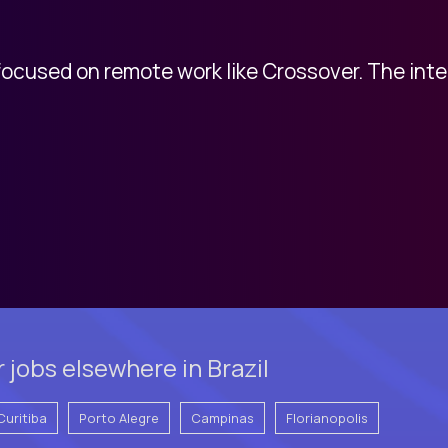
 focused on remote work like Crossover. The int
jobs elsewhere in Brazil
Curitiba
Porto Alegre
Campinas
Florianopolis