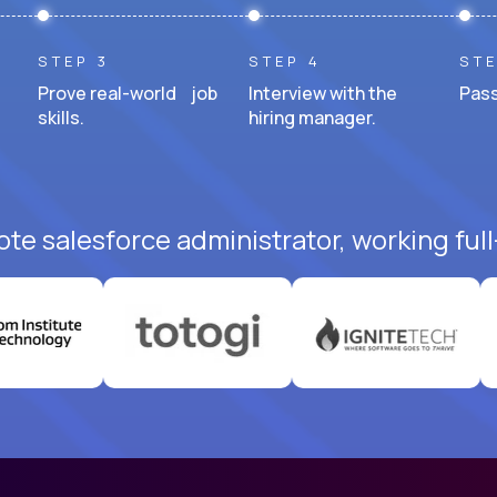
STEP 3
STEP 4
STE
Prove real-world job
Interview with the
Pass
skills.
hiring manager.
te salesforce administrator, working ful