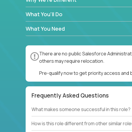
What You'll Do
What You Need
There are no public Salesforce Administrato
others may require relocation.
Pre-qualify now to get priority access and
Frequently Asked Questions
What makes someone successful in this role?
How is this role different from other similar rol