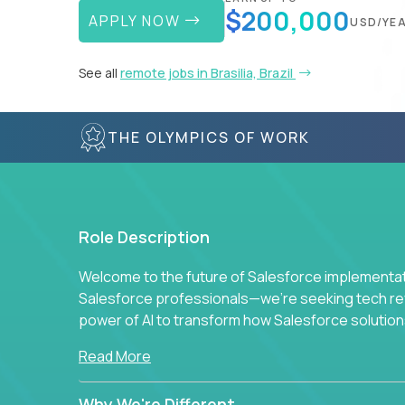
$200,000
APPLY NOW
USD/YE
See all
remote jobs in Brasilia, Brazil
THE OLYMPICS OF WORK
Role Description
Welcome to the future of Salesforce implementati
Salesforce professionals—we're seeking tech revo
power of AI to transform how Salesforce solution
Read More
Why We're Different