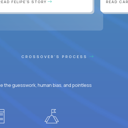
READ FELIPE'S STORY
READ CA
CROSSOVER'S PROCESS
ke the guesswork, human bias, and pointless