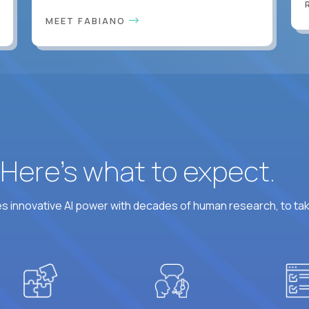
MEET FABIANO
? Here’s what to expect.
 innovative AI power with decades of human research, to ta