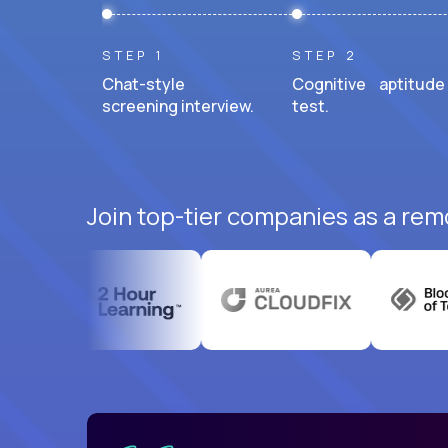
STEP 1
STEP 2
Chat-style
Cognitive aptitude
screening interview.
test.
Join top-tier companies as a remo
uatemala