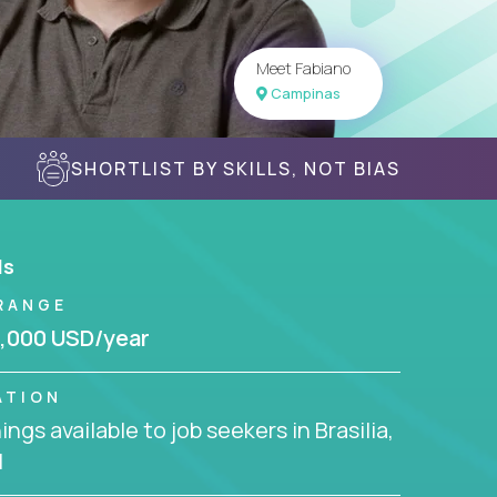
Meet Fabiano
Campinas
SHORTLIST BY SKILLS, NOT BIAS
ls
RANGE
,000 USD/year
ATION
ngs available to job seekers in Brasilia,
l