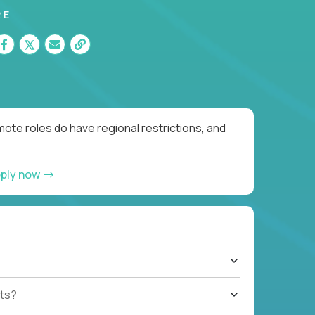
RE
ote roles do have regional restrictions, and
ply now
ts?