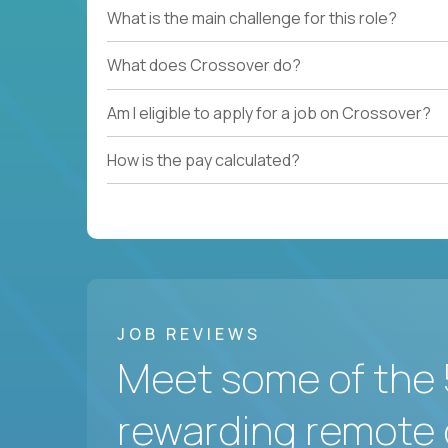
What is the main challenge for this role?
What does Crossover do?
Am I eligible to apply for a job on Crossover?
How is the pay calculated?
JOB REVIEWS
Meet some of the 
rewarding remote 