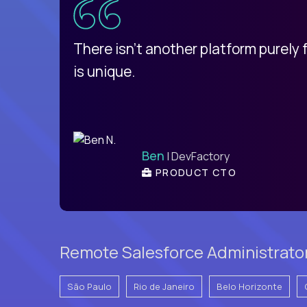
d
There isn't another platform purely
is unique.
Ben
| DevFactory
PRODUCT CTO
Remote Salesforce Administrator 
São Paulo
Rio de Janeiro
Belo Horizonte