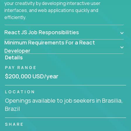
your creativity by developing interactive user
interfaces, and web applications quickly and
efficiently.
React JS Job Responsibilities
Minimum Requirements For a React
Developer
Details
PAY RANGE
$200,000 USD/year
LOCATION
Openings available to job seekers in Brasilia,
Brazil
SHARE