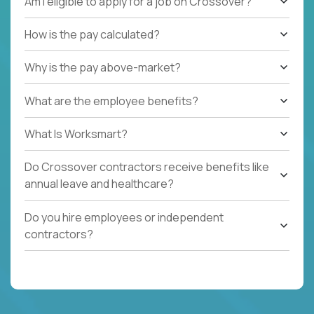
Am I eligible to apply for a job on Crossover?
How is the pay calculated?
Why is the pay above-market?
What are the employee benefits?
What Is Worksmart?
Do Crossover contractors receive benefits like
annual leave and healthcare?
Do you hire employees or independent
contractors?