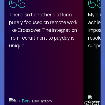
There isn't another platform
My pro
purely focused on remote work
achievi
like Crossover. The integration
impossi
from recruitment to payday is
resolut
unique.
support
C
Ben
| DevFactory