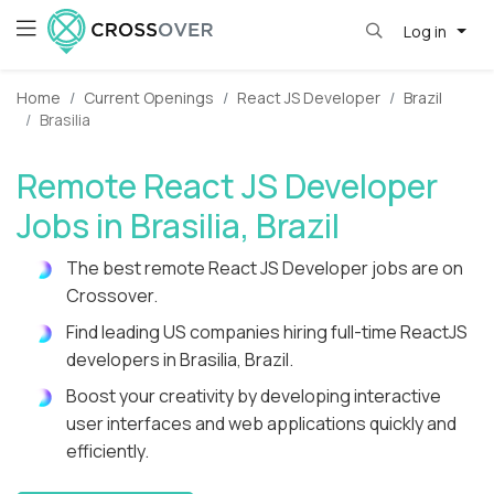
Log in
Home
Current Openings
React JS Developer
Brazil
Brasilia
Remote React JS Developer
Jobs in Brasilia, Brazil
The best remote React JS Developer jobs are on
Crossover.
Find leading US companies hiring full-time ReactJS
developers in Brasilia, Brazil.
Boost your creativity by developing interactive
user interfaces and web applications quickly and
efficiently.