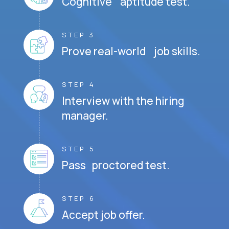
Cognitive aptitude test.
STEP 3
Prove real-world job skills.
STEP 4
Interview with the hiring
manager.
STEP 5
Pass proctored test.
STEP 6
Accept job offer.