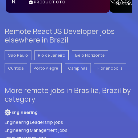
PRODUCT CTO
E
Remote React JS Developer jobs
elsewhere in Brazil
São Paulo
Rio de Janeiro
Belo Horizonte
Curitiba
Porto Alegre
Campinas
Florianopolis
More remote jobs in Brasilia, Brazil by
category
Engineering
Engineering Leadership jobs
Engineering Management jobs