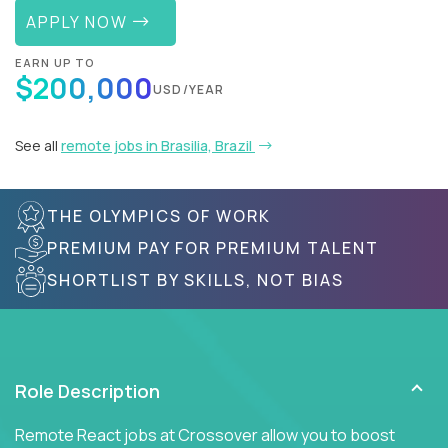
APPLY NOW
EARN UP TO
$200,000
USD/YEAR
See all
remote jobs in Brasilia, Brazil
THE OLYMPICS OF WORK
PREMIUM PAY FOR PREMIUM TALENT
SHORTLIST BY SKILLS, NOT BIAS
Role Description
Remote React jobs at Crossover allow you to boost