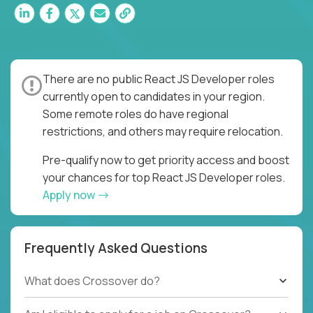
There are no public React JS Developer roles
currently open to candidates in your region.
Some remote roles do have regional
restrictions, and others may require relocation.
Pre-qualify now to get priority access and boost
your chances for top React JS Developer roles.
Apply now
Frequently Asked Questions
What does Crossover do?