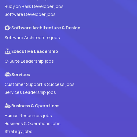
Ruby on Rails Developer jobs
Software Developer jobs
Software Architecture & Design
Software Architecture jobs
Executive Leadership
C-Suite Leadership jobs
Services
Customer Support & Success jobs
Services Leadership jobs
Business & Operations
Human Resources jobs
Business & Operations jobs
Strategy jobs