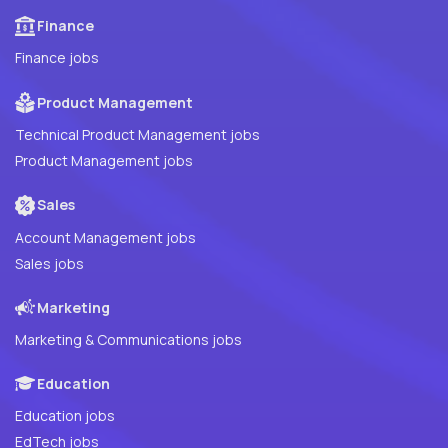
Finance
Finance jobs
Product Management
Technical Product Management jobs
Product Management jobs
Sales
Account Management jobs
Sales jobs
Marketing
Marketing & Communications jobs
Education
Education jobs
EdTech jobs