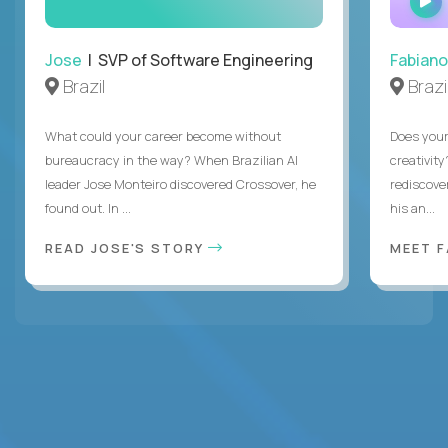
Jose
| SVP of Software Engineering
Fabiano
Brazil
Brazi
What could your career become without
Does you
bureaucracy in the way? When Brazilian AI
creativity
leader Jose Monteiro discovered Crossover, he
rediscove
found out. In ...
his an...
READ JOSE'S STORY
MEET 