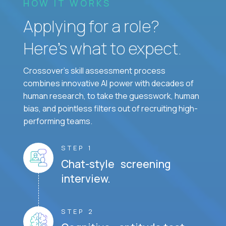
HOW IT WORKS
Applying for a role?
Here’s what to expect.
Crossover's skill assessment process
combines innovative AI power with decades of
human research, to take the guesswork, human
bias, and pointless filters out of recruiting high-
performing teams.
STEP 1
Chat-style screening
interview.
STEP 2