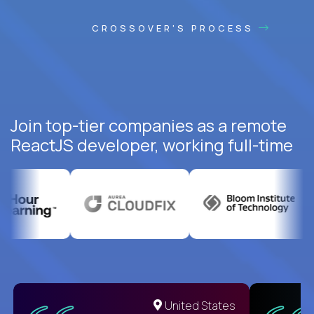
CROSSOVER'S PROCESS
Join top-tier companies as a remote
ReactJS developer, working full-time
United States