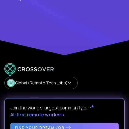
Global (Remote Tech Jobs)
Join the world's largest community of
AI-first remote workers
.
FIND YOUR DREAM JOB