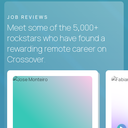
JOB REVIEWS
Meet some of the 5,000+
rockstars who have found a
rewarding remote career on
Crossover.