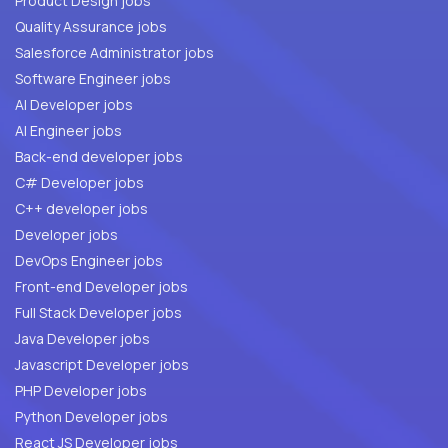
Product Design jobs
Quality Assurance jobs
Salesforce Administrator jobs
Software Engineer jobs
AI Developer jobs
AI Engineer jobs
Back-end developer jobs
C# Developer jobs
C++ developer jobs
Developer jobs
DevOps Engineer jobs
Front-end Developer jobs
Full Stack Developer jobs
Java Developer jobs
Javascript Developer jobs
PHP Developer jobs
Python Developer jobs
React JS Developer jobs