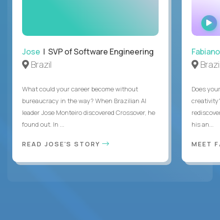
Jose
| SVP of Software Engineering
Fabiano
Brazil
Brazi
What could your career become without
Does you
bureaucracy in the way? When Brazilian AI
creativity
leader Jose Monteiro discovered Crossover, he
rediscove
found out. In ...
his an...
READ JOSE'S STORY
MEET 