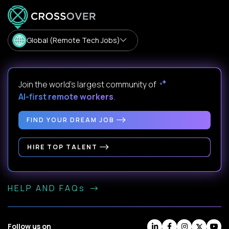
Global (Remote Tech Jobs)
Join the world's largest community of
AI-first remote workers
.
FIND YOUR DREAM JOB
HIRE TOP TALENT
HELP AND FAQs
Follow us on