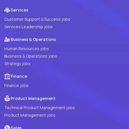
Services
Customer Support & Success jobs
Services Leadership jobs
Business & Operations
Human Resources jobs
Business & Operations jobs
Strategy jobs
Finance
Finance jobs
Product Management
Technical Product Management jobs
Product Management jobs
Sales