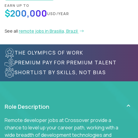
EARN UP TO
$200,000
USD/YEAR
See all
remote jobs in Brasilia, Brazil
THE OLYMPICS OF WORK
PREMIUM PAY FOR PREMIUM TALENT
SHORTLIST BY SKILLS, NOT BIAS
Role Description
Remote developer jobs at Crossover provide a
chance to level up your career path, working with a
wide breadth of development technologies and