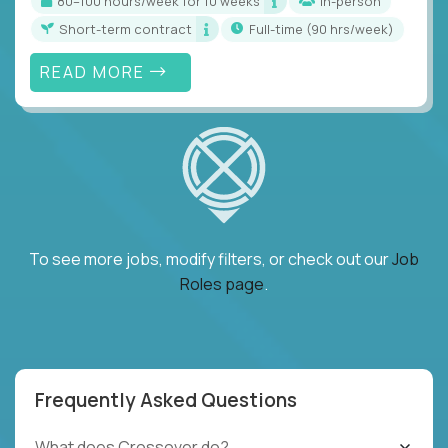
80–100 hours/week for 10 weeks
In-person
Short-term contract
full-time (90 hrs/week)
READ MORE
To see more jobs, modify filters, or check out our
Job
Roles page
.
Frequently Asked Questions
What does Crossover do?