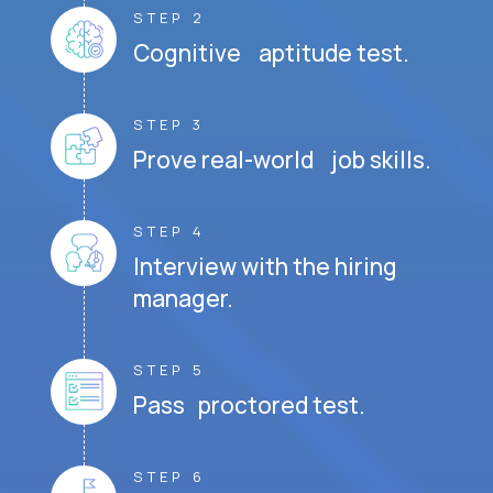
STEP 2
Cognitive aptitude test.
STEP 3
Prove real-world job skills.
STEP 4
Interview with the hiring
manager.
STEP 5
Pass proctored test.
STEP 6