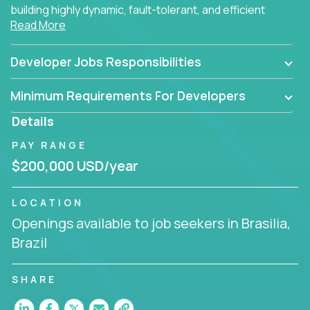
building highly dynamic, fault-tolerant, and efficient
Read More
software applications for the cloud.
Developer Jobs Responsibilities
Minimum Requirements For Developers
Details
PAY RANGE
$200,000 USD/year
LOCATION
Openings available to job seekers in Brasilia,
Brazil
SHARE