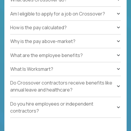
Am I eligible to apply for a job on Crossover?
How is the pay calculated?
Why is the pay above-market?
What are the employee benefits?
What Is Worksmart?
Do Crossover contractors receive benefits like
annual leave and healthcare?
Do you hire employees or independent
contractors?