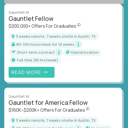
Gauntlet AI
Gauntlet Fellow
$200,000+ Offers For Graduat
$200,000+ Offers For Graduates
3 weeks remote, 7 weeks onsite in Austin, TX
80–100 hours/week for 10 weeks
Short-term contract
Hybrid location
full-time (90 hrs/week)
READ MORE
Gauntlet AI
Gauntlet for America Fellow
$160K–$200K+ Offers Fo
$160K–$200K+ Offers For Graduates
3 weeks remote, 7 weeks onsite in Austin, TX