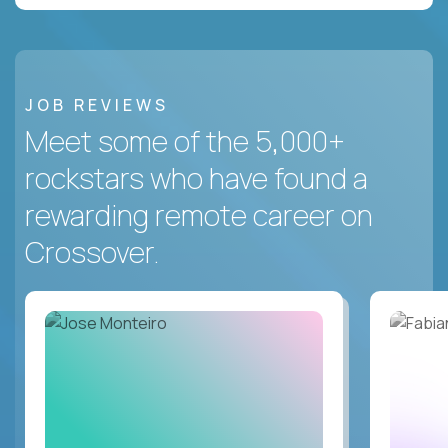
JOB REVIEWS
Meet some of the 5,000+
rockstars who have found a
rewarding remote career on
Crossover.