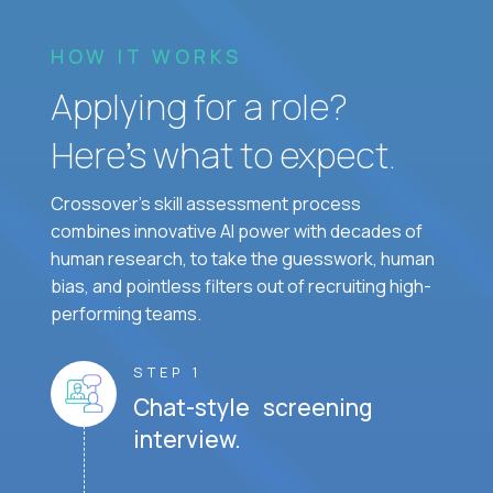
HOW IT WORKS
Applying for a role?
Here’s what to expect.
Crossover's skill assessment process
combines innovative AI power with decades of
human research, to take the guesswork, human
bias, and pointless filters out of recruiting high-
performing teams.
STEP 1
Chat-style screening
interview.