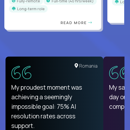
Fully-remote
full-time (40 hrs/week)
Long
Long-term role
READ MORE
United States
Romania
There isn't another platform
My proudest moment was
My sala
purely focused on remote work
achieving a seemingly
day on
like Crossover. The integration
impossible goal: 75% AI
compani
from recruitment to payday is
resolution rates across
unique.
support.