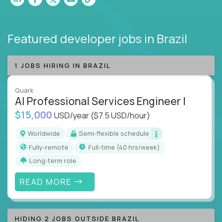
Featured developer jobs
in Brazil
1 JOBS HIRING IN BRAZIL
Quark
AI Professional Services Engineer I
$15,000
USD/year
($7.5 USD/hour)
Worldwide
Semi-flexible schedule
Fully-remote
full-time (40 hrs/week)
Long-term role
READ MORE
HIDING 2 JOBS OUTSIDE BRAZIL