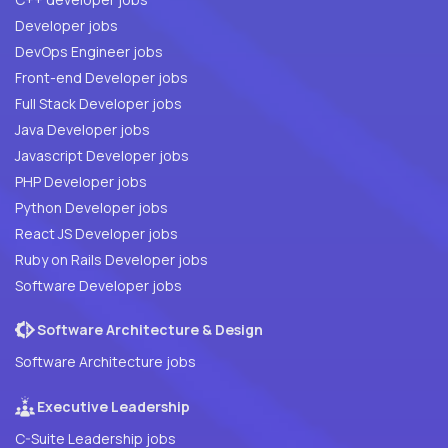
Developer jobs
DevOps Engineer jobs
Front-end Developer jobs
Full Stack Developer jobs
Java Developer jobs
Javascript Developer jobs
PHP Developer jobs
Python Developer jobs
React JS Developer jobs
Ruby on Rails Developer jobs
Software Developer jobs
Software Architecture & Design
Software Architecture jobs
Executive Leadership
C-Suite Leadership jobs