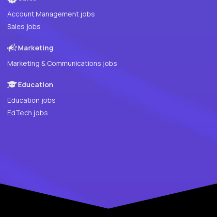
Account Management jobs
Sales jobs
Marketing
Marketing & Communications jobs
Education
Education jobs
EdTech jobs