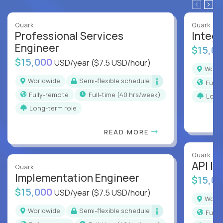
Quark
Quark
Professional Services
Integr
Engineer
$15,0
$15,000
USD/year
($7.5 USD/hour)
Worl
Worldwide
Semi-flexible schedule
Full
Fully-remote
full-time (40 hrs/week)
Long
Long-term role
READ MORE
Quark
API In
Quark
Implementation Engineer
$15,0
$15,000
USD/year
($7.5 USD/hour)
Worl
Worldwide
Semi-flexible schedule
Full