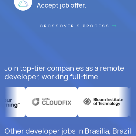
Accept job offer.
CROSSOVER'S PROCESS
Join top-tier companies as a remote
developer, working full-time
Other developer jobs in Brasilia, Brazil