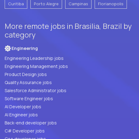
Curitiba
Porto Alegre
Campinas
Florianopolis
More remote jobs in Brasilia, Brazil by
category
Engineering
Engineering Leadership jobs
Engineering Management jobs
Product Design jobs
Quality Assurance jobs
Salesforce Administrator jobs
Software Engineer jobs
AI Developer jobs
AI Engineer jobs
Back-end developer jobs
C# Developer jobs
C++ developer jobs