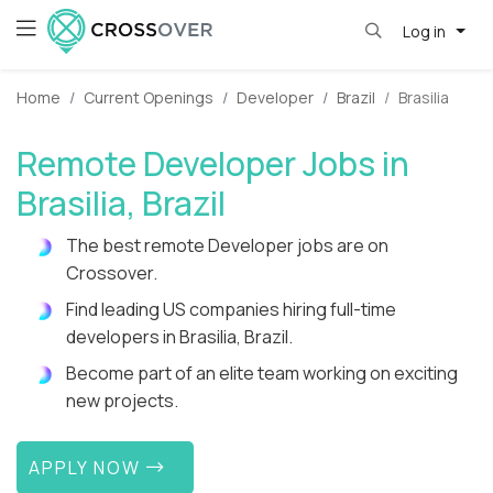
Log in
Home
Current Openings
Developer
Brazil
Brasilia
Remote Developer Jobs in
Brasilia, Brazil
The best remote Developer jobs are on
Crossover.
Find leading US companies hiring full-time
developers in Brasilia, Brazil.
Become part of an elite team working on exciting
new projects.
APPLY NOW