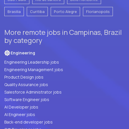
Brasilia
Curitiba
Porto Alegre
Florianopolis
More remote jobs in Campinas, Brazil
by category
Engineering
Engineering Leadership jobs
Engineering Management jobs
Product Design jobs
Quality Assurance jobs
Salesforce Administrator jobs
Software Engineer jobs
AI Developer jobs
AI Engineer jobs
Back-end developer jobs