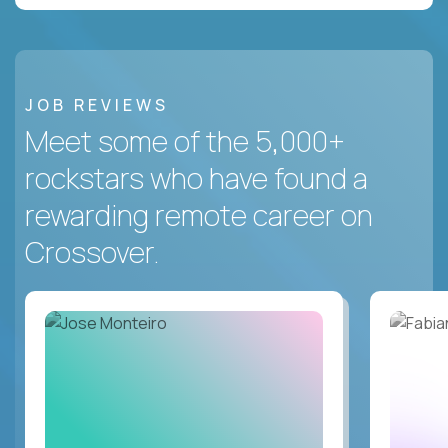
JOB REVIEWS
Meet some of the 5,000+
rockstars who have found a
rewarding remote career on
Crossover.