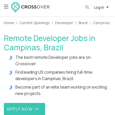
Log in
Home
Current Openings
Developer
Brazil
Campinas
Remote Developer Jobs in
Campinas, Brazil
The best remote Developer jobs are on
Crossover.
Find leading US companies hiring full-time
developers in Campinas, Brazil.
Become part of an elite team working on exciting
new projects.
APPLY NOW