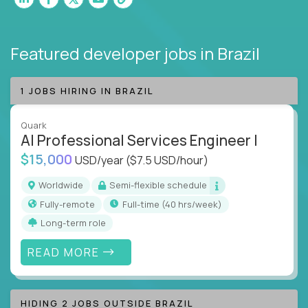
Featured developer jobs
in Brazil
1 JOBS HIRING IN BRAZIL
Quark
AI Professional Services Engineer I
$15,000
USD/year
($7.5 USD/hour)
Worldwide
Semi-flexible schedule
Fully-remote
full-time (40 hrs/week)
Long-term role
READ MORE
HIDING 2 JOBS OUTSIDE BRAZIL