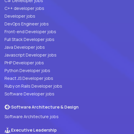
C# Developer jobs
C++ developer jobs
Developer jobs
DevOps Engineer jobs
Front-end Developer jobs
Full Stack Developer jobs
Java Developer jobs
Javascript Developer jobs
PHP Developer jobs
Python Developer jobs
React JS Developer jobs
Ruby on Rails Developer jobs
Software Developer jobs
Software Architecture & Design
Software Architecture jobs
Executive Leadership