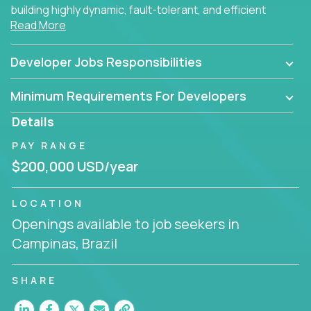
building highly dynamic, fault-tolerant, and efficient
Read More
software applications for the cloud.
Developer Jobs Responsibilities
Minimum Requirements For Developers
Details
PAY RANGE
$200,000 USD/year
LOCATION
Openings available to job seekers in
Campinas, Brazil
SHARE