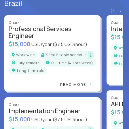
Brazil
Quark
Quark
Professional Services
Integr
Engineer
$15,0
$15,000
USD/year
($7.5 USD/hour)
Worl
Worldwide
Semi-flexible schedule
Full
Fully-remote
full-time (40 hrs/week)
Long
Long-term role
READ MORE
Quark
API In
Quark
Implementation Engineer
$15,0
$15,000
USD/year
($7.5 USD/hour)
Worl