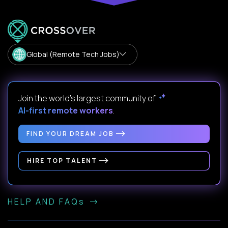
Global (Remote Tech Jobs)
Join the world's largest community of
AI-first remote workers
.
FIND YOUR DREAM JOB
HIRE TOP TALENT
HELP AND FAQs