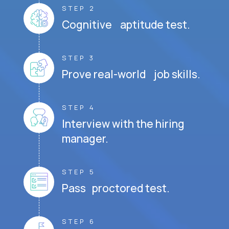
STEP 2
Cognitive aptitude test.
STEP 3
Prove real-world job skills.
STEP 4
Interview with the hiring
manager.
STEP 5
Pass proctored test.
STEP 6