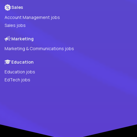
Sales
Account Management jobs
Sales jobs
Marketing
Marketing & Communications jobs
Education
Education jobs
EdTech jobs