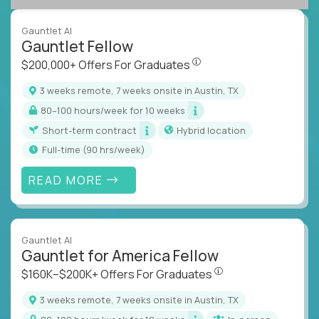
Gauntlet AI
Gauntlet Fellow
$200,000+ Offers For Graduat
$200,000+ Offers For Graduates
3 weeks remote, 7 weeks onsite in Austin, TX
80–100 hours/week for 10 weeks
Short-term contract
Hybrid location
full-time (90 hrs/week)
READ MORE
Gauntlet AI
Gauntlet for America Fellow
$160K–$200K+ Offers Fo
$160K–$200K+ Offers For Graduates
3 weeks remote, 7 weeks onsite in Austin, TX