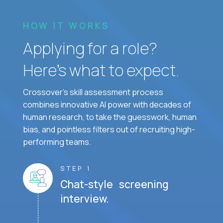
HOW IT WORKS
Applying for a role?
Here’s what to expect.
Crossover's skill assessment process
combines innovative AI power with decades of
human research, to take the guesswork, human
bias, and pointless filters out of recruiting high-
performing teams.
STEP 1
Chat-style screening
interview.