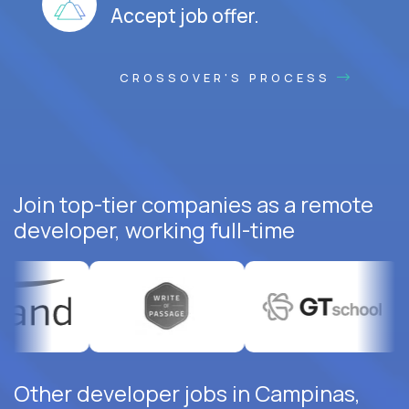
Accept job offer.
CROSSOVER'S PROCESS
Join top-tier companies as a remote
developer, working full-time
Other developer jobs in Campinas,