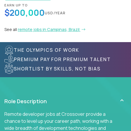
EARN UP TO
$200,000
USD/YEAR
See all
remote jobs in Campinas, Brazil
THE OLYMPICS OF WORK
PREMIUM PAY FOR PREMIUM TALENT
SHORTLIST BY SKILLS, NOT BIAS
Role Description
Remote developer jobs at Crossover provide a
chance to level up your career path, working with a
wide breadth of development technologies and