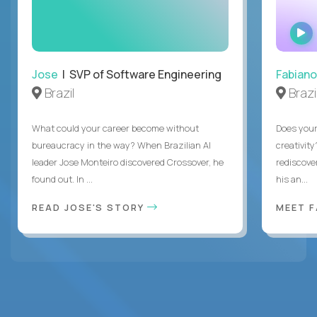
Jose
| SVP of Software Engineering
Fabiano
Brazil
Brazi
What could your career become without
Does you
bureaucracy in the way? When Brazilian AI
creativity
leader Jose Monteiro discovered Crossover, he
rediscove
found out. In ...
his an...
READ JOSE'S STORY
MEET 