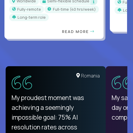
Worldwide
Semi-flexible schedule
Full
Fully-remote
full-time (40 hrs/week)
Long
Long-term role
READ MORE
United States
Romania
There isn't another platform
My proudest moment was
My sala
purely focused on remote work
achieving a seemingly
day on
like Crossover. The integration
impossible goal: 75% AI
compani
from recruitment to payday is
resolution rates across