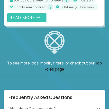
80–100 hours/week for 10 weeks
In-person
Short-term contract
full-time (90 hrs/week)
READ MORE
To see more jobs, modify filters, or check out our
Job
Roles page
.
Frequently Asked Questions
What does Crossover do?