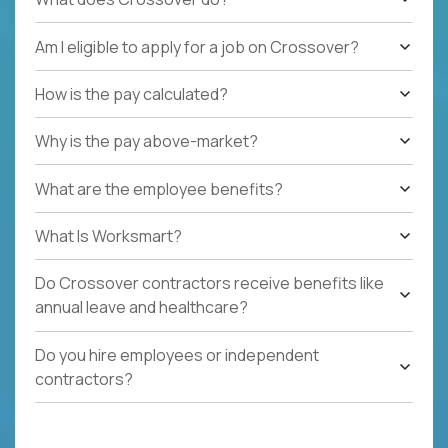
Am I eligible to apply for a job on Crossover?
How is the pay calculated?
Why is the pay above-market?
What are the employee benefits?
What Is Worksmart?
Do Crossover contractors receive benefits like
annual leave and healthcare?
Do you hire employees or independent
contractors?