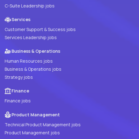
C-Suite Leadership jobs
Services
Customer Support & Success jobs
Services Leadership jobs
Business & Operations
Human Resources jobs
Business & Operations jobs
Strategy jobs
Finance
Finance jobs
Product Management
Technical Product Management jobs
Product Management jobs