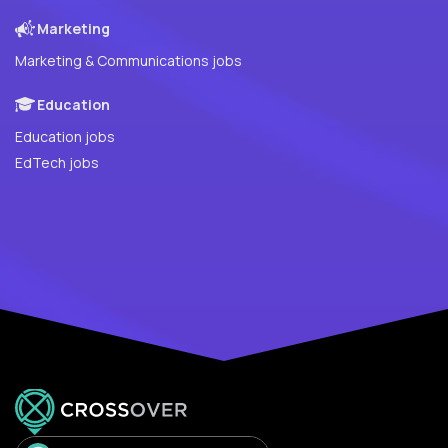
Marketing
Marketing & Communications jobs
Education
Education jobs
EdTech jobs