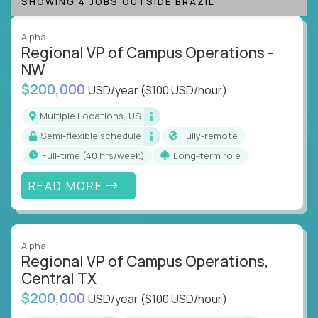
SHOWING 4 JOBS OUTSIDE BRAZIL
Alpha
Regional VP of Campus Operations -
NW
$200,000
USD/year
($100 USD/hour)
Multiple Locations, US
Semi-flexible schedule
Fully-remote
full-time (40 hrs/week)
Long-term role
READ MORE
Alpha
Regional VP of Campus Operations,
Central TX
$200,000
USD/year
($100 USD/hour)