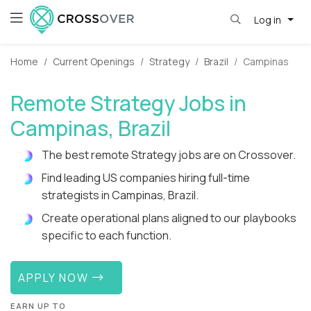
Log in
Home
Current Openings
Strategy
Brazil
Campinas
Remote Strategy Jobs in
Campinas, Brazil
The best remote Strategy jobs are on Crossover.
Find leading US companies hiring full-time
strategists in Campinas, Brazil.
Create operational plans aligned to our playbooks
specific to each function.
APPLY NOW
EARN UP TO