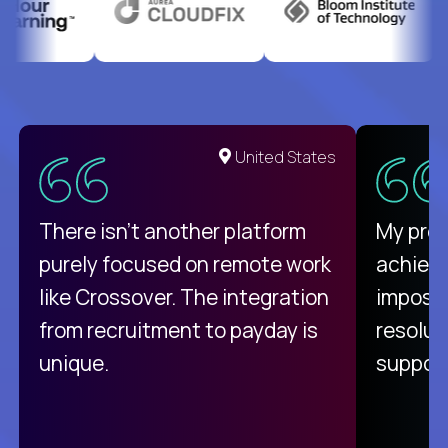
United States
There isn't another platform
My pro
purely focused on remote work
achievi
like Crossover. The integration
impossi
from recruitment to payday is
resolut
unique.
support