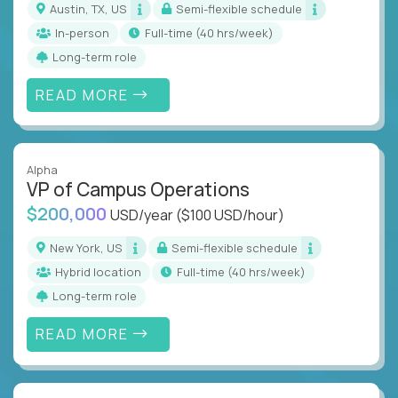
Austin, TX, US
Semi-flexible schedule
In-person
full-time (40 hrs/week)
Long-term role
READ MORE
Alpha
VP of Campus Operations
$200,000
USD/year
($100 USD/hour)
New York, US
Semi-flexible schedule
Hybrid location
full-time (40 hrs/week)
Long-term role
READ MORE