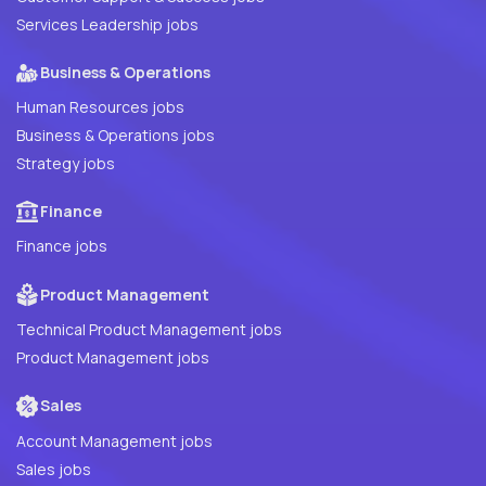
Services Leadership jobs
Business & Operations
Human Resources jobs
Business & Operations jobs
Strategy jobs
Finance
Finance jobs
Product Management
Technical Product Management jobs
Product Management jobs
Sales
Account Management jobs
Sales jobs