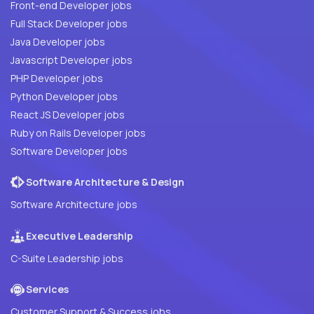
Front-end Developer jobs
Full Stack Developer jobs
Java Developer jobs
Javascript Developer jobs
PHP Developer jobs
Python Developer jobs
React JS Developer jobs
Ruby on Rails Developer jobs
Software Developer jobs
Software Architecture & Design
Software Architecture jobs
Executive Leadership
C-Suite Leadership jobs
Services
Customer Support & Success jobs