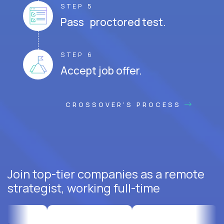
STEP 5
Pass proctored test.
STEP 6
Accept job offer.
CROSSOVER'S PROCESS
Join top-tier companies as a remote
strategist, working full-time