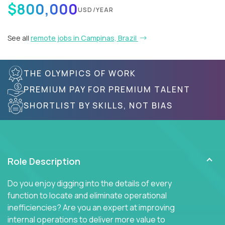
$800,000
USD/YEAR
See all
remote jobs in Campinas, Brazil
THE OLYMPICS OF WORK
PREMIUM PAY FOR PREMIUM TALENT
SHORTLIST BY SKILLS, NOT BIAS
Role Description
Do you enjoy digging into the details of every
function to locate and eliminate operational
inefficiencies? Are you an expert at improving
internal operations to deliver more value to