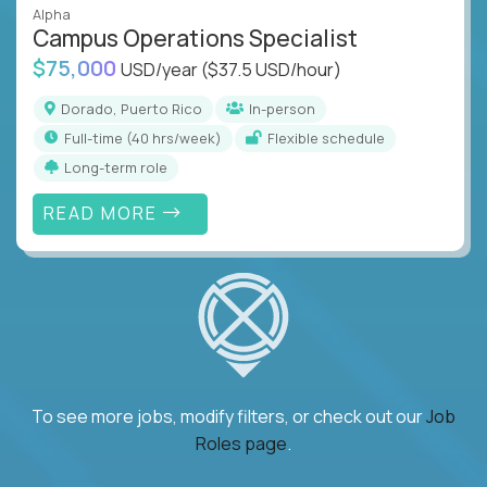
Alpha
Campus Operations Specialist
$75,000
USD/year
($37.5 USD/hour)
Dorado, Puerto Rico
In-person
full-time (40 hrs/week)
Flexible schedule
Long-term role
READ MORE
To see more jobs, modify filters, or check out our
Job
Roles page
.