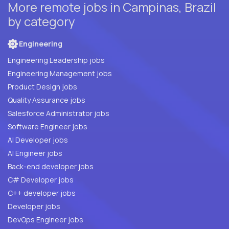
More remote jobs in Campinas, Brazil
by category
Engineering
Engineering Leadership jobs
Engineering Management jobs
Product Design jobs
Quality Assurance jobs
Salesforce Administrator jobs
Software Engineer jobs
AI Developer jobs
AI Engineer jobs
Back-end developer jobs
C# Developer jobs
C++ developer jobs
Developer jobs
DevOps Engineer jobs