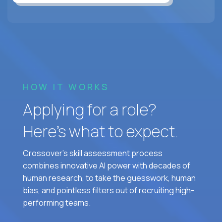
HOW IT WORKS
Applying for a role?
Here’s what to expect.
Crossover's skill assessment process
combines innovative AI power with decades of
human research, to take the guesswork, human
bias, and pointless filters out of recruiting high-
performing teams.