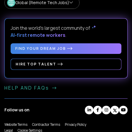
Global (Remote Tech Jobs)
Join the world's largest community of
AI-first remote workers
.
FIND YOUR DREAM JOB
HIRE TOP TALENT
HELP AND FAQs
Follow us on
Website Terms
Contractor Terms
Privacy Policy
Legal
Cookie Settings