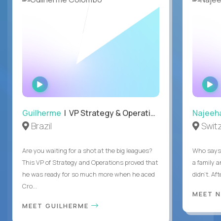
WATCH
INTERVIEW
Guilherme
| VP Strategy & Operations
Najeeh
Brazil
Swit
Are you waiting for a shot at the big leagues?
Who says 
This VP of Strategy and Operations proved that
a family 
he was ready for so much more when he aced
didn’t. Af
Cro...
MEET 
MEET GUILHERME