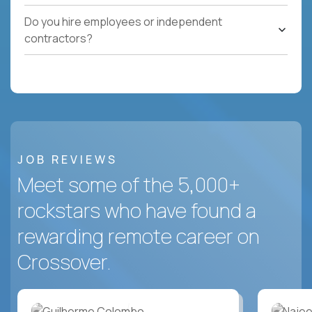
Do you hire employees or independent
contractors?
JOB REVIEWS
Meet some of the 5,000+
rockstars who have found a
rewarding remote career on
Crossover.