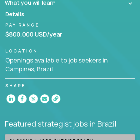
What you will learn
invite you to join our team!
Details
PAY RANGE
$800,000 USD/year
LOCATION
Openings available to job seekers in
Campinas, Brazil
SHARE
Featured strategist jobs
in Brazil