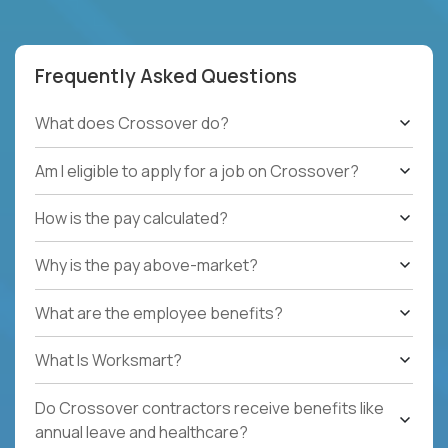
Frequently Asked Questions
What does Crossover do?
Am I eligible to apply for a job on Crossover?
How is the pay calculated?
Why is the pay above-market?
What are the employee benefits?
What Is Worksmart?
Do Crossover contractors receive benefits like
annual leave and healthcare?