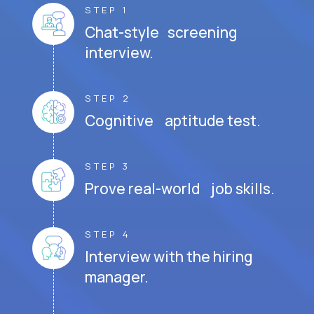
STEP 1
Chat-style screening
interview.
STEP 2
Cognitive aptitude test.
STEP 3
Prove real-world job skills.
STEP 4
Interview with the hiring
manager.