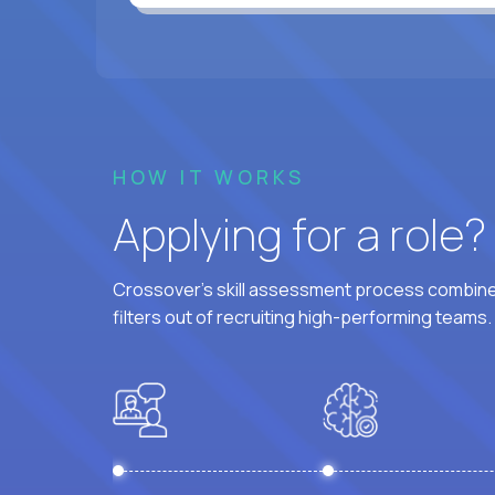
HOW IT WORKS
Applying for a role
Crossover's skill assessment process combines
filters out of recruiting high-performing teams.