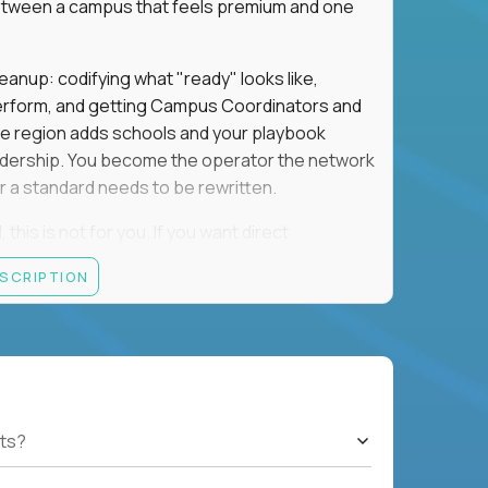
e between a campus that feels premium and one
eanup: codifying what "ready" looks like,
perform, and getting Campus Coordinators and
the region adds schools and your playbook
leadership. You become the operator the network
 a standard needs to be rewritten.
this is not for you. If you want direct
 and the authority to make that happen, keep
ESCRIPTION
rred), or elsewhere in the Northwest: CA, WA,
ut of the Bay Area campus with 30–50% regional
ts?
ut visa sponsorship.
ons, hospitality operations, retail operations, or