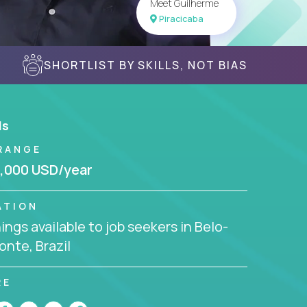
Meet Guilherme
Piracicaba
SHORTLIST BY SKILLS, NOT BIAS
ls
RANGE
,000 USD/year
ATION
ngs available to job seekers in Belo-
onte, Brazil
RE