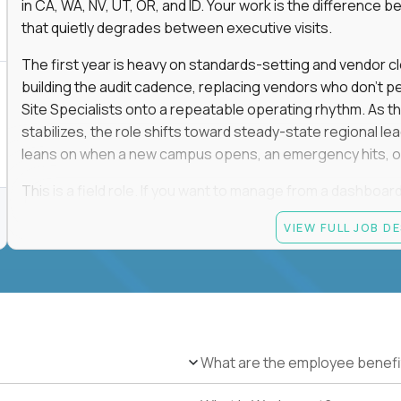
in CA, WA, NV, UT, OR, and ID. Your work is the differenc
that quietly degrades between executive visits.
The first year is heavy on standards-setting and vendor cl
building the audit cadence, replacing vendors who don't 
Site Specialists onto a repeatable operating rhythm. As 
stabilizes, the role shifts toward steady-state regional 
leans on when a new campus opens, an emergency hits, or
This is a field role. If you want to manage from a dashboard, 
ownership of whether 25+ schools feel premium every day
VIEW FULL JOB D
reading.
Candidate requirements
Based in the San Francisco Bay Area (strongly prefe
NV, UT, OR, or ID, and willing to operate primarily o
travel.
What are the employee benefi
Legally authorized to work in the United States witho
5+ years owning multi-site facilities, regional operati