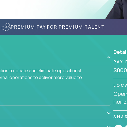
PREMIUM PAY FOR PREMIUM TALENT
Detai
PAY 
$800
ction to locate and eliminate operational
ernal operations to deliver more value to
LOC
Openi
 meetings all day debating how to solve one
horiz
siness processes through hands-on work, diving
 operational misalignments, and building
book for fixing software companies.
SHA