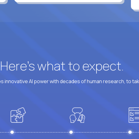
? Here’s what to expect.
 innovative AI power with decades of human research, to ta