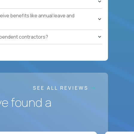
ces accountable for quality, cost, and SLA
ive benefits like annual leave and
safety, HVAC, security, cleanliness) with
ependent contractors?
ation notes, vendor follow-ups, weekly regional
ting systems, IoT/predictive maintenance, AI-
SEE ALL REVIEWS
ve found a