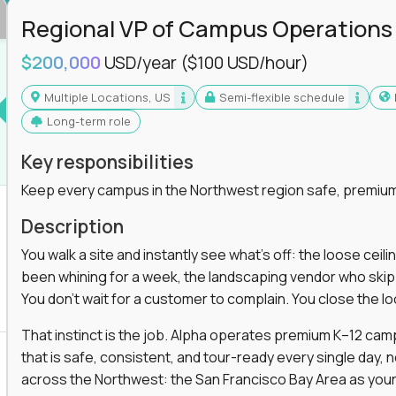
Regional VP of Campus Operations
$200,000
USD/year
($100 USD/hour)
Multiple Locations, US
Semi-flexible schedule
Long-term role
Key responsibilities
Keep every campus in the Northwest region safe, premium
Description
You walk a site and instantly see what's off: the loose ceili
been whining for a week, the landscaping vendor who skipped 
You don't wait for a customer to complain. You close the 
That instinct is the job. Alpha operates premium K–12 ca
that is safe, consistent, and tour-ready every single day, n
across the Northwest: the San Francisco Bay Area as your 