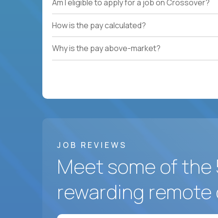
Am I eligible to apply for a job on Crossover?
How is the pay calculated?
Why is the pay above-market?
JOB REVIEWS
Meet some of the 
rewarding remote 