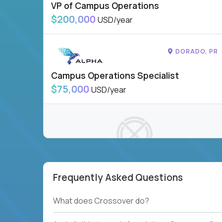
VP of Campus Operations
$200,000
USD/year
DORADO, PR
Campus Operations Specialist
$75,000
USD/year
Frequently Asked Questions
To see more jobs, modify filters, or check out
our
Job Roles page
.
What does Crossover do?