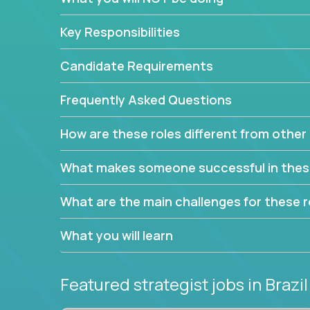
This job will keep you focused on the faster-than
complex web of problem-solving, project-reporti
Key Responsibilities
turning travel-intensive environments into the e
If you want to be part of a world-class software 
Candidate Requirements
invite you to join our team!
Frequently Asked Questions
How are these roles different from other 
What makes someone successful in thes
What are the main challenges for these r
What you will learn
Featured strategist jobs
in Brazil