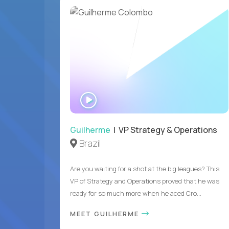
WATCH
INTERVIEW
Guilherme
| VP Strategy & Operations
Brazil
Are you waiting for a shot at the big leagues? This
VP of Strategy and Operations proved that he was
ready for so much more when he aced Cro...
MEET GUILHERME