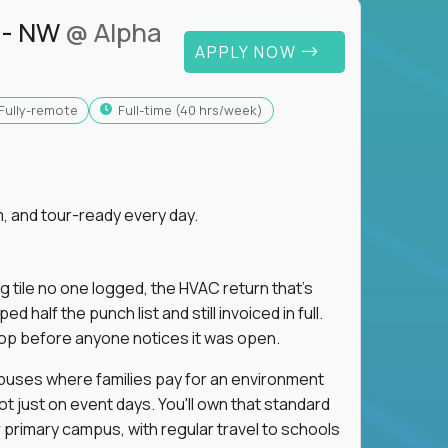
 - NW
@ Alpha
APPLY NOW
Fully-remote
full-time (40 hrs/week)
, and tour-ready every day.
ng tile no one logged, the HVAC return that's
half the punch list and still invoiced in full.
loop before anyone notices it was open.
mpuses where families pay for an environment
ot just on event days. You'll own that standard
primary campus, with regular travel to schools