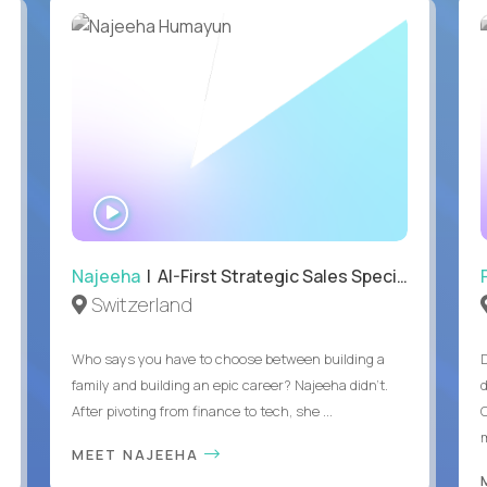
WATCH
INTERVIEW
Najeeha
| AI-First Strategic Sales Specialist
Switzerland
Who says you have to choose between building a
family and building an epic career? Najeeha didn’t.
After pivoting from finance to tech, she ...
m
MEET NAJEEHA