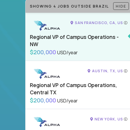
SHOWING 4 JOBS OUTSIDE BRAZIL
HIDE
SAN FRANCISCO, CA, US
Regional VP of Campus Operations -
NW
$200,000
USD/year
AUSTIN, TX, US
Regional VP of Campus Operations,
Central TX
$200,000
USD/year
NEW YORK, US