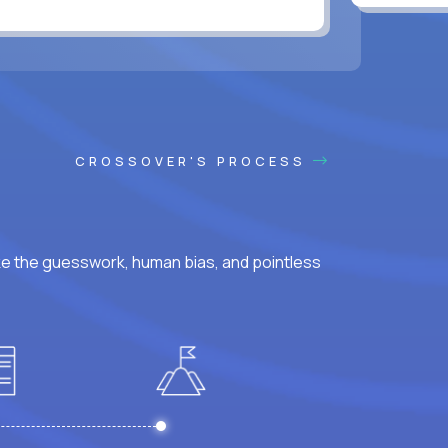
CROSSOVER'S PROCESS
ke the guesswork, human bias, and pointless