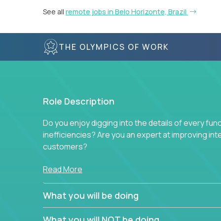
See all
remote jobs in Belo Horizonte, Brazil
THE OLYMPICS OF WORK
Role Description
Do you enjoy digging into the details of every fun
inefficiencies? Are you an expert at improving int
customers?
Forget about high-level management or sitting in
Read More
problem. This role will have you transforming bu
deep into each function to find the root cause of
What you will be doing
restructuring plans to align with our proven play
What you will NOT be doing