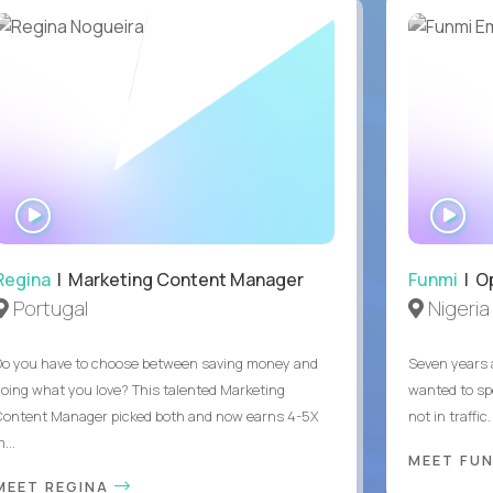
WATCH
WA
INTERVIEW
IN
Regina
| Marketing Content Manager
Funmi
| O
Portugal
Nigeria
Do you have to choose between saving money and
Seven years 
doing what you love? This talented Marketing
wanted to sp
Content Manager picked both and now earns 4-5X
not in traffi
...
MEET FU
MEET REGINA