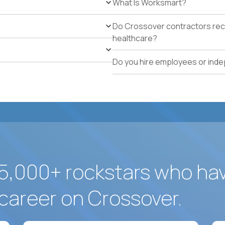
What Is Worksmart?
school operations.
Proven track record of holding vendor-managed servi
Do Crossover contractors rece
adherence across multiple locations.
healthcare?
Direct experience resolving urgent facilities issues (
measurable customer-experience impact.
Do you hire employees or ind
Strong written operating cadence: issue logs, escal
quality reports.
Demonstrated use of modern operations tools (ticke
assisted procurement or planning).
5,000+ rockstars who ha
career on Crossover.