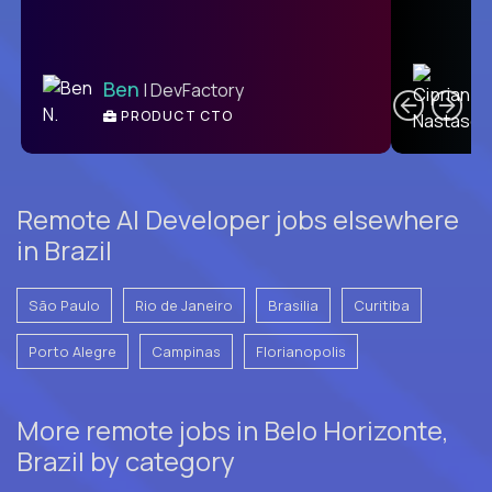
C
Ben
| DevFactory
PRODUCT CTO
E
Remote AI Developer jobs elsewhere
in Brazil
São Paulo
Rio de Janeiro
Brasilia
Curitiba
Porto Alegre
Campinas
Florianopolis
More remote jobs in Belo Horizonte,
Brazil by category