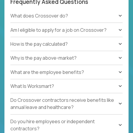
Frequently Asked Questions
What does Crossover do?
Am I eligible to apply for a job on Crossover?
How is the pay calculated?
Why is the pay above-market?
What are the employee benefits?
What Is Worksmart?
Do Crossover contractors receive benefits like
annual leave and healthcare?
Do you hire employees or independent
contractors?