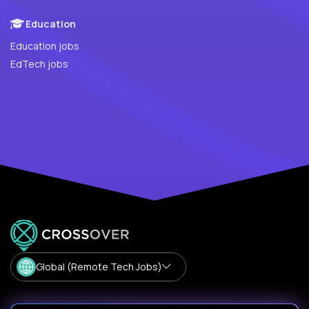
Education
Education jobs
EdTech jobs
Global (Remote Tech Jobs)