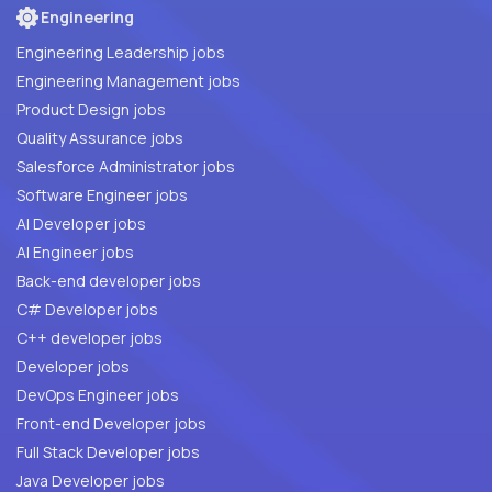
Engineering
Engineering Leadership jobs
Engineering Management jobs
Product Design jobs
Quality Assurance jobs
Salesforce Administrator jobs
Software Engineer jobs
AI Developer jobs
AI Engineer jobs
Back-end developer jobs
C# Developer jobs
C++ developer jobs
Developer jobs
DevOps Engineer jobs
Front-end Developer jobs
Full Stack Developer jobs
Java Developer jobs