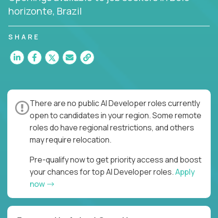
horizonte, Brazil
SHARE
There are no public AI Developer roles currently
open to candidates in your region. Some remote
roles do have regional restrictions, and others
may require relocation.
Pre-qualify now to get priority access and boost
your chances for top AI Developer roles.
Apply
now