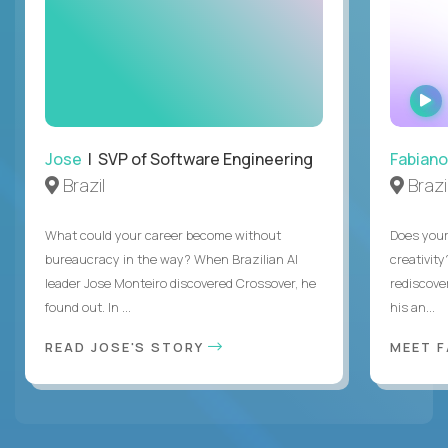
Jose
| SVP of Software Engineering
Fabiano
Brazil
Brazi
What could your career become without
Does you
bureaucracy in the way? When Brazilian AI
creativity
leader Jose Monteiro discovered Crossover, he
rediscove
found out. In ...
his an...
READ JOSE'S STORY
MEET 