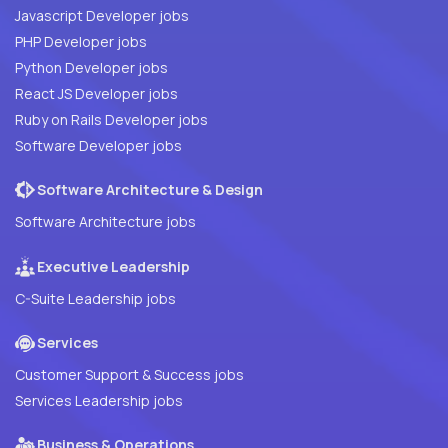
Javascript Developer jobs
PHP Developer jobs
Python Developer jobs
React JS Developer jobs
Ruby on Rails Developer jobs
Software Developer jobs
Software Architecture & Design
Software Architecture jobs
Executive Leadership
C-Suite Leadership jobs
Services
Customer Support & Success jobs
Services Leadership jobs
Business & Operations