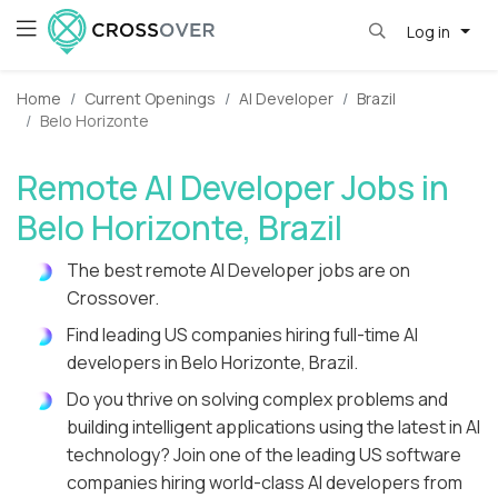
Log in
Home
Current Openings
AI Developer
Brazil
Belo Horizonte
Remote AI Developer Jobs in
Belo Horizonte, Brazil
The best remote AI Developer jobs are on
Crossover.
Find leading US companies hiring full-time AI
developers in Belo Horizonte, Brazil.
Do you thrive on solving complex problems and
building intelligent applications using the latest in AI
technology? Join one of the leading US software
companies hiring world-class AI developers from