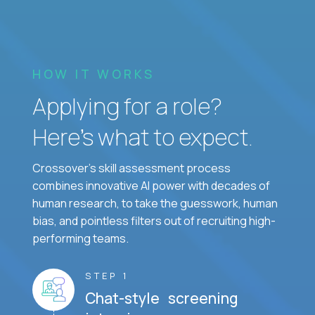
HOW IT WORKS
Applying for a role?
Here’s what to expect.
Crossover's skill assessment process
combines innovative AI power with decades of
human research, to take the guesswork, human
bias, and pointless filters out of recruiting high-
performing teams.
STEP 1
Chat-style screening