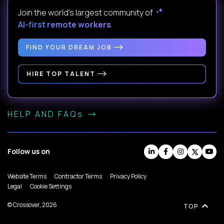
Join the world's largest community of
AI-first remote workers
.
FIND YOUR DREAM JOB
HIRE TOP TALENT
HELP AND FAQs
Follow us on
Website Terms
Contractor Terms
Privacy Policy
Legal
Cookie Settings
© Crossover, 2026
TOP