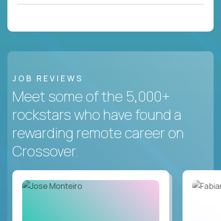
JOB REVIEWS
Meet some of the 5,000+
rockstars who have found a
rewarding remote career on
Crossover.