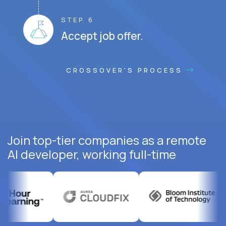
STEP 6
Accept job offer.
CROSSOVER'S PROCESS
Join top-tier companies as a remote
AI developer, working full-time