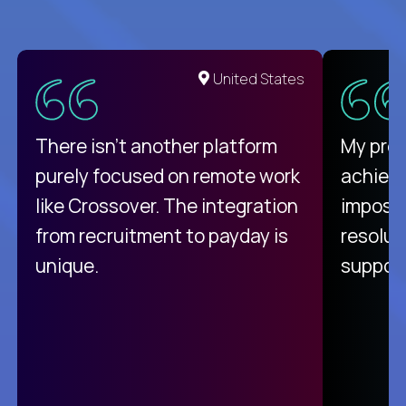
United States
There isn't another platform
My pro
purely focused on remote work
achievi
like Crossover. The integration
impossi
from recruitment to payday is
resolut
unique.
support