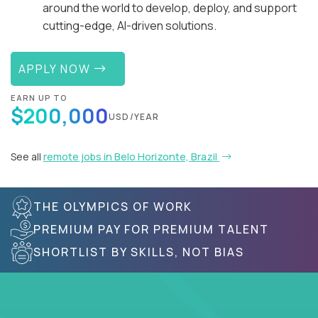
around the world to develop, deploy, and support
cutting-edge, AI-driven solutions.
APPLY NOW
EARN UP TO
$200,000
USD/YEAR
See all
remote jobs in Belo Horizonte, Brazil
THE OLYMPICS OF WORK
PREMIUM PAY FOR PREMIUM TALENT
SHORTLIST BY SKILLS, NOT BIAS