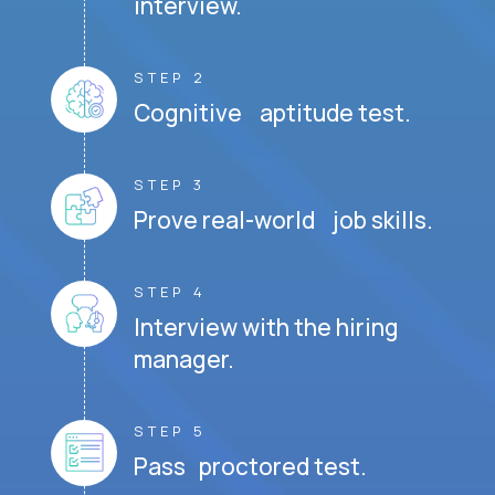
interview.
STEP 2
Cognitive aptitude test.
STEP 3
Prove real-world job skills.
STEP 4
Interview with the hiring
manager.
STEP 5
Pass proctored test.