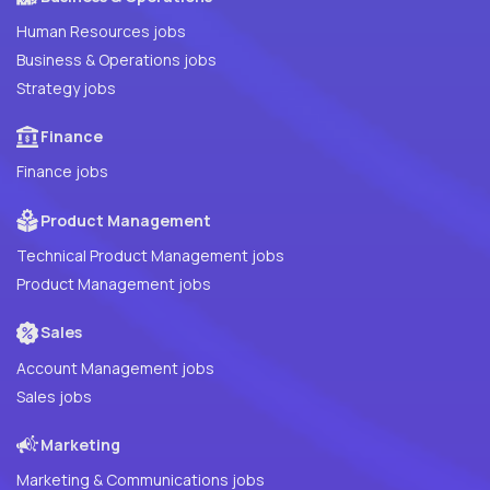
Human Resources jobs
Business & Operations jobs
Strategy jobs
Finance
Finance jobs
Product Management
Technical Product Management jobs
Product Management jobs
Sales
Account Management jobs
Sales jobs
Marketing
Marketing & Communications jobs