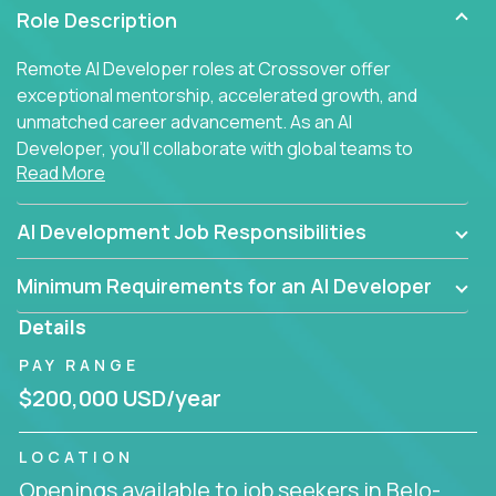
Role Description
Remote AI Developer roles at Crossover offer
exceptional mentorship, accelerated growth, and
unmatched career advancement. As an AI
Developer, you'll collaborate with global teams to
Read More
build intelligent, responsive web applications using
AI-enhanced development practices. This is your
opportunity to work with the brightest minds at the
AI Development Job Responsibilities
intersection of web development and artificial
intelligence.
Minimum Requirements for an AI Developer
Details
PAY RANGE
$200,000 USD/year
LOCATION
Openings available to job seekers in Belo-