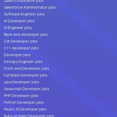
Quality Assurance jobs
Salesforce Administrator jobs
Software Engineer jobs
AI Developer jobs
AI Engineer jobs
Back-end developer jobs
C# Developer jobs
C++ developer jobs
Developer jobs
DevOps Engineer jobs
Front-end Developer jobs
Full Stack Developer jobs
Java Developer jobs
Javascript Developer jobs
PHP Developer jobs
Python Developer jobs
React JS Developer jobs
Ruby on Rails Developer jobs