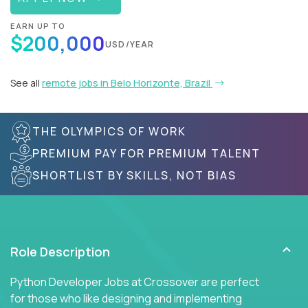
EARN UP TO
$200,000
USD/YEAR
See all
remote jobs in Belo Horizonte, Brazil
THE OLYMPICS OF WORK
PREMIUM PAY FOR PREMIUM TALENT
SHORTLIST BY SKILLS, NOT BIAS
Role Description
Python Developer Jobs at Crossover are perfect
for those who like designing and implementing