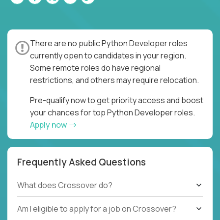
There are no public Python Developer roles
currently open to candidates in your region.
Some remote roles do have regional
restrictions, and others may require relocation.
Pre-qualify now to get priority access and boost
your chances for top Python Developer roles.
Apply now
Frequently Asked Questions
What does Crossover do?
Am I eligible to apply for a job on Crossover?