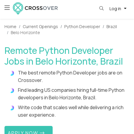
Log in
Home
Current Openings
Python Developer
Brazil
Belo Horizonte
Remote Python Developer
Jobs in Belo Horizonte, Brazil
The best remote Python Developer jobs are on
Crossover.
Find leading US companies hiring full-time Python
developers in Belo Horizonte, Brazil.
Write code that scales well while delivering a rich
user experience.
APPLY NOW