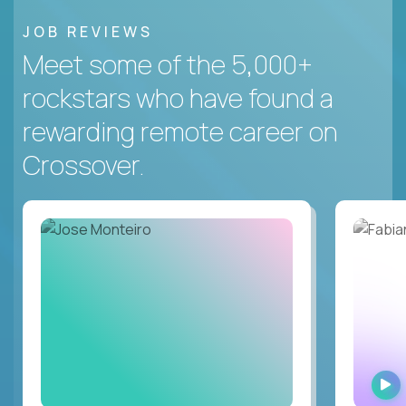
JOB REVIEWS
Meet some of the 5,000+
rockstars who have found a
rewarding remote career on
Crossover.