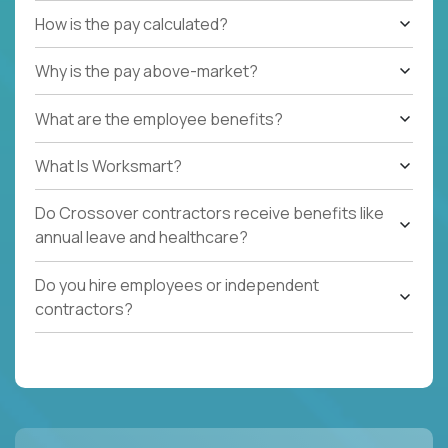
How is the pay calculated?
Why is the pay above-market?
What are the employee benefits?
What Is Worksmart?
Do Crossover contractors receive benefits like
annual leave and healthcare?
Do you hire employees or independent
contractors?