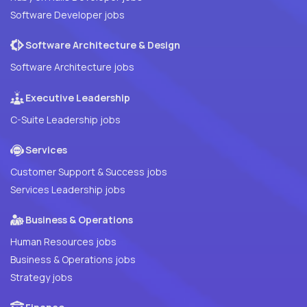
Software Developer jobs
Software Architecture & Design
Software Architecture jobs
Executive Leadership
C-Suite Leadership jobs
Services
Customer Support & Success jobs
Services Leadership jobs
Business & Operations
Human Resources jobs
Business & Operations jobs
Strategy jobs