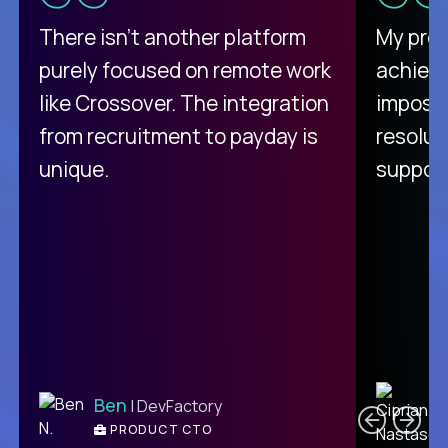
There isn't another platform
My pro
purely focused on remote work
achievi
like Crossover. The integration
impossi
from recruitment to payday is
resolut
unique.
support
C
Ben
| DevFactory
PRODUCT CTO
E