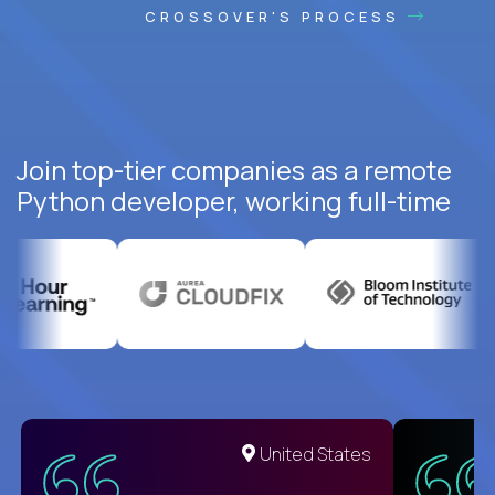
CROSSOVER'S PROCESS
Join top-tier companies as a remote
Python developer, working full-time
United States