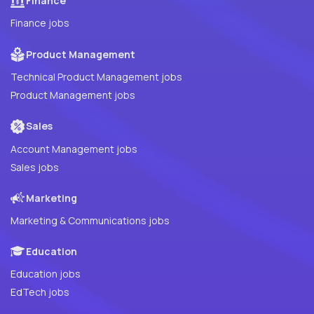
Finance
Finance jobs
Product Management
Technical Product Management jobs
Product Management jobs
Sales
Account Management jobs
Sales jobs
Marketing
Marketing & Communications jobs
Education
Education jobs
EdTech jobs