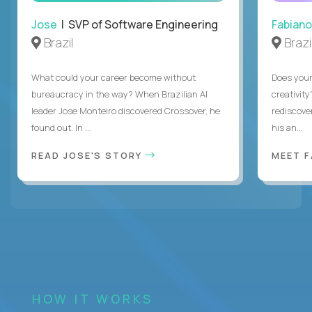
Jose
| SVP of Software Engineering
Fabiano
Brazil
Brazi
What could your career become without
Does you
bureaucracy in the way? When Brazilian AI
creativity
leader Jose Monteiro discovered Crossover, he
rediscove
found out. In ...
his an...
READ JOSE'S STORY
MEET 
HOW IT WORKS