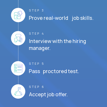
STEP 3
Prove real-world job skills.
STEP 4
Interview with the hiring
manager.
STEP 5
Pass proctored test.
STEP 6
Accept job offer.