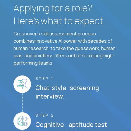
Applying for a role?
Here’s what to expect.
Crossover's skill assessment process
combines innovative AI power with decades of
human research, to take the guesswork, human
bias, and pointless filters out of recruiting high-
performing teams.
STEP 1
Chat-style screening
interview.
STEP 2
Cognitive aptitude test.