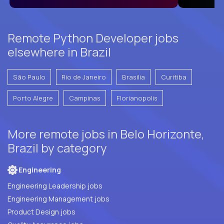
Remote Python Developer jobs
elsewhere in Brazil
São Paulo
Rio de Janeiro
Brasilia
Curitiba
Porto Alegre
Campinas
Florianopolis
More remote jobs in Belo Horizonte,
Brazil by category
Engineering
Engineering Leadership jobs
Engineering Management jobs
Product Design jobs