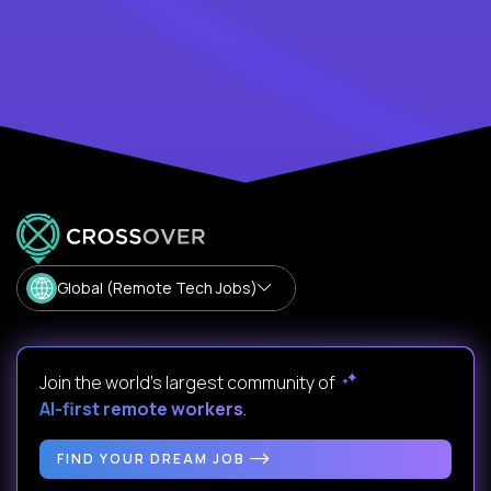
Global (Remote Tech Jobs)
Join the world's largest community of
AI-first remote workers
.
FIND YOUR DREAM JOB