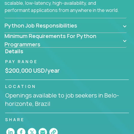
scalable, low-latency, high-availability, and
performant applications from anywhere in the world.
Python Job Responsibilities
Minimum Requirements For Python
Programmers
Details
PAY RANGE
$200,000 USD/year
LOCATION
Openings available to job seekers in Belo-
horizonte, Brazil
SHARE