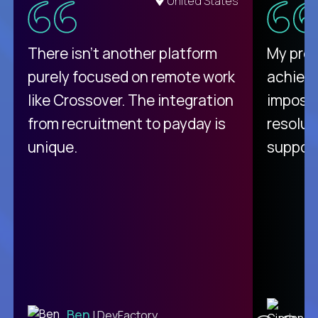
United States
There isn't another platform
My pro
purely focused on remote work
achievi
like Crossover. The integration
impossi
from recruitment to payday is
resolut
unique.
support
C
Ben
| DevFactory