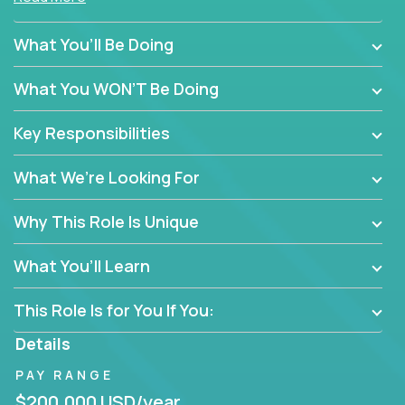
policy enforcement or routine admin. You’ll play a
hands-on role in shaping how high-performance
What You’ll Be Doing
teams are hired, supported, and developed across a
global portfolio of companies.
What You WON’T Be Doing
From recruitment and onboarding to performance
Key Responsibilities
management and employee engagement, you'll use
proven frameworks to build scalable HR systems
What We’re Looking For
that enable growth, alignment, and retention—
without bureaucracy.
Why This Role Is Unique
This is the ideal role for HR professionals who want
to drive real business outcomes while supporting
What You’ll Learn
people at every stage of the employee journey.
This Role Is for You If You:
Details
PAY RANGE
$200,000 USD/year