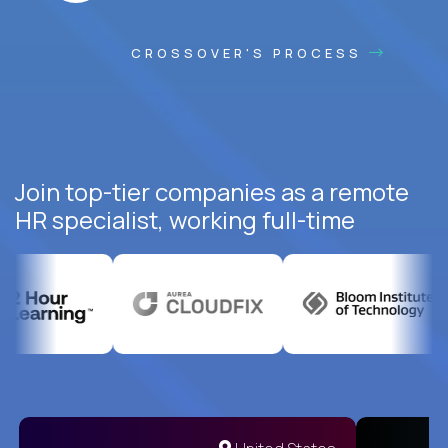
CROSSOVER'S PROCESS
Join top-tier companies as a remote
HR specialist, working full-time