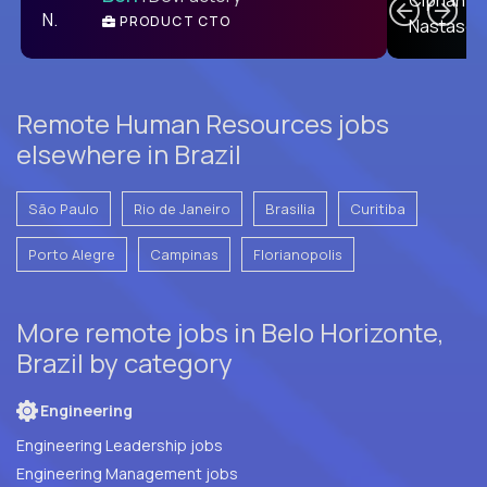
PRODUCT CTO
E
Remote Human Resources jobs
elsewhere in Brazil
São Paulo
Rio de Janeiro
Brasilia
Curitiba
Porto Alegre
Campinas
Florianopolis
More remote jobs in Belo Horizonte,
Brazil by category
Engineering
Engineering Leadership jobs
Engineering Management jobs