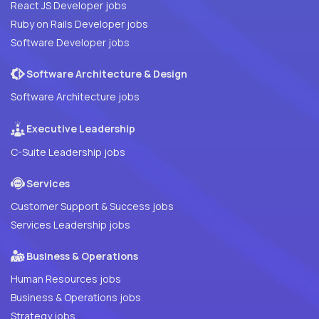
React JS Developer jobs
Ruby on Rails Developer jobs
Software Developer jobs
Software Architecture & Design
Software Architecture jobs
Executive Leadership
C-Suite Leadership jobs
Services
Customer Support & Success jobs
Services Leadership jobs
Business & Operations
Human Resources jobs
Business & Operations jobs
Strategy jobs