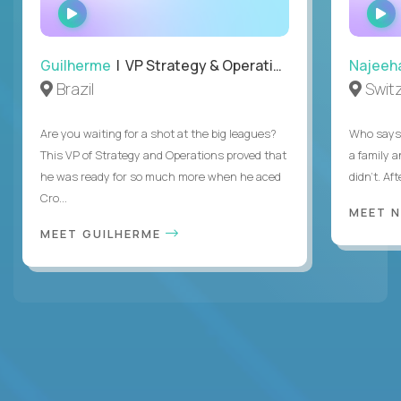
WATCH
INTERVIEW
Guilherme
| VP Strategy & Operations
Najeeh
Brazil
Swit
Are you waiting for a shot at the big leagues?
Who says 
This VP of Strategy and Operations proved that
a family 
he was ready for so much more when he aced
didn’t. Af
Cro...
MEET 
MEET GUILHERME