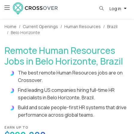
Log in
Home
Current Openings
Human Resources
Brazil
Belo Horizonte
Remote Human Resources
Jobs in Belo Horizonte, Brazil
The best remote Human Resources jobs are on
Crossover.
Find leading US companies hiring full-time HR
specialists in Belo Horizonte, Brazil.
Build and scale people-first HR systems that drive
performance across global teams.
EARN UP TO