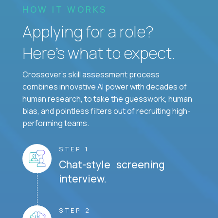
HOW IT WORKS
Applying for a role?
Here’s what to expect.
Crossover's skill assessment process
combines innovative AI power with decades of
human research, to take the guesswork, human
bias, and pointless filters out of recruiting high-
performing teams.
STEP 1
Chat-style screening
interview.
STEP 2