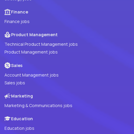
Finance
Finance jobs
Product Management
Technical Product Management jobs
Product Management jobs
Sales
Account Management jobs
Sales jobs
Marketing
Marketing & Communications jobs
Education
Education jobs