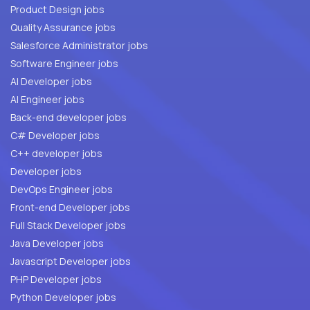
Product Design jobs
Quality Assurance jobs
Salesforce Administrator jobs
Software Engineer jobs
AI Developer jobs
AI Engineer jobs
Back-end developer jobs
C# Developer jobs
C++ developer jobs
Developer jobs
DevOps Engineer jobs
Front-end Developer jobs
Full Stack Developer jobs
Java Developer jobs
Javascript Developer jobs
PHP Developer jobs
Python Developer jobs