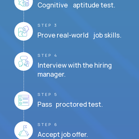
Cognitive aptitude test.
STEP 3
Prove real-world job skills.
STEP 4
Interview with the hiring
manager.
STEP 5
Pass proctored test.
STEP 6
Accept job offer.