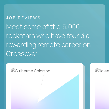
JOB REVIEWS
Meet some of the 5,000+
rockstars who have found a
rewarding remote career on
Crossover.