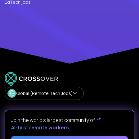
EdTech jobs
Global (Remote Tech Jobs)
Join the world's largest community of
AI-first remote workers
.