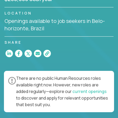
LOCATION
Openings available to job seekers in Belo-
horizonte, Brazil
SHARE
There are no public Human Resources roles
available right now. However, new roles are
added regularly—explore our
current openings
to discover and apply for relevant opportunities
that best suit you.