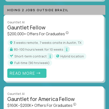
HIDING 2 JOBS OUTSIDE BRAZIL
Gauntlet AI
Gauntlet Fellow
$200,000+ Offers For Graduat
$200,000+ Offers For Graduates
3 weeks remote, 7 weeks onsite in Austin, TX
80–100 hours/week for 10 weeks
Short-term contract
Hybrid location
full-time (90 hrs/week)
READ MORE
Gauntlet AI
Gauntlet for America Fellow
$160K–$200K+ Offers Fo
$160K–$200K+ Offers For Graduates