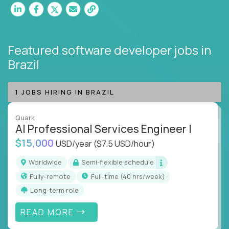
Featured software developer jobs
in
Brazil
1 JOBS HIRING IN BRAZIL
Quark
AI Professional Services Engineer I
$15,000
USD/year
($7.5 USD/hour)
Worldwide
Semi-flexible schedule
Fully-remote
full-time (40 hrs/week)
Long-term role
READ MORE