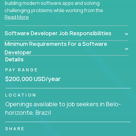
building modern software apps and solving
challenging problems while working from the
Read More
comfort of your home.
Software Developer Job Responsibilities
Minimum Requirements For a Software
Developer
Details
PAY RANGE
$200,000 USD/year
LOCATION
Openings available to job seekers in Belo-
horizonte, Brazil
SHARE