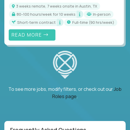
3 weeks remote, 7 weeks onsite in Austin, TX
80–100 hours/week for 10 weeks
In-person
Short-term contract
full-time (90 hrs/week)
READ MORE
To see more jobs, modify filters, or check out our
Job
Roles page
.
Frequently Asked Questions