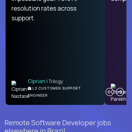
from recruitment to payday is
resolution rates across
unique.
support.
Ciprian
| Trilogy
Ben
C
| DevFactory
L2 CUSTOMER SUPPORT
PRODUCT CTO
ENGINEER
Remote Software Developer jobs
elsewhere in Brazil