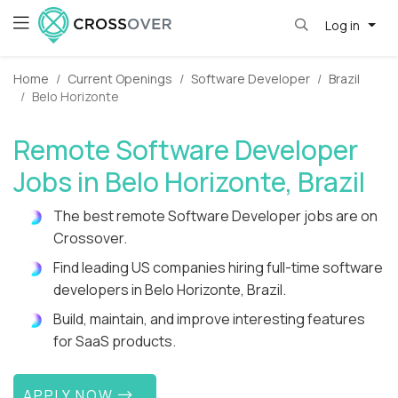
Log in
Home
Current Openings
Software Developer
Brazil
Belo Horizonte
Remote Software Developer
Jobs in Belo Horizonte, Brazil
The best remote Software Developer jobs are on
Crossover.
Find leading US companies hiring full-time software
developers in Belo Horizonte, Brazil.
Build, maintain, and improve interesting features
for SaaS products.
APPLY NOW