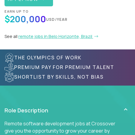
EARN UP TO
$200,000
USD/YEAR
See all
remote jobs in Belo Horizonte, Brazil
THE OLYMPICS OF WORK
PREMIUM PAY FOR PREMIUM TALENT
SHORTLIST BY SKILLS, NOT BIAS
Role Description
Remote software development jobs at Crossover
give you the opportunity to grow your career by