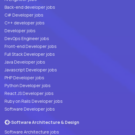
Back-end developer jobs
C# Developer jobs
C++ developer jobs
Developer jobs
DevOps Engineer jobs
Front-end Developer jobs
Full Stack Developer jobs
Java Developer jobs
Javascript Developer jobs
PHP Developer jobs
Python Developer jobs
React JS Developer jobs
Ruby on Rails Developer jobs
Software Developer jobs
Software Architecture & Design
Software Architecture jobs