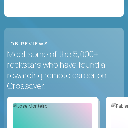
JOB REVIEWS
Meet some of the 5,000+
rockstars who have found a
rewarding remote career on
Crossover.