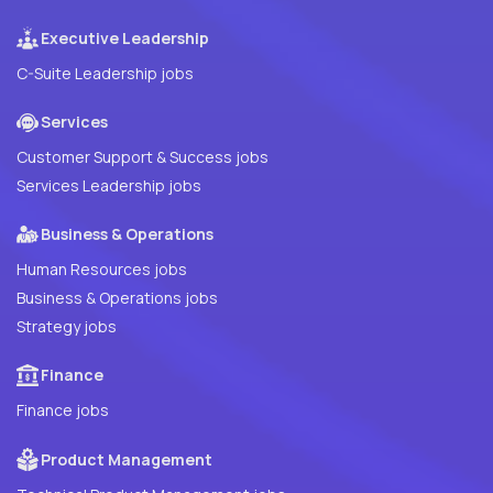
Executive Leadership
C-Suite Leadership jobs
Services
Customer Support & Success jobs
Services Leadership jobs
Business & Operations
Human Resources jobs
Business & Operations jobs
Strategy jobs
Finance
Finance jobs
Product Management