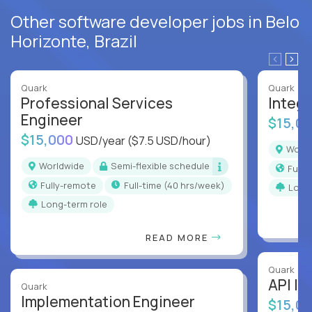
Other software developer jobs in Belo
Horizonte, Brazil
Quark
Quark
Professional Services
Integr
Engineer
$15,0
$15,000
USD/year
($7.5 USD/hour)
Worl
Worldwide
Semi-flexible schedule
Full
Fully-remote
full-time (40 hrs/week)
Long
Long-term role
READ MORE
Quark
API In
Quark
Implementation Engineer
$15,0