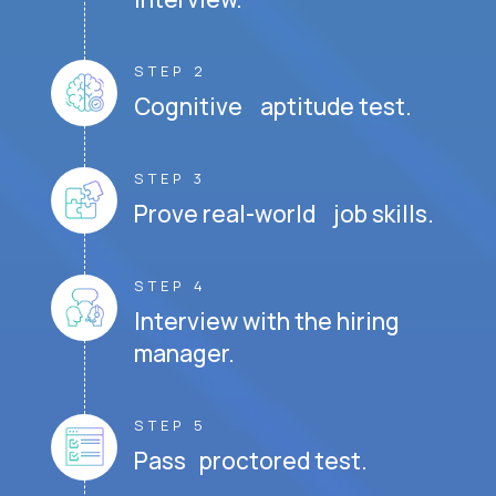
STEP 2
Cognitive aptitude test.
STEP 3
Prove real-world job skills.
STEP 4
Interview with the hiring
manager.
STEP 5
Pass proctored test.