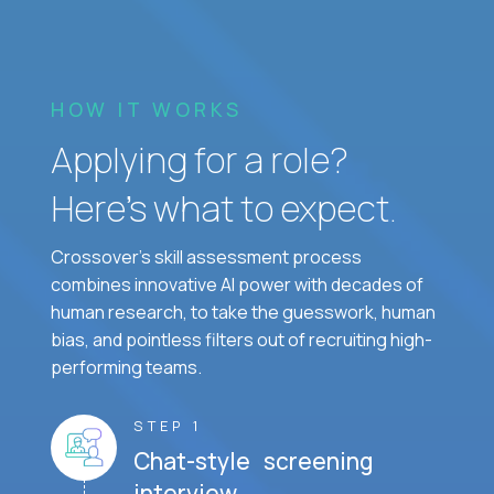
HOW IT WORKS
Applying for a role?
Here’s what to expect.
Crossover's skill assessment process
combines innovative AI power with decades of
human research, to take the guesswork, human
bias, and pointless filters out of recruiting high-
performing teams.
STEP 1
Chat-style screening
interview.