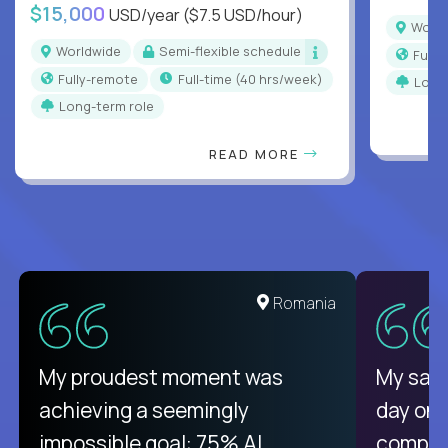
$15,000
USD/year
($7.5 USD/hour)
Worl
Worldwide
Semi-flexible schedule
Full
Fully-remote
full-time (40 hrs/week)
Long
Long-term role
READ MORE
United States
Romania
There isn't another platform
My proudest moment was
My sala
purely focused on remote work
achieving a seemingly
day on
like Crossover. The integration
impossible goal: 75% AI
compani