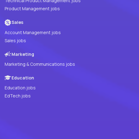
Technical Product Management jobs
Product Management jobs
Sales
Account Management jobs
Sales jobs
Marketing
Marketing & Communications jobs
Education
Education jobs
EdTech jobs