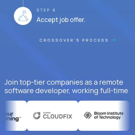
STEP 6
Accept job offer.
CROSSOVER'S PROCESS
Join top-tier companies as a remote
software developer, working full-time