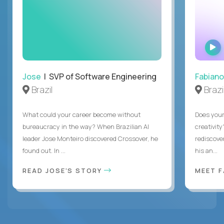
Jose
| SVP of Software Engineering
Fabiano
Brazil
Brazi
What could your career become without
Does you
bureaucracy in the way? When Brazilian AI
creativity
leader Jose Monteiro discovered Crossover, he
rediscove
found out. In ...
his an...
READ JOSE'S STORY
MEET 