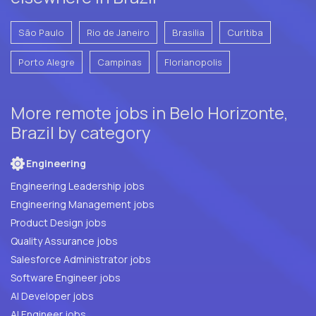
São Paulo
Rio de Janeiro
Brasilia
Curitiba
Porto Alegre
Campinas
Florianopolis
More remote jobs in Belo Horizonte,
Brazil by category
Engineering
Engineering Leadership jobs
Engineering Management jobs
Product Design jobs
Quality Assurance jobs
Salesforce Administrator jobs
Software Engineer jobs
AI Developer jobs
AI Engineer jobs