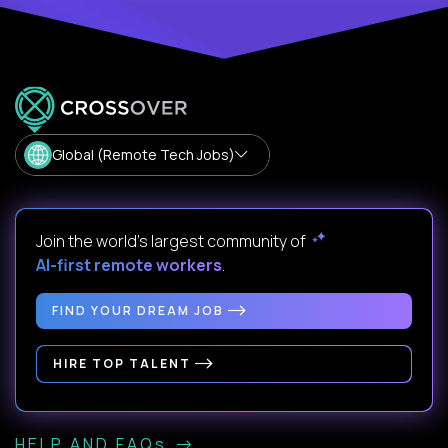
Global (Remote Tech Jobs)
Join the world's largest community of
AI-first remote workers
.
FIND YOUR DREAM JOB
HIRE TOP TALENT
HELP AND FAQs