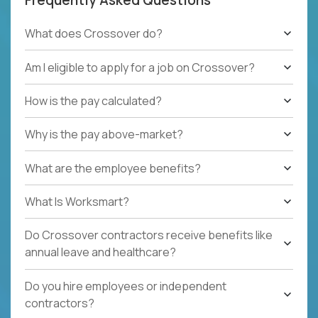
What does Crossover do?
Am I eligible to apply for a job on Crossover?
How is the pay calculated?
Why is the pay above-market?
What are the employee benefits?
What Is Worksmart?
Do Crossover contractors receive benefits like
annual leave and healthcare?
Do you hire employees or independent
contractors?