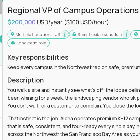
Regional VP of Campus Operations
$200,000
USD/year
($100 USD/hour)
Multiple Locations, US
Semi-flexible schedule
Long-term role
Key responsibilities
Keep every campus in the Northwest region safe, premium
Description
You walk a site and instantly see what's off: the loose ceili
been whining for a week, the landscaping vendor who skipped 
You don't wait for a customer to complain. You close the 
That instinct is the job. Alpha operates premium K–12 ca
that is safe, consistent, and tour-ready every single day, n
across the Northwest: the San Francisco Bay Area as your 