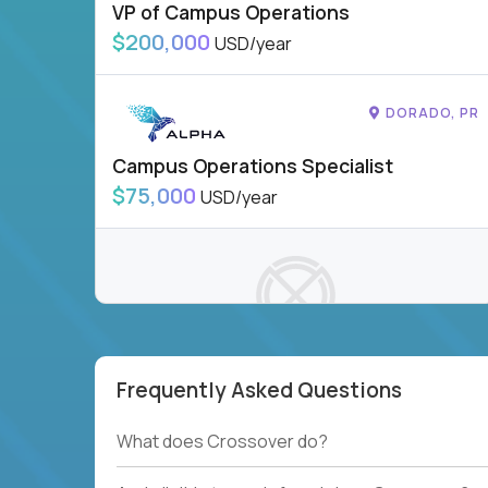
VP of Campus Operations
$200,000
USD/year
DORADO, PR
Campus Operations Specialist
$75,000
USD/year
Frequently Asked Questions
To see more jobs, modify filters, or check out
our
Job Roles page
.
What does Crossover do?