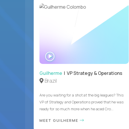
WATCH
INTERVIEW
Guilherme
| VP Strategy & Operations
Brazil
Are you waiting for a shot at the big leagues? This
VP of Strategy and Operations proved that he was
ready for so much more when he aced Cro...
MEET GUILHERME