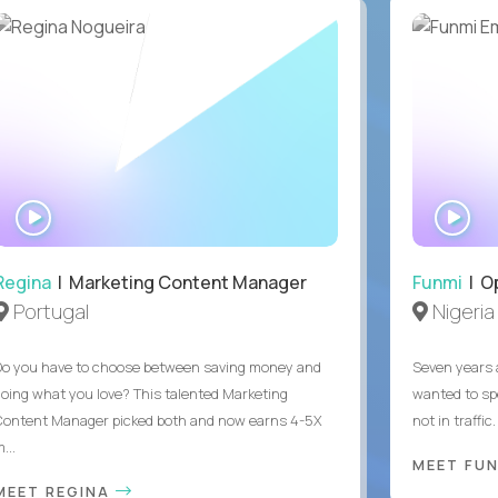
WATCH
WA
INTERVIEW
IN
Regina
| Marketing Content Manager
Funmi
| O
Portugal
Nigeria
Do you have to choose between saving money and
Seven years 
doing what you love? This talented Marketing
wanted to sp
Content Manager picked both and now earns 4-5X
not in traffi
...
MEET FU
MEET REGINA