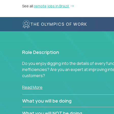
See all
remote jobs in Brazil
THE OLYMPICS OF WORK
Role Description
Do you enjoy digging into the details of every fun
inefficiencies? Are you an expert at improving int
customers?
Forget about high-level management or sitting in
Read More
problem. This role will have you transforming bu
deep into each function to find the root cause of
What you will be doing
restructuring plans to align with our proven play
What you will NOT be doing