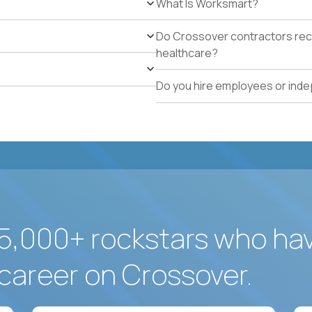
What Is Worksmart?
school operations.
Proven track record of holding vendor-managed servi
Do Crossover contractors rece
adherence across multiple locations.
healthcare?
Direct experience resolving urgent facilities issues (
measurable customer-experience impact.
Do you hire employees or ind
Strong written operating cadence: issue logs, escal
quality reports.
Demonstrated use of modern operations tools (ticke
assisted procurement or planning).
5,000+ rockstars who ha
career on Crossover.