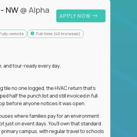
 - NW
@ Alpha
APPLY NOW
Fully-remote
full-time (40 hrs/week)
, and tour-ready every day.
ng tile no one logged, the HVAC return that's
half the punch list and still invoiced in full.
loop before anyone notices it was open.
mpuses where families pay for an environment
ot just on event days. You'll own that standard
primary campus, with regular travel to schools