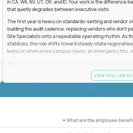
in CA, WA, NV, UT, OR, and ID. Your work is the differenc
that quietly degrades between executive visits.
The first year is heavy on standards-setting and vendor cl
building the audit cadence, replacing vendors who don't 
Site Specialists onto a repeatable operating rhythm. As 
stabilizes, the role shifts toward steady-state regional 
leans on when a new campus opens, an emergency hits, or
This is a field role. If you want to manage from a dashboard, 
ownership of whether 25+ schools feel premium every day
VIEW FULL JOB D
reading.
Candidate requirements
Based in the San Francisco Bay Area (strongly prefe
NV, UT, OR, or ID, and willing to operate primarily o
travel.
What are the employee benefi
Legally authorized to work in the United States witho
5+ years owning multi-site facilities, regional operati