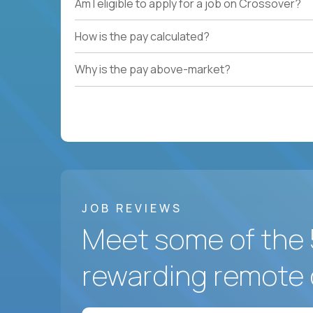
Am I eligible to apply for a job on Crossover?
How is the pay calculated?
Why is the pay above-market?
JOB REVIEWS
Meet some of the 
rewarding remote 