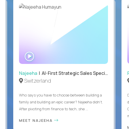
WATCH
INTERVIEW
Najeeha
| AI-First Strategic Sales Specialist
Switzerland
Who says you have to choose between building a
family and building an epic career? Najeeha didn’t.
After pivoting from finance to tech, she ...
m
MEET NAJEEHA