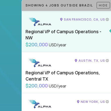
SHOWING 4 JOBS OUTSIDE BRAZIL
HIDE
SAN FRANCISCO, CA, US
Regional VP of Campus Operations -
NW
$200,000
USD/year
AUSTIN, TX, US
Regional VP of Campus Operations,
Central TX
$200,000
USD/year
NEW YORK, US