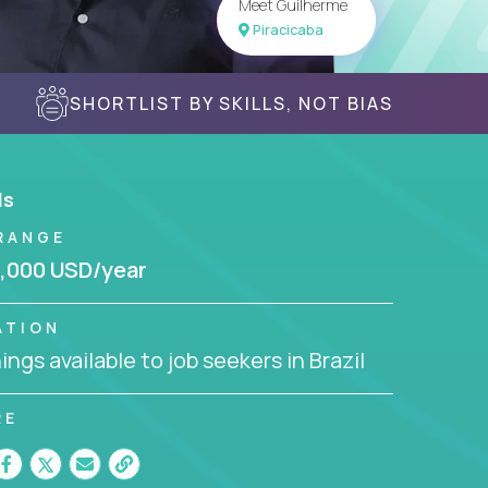
Meet Guilherme
Piracicaba
SHORTLIST BY SKILLS, NOT BIAS
ls
RANGE
,000 USD/year
ATION
ngs available to job seekers in Brazil
RE