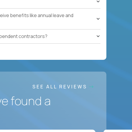
ces accountable for quality, cost, and SLA
ive benefits like annual leave and
safety, HVAC, security, cleanliness) with
ependent contractors?
ation notes, vendor follow-ups, weekly regional
ting systems, IoT/predictive maintenance, AI-
SEE ALL REVIEWS
ve found a