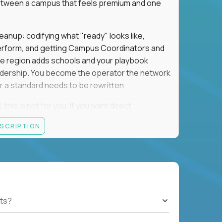
e between a campus that feels premium and one
eanup: codifying what "ready" looks like,
perform, and getting Campus Coordinators and
the region adds schools and your playbook
leadership. You become the operator the network
 a standard needs to be rewritten.
this is not for you. If you want direct
 and the authority to make that happen, keep
ESCRIPTION
rred), or elsewhere in the Northwest: CA, WA,
ut of the Bay Area campus with 30–50% regional
ts?
ut visa sponsorship.
ons, hospitality operations, retail operations, or