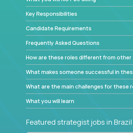
This job will keep you focused on the faster-than
complex web of problem-solving, project-reporti
Key Responsibilities
turning travel-intensive environments into the e
If you want to be part of a world-class software 
Candidate Requirements
invite you to join our team!
Frequently Asked Questions
How are these roles different from other 
What makes someone successful in thes
What are the main challenges for these r
What you will learn
Featured strategist jobs
in Brazil