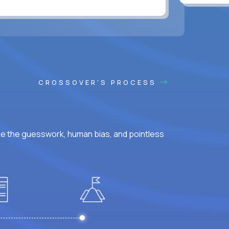
CROSSOVER'S PROCESS
ke the guesswork, human bias, and pointless