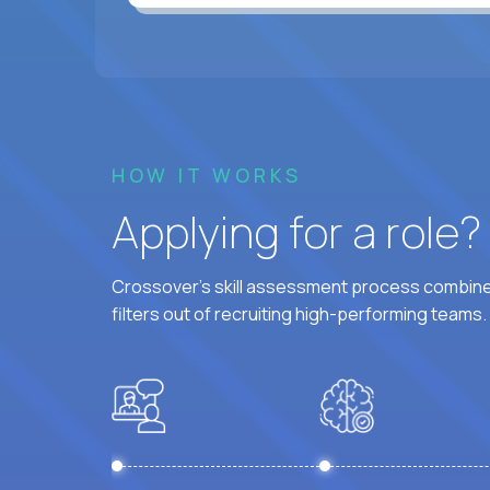
HOW IT WORKS
Applying for a role
Crossover's skill assessment process combines
filters out of recruiting high-performing teams.