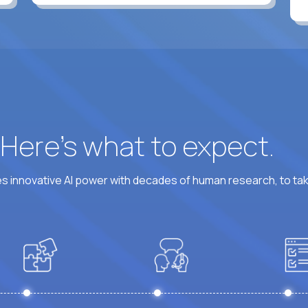
? Here’s what to expect.
 innovative AI power with decades of human research, to ta