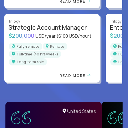
READ MORE
Trilogy
Trilogy
Strategic Account Manager
Enter
$200,000
$200,
USD/year
($100 USD/hour)
Fully-remote
Remote
Full
full-time (40 hrs/week)
full
Long-term role
Long
READ MORE
United States