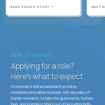
READ DAVID'S STORY
MEET 
HOW IT WORKS
Applying for a role?
Here’s what to expect.
Crossover's skill assessment process
combines innovative AI power with decades of
human research, to take the guesswork, human
bias, and pointless filters out of recruiting high-