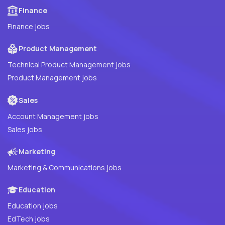
Finance
Finance jobs
Product Management
Technical Product Management jobs
Product Management jobs
Sales
Account Management jobs
Sales jobs
Marketing
Marketing & Communications jobs
Education
Education jobs
EdTech jobs