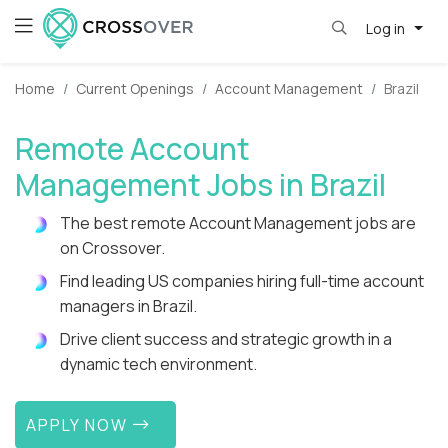
Log in
Home
Current Openings
Account Management
Brazil
Remote Account
Management Jobs in Brazil
The best remote Account Management jobs are
on Crossover.
Find leading US companies hiring full-time account
managers in Brazil.
Drive client success and strategic growth in a
dynamic tech environment.
APPLY NOW