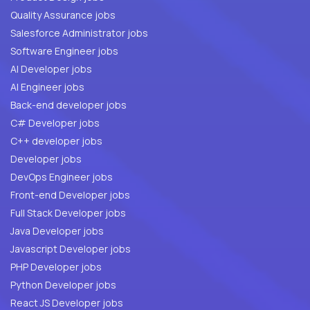
Quality Assurance jobs
Salesforce Administrator jobs
Software Engineer jobs
AI Developer jobs
AI Engineer jobs
Back-end developer jobs
C# Developer jobs
C++ developer jobs
Developer jobs
DevOps Engineer jobs
Front-end Developer jobs
Full Stack Developer jobs
Java Developer jobs
Javascript Developer jobs
PHP Developer jobs
Python Developer jobs
React JS Developer jobs