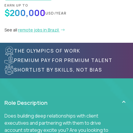
EARN UP TO
$200,000
USD/YEAR
See all
remote jobs in Brazil
THE OLYMPICS OF WORK
PREMIUM PAY FOR PREMIUM TALENT
SHORTLIST BY SKILLS, NOT BIAS
Role Description
Does building deep relationships with client
executives and partnering with them to drive
account strategy excite you? Are you looking to