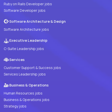
Ruby on Rails Developer jobs
Software Developer jobs
Software Architecture & Design
Software Architecture jobs
Executive Leadership
C-Suite Leadership jobs
Services
Customer Support & Success jobs
Services Leadership jobs
Business & Operations
Human Resources jobs
Business & Operations jobs
Strategy jobs