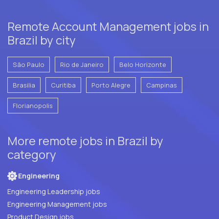
Remote Account Management jobs in
Brazil by city
São Paulo
Rio de Janeiro
Belo Horizonte
Brasilia
Curitiba
Porto Alegre
Campinas
Florianopolis
More remote jobs in Brazil by
category
Engineering
Engineering Leadership jobs
Engineering Management jobs
Product Design jobs