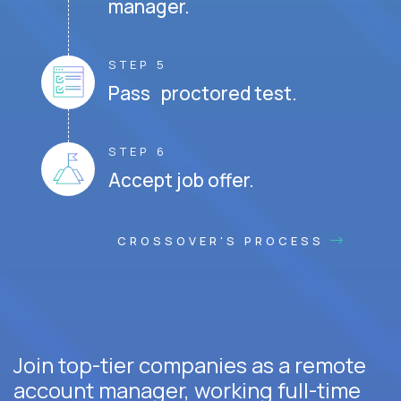
manager.
STEP 5
Pass proctored test.
STEP 6
Accept job offer.
CROSSOVER'S PROCESS
Join top-tier companies as a remote
account manager, working full-time