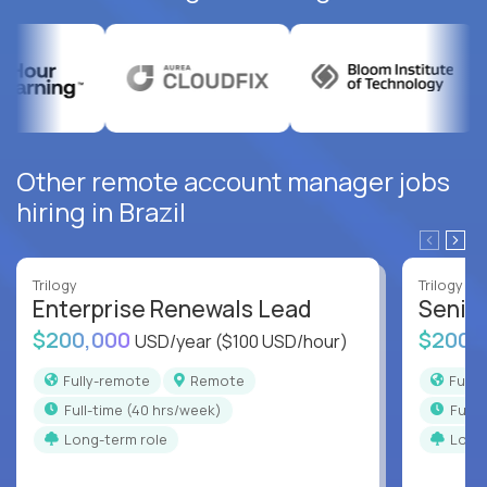
Other remote account manager jobs
hiring in Brazil
Trilogy
Trilogy
Enterprise Renewals Lead
Senio
$200,000
$200,
USD/year
($100 USD/hour)
Fully-remote
Remote
Full
full-time (40 hrs/week)
full
Long-term role
Long