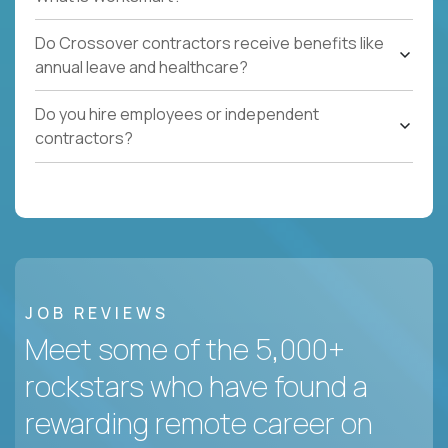
Do Crossover contractors receive benefits like
annual leave and healthcare?
Do you hire employees or independent
contractors?
JOB REVIEWS
Meet some of the 5,000+
rockstars who have found a
rewarding remote career on