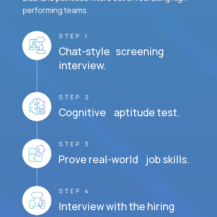
performing teams.
STEP 1
Chat-style screening
interview.
STEP 2
Cognitive aptitude test.
STEP 3
Prove real-world job skills.
STEP 4
Interview with the hiring