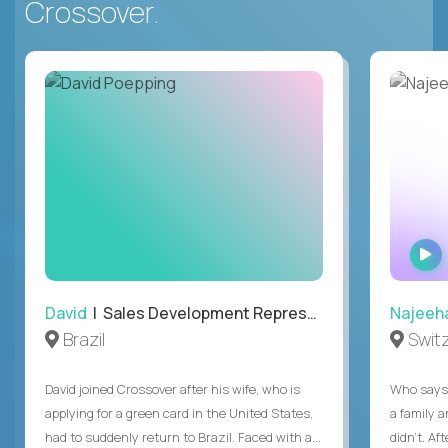
Crossover.
David
| Sales Development Representative
Najeeh
Brazil
Swit
David joined Crossover after his wife, who is
Who says 
applying for a green card in the United States,
a family 
had to suddenly return to Brazil. Faced with a...
didn’t. Af