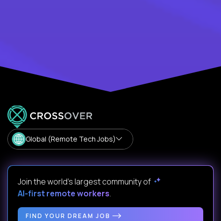
Global (Remote Tech Jobs)
Join the world's largest community of
AI-first remote workers
.
FIND YOUR DREAM JOB