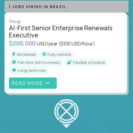
1 JOBS HIRING IN BRAZIL
Trilogy
AI-First Senior Enterprise Renewals
Executive
$200,000
USD/year
($100 USD/hour)
Worldwide
Fully-remote
full-time (40 hrs/week)
Flexible schedule
Long-term role
READ MORE