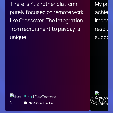
There isn't another platform
My pro
purely focused on remote work
achievi
like Crossover. The integration
impossi
from recruitment to payday is
resolut
unique.
support
C
Ben
| DevFactory
PRODUCT CTO
E