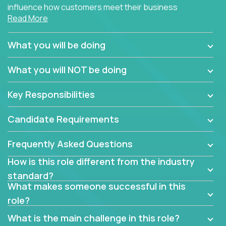
influence how customers meet their business
Read More
needs using software products?
Crossover is hiring for multiple teams that are in
What you will be doing
search of quality talent in the field of account
management.
What you will NOT be doing
We have openings for experienced software
Key Responsibilities
industry account managers to join our supporting
partner teams.
Candidate Requirements
The successful Account Manager will have the
ability to manage customer issues with confidence
Frequently Asked Questions
and the drive and dedication to deliver service
How is this role different from the industry
beyond expectations. The Account Manager's main
standard?
responsibility is to oversee the individual customer's
What makes someone successful in this
needs and desired outcomes. The Account
role?
Manager must have excellent communication skills,
be flexible, have strong interpersonal skills, and
What is the main challenge in this role?
prioritize work accordingly to meet client needs.