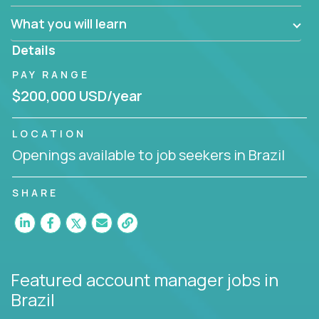
What you will learn
You are responsible for driving the success of new
accounts, managing the relationships with company
Details
executives, and driving account strategies.
PAY RANGE
People who are excited about the opportunity to
$200,000 USD/year
improve the lives of others and learning new things
are encouraged to apply.
LOCATION
Openings available to job seekers in Brazil
SHARE
Featured account manager jobs
in
Brazil