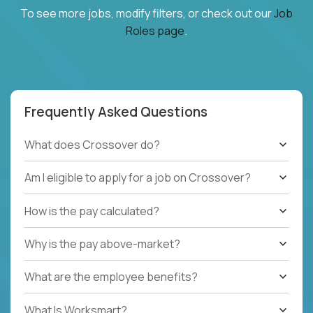
To see more jobs, modify filters, or check out our
Job
Roles page
.
Frequently Asked Questions
What does Crossover do?
Am I eligible to apply for a job on Crossover?
How is the pay calculated?
Why is the pay above-market?
What are the employee benefits?
What Is Worksmart?