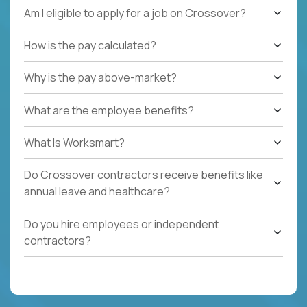
Am I eligible to apply for a job on Crossover?
How is the pay calculated?
Why is the pay above-market?
What are the employee benefits?
What Is Worksmart?
Do Crossover contractors receive benefits like
annual leave and healthcare?
Do you hire employees or independent
contractors?