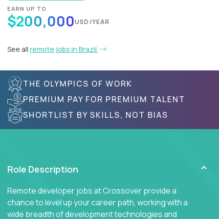
EARN UP TO
$200,000
USD/YEAR
See all
remote jobs in Brazil
THE OLYMPICS OF WORK
PREMIUM PAY FOR PREMIUM TALENT
SHORTLIST BY SKILLS, NOT BIAS
Role Description
Remote developer jobs at Crossover provide a
chance to level up your career path, working with a
wide breadth of development technologies and