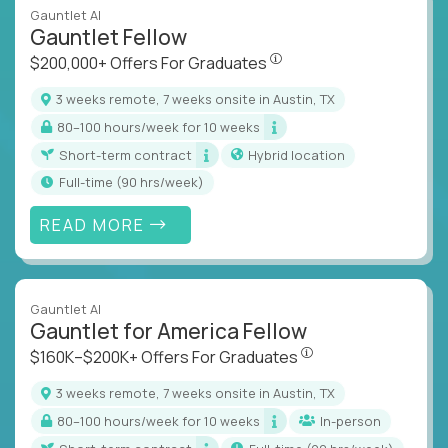
Gauntlet AI
Gauntlet Fellow
$200,000+ Offers For Graduat
$200,000+ Offers For Graduates
3 weeks remote, 7 weeks onsite in Austin, TX
80–100 hours/week for 10 weeks
Short-term contract
Hybrid location
full-time (90 hrs/week)
READ MORE
Gauntlet AI
Gauntlet for America Fellow
$160K–$200K+ Offers Fo
$160K–$200K+ Offers For Graduates
3 weeks remote, 7 weeks onsite in Austin, TX
80–100 hours/week for 10 weeks
In-person