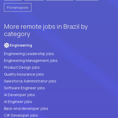
Florianopolis
More remote jobs in Brazil by
category
Engineering
Engineering Leadership jobs
Engineering Management jobs
Product Design jobs
Quality Assurance jobs
Salesforce Administrator jobs
Software Engineer jobs
AI Developer jobs
AI Engineer jobs
Back-end developer jobs
C# Developer jobs