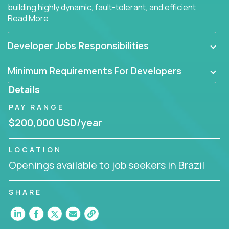
building highly dynamic, fault-tolerant, and efficient
Read More
software applications for the cloud.
Developer Jobs Responsibilities
Minimum Requirements For Developers
Details
PAY RANGE
$200,000 USD/year
LOCATION
Openings available to job seekers in Brazil
SHARE