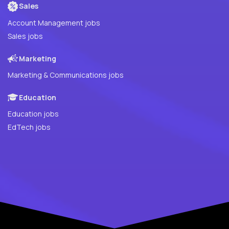
Sales
Account Management jobs
Sales jobs
Marketing
Marketing & Communications jobs
Education
Education jobs
EdTech jobs