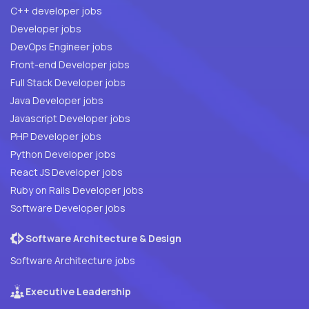
C++ developer jobs
Developer jobs
DevOps Engineer jobs
Front-end Developer jobs
Full Stack Developer jobs
Java Developer jobs
Javascript Developer jobs
PHP Developer jobs
Python Developer jobs
React JS Developer jobs
Ruby on Rails Developer jobs
Software Developer jobs
Software Architecture & Design
Software Architecture jobs
Executive Leadership