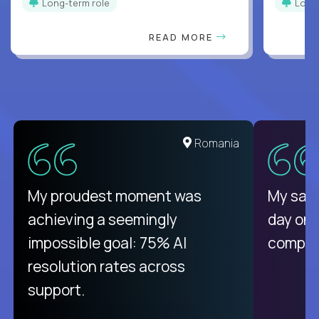
Long-term role
Long
READ MORE
Romania
My proudest moment was
My sala
achieving a seemingly
day on
impossible goal: 75% AI
compani
resolution rates across
support.