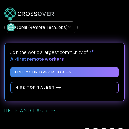
Global (Remote Tech Jobs)
Join the world's largest community of
AI-first remote workers
.
FIND YOUR DREAM JOB
HIRE TOP TALENT
HELP AND FAQs