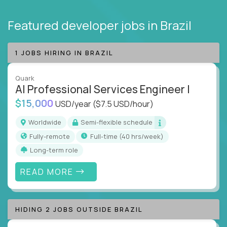
Featured developer jobs
in Brazil
1 JOBS HIRING IN BRAZIL
Quark
AI Professional Services Engineer I
$15,000
USD/year
($7.5 USD/hour)
Worldwide
Semi-flexible schedule
Fully-remote
full-time (40 hrs/week)
Long-term role
READ MORE
HIDING 2 JOBS OUTSIDE BRAZIL