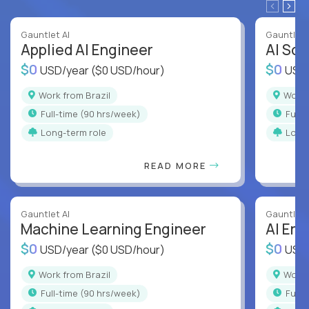
Gauntlet AI
Gauntlet 
Applied AI Engineer
AI Sof
$0
$0
USD/year
($0 USD/hour)
USD
Work from Brazil
Work
full-time (90 hrs/week)
full
Long-term role
Long
READ MORE
Gauntlet AI
Gauntlet 
Machine Learning Engineer
AI Eng
$0
$0
USD/year
($0 USD/hour)
USD
Work from Brazil
Work
full-time (90 hrs/week)
full