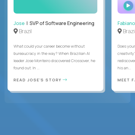
Jose
| SVP of Software Engineering
Fabiano
Brazil
Brazi
What could your career become without
Does you
bureaucracy in the way? When Brazilian AI
creativity
leader Jose Monteiro discovered Crossover, he
rediscove
found out. In ...
his an...
READ JOSE'S STORY
MEET 