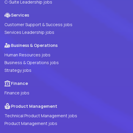
C-Suite Leadership jobs
Services
Customer Support & Success jobs
Services Leadership jobs
Business & Operations
Human Resources jobs
Business & Operations jobs
Strategy jobs
Finance
Finance jobs
Product Management
Technical Product Management jobs
Product Management jobs