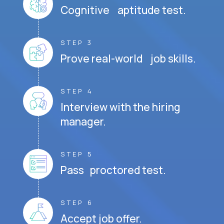
Cognitive aptitude test.
STEP 3
Prove real-world job skills.
STEP 4
Interview with the hiring
manager.
STEP 5
Pass proctored test.
STEP 6
Accept job offer.