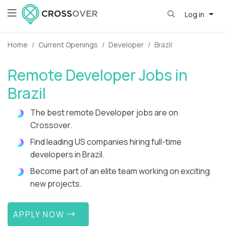
Log in
Home
Current Openings
Developer
Brazil
Remote Developer Jobs in
Brazil
The best remote Developer jobs are on
Crossover.
Find leading US companies hiring full-time
developers in Brazil.
Become part of an elite team working on exciting
new projects.
APPLY NOW