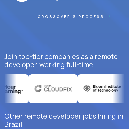
CROSSOVER'S PROCESS
Join top-tier companies as a remote
developer, working full-time
Other remote developer jobs hiring in
Brazil