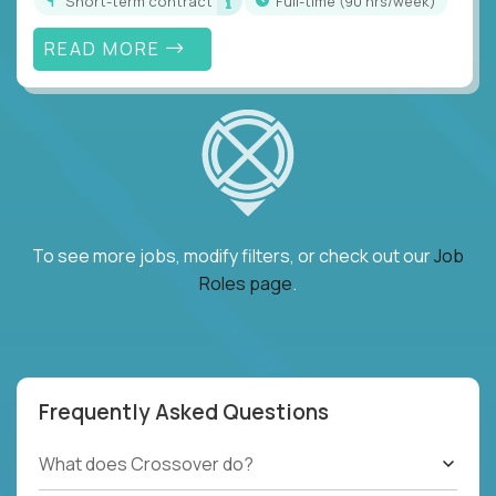
Short-term contract
full-time (90 hrs/week)
READ MORE
To see more jobs, modify filters, or check out our
Job
Roles page
.
Frequently Asked Questions
What does Crossover do?