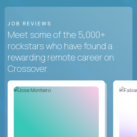
JOB REVIEWS
Meet some of the 5,000+
rockstars who have found a
rewarding remote career on
Crossover.