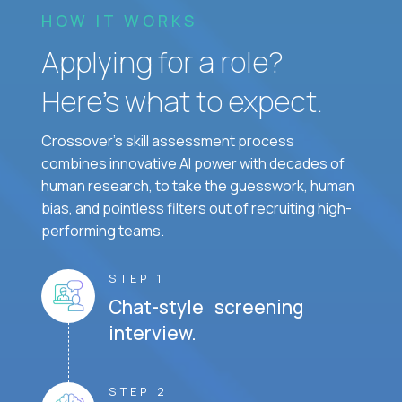
HOW IT WORKS
Applying for a role?
Here’s what to expect.
Crossover's skill assessment process
combines innovative AI power with decades of
human research, to take the guesswork, human
bias, and pointless filters out of recruiting high-
performing teams.
STEP 1
Chat-style screening
interview.
STEP 2