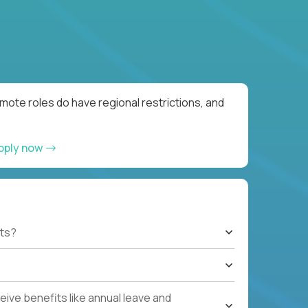
ote roles do have regional restrictions, and
pply now
ts?
ive benefits like annual leave and