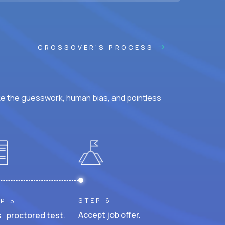
CROSSOVER'S PROCESS
ke the guesswork, human bias, and pointless
STEP 6
P 5
Accept job offer.
 proctored test.