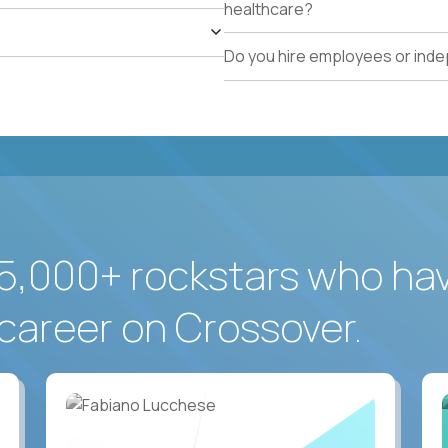
healthcare?
Do you hire employees or ind
5,000+ rockstars who ha
career on Crossover.