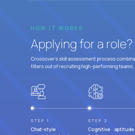
HOW IT WORKS
Applying for a role
Crossover's skill assessment process combines
filters out of recruiting high-performing teams.
STEP 1
STEP 2
Chat-style
Cognitive aptitude