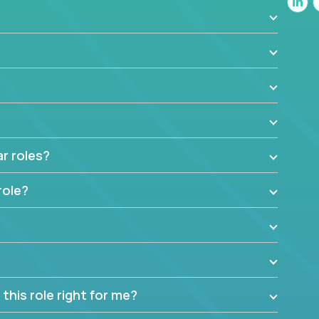
t insights to improve the output quality excites
nto management without sacrificing your technical
ar roles?
role?
this role right for me?