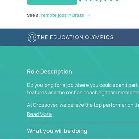
See all
remote jobs in Brazil
THE EDUCATION OLYMPICS
Role Description
Do you long for a job where you could spend part
features and the rest on coaching team member
At Crossover, we believe the top performer on the
Managers in our partner organizations are active
Read More
simple task schedulers. With deep knowledge of 
managers provide detailed, insightful, and actio
What you will be doing