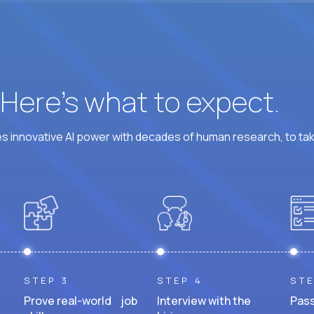
? Here’s what to expect.
 innovative AI power with decades of human research, to ta
STEP 3
STEP 4
STE
Prove real-world job
Interview with the
Pass