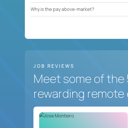
Why is the pay above-market?
JOB REVIEWS
Meet some of the 
rewarding remote 