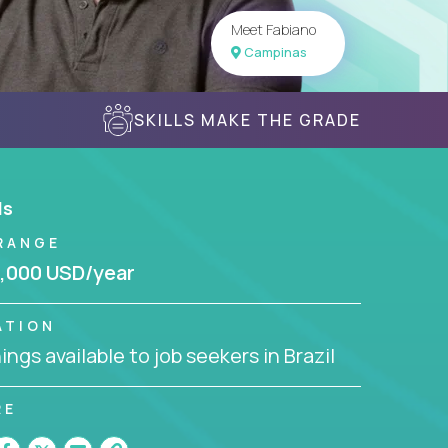
Meet Fabiano
Campinas
SKILLS MAKE THE GRADE
ls
RANGE
,000 USD/year
ATION
ngs available to job seekers in Brazil
RE