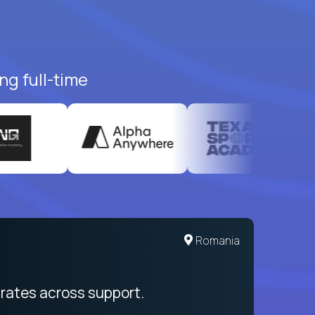
ng full-time
Romania
rates across support.
My sal