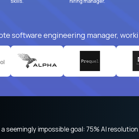
skills.
hiring manager.
ote software engineering manager, worki
 seemingly impossible goal: 75% AI resolution 