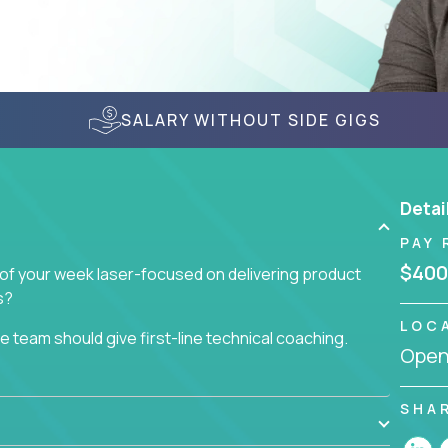
SALARY WITHOUT SIDE GIGS
Detai
PAY 
$400
 of your week laser-focused on delivering product
s?
LOC
 team should give first-line technical coaching.
Openi
 contributors to the team’s roadmap instead of
the code base and product architecture, our
nable feedback to the development team.
SHA