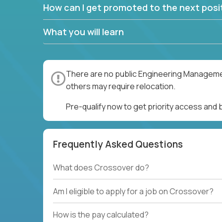
How can I get promoted to the next posit
What you will learn
There are no public Engineering Management
others may require relocation.
Pre-qualify now to get priority access an
Frequently Asked Questions
What does Crossover do?
Am I eligible to apply for a job on Crossover?
How is the pay calculated?