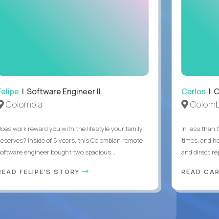
Felipe
| Software Engineer II
Carlos
| C
Colombia
Colomb
Does work reward you with the lifestyle your family
In less than
deserves? Inside of 5 years, this Colombian remote
times, and h
software engineer bought two spacious...
and direct re
READ FELIPE'S STORY
READ CA