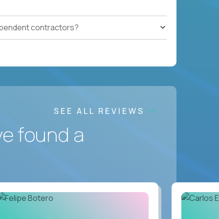
ependent contractors?
SEE ALL REVIEWS
ve found a