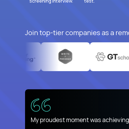
screening interview.
test.
Join top-tier companies as a rem
ed States
payday
My proudest moment was achieving a