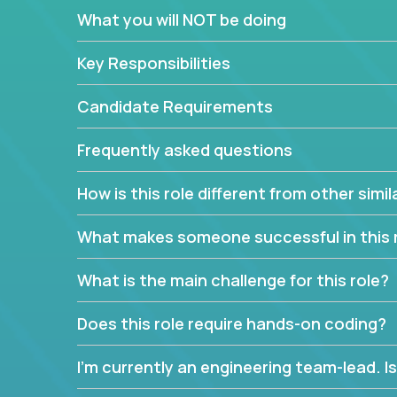
If guiding the team with your software developmen
What you will NOT be doing
you, now is your time to fast-track your career i
expertise.
Key Responsibilities
Candidate Requirements
Frequently asked questions
How is this role different from other simil
What makes someone successful in this 
What is the main challenge for this role?
Does this role require hands-on coding?
I’m currently an engineering team-lead. Is 