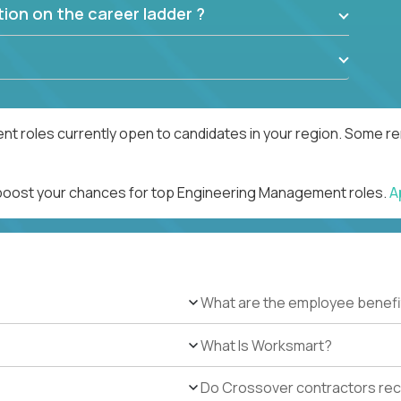
ion on the career ladder ?
 roles currently open to candidates in your region. Some rem
d boost your chances for top Engineering Management roles.
A
What are the employee benefi
What Is Worksmart?
Do Crossover contractors rece