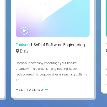
WATCH
INTERVIEW
Fabiano
| SVP of Software Engineering
Brazil
Does your company encourage your natural
creativity? This Brazilian engineering leader
rediscovered his purpose after unleashing both his
an...
MEET FABIANO