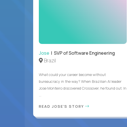
Jose
| SVP of Software Engineering
Brazil
What could your career become without
bureaucracy in the way? When Brazilian AI leader
Jose Monteiro discovered Crossover, he found out. In
...
READ JOSE'S STORY