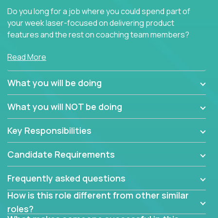
Do you long for a job where you could spend part of
your week laser-focused on delivering product
features and the rest on coaching team members?
At Crossover, we believe the top performer on the
Read More
team should give first-line technical coaching.
Managers in our partner organizations are active
What you will be doing
contributors to the team’s roadmap instead of
simple task schedulers. With deep knowledge of the
What you will NOT be doing
code base and product architecture, our managers
provide detailed, insightful, and actionable feedback
Key Responsibilities
to the development team.
Candidate Requirements
If guiding the team with your software development
insights to improve the output quality excites you,
Frequently asked questions
now is your time to fast-track your career into
management without sacrificing your technical
How is this role different from other similar
expertise.
roles?