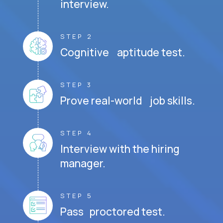
interview.
STEP 2
Cognitive aptitude test.
STEP 3
Prove real-world job skills.
STEP 4
Interview with the hiring
manager.
STEP 5
Pass proctored test.