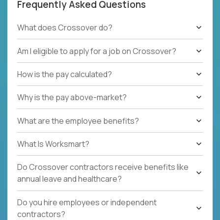
Frequently Asked Questions
What does Crossover do?
Am I eligible to apply for a job on Crossover?
How is the pay calculated?
Why is the pay above-market?
What are the employee benefits?
What Is Worksmart?
Do Crossover contractors receive benefits like
annual leave and healthcare?
Do you hire employees or independent
contractors?