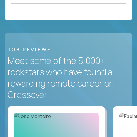
JOB REVIEWS
Meet some of the 5,000+
rockstars who have found a
rewarding remote career on
Crossover.