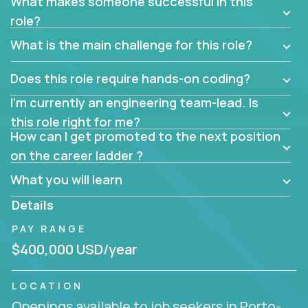
What makes someone successful in this
role?
What is the main challenge for this role?
Does this role require hands-on coding?
I’m currently an engineering team-lead. Is
this role right for me?
How can I get promoted to the next position
on the career ladder ?
What you will learn
Details
PAY RANGE
$400,000 USD/year
LOCATION
Openings available to job seekers in Porto-