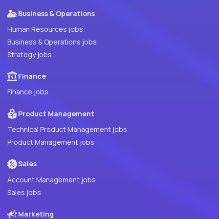
Business & Operations
Human Resources jobs
Business & Operations jobs
Strategy jobs
Finance
Finance jobs
Product Management
Technical Product Management jobs
Product Management jobs
Sales
Account Management jobs
Sales jobs
Marketing