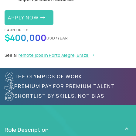
APPLY NOW
EARN UP TO
$400,000
USD/YEAR
See all
remote jobs in Porto Alegre, Brazil
THE OLYMPICS OF WORK
PREMIUM PAY FOR PREMIUM TALENT
SHORTLIST BY SKILLS, NOT BIAS
Role Description