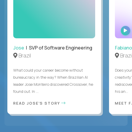
Jose
| SVP of Software Engineering
Fabiano
Brazil
Brazi
What could your career become without
Does you
bureaucracy in the way? When Brazilian AI
creativity
leader Jose Monteiro discovered Crossover, he
rediscove
found out. In ...
his an...
READ JOSE'S STORY
MEET 