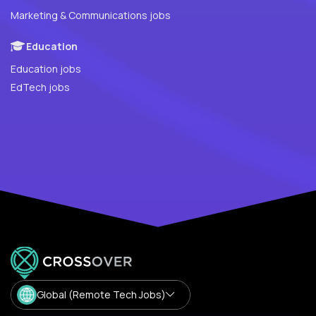
Marketing & Communications jobs
Education
Education jobs
EdTech jobs
Global (Remote Tech Jobs)