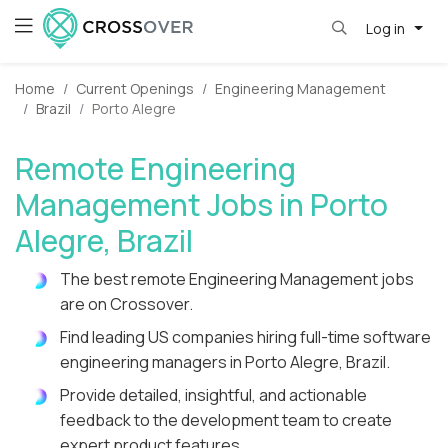
Log in
Home
Current Openings
Engineering Management
Brazil
Porto Alegre
Remote Engineering
Management Jobs in Porto
Alegre, Brazil
The best remote Engineering Management jobs
are on Crossover.
Find leading US companies hiring full-time software
engineering managers in Porto Alegre, Brazil.
Provide detailed, insightful, and actionable
feedback to the development team to create
expert product features.