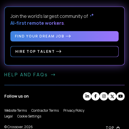
Join the world's largest community of
AI-first remote workers
.
FIND YOUR DREAM JOB
HIRE TOP TALENT
HELP AND FAQs
Follow us on
Website Terms
Contractor Terms
Privacy Policy
Legal
Cookie Settings
© Crossover, 2026
TOP