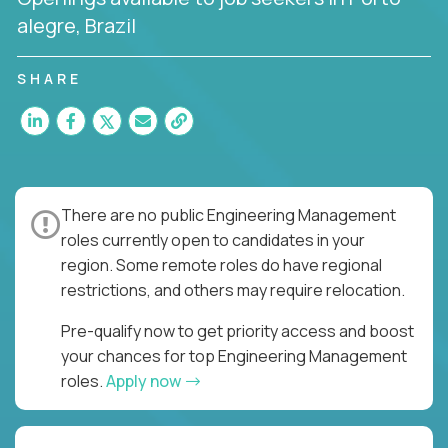
alegre, Brazil
SHARE
There are no public Engineering Management
roles currently open to candidates in your
region. Some remote roles do have regional
restrictions, and others may require relocation.
Pre-qualify now to get priority access and boost
your chances for top Engineering Management
roles.
Apply now