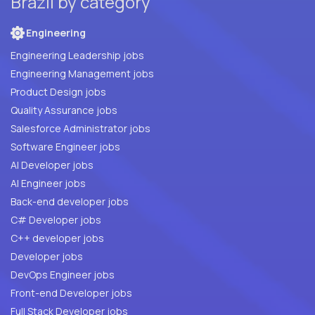
Brazil by category
Engineering
Engineering Leadership jobs
Engineering Management jobs
Product Design jobs
Quality Assurance jobs
Salesforce Administrator jobs
Software Engineer jobs
AI Developer jobs
AI Engineer jobs
Back-end developer jobs
C# Developer jobs
C++ developer jobs
Developer jobs
DevOps Engineer jobs
Front-end Developer jobs
Full Stack Developer jobs