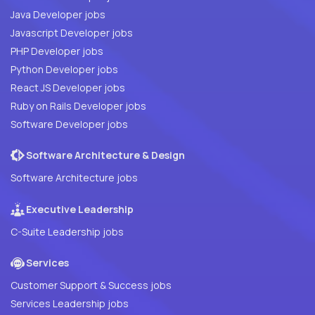
Java Developer jobs
Javascript Developer jobs
PHP Developer jobs
Python Developer jobs
React JS Developer jobs
Ruby on Rails Developer jobs
Software Developer jobs
Software Architecture & Design
Software Architecture jobs
Executive Leadership
C-Suite Leadership jobs
Services
Customer Support & Success jobs
Services Leadership jobs