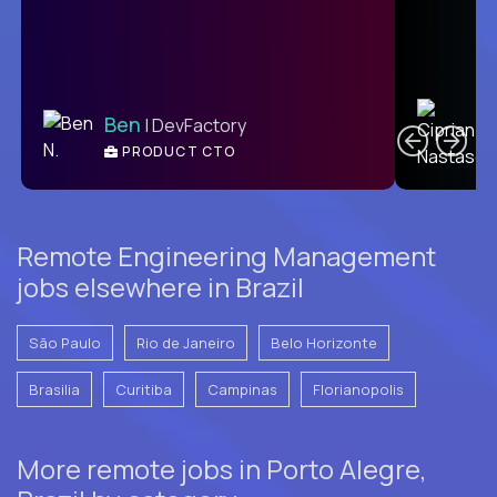
C
Ben
| DevFactory
PRODUCT CTO
E
Remote Engineering Management
jobs elsewhere in Brazil
São Paulo
Rio de Janeiro
Belo Horizonte
Brasilia
Curitiba
Campinas
Florianopolis
More remote jobs in Porto Alegre,