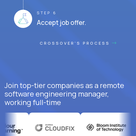
STEP 6
Accept job offer.
CROSSOVER'S PROCESS
Join top-tier companies as a remote
software engineering manager,
working full-time