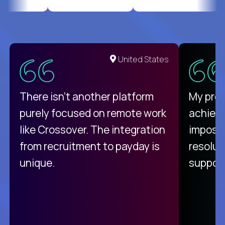
United States
There isn't another platform
My pro
purely focused on remote work
achievi
like Crossover. The integration
impossi
from recruitment to payday is
resolut
unique.
support