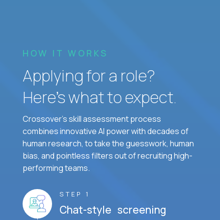
HOW IT WORKS
Applying for a role?
Here’s what to expect.
Crossover's skill assessment process
combines innovative AI power with decades of
human research, to take the guesswork, human
bias, and pointless filters out of recruiting high-
performing teams.
STEP 1
Chat-style screening