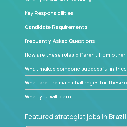
This job will keep you focused on the faster-than
complex web of problem-solving, project-reporti
Key Responsibilities
turning travel-intensive environments into the e
If you want to be part of a world-class software 
Candidate Requirements
invite you to join our team!
Frequently Asked Questions
How are these roles different from other 
What makes someone successful in thes
What are the main challenges for these r
What you will learn
Featured strategist jobs
in Brazil