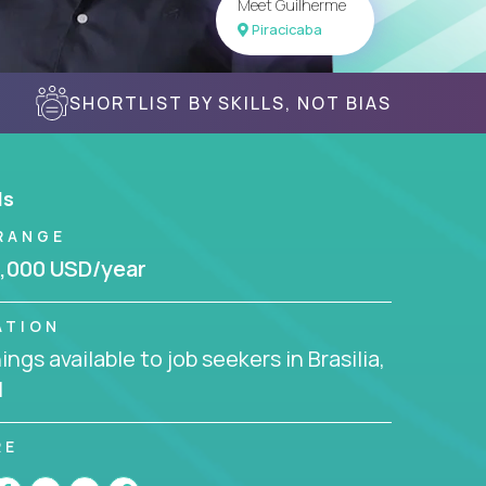
Meet Guilherme
Piracicaba
SHORTLIST BY SKILLS, NOT BIAS
ls
RANGE
,000 USD/year
ATION
ngs available to job seekers in Brasilia,
l
RE