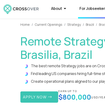
About
For Jobseeke
Home
Current Openings
Strategy
Brazil
Bras
About Crossover
Current Job Openings
Hire on Crossover
Compan
Select
How to
Remote Strategy
Crossover is a global recruitment company
Crossover matches world-class people with
Forget average. Use our AI-powered smart
Some of the 
Want to qual
Need a smarte
that specializes in full-time remote jobs with
world-class jobs at silicon valley software
filters to tap into the world's largest database
Crossover to r
Here’s what t
contractors? 
Brasilia, Brazil
AI-first tech companies. We enable the top
and EdTech companies. Earn USD from
of extraordinary remote talent.
paying remote
powered syst
a process tha
1% of global talent to qualify...
anywhere with a full-time remote job.
guarantees o
you time-to-fi
The best remote Strategy jobs are on Cro
Find leading US companies hiring full-time str
Reviews
High-Paying Remote Jobs
How to Manage Distributed
What i
US Edu
Remote
Teams
Create operational plans aligned to our pla
Hear testimonials from some of the 5,000+
Find top remote jobs that pay you what
WorkSmart is 
Are your big 
Find and hire
rockstars who have found a rewarding career
you’re worth. Browse 70+ fully remote roles
productivity m
Crossover to 
developers in
Streamline everything from contracts and
through Crossover.
that match your skills, accelerate your
remote worker
innovative (a
Tap into a glo
EARN UP TO
payroll to productivity management.
$800,000
growth, and give you the...
time, and get p
rigorously tes
te
APPLY NOW
USD/YE