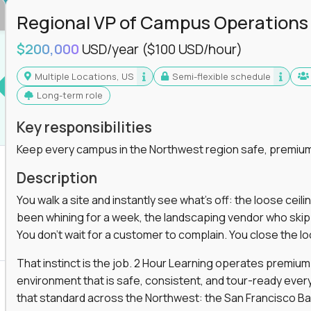
Regional VP of Campus Operations
$200,000
USD/year
($100 USD/hour)
Multiple Locations, US
Semi-flexible schedule
Long-term role
Key responsibilities
Keep every campus in the Northwest region safe, premium
Description
You walk a site and instantly see what's off: the loose ceili
been whining for a week, the landscaping vendor who skipped 
You don't wait for a customer to complain. You close the 
That instinct is the job. 2 Hour Learning operates premiu
environment that is safe, consistent, and tour-ready every 
that standard across the Northwest: the San Francisco Ba