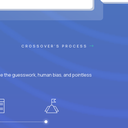
CROSSOVER'S PROCESS
ke the guesswork, human bias, and pointless