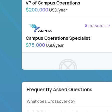
VP of Campus Operations
$200,000
USD/year
DORADO, PR
Campus Operations Specialist
$75,000
USD/year
Frequently Asked Questions
To see more jobs, modify filters, or check out
our
Job Roles page
.
What does Crossover do?