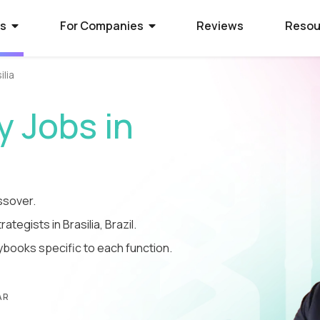
rs
For Companies
Reviews
Resou
ilia
ies Hiring
ion Process
 Hire Global Talent
 Jobs in
70+ companies that use
ify for awesome remote jobs?
r way to shortlist global
ecruit global talent for high-
o expect from Crossover's AI-
We’ve spent 10 years perfecting
 positions.
em of skill assessments.
t eliminates barriers,
utstanding matches, and saves
ll.
The world's l
The world's 
Get the world
ssover.
ategists in Brasilia, Brazil.
s WorkSmart?
cation Jobs
 Software Developers
database of s
full-time jobs
experts on y
ybooks specific to each function.
Crossover’s internal
ideas too cool for school? Join
 the top 1% of remote software
remote talen
first US tec
5 mins a day
onitoring tool. It helps our elite
qualify for the world's most
 the world through Crossover.
s stay focused, track their
nd well-paid) jobs in education
bal talent pool of 7 million
aid fairly - with real-time AI...
ted...
chnology. Work full-time...
AR