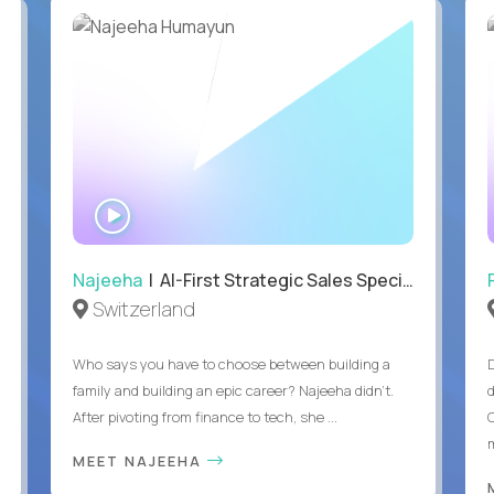
WATCH
INTERVIEW
Najeeha
| AI-First Strategic Sales Specialist
Switzerland
Who says you have to choose between building a
family and building an epic career? Najeeha didn’t.
After pivoting from finance to tech, she ...
m
MEET NAJEEHA