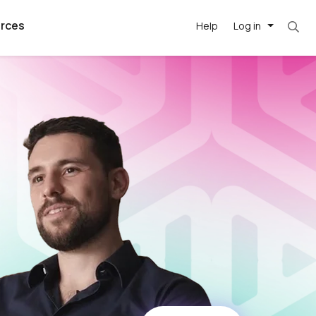
rces
Help
Log in
argest
best remote
's best AI
killed
, with AI-
our team, in
t
h companies