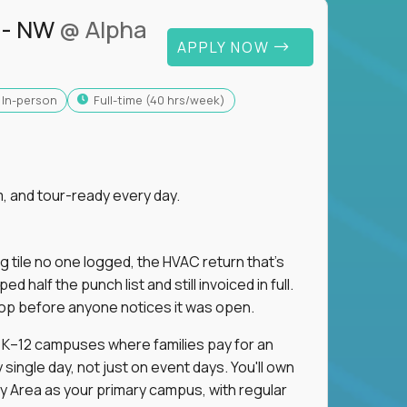
 - NW
@ Alpha
APPLY NOW
In-person
full-time (40 hrs/week)
, and tour-ready every day.
ng tile no one logged, the HVAC return that's
half the punch list and still invoiced in full.
loop before anyone notices it was open.
m K–12 campuses where families pay for an
single day, not just on event days. You'll own
y Area as your primary campus, with regular