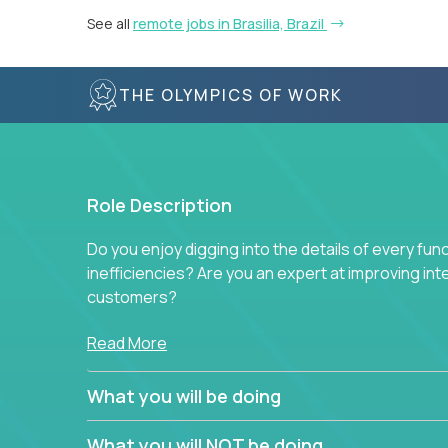
See all
remote jobs in Brasilia, Brazil
THE OLYMPICS OF WORK
Role Description
Do you enjoy digging into the details of every fun
inefficiencies? Are you an expert at improving int
customers?
Forget about high-level management or sitting in
Read More
problem. This role will have you transforming bu
deep into each function to find the root cause of
What you will be doing
restructuring plans to align with our proven play
What you will NOT be doing