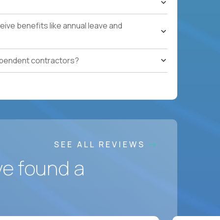
ces accountable for quality, cost, and SLA
ive benefits like annual leave and
safety, HVAC, security, cleanliness) with
ependent contractors?
ation notes, vendor follow-ups, weekly regional
ting systems, IoT/predictive maintenance, AI-
SEE ALL REVIEWS
ve found a