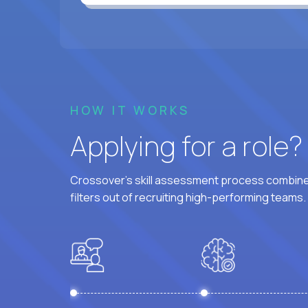
HOW IT WORKS
Applying for a role
Crossover's skill assessment process combines
filters out of recruiting high-performing teams.