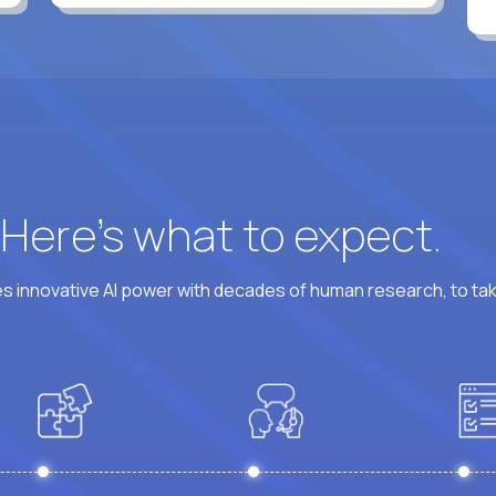
? Here’s what to expect.
 innovative AI power with decades of human research, to ta