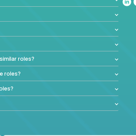
-fastwork-paced startup. You'll handle the
ng and team-directing with grace and ease,
nvironment you need most.
factory in a revolutionary remote environment, we
similar roles?
e roles?
oles?