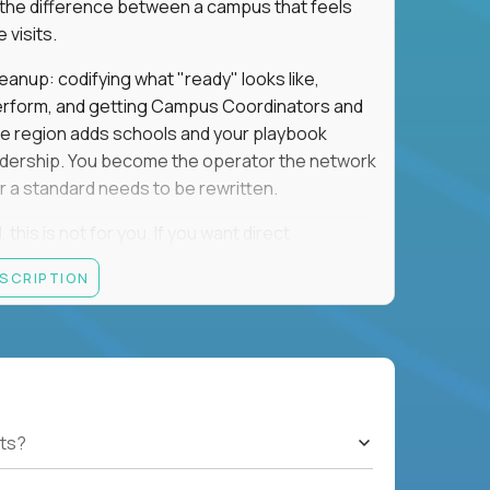
is the difference between a campus that feels
visits.
eanup: codifying what "ready" looks like,
perform, and getting Campus Coordinators and
the region adds schools and your playbook
leadership. You become the operator the network
 a standard needs to be rewritten.
this is not for you. If you want direct
 and the authority to make that happen, keep
ESCRIPTION
rred), or elsewhere in the Northwest: CA, WA,
ut of the Bay Area campus with 30–50% regional
ts?
ut visa sponsorship.
ons, hospitality operations, retail operations, or