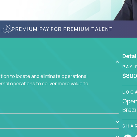
PREMIUM PAY FOR PREMIUM TALENT
Detai
PAY 
$800
ction to locate and eliminate operational
ernal operations to deliver more value to
LOC
Openi
 meetings all day debating how to solve one
Brazi
siness processes through hands-on work, diving
 operational misalignments, and building
book for fixing software companies.
SHA