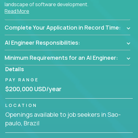
landscape of software development.
Read More
As part of an elite group, you'll join forces with
innovators and thought leaders, driving
Complete Your Application in Record Time:
breakthrough solutions and navigating high-level
business challenges.
AI Engineer Responsibilities:
Minimum Requirements for an AI Engineer:
Details
PAY RANGE
$200,000 USD/year
LOCATION
Openings available to job seekers in Sao-
paulo, Brazil