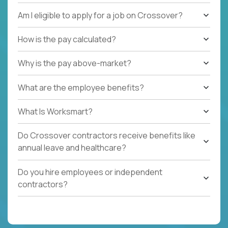
Am I eligible to apply for a job on Crossover?
How is the pay calculated?
Why is the pay above-market?
What are the employee benefits?
What Is Worksmart?
Do Crossover contractors receive benefits like
annual leave and healthcare?
Do you hire employees or independent
contractors?