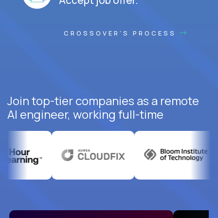
CROSSOVER'S PROCESS
Join top-tier companies as a remote
AI engineer, working full-time