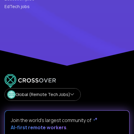
EdTech jobs
Global (Remote Tech Jobs)
Join the world's largest community of
AI-first remote workers
.