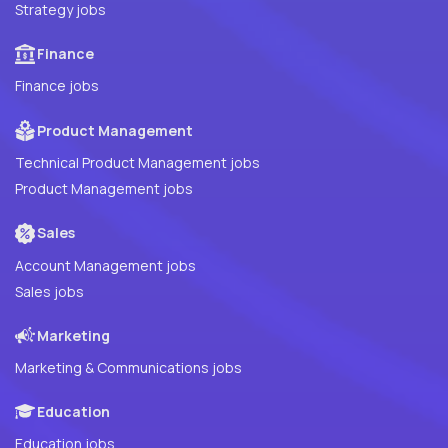
Strategy jobs
Finance
Finance jobs
Product Management
Technical Product Management jobs
Product Management jobs
Sales
Account Management jobs
Sales jobs
Marketing
Marketing & Communications jobs
Education
Education jobs