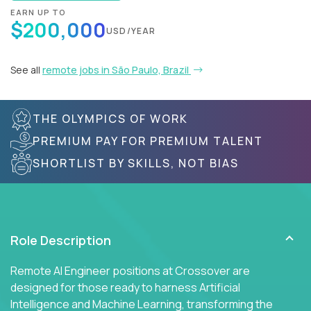
EARN UP TO
$200,000
USD/YEAR
See all
remote jobs in São Paulo, Brazil
THE OLYMPICS OF WORK
PREMIUM PAY FOR PREMIUM TALENT
SHORTLIST BY SKILLS, NOT BIAS
Role Description
Remote AI Engineer positions at Crossover are
designed for those ready to harness Artificial
Intelligence and Machine Learning, transforming the