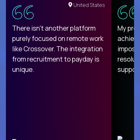
United States
There isn't another platform
My pro
purely focused on remote work
achievi
like Crossover. The integration
impossi
from recruitment to payday is
resolut
unique.
support
C