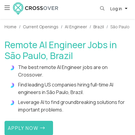
Log in
Home
Current Openings
AI Engineer
Brazil
São Paulo
Remote AI Engineer Jobs in
São Paulo, Brazil
The best remote AI Engineer jobs are on
Crossover.
Find leading US companies hiring full-time AI
engineers in São Paulo, Brazil.
Leverage AI to find groundbreaking solutions for
important problems.
APPLY NOW