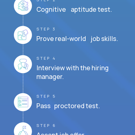
Cognitive aptitude test.
STEP 3
Prove real-world job skills.
STEP 4
Interview with the hiring
manager.
STEP 5
Pass proctored test.
STEP 6
Accept job offer.