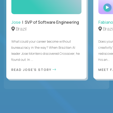
Jose
| SVP of Software Engineering
Fabiano
Brazil
Brazi
What could your career become without
Does you
bureaucracy in the way? When Brazilian AI
creativity
leader Jose Monteiro discovered Crossover, he
rediscove
found out. In ...
his an...
READ JOSE'S STORY
MEET 