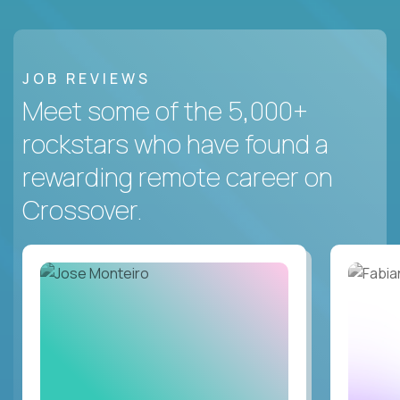
JOB REVIEWS
Meet some of the 5,000+
rockstars who have found a
rewarding remote career on
Crossover.