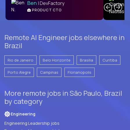
Ben
| DevFactory
PRODUCT CTO
E
Remote AI Engineer jobs elsewhere in
Brazil
Rio de Janeiro
Belo Horizonte
Brasilia
Curitiba
Porto Alegre
Campinas
Florianopolis
More remote jobs in São Paulo, Brazil
by category
Engineering
Engineering Leadership jobs