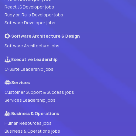
React JS Developer jobs
Ruby on Rails Developer jobs
Software Developer jobs
Software Architecture & Design
Software Architecture jobs
Executive Leadership
C-Suite Leadership jobs
Services
Customer Support & Success jobs
Services Leadership jobs
Business & Operations
Human Resources jobs
Business & Operations jobs