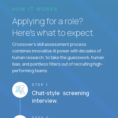
HOW IT WORKS
Applying for a role?
Here’s what to expect.
Crossover's skill assessment process
combines innovative AI power with decades of
human research, to take the guesswork, human
bias, and pointless filters out of recruiting high-
performing teams.
STEP 1
Chat-style screening
interview.
STEP 2