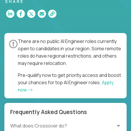
SHARE
There are no public AI Engineer roles currently
open to candidates in your region. Some remote
roles do have regional restrictions, and others
may require relocation.
Pre-qualify now to get priority access and boost
your chances for top AI Engineer roles.
Apply
now
Frequently Asked Questions
What does Crossover do?