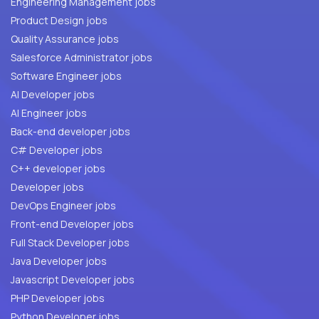
Engineering Management jobs
Product Design jobs
Quality Assurance jobs
Salesforce Administrator jobs
Software Engineer jobs
AI Developer jobs
AI Engineer jobs
Back-end developer jobs
C# Developer jobs
C++ developer jobs
Developer jobs
DevOps Engineer jobs
Front-end Developer jobs
Full Stack Developer jobs
Java Developer jobs
Javascript Developer jobs
PHP Developer jobs
Python Developer jobs