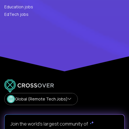
Education jobs
EdTech jobs
Global (Remote Tech Jobs)
Join the world's largest community of