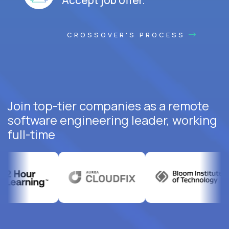
CROSSOVER'S PROCESS
Join top-tier companies as a remote
software engineering leader, working
full-time