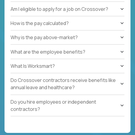
Am I eligible to apply for a job on Crossover?
How is the pay calculated?
Why is the pay above-market?
What are the employee benefits?
What Is Worksmart?
Do Crossover contractors receive benefits like
annual leave and healthcare?
Do you hire employees or independent
contractors?