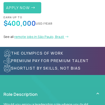
APPLY NOW
EARN UP TO
$400,000
USD/YEAR
See all
remote jobs in São Paulo, Brazil
THE OLYMPICS OF WORK
PREMIUM PAY FOR PREMIUM TALENT
SHORTLIST BY SKILLS, NOT BIAS
Role Description
Would you enjoy a leadership role where you build