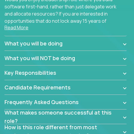
software first-hand, rather than just delegate work
and allocate resources? If you are interested in
opportunities that do not lock away 15 years of
Read More
software development experience into
management overhead, we have some exciting
opportunities to offer.
What you will be doing
Our partners specialize in building their products
What you will NOT be doing
using cutting-edge cloud technologies. We believe
in leading by doing, and we are looking for seasoned
Key Responsibilities
architects with hands-on leadership experience to
solve our most challenging software engineering
Candidate Requirements
problems.
Frequently Asked Questions
Forget about managing people or projects all day.
This role is about creating software architecture
What makes someone successful at this
specifications based on detailed product
role?
requirements. Our unique operating model with fast
How is this role different from most
release cycles and automated management