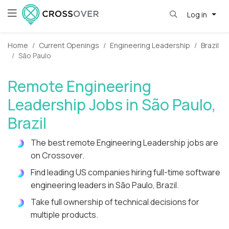
Log in
Home
Current Openings
Engineering Leadership
Brazil
São Paulo
Remote Engineering
Leadership Jobs in São Paulo,
Brazil
The best remote Engineering Leadership jobs are
on Crossover.
Find leading US companies hiring full-time software
engineering leaders in São Paulo, Brazil.
Take full ownership of technical decisions for
multiple products.