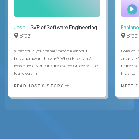
Jose
| SVP of Software Engineering
Fabiano
Brazil
Brazi
What could your career become without
Does you
bureaucracy in the way? When Brazilian AI
creativity
leader Jose Monteiro discovered Crossover, he
rediscove
found out. In ...
his an...
READ JOSE'S STORY
MEET 