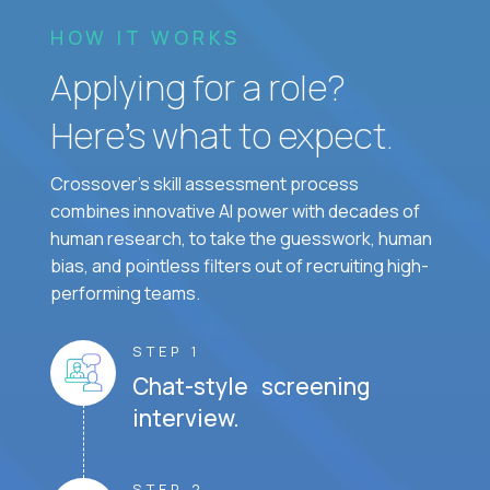
HOW IT WORKS
Applying for a role?
Here’s what to expect.
Crossover's skill assessment process
combines innovative AI power with decades of
human research, to take the guesswork, human
bias, and pointless filters out of recruiting high-
performing teams.
STEP 1
Chat-style screening
interview.
STEP 2