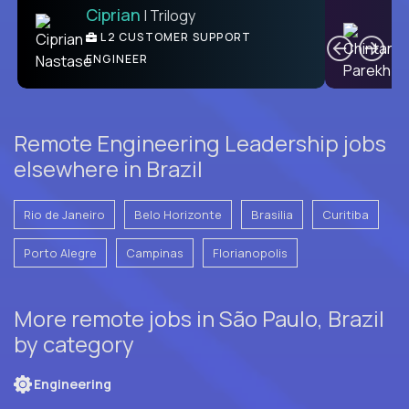
Ciprian
| Trilogy
Ben
C
| DevFactory
L2 CUSTOMER SUPPORT
PRODUCT CTO
ENGINEER
Remote Engineering Leadership jobs
elsewhere in Brazil
Rio de Janeiro
Belo Horizonte
Brasilia
Curitiba
Porto Alegre
Campinas
Florianopolis
More remote jobs in São Paulo, Brazil
by category
Engineering