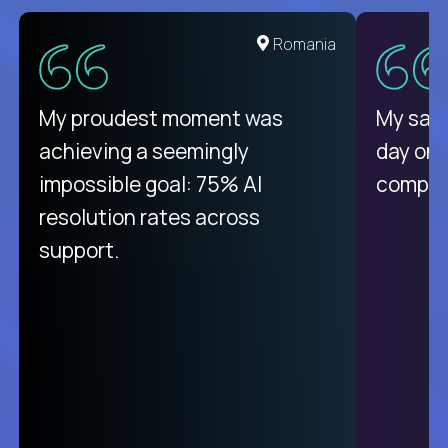
United States
Romania
There isn't another platform
My proudest moment was
My sala
purely focused on remote work
achieving a seemingly
day on
like Crossover. The integration
impossible goal: 75% AI
compani
from recruitment to payday is
resolution rates across
unique.
support.