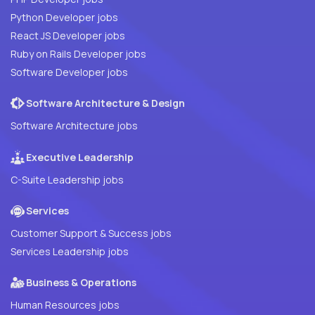
Python Developer jobs
React JS Developer jobs
Ruby on Rails Developer jobs
Software Developer jobs
Software Architecture & Design
Software Architecture jobs
Executive Leadership
C-Suite Leadership jobs
Services
Customer Support & Success jobs
Services Leadership jobs
Business & Operations
Human Resources jobs