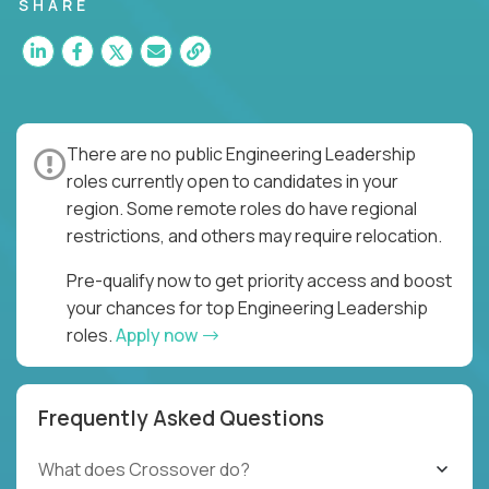
for multiple high-quality software releases per
SHARE
week.
There are no public Engineering Leadership
roles currently open to candidates in your
region. Some remote roles do have regional
restrictions, and others may require relocation.
Pre-qualify now to get priority access and boost
your chances for top Engineering Leadership
roles.
Apply now
Frequently Asked Questions
What does Crossover do?