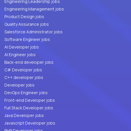
Engineering Leadership jobs
Engineering Management jobs
Product Design jobs
Quality Assurance jobs
Salesforce Administrator jobs
Software Engineer jobs
AI Developer jobs
AI Engineer jobs
Back-end developer jobs
C# Developer jobs
C++ developer jobs
Developer jobs
DevOps Engineer jobs
Front-end Developer jobs
Full Stack Developer jobs
Java Developer jobs
Javascript Developer jobs
PHP Developer jobs