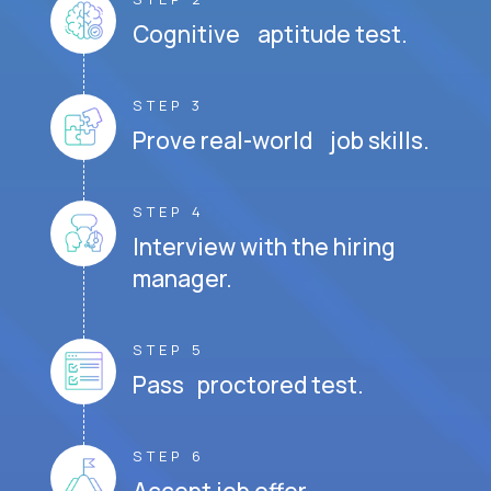
Cognitive aptitude test.
STEP 3
Prove real-world job skills.
STEP 4
Interview with the hiring
manager.
STEP 5
Pass proctored test.
STEP 6
Accept job offer.