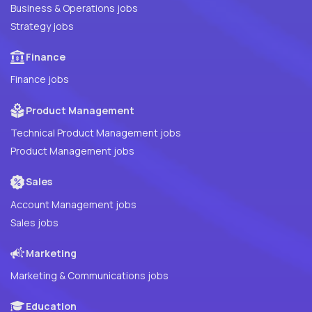
Business & Operations jobs
Strategy jobs
Finance
Finance jobs
Product Management
Technical Product Management jobs
Product Management jobs
Sales
Account Management jobs
Sales jobs
Marketing
Marketing & Communications jobs
Education