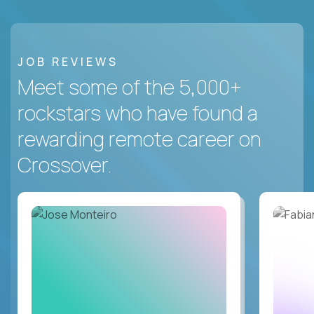
JOB REVIEWS
Meet some of the 5,000+
rockstars who have found a
rewarding remote career on
Crossover.