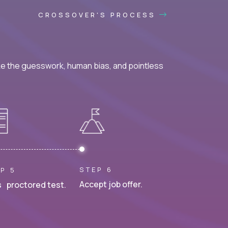
CROSSOVER'S PROCESS
ke the guesswork, human bias, and pointless
STEP 6
P 5
Accept job offer.
 proctored test.