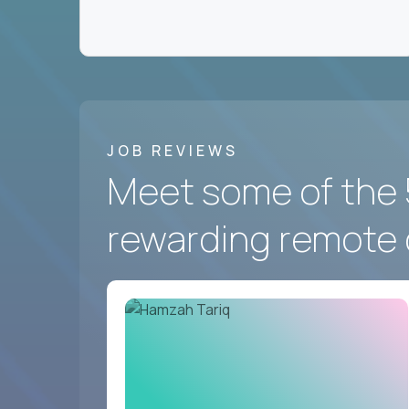
We hire for a group of
fast-moving US softwa
the best in the world work - and prove you belon
Crossover
has the best remote marketing and co
And we’re looking for you.
JOB REVIEWS
Meet some of the 
rewarding remote 