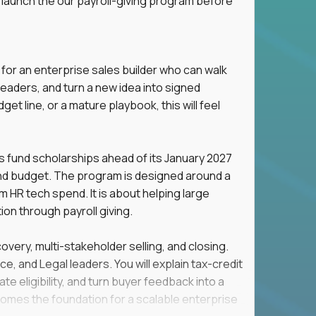
 launch the our payroll-giving program before
 for an enterprise sales builder who can walk
eaders, and turn a new idea into signed
t line, or a mature playbook, this will feel
s fund scholarships ahead of its January 2027
ind budget. The program is designed around a
om HR tech spend. It is about helping large
n through payroll giving.
overy, multi-stakeholder selling, and closing.
e, and Legal leaders. You will explain tax-credit
e eligibility, and turn buyer feedback into a
omes the foundation for a scalable enterprise