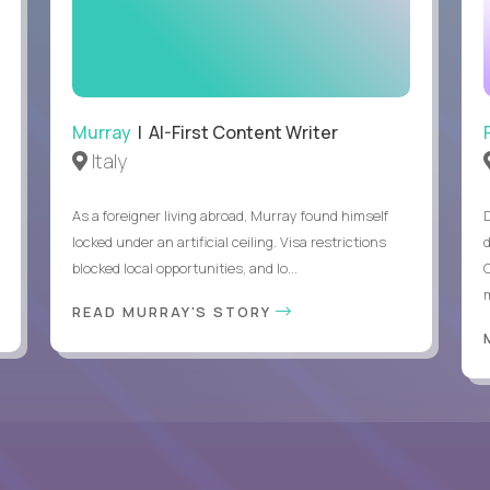
Murray
| AI-First Content Writer
Italy
As a foreigner living abroad, Murray found himself
locked under an artificial ceiling. Visa restrictions
blocked local opportunities, and lo...
m
READ MURRAY'S STORY