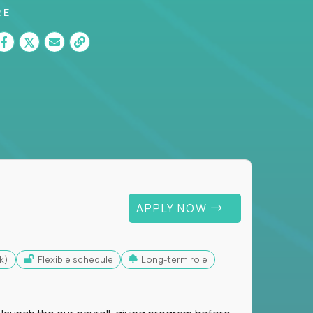
RE
APPLY NOW
k)
Flexible schedule
Long-term role