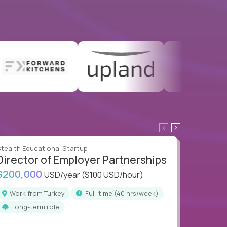
tealth Educational Startup
Stealth E
Director of Employer Partnerships
Direc
$200,000
$200,
USD/year
($100 USD/hour)
Work from Turkey
full-time (40 hrs/week)
Work
Long-term role
Long