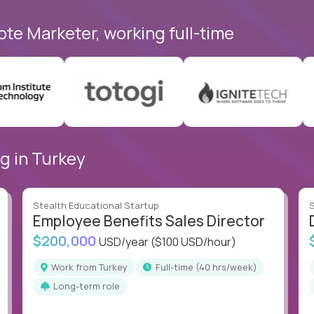
ote Marketer, working full-time
g in Turkey
Stealth Educational Startup
S
Employee Benefits Sales Director
$200,000
USD/year
($100 USD/hour)
Work from Turkey
full-time (40 hrs/week)
Long-term role