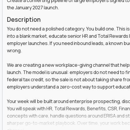
Create a converting pipeline of large employers signed to
the January 2027 launch.
s, functions, and disciplines to keep leveling up
t marketers, strategists, and engineers on the
Description
ear automation,
You do not need a polished category. You build one. This is
they use it to win faster
into a blank market, educate senior HR and Total Rewards l
a social strategist, or a comms lead who knows how
employer launches. If you need inbound leads, a known budge
wrong.
 is your chance to work at the heart of modern
We are creating a new workplace-giving channel that help
launch. The model is unusual: employers do not need to f
federal tax credit, so the sale is not about taking share fr
employers understand a zero-cost way to support educatio
venue and keep customers coming back
er across content, campaigns, and
Your week will be built around enterprise prospecting, disc
You will speak with HR, Total Rewards, Benefits, CSR, Financ
ort teams to keep messaging consistent
concepts with care, handle questions around ERISA and stat
rove results quarter over quarter
sharper go-to-market playbook. Over time, your work bec
one-off projects