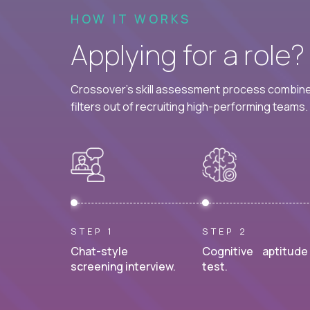
HOW IT WORKS
Applying for a role
Crossover's skill assessment process combines
filters out of recruiting high-performing teams.
STEP 1
STEP 2
Chat-style
Cognitive aptitude
screening interview.
test.