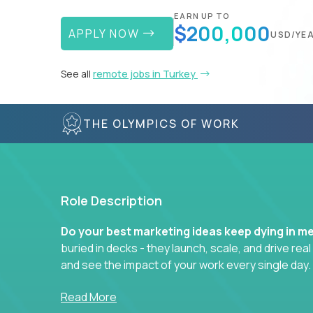
EARN UP TO
$200,000
APPLY NOW
USD/YE
See all
remote jobs in Turkey
THE OLYMPICS OF WORK
Role Description
Do your best marketing ideas keep dying in m
buried in decks - they launch, scale, and drive rea
and see the impact of your work every single day.
Whether you're a content strategist, brand stra
Read More
hacker, you’ll lead projects that span the entire c