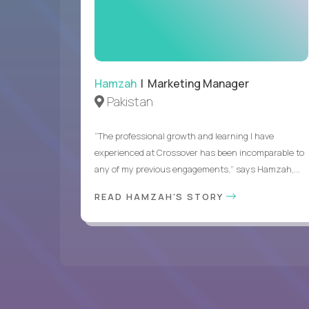
Hamzah
| Marketing Manager
Pakistan
“The professional growth and learning I have
experienced at Crossover has been incomparable to
any of my previous engagements,” says Hamzah,...
READ HAMZAH'S STORY