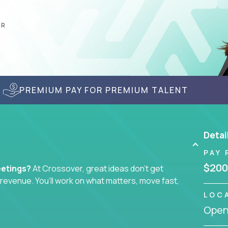
AR
PREMIUM PAY FOR PREMIUM TALENT
Detai
PAY 
$200
eetings?
At Crossover, great ideas don’t get
l revenue. You’ll work on what matters, move fast,
LOC
Openi
tegist, comms manager, or an AI-powered growth
ustomer journey - from first click to long-term