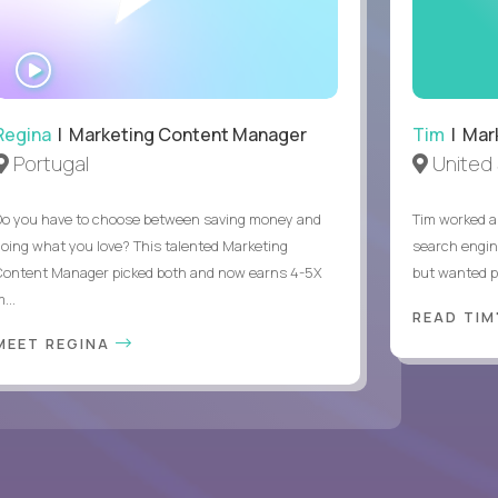
WATCH
INTERVIEW
Regina
| Marketing Content Manager
Tim
| Mar
Portugal
United 
Do you have to choose between saving money and
Tim worked a
doing what you love? This talented Marketing
search engin
Content Manager picked both and now earns 4-5X
but wanted pr
...
READ TIM
MEET REGINA