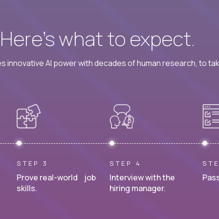
? Here’s what to expect.
 innovative AI power with decades of human research, to ta
STEP 3
STEP 4
STE
Prove real-world job
Interview with the
Pass
skills.
hiring manager.