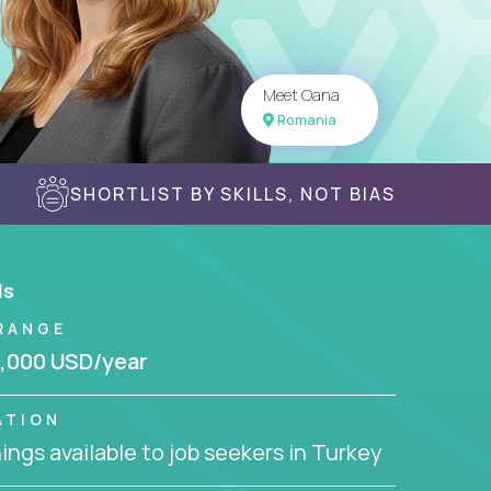
Meet Oana
Romania
SHORTLIST BY SKILLS, NOT BIAS
ls
RANGE
,000 USD/year
ATION
ngs available to job seekers in Turkey