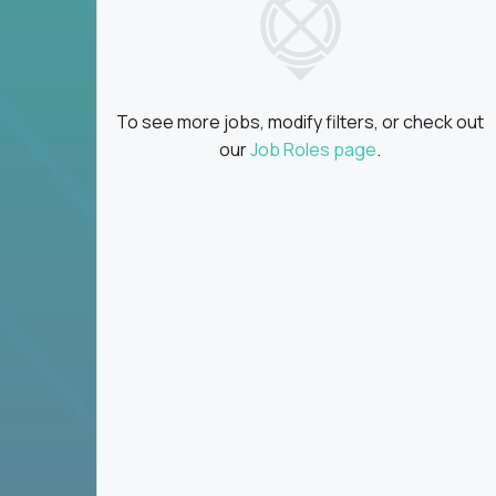
attend
Real growth
: Work across companies, brand
Global collaboration:
Partner with the bes
planet
An AI-first environment
: Our clients don’t
f
To see more jobs, modify filters, or check out
our
Job Roles page
.
You could be a brand builder, an email tactician, 
to unify teams and develop a company’s voice.
Whatever your specialty, this communications job
marketing.
Key Responsibilities
Create marketing strategies that grow re
Make marketing processes faster and simpl
communications
Work closely with product, sales, and supp
Set clear goals, track performance, and imp
Build systems that work at scale - not just 