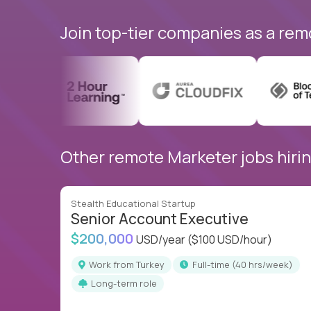
Join top-tier companies as a rem
Other remote Marketer jobs hirin
Stealth Educational Startup
Senior Account Executive
$200,000
USD/year
($100 USD/hour)
Work from Turkey
full-time (40 hrs/week)
Long-term role