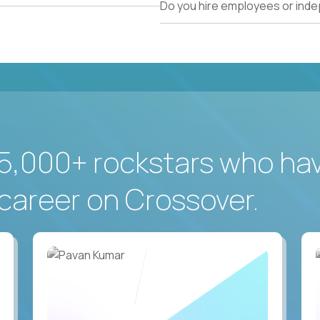
Do you hire employees or ind
5,000+ rockstars who ha
career on Crossover.