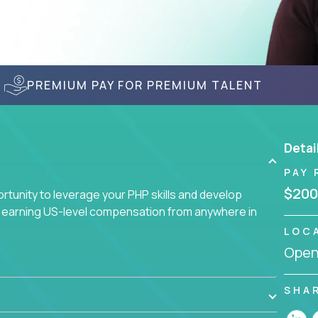
PREMIUM PAY FOR PREMIUM TALENT
Detai
PAY 
$200
tunity to leverage your PHP skills and develop
d earning US-level compensation from anywhere in
LOC
Openi
SHA