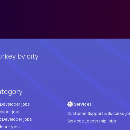
rkey by city
ategory
Full Stack Developer jobs
Services
loper jobs
Customer Support & Success jo
t Developer jobs
Services Leadership jobs
PHP Developer jobs