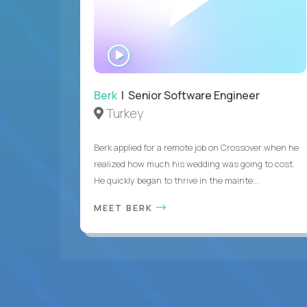
WATCH
INTERVIEW
Berk
| Senior Software Engineer
Turkey
Berk applied for a remote job on Crossover when he
realized how much his wedding was going to cost.
He quickly began to thrive in the mainte...
MEET BERK