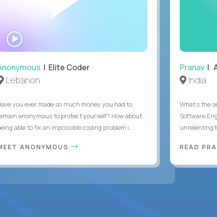
WATCH
INTERVIEW
Anonymous
| Elite Coder
Pranav
| A
Lebanon
India
Have you ever made so much money you had to
What's the se
remain anonymous to protect yourself? How about
Software Eng
eing able to fix an impossible coding problem i...
unrelenting f
MEET ANONYMOUS
READ PR