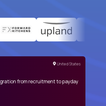
United States
egration from recruitment to payday
My pro