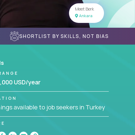
Meet Berk
Ankara
SHORTLIST BY SKILLS, NOT BIAS
ls
RANGE
,000 USD/year
ATION
ngs available to job seekers in Turkey
RE