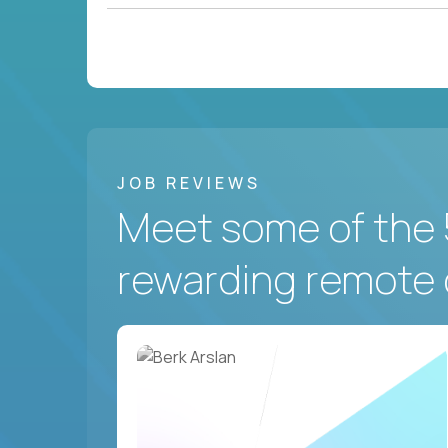
JOB REVIEWS
Meet some of the 
rewarding remote 