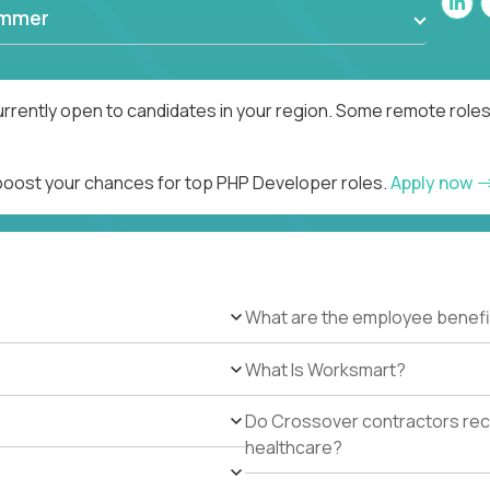
ammer
rrently open to candidates in your region. Some remote roles
 boost your chances for top PHP Developer roles.
Apply now
What are the employee benefi
What Is Worksmart?
Do Crossover contractors rece
healthcare?