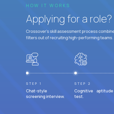
HOW IT WORKS
Applying for a role
Crossover's skill assessment process combines
filters out of recruiting high-performing teams.
STEP 1
STEP 2
Chat-style
Cognitive aptitude
screening interview.
test.