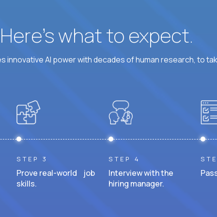
? Here’s what to expect.
 innovative AI power with decades of human research, to ta
STEP 3
STEP 4
STE
Prove real-world job
Interview with the
Pass
skills.
hiring manager.