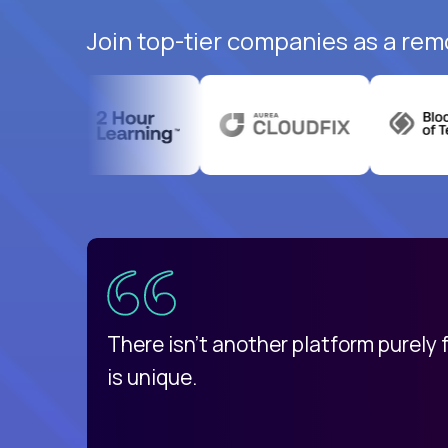
Join top-tier companies as a rem
uatemala
d
There isn't another platform purely
is unique.