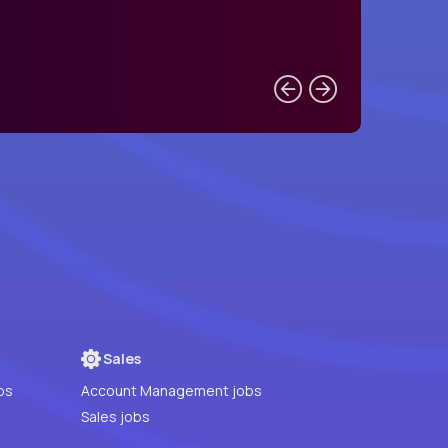
Sales
bs
Account Management jobs
Sales jobs