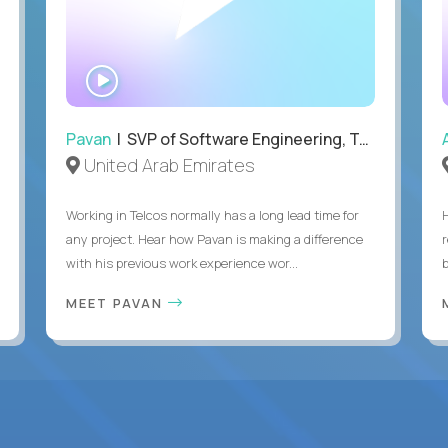
WATCH
INTERVIEW
Pavan
| SVP of Software Engineering, Totogi
United Arab Emirates
Working in Telcos normally has a long lead time for
any project. Hear how Pavan is making a difference
with his previous work experience wor...
b
MEET PAVAN