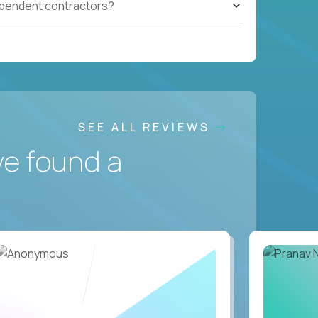
ependent contractors?
SEE ALL REVIEWS
ve found a