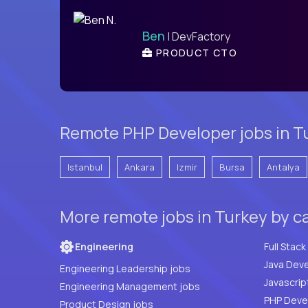
Ben
| DevFactory
PRODUCT CTO
Remote PHP Developer jobs in Tu
Istanbul
Ankara
Izmir
Bursa
Antalya
More remote jobs in Turkey by c
Engineering
Java Deve
Engineering Leadership jobs
Javascrip
Engineering Management jobs
Product Design jobs