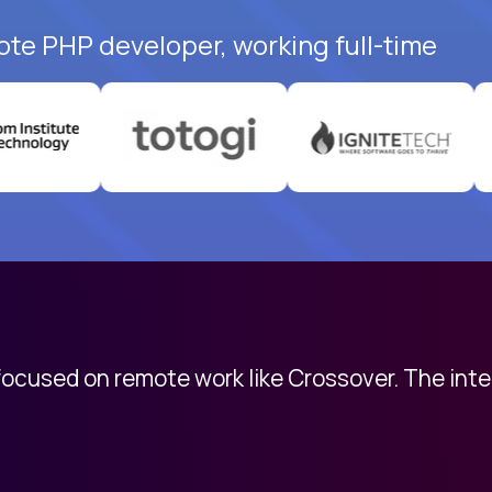
ote PHP developer, working full-time
 focused on remote work like Crossover. The int