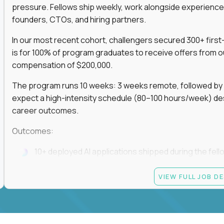
pressure. Fellows ship weekly, work alongside experience
founders, CTOs, and hiring partners.
In our most recent cohort, challengers secured 300+ first-
is for 100% of program graduates to receive offers from o
compensation of $200,000.
The program runs 10 weeks: 3 weeks remote, followed by 7
expect a high-intensity schedule (80–100 hours/week) des
career outcomes.
Outcomes:
10+ deployed AI applications shipped during the fell
Access to Gauntlet’s alumni + hiring partner networ
VIEW FULL JOB D
Graduates receive $200,000+ job offers from hiring
If you build fast, ship under pressure, and want your outp
role, apply now.