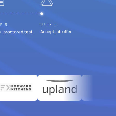
STEP 6
P 5
Accept job offer.
 proctored test.