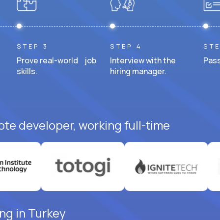
STEP 3
STEP 4
STE
Prove real-world job
Interview with the
Pass
skills.
hiring manager.
ote developer, working full-time
ng in Turkey