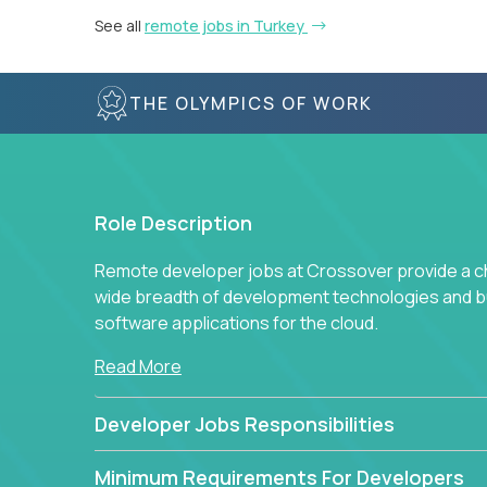
See all
remote jobs in Turkey
THE OLYMPICS OF WORK
Role Description
Remote developer jobs at Crossover provide a cha
wide breadth of development technologies and buil
software applications for the cloud.
Read More
Developer Jobs Responsibilities
Minimum Requirements For Developers