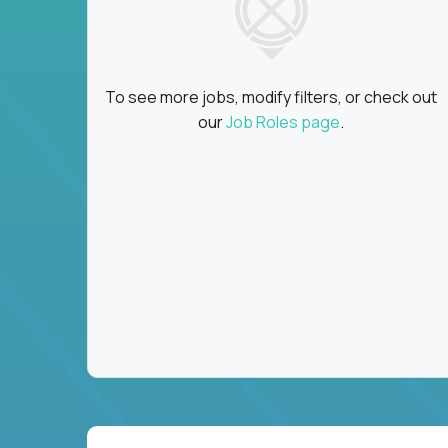
To see more jobs, modify filters, or check out
our
Job Roles page
.