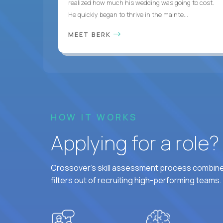
realized how much his wedding was going to cost.
He quickly began to thrive in the mainte...
MEET BERK
HOW IT WORKS
Applying for a role
Crossover's skill assessment process combines
filters out of recruiting high-performing teams.