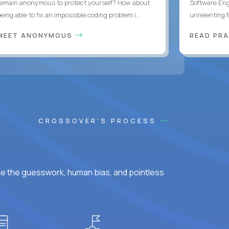
remain anonymous to protect yourself? How about
Software Eng
eing able to fix an impossible coding problem i...
unrelenting f
MEET ANONYMOUS
READ PR
CROSSOVER'S PROCESS
ke the guesswork, human bias, and pointless