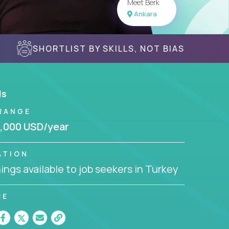
Meet Berk
Ankara
SHORTLIST BY SKILLS, NOT BIAS
ls
RANGE
,000 USD/year
ATION
ngs available to job seekers in Turkey
RE