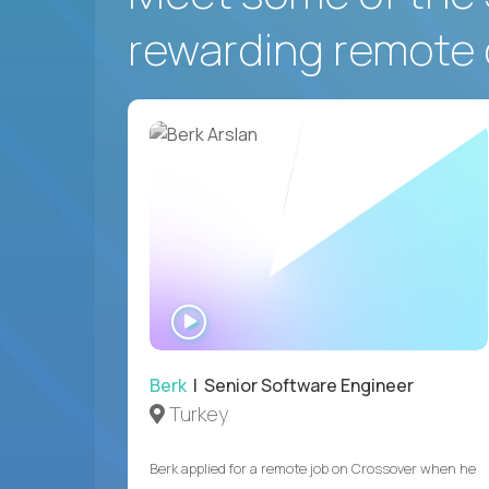
rewarding remote 
WATCH
INTERVIEW
Berk
| Senior Software Engineer
Turkey
Berk applied for a remote job on Crossover when he