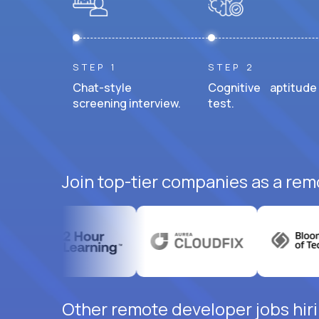
STEP 1
STEP 2
Chat-style
Cognitive aptitude
screening interview.
test.
Join top-tier companies as a rem
Other remote developer jobs hiri