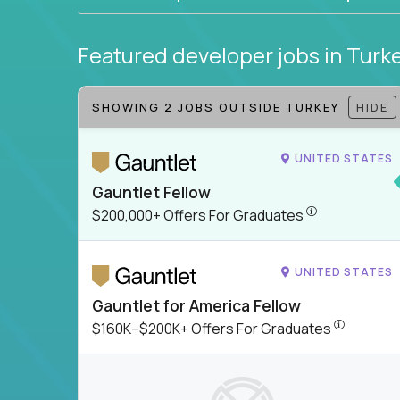
Featured developer jobs
in Turk
SHOWING 2 JOBS OUTSIDE TURKEY
HIDE
UNITED STATES
Gauntlet Fellow
$200,000+ Offer
$200,000+ Offers For Graduates
UNITED STATES
Gauntlet for America Fellow
$160K–$200
$160K–$200K+ Offers For Graduates