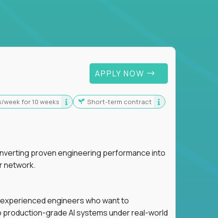
 For Graduates
APPLY NOW
s/week for 10 weeks
Short-term contract
nverting proven engineering performance into
r network.
for experienced engineers who want to
ip production-grade AI systems under real-world