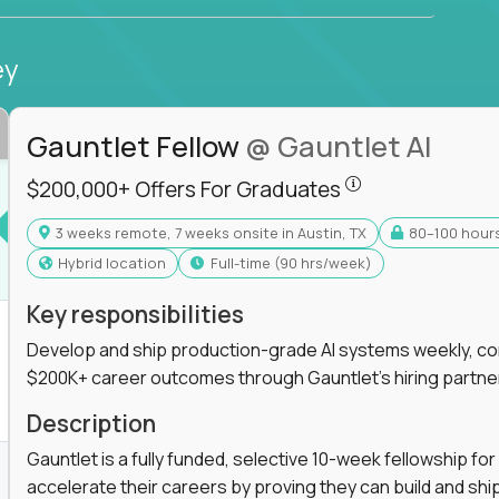
ey
Gauntlet Fellow
@ Gauntlet AI
$200,000+ Offers
$200,000+ Offers For Graduates
3 weeks remote, 7 weeks onsite in Austin, TX
80–100 hour
s For Graduates
Hybrid location
full-time (90 hrs/week)
Key responsibilities
Develop and ship production-grade AI systems weekly, co
$200K+ career outcomes through Gauntlet's hiring partne
K+ Offers For Graduates
Description
Gauntlet is a fully funded, selective 10-week fellowship 
accelerate their careers by proving they can build and sh