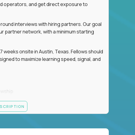
d operators, and get direct exposure to
round interviews with hiring partners. Our goal
ur partner network, with a minimum starting
 weeks onsite in Austin, Texas. Fellows should
igned to maximize learning speed, signal, and
owship
k
ESCRIPTION
 partners
ut — not your resume — to determine your next