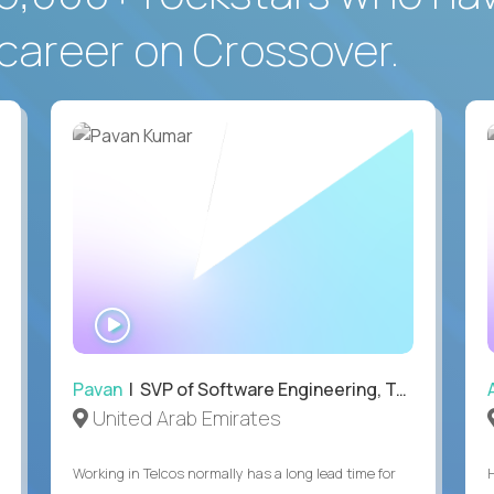
career on Crossover.
WATCH
INTERVIEW
Pavan
| SVP of Software Engineering, Totogi
United Arab Emirates
Working in Telcos normally has a long lead time for