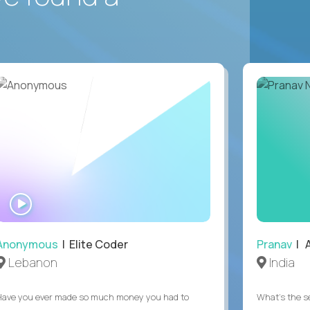
WATCH
INTERVIEW
Anonymous
| Elite Coder
Pranav
| A
Lebanon
India
Have you ever made so much money you had to
What's the se