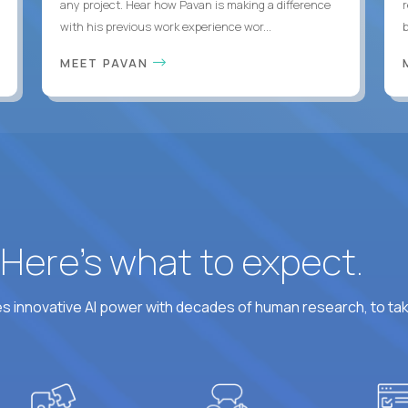
any project. Hear how Pavan is making a difference
with his previous work experience wor...
b
MEET PAVAN
? Here’s what to expect.
 innovative AI power with decades of human research, to ta