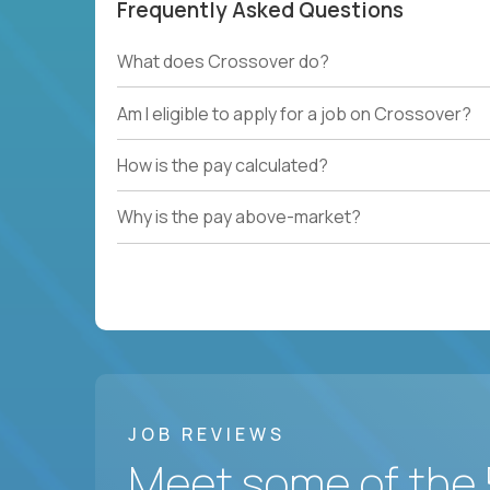
Frequently Asked Questions
What does Crossover do?
Am I eligible to apply for a job on Crossover?
How is the pay calculated?
Why is the pay above-market?
JOB REVIEWS
Meet some of the 