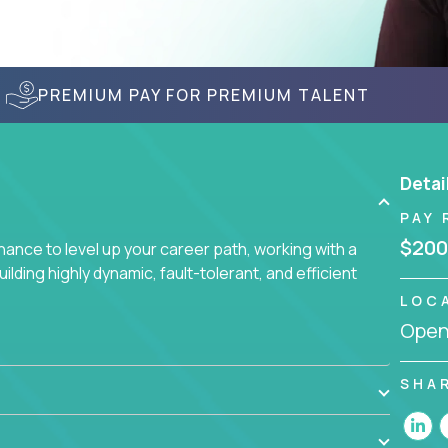
PREMIUM PAY FOR PREMIUM TALENT
Detai
PAY 
$200
nce to level up your career path, working with a
ding highly dynamic, fault-tolerant, and efficient
LOC
Openi
SHA