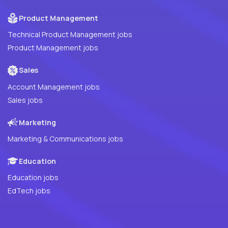
Product Management
Technical Product Management jobs
Product Management jobs
Sales
Account Management jobs
Sales jobs
Marketing
Marketing & Communications jobs
Education
Education jobs
EdTech jobs