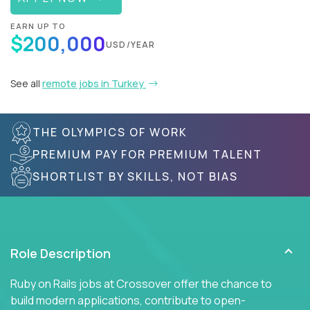
EARN UP TO
$200,000
USD/YEAR
See all
remote jobs in Turkey
THE OLYMPICS OF WORK
PREMIUM PAY FOR PREMIUM TALENT
SHORTLIST BY SKILLS, NOT BIAS
Role Description
Ruby on Rails jobs at Crossover offer the chance to
build modern applications, contribute to open-