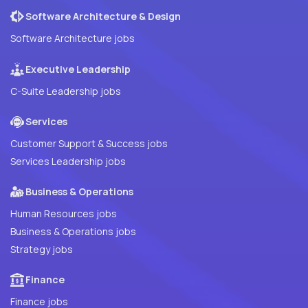
Software Architecture & Design
Software Architecture jobs
Executive Leadership
C-Suite Leadership jobs
Services
Customer Support & Success jobs
Services Leadership jobs
Business & Operations
Human Resources jobs
Business & Operations jobs
Strategy jobs
Finance
Finance jobs