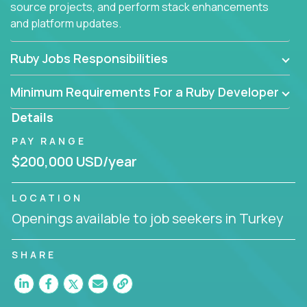
source projects, and perform stack enhancements
and platform updates.
Ruby Jobs Responsibilities
Minimum Requirements For a Ruby Developer
Details
PAY RANGE
$200,000 USD/year
LOCATION
Openings available to job seekers in Turkey
SHARE