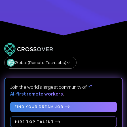
Global (Remote Tech Jobs)
Join the world's largest community of
AI-first remote workers
.
FIND YOUR DREAM JOB
HIRE TOP TALENT