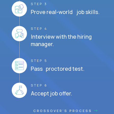
STEP 3
Prove real-world job skills.
STEP 4
Interview with the hiring
manager.
STEP 5
Pass proctored test.
STEP 6
Accept job offer.
CROSSOVER'S PROCESS