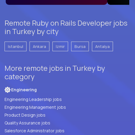
Remote Ruby on Rails Developer jobs
in Turkey by city
Istanbul
Ankara
Izmir
Bursa
Antalya
More remote jobs in Turkey by
category
Engineering
Engineering Leadership jobs
Engineering Management jobs
Product Design jobs
Quality Assurance jobs
Salesforce Administrator jobs