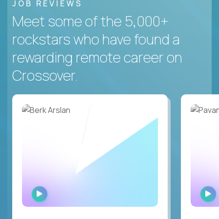
JOB REVIEWS
Meet some of the 5,000+
rockstars who have found a
rewarding remote career on
Crossover.
WATCH
INTERVIEW