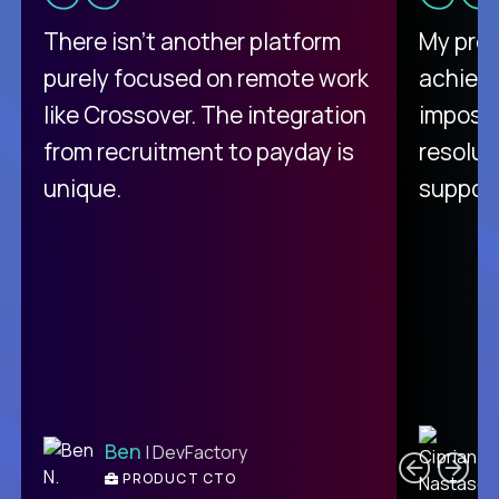
There isn't another platform
My pro
purely focused on remote work
achievi
like Crossover. The integration
impossi
from recruitment to payday is
resolut
unique.
support
C
Ben
| DevFactory
PRODUCT CTO
E