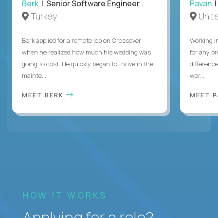
Berk
| Senior Software Engineer
Pavan
| 
Turkey
Unite
Berk applied for a remote job on Crossover
Working i
when he realized how much his wedding was
for any p
going to cost. He quickly began to thrive in the
differenc
mainte...
wor...
MEET BERK
MEET 
HOW IT WORKS
Applying for a role?