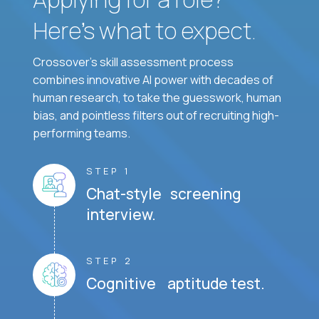
Here’s what to expect.
Crossover's skill assessment process
combines innovative AI power with decades of
human research, to take the guesswork, human
bias, and pointless filters out of recruiting high-
performing teams.
STEP 1
Chat-style screening
interview.
STEP 2
Cognitive aptitude test.