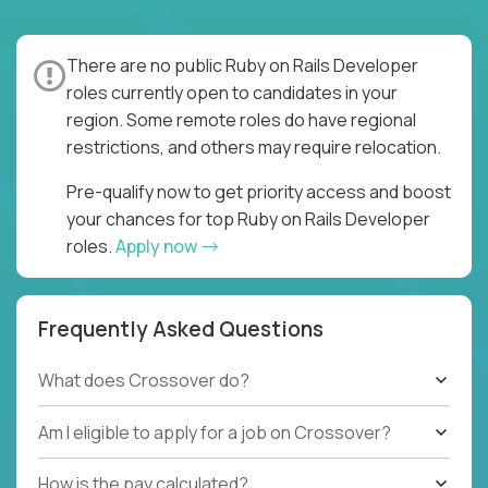
There are no public Ruby on Rails Developer
roles currently open to candidates in your
region. Some remote roles do have regional
restrictions, and others may require relocation.
Pre-qualify now to get priority access and boost
your chances for top Ruby on Rails Developer
roles.
Apply now
Frequently Asked Questions
What does Crossover do?
Am I eligible to apply for a job on Crossover?
How is the pay calculated?