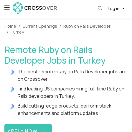
Log in
Home
Current Openings
Ruby on Rails Developer
Turkey
Remote Ruby on Rails
Developer Jobs in Turkey
The best remote Ruby on Rails Developer jobs are
on Crossover.
Find leading US companies hiring full-time Ruby on
Rails developers in Turkey.
Build cutting-edge products, perform stack
enhancements and platform updates.
APPLY NOW