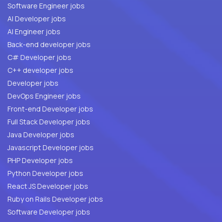
Software Engineer jobs
AI Developer jobs
AI Engineer jobs
Back-end developer jobs
C# Developer jobs
C++ developer jobs
Developer jobs
DevOps Engineer jobs
Front-end Developer jobs
Full Stack Developer jobs
Java Developer jobs
Javascript Developer jobs
PHP Developer jobs
Python Developer jobs
React JS Developer jobs
Ruby on Rails Developer jobs
Software Developer jobs