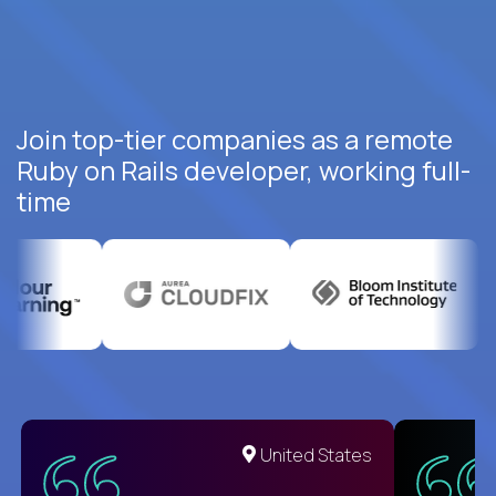
Join top-tier companies as a remote
Ruby on Rails developer, working full-
time
United States