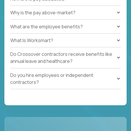
Why is the pay above-market?
What are the employee benefits?
What Is Worksmart?
Do Crossover contractors receive benefits like
annual leave and healthcare?
Do you hire employees or independent
contractors?